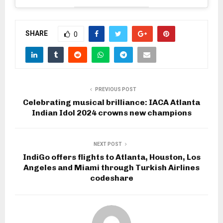
SHARE
0
PREVIOUS POST
Celebrating musical brilliance: IACA Atlanta
Indian Idol 2024 crowns new champions
NEXT POST
IndiGo offers flights to Atlanta, Houston, Los
Angeles and Miami through Turkish Airlines
codeshare