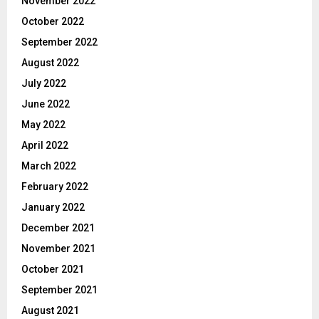
November 2022
October 2022
September 2022
August 2022
July 2022
June 2022
May 2022
April 2022
March 2022
February 2022
January 2022
December 2021
November 2021
October 2021
September 2021
August 2021