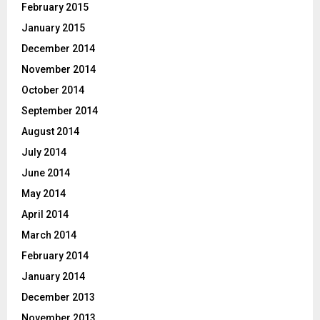
February 2015
January 2015
December 2014
November 2014
October 2014
September 2014
August 2014
July 2014
June 2014
May 2014
April 2014
March 2014
February 2014
January 2014
December 2013
November 2013