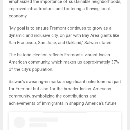
emphasized the importance of sustainable neighborhoods,
improved infrastructure, and fostering a thriving local
economy.
“My goal is to ensure Fremont continues to grow as a
dynamic and inclusive city, on par with Bay Area giants like
San Francisco, San Jose, and Oakland,” Salwan stated.
The historic election reflects Fremont’s vibrant Indian-
American community, which makes up approximately 37%
of the city’s population.
Salwan’s swearing-in marks a significant milestone not just
for Fremont but also for the broader Indian-American
community, symbolizing the contributions and
achievements of immigrants in shaping America’s future.