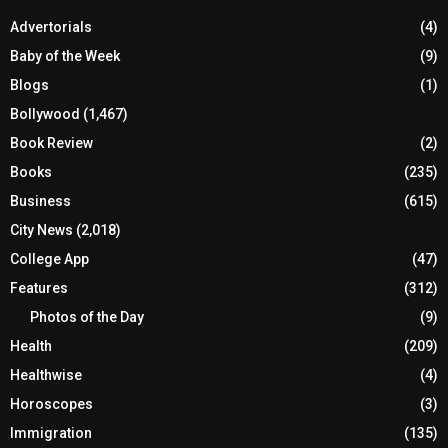
Advertorials
(4)
Baby of the Week
(9)
Blogs
(1)
Bollywood
(1,467)
Book Review
(2)
Books
(235)
Business
(615)
City News
(2,018)
College App
(47)
Features
(312)
Photos of the Day
(9)
Health
(209)
Healthwise
(4)
Horoscopes
(3)
Immigration
(135)