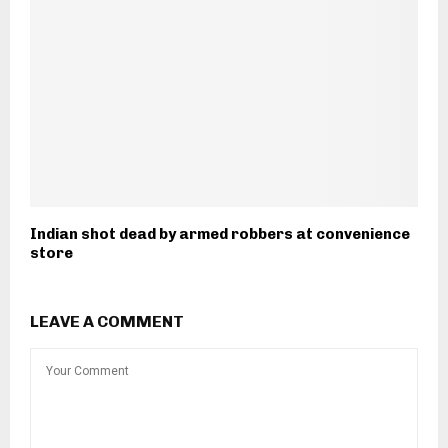
Indian shot dead by armed robbers at convenience
store
LEAVE A COMMENT