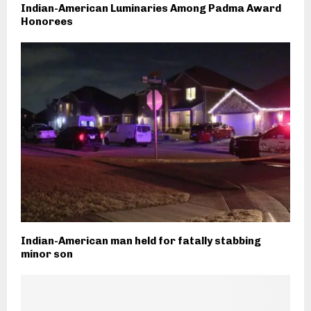
Indian-American Luminaries Among Padma Award
Honorees
Indian-American man held for fatally stabbing
minor son