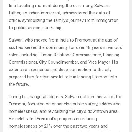
In a touching moment during the ceremony, Salwan’s
father, an Indian immigrant, administered the oath of
office, symbolizing the family’s journey from immigration
to public service leadership.
Salwan, who moved from India to Fremont at the age of
six, has served the community for over 18 years in various
roles, including Human Relations Commissioner, Planning
Commissioner, City Councilmember, and Vice Mayor. His
extensive experience and deep connection to the city
prepared him for this pivotal role in leading Fremont into
the future.
During his inaugural address, Salwan outlined his vision for
Fremont, focusing on enhancing public safety, addressing
homelessness, and revitalizing the city’s downtown area.
He celebrated Fremont’s progress in reducing
homelessness by 21% over the past two years and