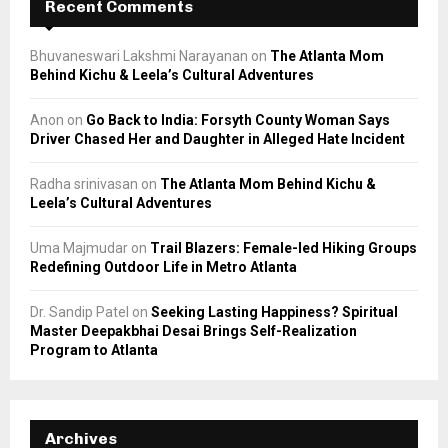
Recent Comments
Bhuvaneswari Lakshmi Narayanan
on
The Atlanta Mom
Behind Kichu & Leela’s Cultural Adventures
Anon
on
Go Back to India: Forsyth County Woman Says
Driver Chased Her and Daughter in Alleged Hate Incident
Radha srinivasan
on
The Atlanta Mom Behind Kichu &
Leela’s Cultural Adventures
Uma Majmudar
on
Trail Blazers: Female-led Hiking Groups
Redefining Outdoor Life in Metro Atlanta
Dr. Sandip Patel
on
Seeking Lasting Happiness? Spiritual
Master Deepakbhai Desai Brings Self-Realization
Program to Atlanta
Archives