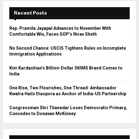
c
E
h
Recent Posts
f
A
o
Rep. Pramila Jayapal Advances to November With
r
R
Comfortable Win, Faces GOP’s Nirav Sheth
:
C
No Second Chance: USCIS Tightens Rules on Incomplete
Immigration Applications
H
Kim Kardashian’s Billion-Dollar SKIMS Brand Comes to
India
One Rise, Two Flourishes, One Thread: Ambassador
Kwatra Hails Diaspora as Anchor of India-US Partnership
Congressman Shri Thanedar Loses Democratic Primary,
Concedes to Donavan McKinney