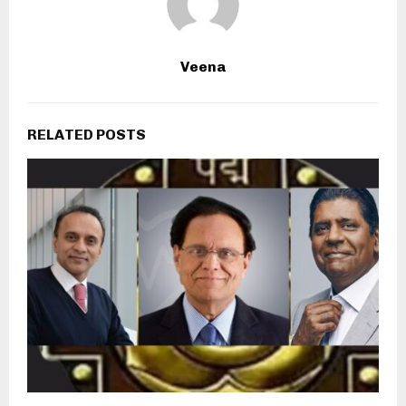
Veena
RELATED POSTS