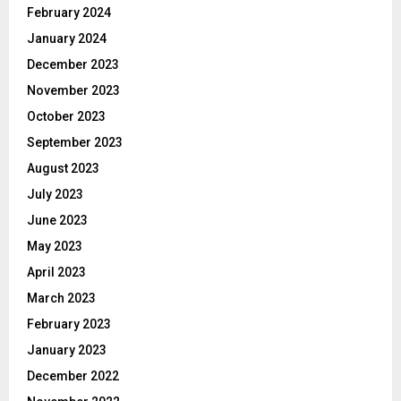
February 2024
January 2024
December 2023
November 2023
October 2023
September 2023
August 2023
July 2023
June 2023
May 2023
April 2023
March 2023
February 2023
January 2023
December 2022