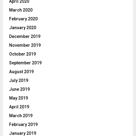
April 2020
March 2020
February 2020
January 2020
December 2019
November 2019
October 2019
September 2019
August 2019
July 2019
June 2019
May 2019
April 2019
March 2019
February 2019
January 2019