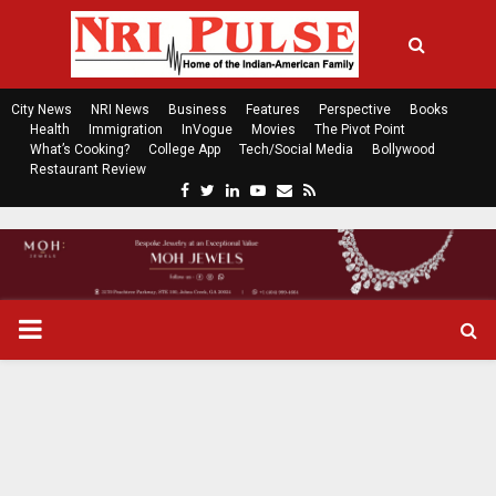
City News
NRI News
Business
Features
Perspective
Books
Health
Immigration
InVogue
Movies
The Pivot Point
What’s Cooking?
College App
Tech/Social Media
Bollywood
Restaurant Review
F
T
L
Y
E
R
a
w
i
o
m
s
c
i
n
u
a
s
e
t
k
t
i
b
t
e
u
l
o
e
d
b
P
o
r
i
e
k
n
R
I