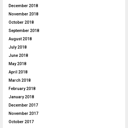
December 2018
November 2018
October 2018
September 2018
August 2018
July 2018
June 2018
May 2018
April 2018
March 2018
February 2018
January 2018
December 2017
November 2017
October 2017