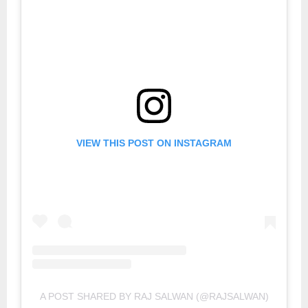
VIEW THIS POST ON INSTAGRAM
A POST SHARED BY RAJ SALWAN (@RAJSALWAN)