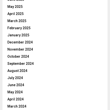
May 2025
April 2025
March 2025
February 2025
January 2025
December 2024
November 2024
October 2024
September 2024
August 2024
July 2024
June 2024
May 2024
April 2024
March 2024