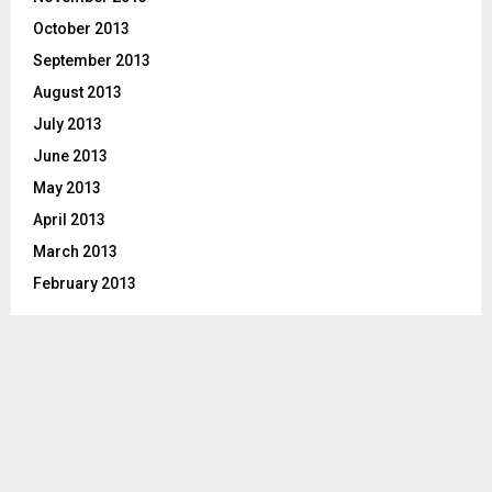
October 2013
September 2013
August 2013
July 2013
June 2013
May 2013
April 2013
March 2013
February 2013