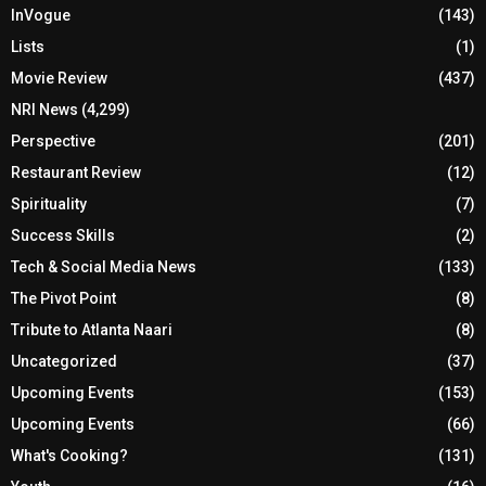
InVogue
(143)
Lists
(1)
Movie Review
(437)
NRI News
(4,299)
Perspective
(201)
Restaurant Review
(12)
Spirituality
(7)
Success Skills
(2)
Tech & Social Media News
(133)
The Pivot Point
(8)
Tribute to Atlanta Naari
(8)
Uncategorized
(37)
Upcoming Events
(153)
Upcoming Events
(66)
What's Cooking?
(131)