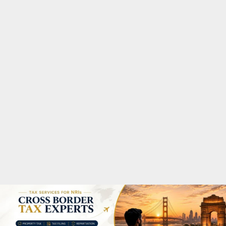
M
A
R
Y
M
E
N
U