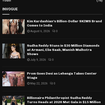
Youth
(16)
INVOGUE
Kim Kardashian’s Billion-Dollar SKIMS Brand
Comes to India
August 6, 2026
0
Sudha Reddy Stuns in $30 Million Diamonds
at Armani, Elie Saab, Manish Malhotra
Shows
July 9, 2026
0
Prom Goes Desi as Lehenga Takes Center
Stage
May 22, 2026
0
Billionaire Philanthropist Sudha Reddy
Turns Heads at 2026 Met Gala in $15 Million