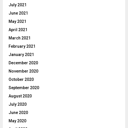
July 2021
June 2021
May 2021
April 2021
March 2021
February 2021
January 2021
December 2020
November 2020
October 2020
September 2020
August 2020
July 2020
June 2020
May 2020