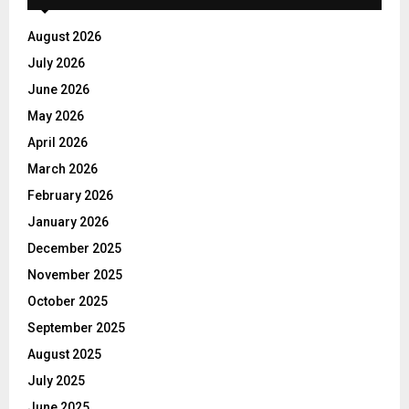
August 2026
July 2026
June 2026
May 2026
April 2026
March 2026
February 2026
January 2026
December 2025
November 2025
October 2025
September 2025
August 2025
July 2025
June 2025