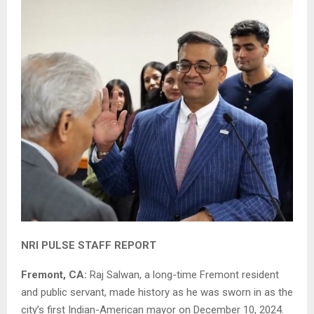
NRI PULSE STAFF REPORT
Fremont, CA:
Raj Salwan, a long-time Fremont resident
and public servant, made history as he was sworn in as the
city’s first Indian-American mayor on December 10, 2024.