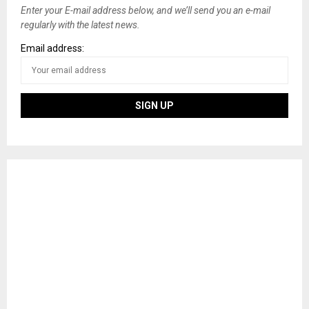
Enter your E-mail address below, and we’ll send you an e-mail
regularly with the latest news.
Email address: