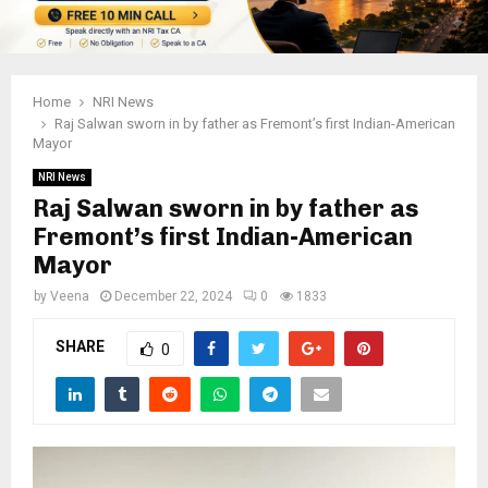
Home
NRI News
Raj Salwan sworn in by father as Fremont’s first Indian-American
Mayor
NRI News
Raj Salwan sworn in by father as
Fremont’s first Indian-American
Mayor
by
Veena
December 22, 2024
0
1833
SHARE
0