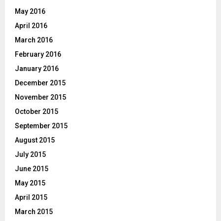
May 2016
April 2016
March 2016
February 2016
January 2016
December 2015
November 2015
October 2015
September 2015
August 2015
July 2015
June 2015
May 2015
April 2015
March 2015