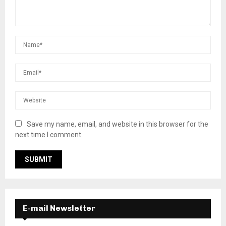
Save my name, email, and website in this browser for the
next time I comment.
E-mail Newsletter