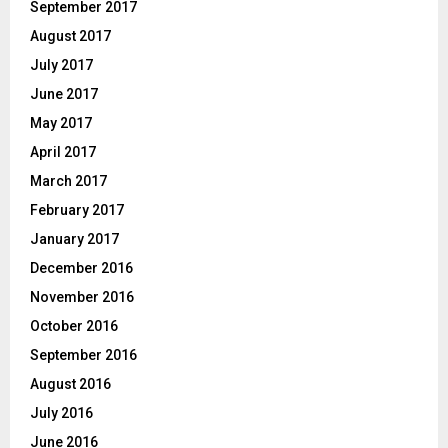
September 2017
August 2017
July 2017
June 2017
May 2017
April 2017
March 2017
February 2017
January 2017
December 2016
November 2016
October 2016
September 2016
August 2016
July 2016
June 2016