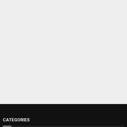
CATEGORIES