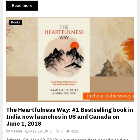
Read more
Books
The Heartfulness Way: #1 Bestselling book in
India now launches in US and Canada on
June 1, 2018
by
Veena
May 29, 2018
0
4226