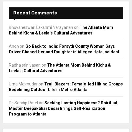
Recent Comments
Bhuvaneswari Lakshmi Narayanan
on
The Atlanta Mom
Behind Kichu & Leela’s Cultural Adventures
Anon
on
Go Back to India: Forsyth County Woman Says
Driver Chased Her and Daughter in Alleged Hate Incident
Radha srinivasan
on
The Atlanta Mom Behind Kichu &
Leela’s Cultural Adventures
Uma Majmudar
on
Trail Blazers: Female-led Hiking Groups
Redefining Outdoor Life in Metro Atlanta
Dr. Sandip Patel
on
Seeking Lasting Happiness? Spiritual
Master Deepakbhai Desai Brings Self-Realization
Program to Atlanta