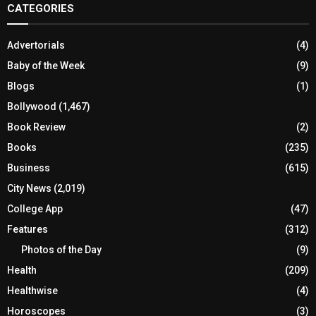
CATEGORIES
Advertorials
(4)
Baby of the Week
(9)
Blogs
(1)
Bollywood
(1,467)
Book Review
(2)
Books
(235)
Business
(615)
City News
(2,019)
College App
(47)
Features
(312)
Photos of the Day
(9)
Health
(209)
Healthwise
(4)
Horoscopes
(3)