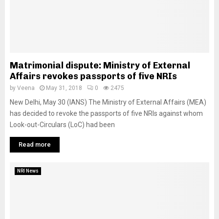
Matrimonial dispute: Ministry of External
Affairs revokes passports of five NRIs
by
Veena
May 31, 2018
0
2475
New Delhi, May 30 (IANS) The Ministry of External Affairs (MEA)
has decided to revoke the passports of five NRIs against whom
Look-out-Circulars (LoC) had been
Read more
NRI News