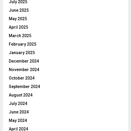
July 2025
June 2025
May 2025
April 2025
March 2025
February 2025
January 2025
December 2024
November 2024
October 2024
September 2024
August 2024
July 2024
June 2024
May 2024
April 2024