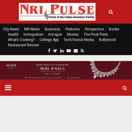
City News
NRI News
Business
Features
Perspective
Books
Health
Immigration
InVogue
Movies
The Pivot Point
What’s Cooking?
College App
Tech/Social Media
Bollywood
Restaurant Review
F
T
L
Y
E
R
a
w
i
o
m
s
c
i
n
u
a
s
e
t
k
t
i
b
t
e
u
l
o
e
d
b
P
o
r
i
e
k
n
R
I