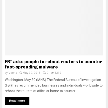
FBI asks people to reboot routers to counter
fast-spreading malware
by
Veena
May 30, 2018
0
3319
Washington, May 30 (IANS) The Federal Bureau of Investigation
(FBI) has recommended businesses and individuals worldwide to
reboot the routers at office or home to counter
Read more