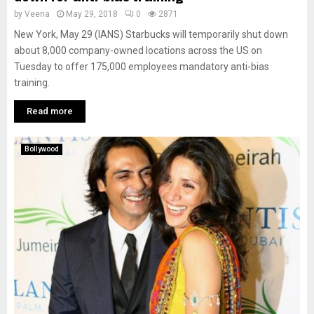
by
Veena
May 29, 2018
0
2871
New York, May 29 (IANS) Starbucks will temporarily shut down
about 8,000 company-owned locations across the US on
Tuesday to offer 175,000 employees mandatory anti-bias
training.
Read more
Bollywood