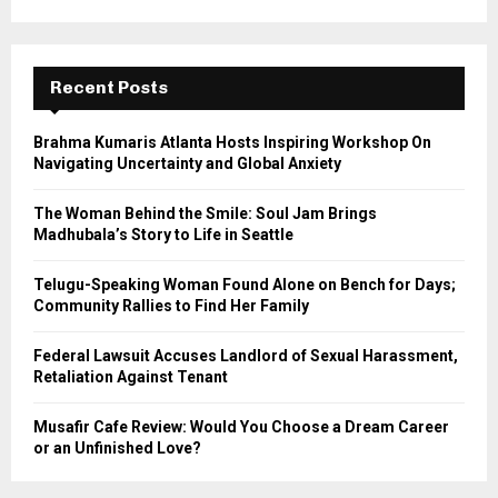
a
S
r
c
E
h
Recent Posts
f
A
o
Brahma Kumaris Atlanta Hosts Inspiring Workshop On
r
R
Navigating Uncertainty and Global Anxiety
:
C
The Woman Behind the Smile: Soul Jam Brings
Madhubala’s Story to Life in Seattle
H
Telugu-Speaking Woman Found Alone on Bench for Days;
Community Rallies to Find Her Family
Federal Lawsuit Accuses Landlord of Sexual Harassment,
Retaliation Against Tenant
Musafir Cafe Review: Would You Choose a Dream Career
or an Unfinished Love?