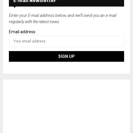
E-mail Newsletter
t
s
Enter your E-mail address below, and we’ll send you an e-mail
regularly with the latest news.
n
Email address:
a
v
i
g
a
t
i
o
n