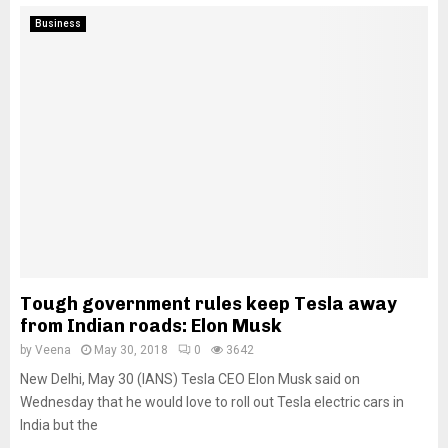
Business
Tough government rules keep Tesla away
from Indian roads: Elon Musk
by
Veena
May 30, 2018
0
3642
New Delhi, May 30 (IANS) Tesla CEO Elon Musk said on
Wednesday that he would love to roll out Tesla electric cars in
India but the