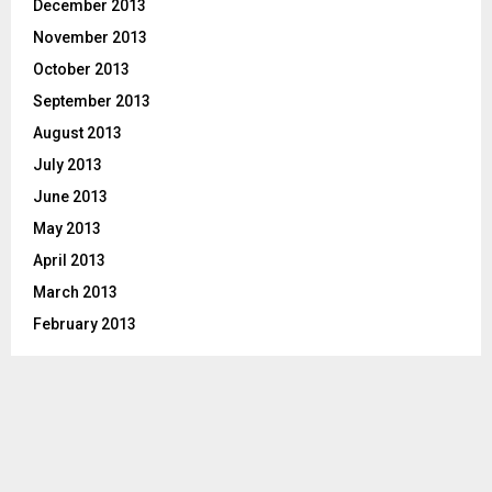
December 2013
November 2013
October 2013
September 2013
August 2013
July 2013
June 2013
May 2013
April 2013
March 2013
February 2013