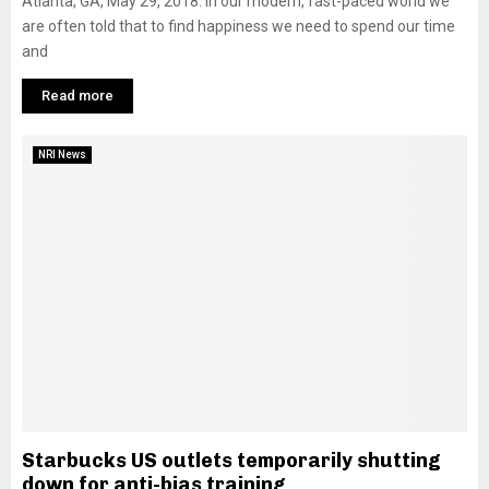
Atlanta, GA, May 29, 2018: In our modern, fast-paced world we
are often told that to find happiness we need to spend our time
and
Read more
NRI News
Starbucks US outlets temporarily shutting
down for anti-bias training