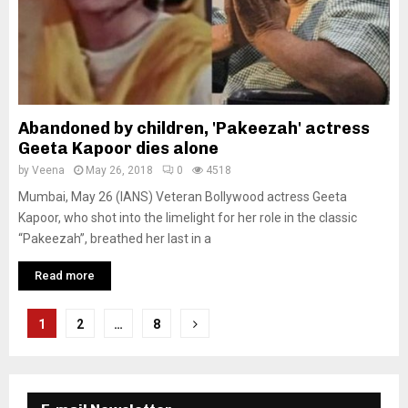
Abandoned by children, 'Pakeezah' actress
Geeta Kapoor dies alone
by
Veena
May 26, 2018
0
4518
Mumbai, May 26 (IANS) Veteran Bollywood actress Geeta
Kapoor, who shot into the limelight for her role in the classic
“Pakeezah”, breathed her last in a
Read more
P
1
2
…
8
o
s