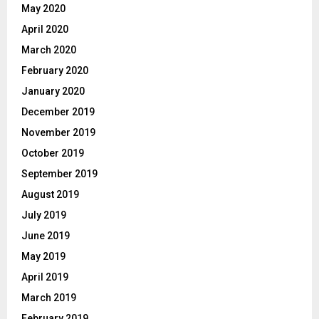
May 2020
April 2020
March 2020
February 2020
January 2020
December 2019
November 2019
October 2019
September 2019
August 2019
July 2019
June 2019
May 2019
April 2019
March 2019
February 2019