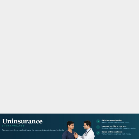
M
A
R
Y
M
E
N
U