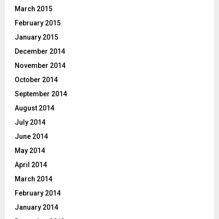
March 2015
February 2015
January 2015
December 2014
November 2014
October 2014
September 2014
August 2014
July 2014
June 2014
May 2014
April 2014
March 2014
February 2014
January 2014