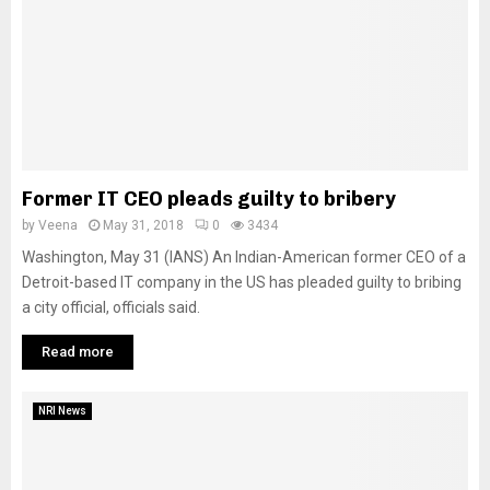
Former IT CEO pleads guilty to bribery
by
Veena
May 31, 2018
0
3434
Washington, May 31 (IANS) An Indian-American former CEO of a
Detroit-based IT company in the US has pleaded guilty to bribing
a city official, officials said.
Read more
NRI News