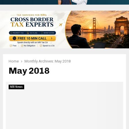
Home
Monthly Archives: May 2018
May 2018
NRI News