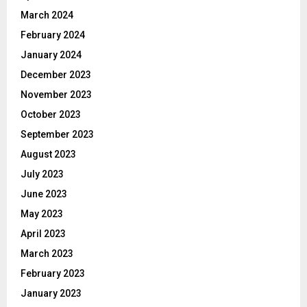
March 2024
February 2024
January 2024
December 2023
November 2023
October 2023
September 2023
August 2023
July 2023
June 2023
May 2023
April 2023
March 2023
February 2023
January 2023