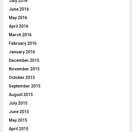
July 2016
June 2016
May 2016
April 2016
March 2016
February 2016
January 2016
December 2015
November 2015
October 2015
September 2015
August 2015
July 2015
June 2015
May 2015
April 2015