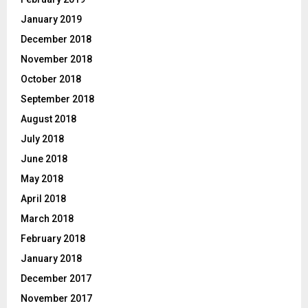
January 2019
December 2018
November 2018
October 2018
September 2018
August 2018
July 2018
June 2018
May 2018
April 2018
March 2018
February 2018
January 2018
December 2017
November 2017