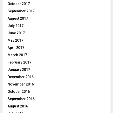
October 2017
September 2017
August 2017
July 2017
June 2017
May 2017
April 2017
March 2017
February 2017
January 2017
December 2016
November 2016
October 2016
September 2016
August 2016