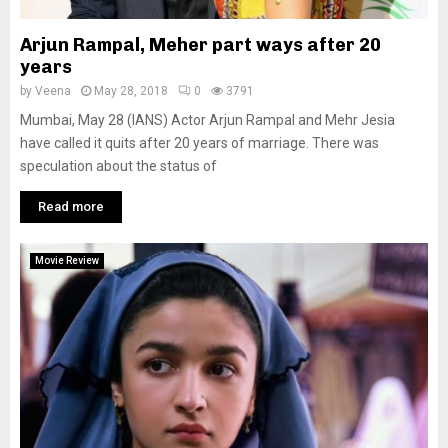
Arjun Rampal, Meher part ways after 20
years
by
Veena
May 28, 2018
0
3791
Mumbai, May 28 (IANS) Actor Arjun Rampal and Mehr Jesia
have called it quits after 20 years of marriage. There was
speculation about the status of
Read more
Movie Review