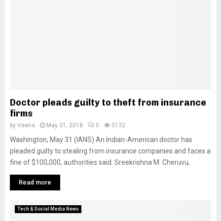
Doctor pleads guilty to theft from insurance
firms
by
Veena
May 31, 2018
0
3132
Washington, May 31 (IANS) An Indian-American doctor has
pleaded guilty to stealing from insurance companies and faces a
fine of $100,000, authorities said. Sreekrishna M. Cheruvu,
Read more
Tech & Social Media News