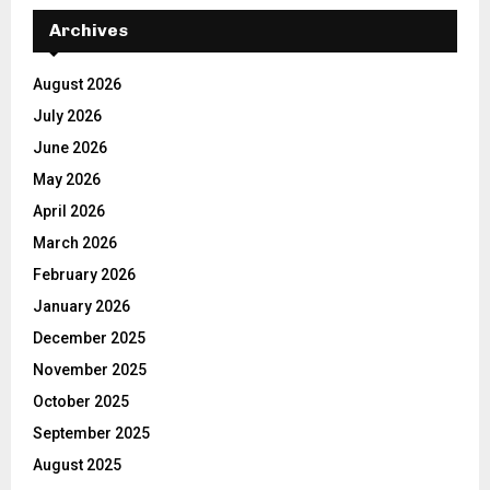
Archives
August 2026
July 2026
June 2026
May 2026
April 2026
March 2026
February 2026
January 2026
December 2025
November 2025
October 2025
September 2025
August 2025