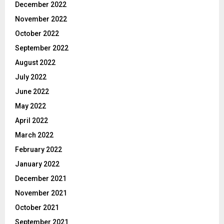
December 2022
November 2022
October 2022
September 2022
August 2022
July 2022
June 2022
May 2022
April 2022
March 2022
February 2022
January 2022
December 2021
November 2021
October 2021
September 2021