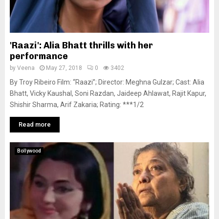
'Raazi': Alia Bhatt thrills with her
performance
by
Veena
May 27, 2018
0
3402
By Troy Ribeiro Film: “Raazi”; Director: Meghna Gulzar; Cast: Alia
Bhatt, Vicky Kaushal, Soni Razdan, Jaideep Ahlawat, Rajit Kapur,
Shishir Sharma, Arif Zakaria; Rating: ***1/2
Read more
Bollywood