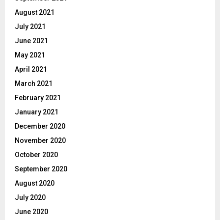
August 2021
July 2021
June 2021
May 2021
April 2021
March 2021
February 2021
January 2021
December 2020
November 2020
October 2020
September 2020
August 2020
July 2020
June 2020