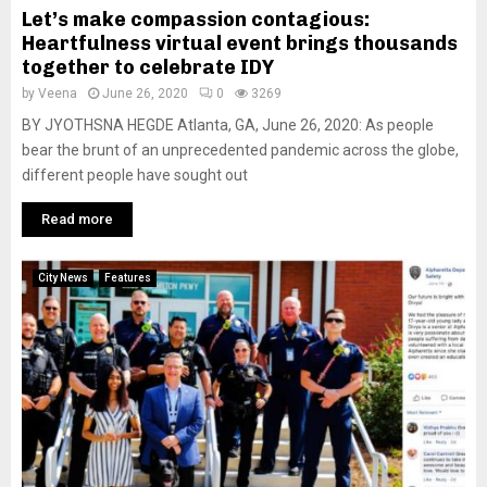
Let’s make compassion contagious:
Heartfulness virtual event brings thousands
together to celebrate IDY
by
Veena
June 26, 2020
0
3269
BY JYOTHSNA HEGDE Atlanta, GA, June 26, 2020: As people
bear the brunt of an unprecedented pandemic across the globe,
different people have sought out
Read more
City News
Features