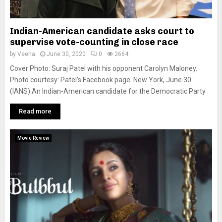
Indian-American candidate asks court to
supervise vote-counting in close race
by
Veena
June 30, 2020
0
2664
Cover Photo: Suraj Patel with his opponent Carolyn Maloney.
Photo courtesy: Patel’s Facebook page. New York, June 30
(IANS) An Indian-American candidate for the Democratic Party
Read more
Movie Review