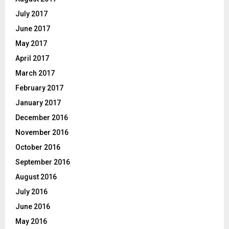
July 2017
June 2017
May 2017
April 2017
March 2017
February 2017
January 2017
December 2016
November 2016
October 2016
September 2016
August 2016
July 2016
June 2016
May 2016