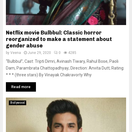
Netflix movie Bulbbul: Classic horror
reorganized to make a statement about
gender abuse
by
Veena
June 29, 2020
0
4285
“Bulbbul”; Cast: Tripti Dimri, Avinash Tiwary, Rahul Bose, Paoli
Dam, Parambrata Chattopadhyay; Direction: Anvita Dutt; Rating:
* * * (three stars) By Vinayak Chakravorty Why
Read more
Bollywood