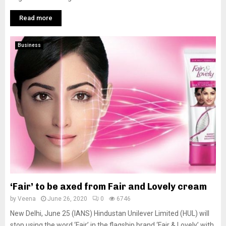
Read more
Business
‘Fair’ to be axed from Fair and Lovely cream
by
Veena
June 26, 2020
0
6746
New Delhi, June 25 (IANS) Hindustan Unilever Limited (HUL) will
stop using the word ‘Fair’ in the flagship brand ‘Fair & Lovely’ with