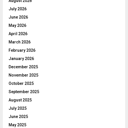
August 2026
July 2026
June 2026
May 2026
April 2026
March 2026
February 2026
January 2026
December 2025
November 2025
October 2025
September 2025
August 2025
July 2025
June 2025
May 2025