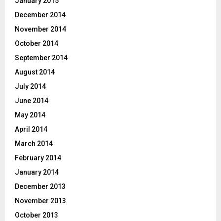
January 2015
December 2014
November 2014
October 2014
September 2014
August 2014
July 2014
June 2014
May 2014
April 2014
March 2014
February 2014
January 2014
December 2013
November 2013
October 2013