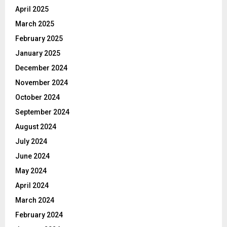
April 2025
March 2025
February 2025
January 2025
December 2024
November 2024
October 2024
September 2024
August 2024
July 2024
June 2024
May 2024
April 2024
March 2024
February 2024