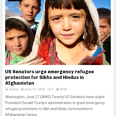
US Senators urge emergency refugee
protection for Sikhs and Hindus in
Afghanistan
by
Veena
June 27, 2020
0
4785
Washington, June 27 (IANS) Twenty US Senators have urged
President Donald Trump’s administration to grant emergency
refugee protections to Sikh and Hindu communities in
Afghanistan facing