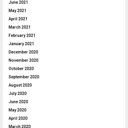
June 2021
May 2021
April 2021
March 2021
February 2021
January 2021
December 2020
November 2020
October 2020
September 2020
August 2020
July 2020
June 2020
May 2020
April 2020
March 2020