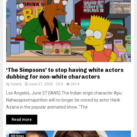
‘The Simpsons’ to stop having white actors
dubbing for non-white characters
by
Veena
June 27, 2020
0
2614
Los Angeles, June 27 (IANS) The Indian origin character Apu
Nahasapeemapetilon will no longer be voiced by actor Hank
Azaria in the popular animated show, “The
Read more
NRI News