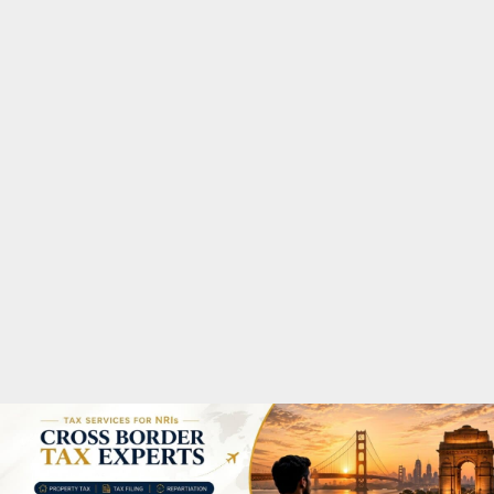
M
A
R
Y
M
E
N
U