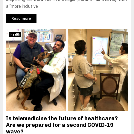
a “more inclusive
Read more
Health
Is telemedicine the future of healthcare?
Are we prepared for a second COVID-19
wave?