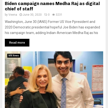
Biden campaign names Medha Raj as digital
chief of staff
by
Veena
June 30, 2020
0
3231
Washington, June 30 (IANS) Former US Vice Ppresident and
2020 Democratic presidential hopeful Joe Biden has expanded
his campaign team, adding Indian-American Medha Raj as his
Read more
NRI News