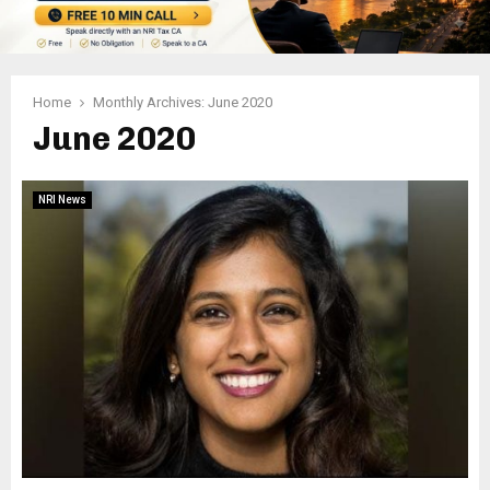
Home
Monthly Archives: June 2020
June 2020
NRI News