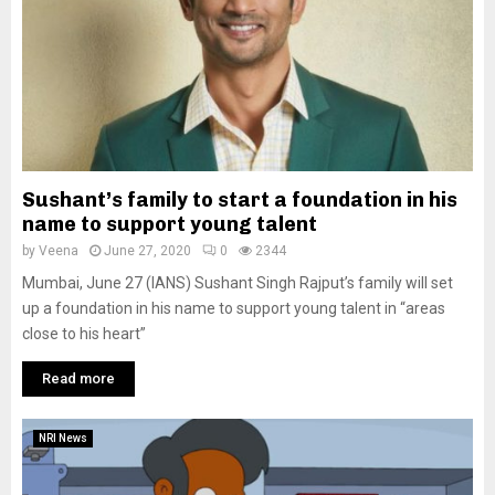
Sushant’s family to start a foundation in his
name to support young talent
by
Veena
June 27, 2020
0
2344
Mumbai, June 27 (IANS) Sushant Singh Rajput’s family will set
up a foundation in his name to support young talent in “areas
close to his heart”
Read more
NRI News