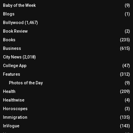
Baby of the Week
(9)
Blogs
(1)
Bollywood
(1,467)
Book Review
(2)
Books
(235)
Business
(615)
City News
(2,018)
College App
(47)
Features
(312)
Photos of the Day
(9)
Health
(209)
Healthwise
(4)
Horoscopes
(3)
Immigration
(135)
InVogue
(143)