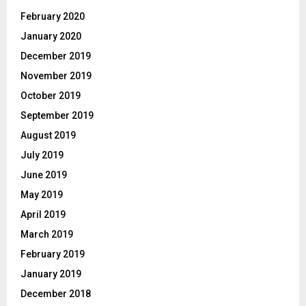
February 2020
January 2020
December 2019
November 2019
October 2019
September 2019
August 2019
July 2019
June 2019
May 2019
April 2019
March 2019
February 2019
January 2019
December 2018