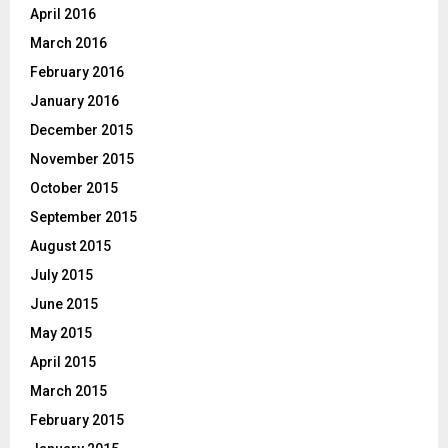
April 2016
March 2016
February 2016
January 2016
December 2015
November 2015
October 2015
September 2015
August 2015
July 2015
June 2015
May 2015
April 2015
March 2015
February 2015