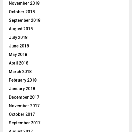
November 2018
October 2018
September 2018
August 2018
July 2018
June 2018
May 2018
April 2018
March 2018
February 2018
January 2018
December 2017
November 2017
October 2017
September 2017
August 2017