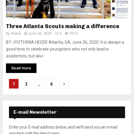
Three Atlanta Scouts making a difference
by
Veena
June 26, 2020
0
7014
BY JYOTHSNA HEGDE Atlanta, GA, June 26, 2020: It is always a
good time to celebrate youngsters who not only lead in
academics, but also
Read more
P
1
2
…
6
o
s
E-mail Newsletter
t
s
Enter your E-mail address below, and we’ll send you an e-mail
regularly with the latest news.