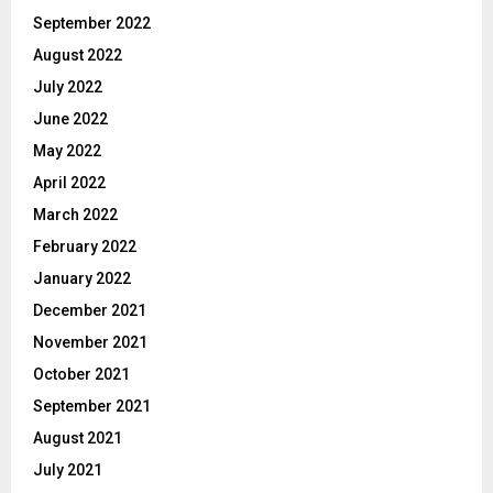
September 2022
August 2022
July 2022
June 2022
May 2022
April 2022
March 2022
February 2022
January 2022
December 2021
November 2021
October 2021
September 2021
August 2021
July 2021