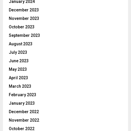
January 2024
December 2023
November 2023
October 2023
September 2023
August 2023
July 2023
June 2023
May 2023
April 2023
March 2023
February 2023
January 2023
December 2022
November 2022
October 2022