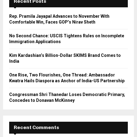
Recent Posts
f
A
o
Rep. Pramila Jayapal Advances to November With
r
R
Comfortable Win, Faces GOP’s Nirav Sheth
:
C
No Second Chance: USCIS Tightens Rules on Incomplete
Immigration Applications
H
Kim Kardashian’s Billion-Dollar SKIMS Brand Comes to
India
One Rise, Two Flourishes, One Thread: Ambassador
Kwatra Hails Diaspora as Anchor of India-US Partnership
Congressman Shri Thanedar Loses Democratic Primary,
Concedes to Donavan McKinney
Recent Comments