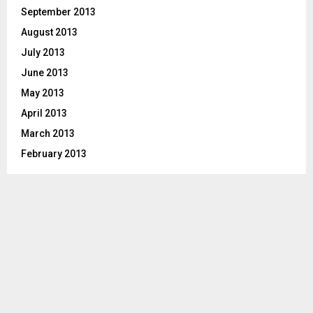
September 2013
August 2013
July 2013
June 2013
May 2013
April 2013
March 2013
February 2013