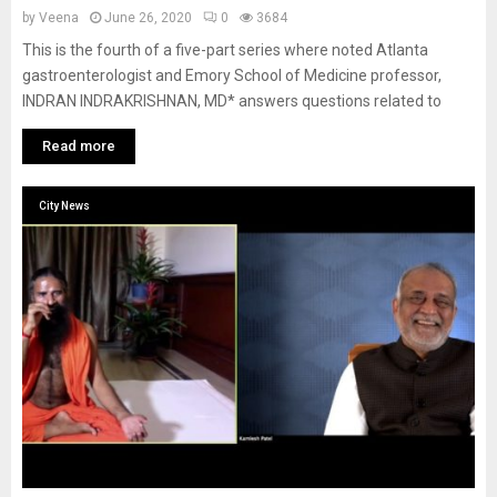
by
Veena
June 26, 2020
0
3684
This is the fourth of a five-part series where noted Atlanta
gastroenterologist and Emory School of Medicine professor,
INDRAN INDRAKRISHNAN, MD* answers questions related to
Read more
City News