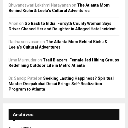
Bhuvaneswari Lakshmi Narayanan
on
The Atlanta Mom
Behind Kichu & Leela’s Cultural Adventures
Anon
on
Go Back to India: Forsyth County Woman Says
Driver Chased Her and Daughter in Alleged Hate Incident
Radha srinivasan
on
The Atlanta Mom Behind Kichu &
Leela’s Cultural Adventures
Uma Majmudar
on
Trail Blazers: Female-led Hiking Groups
Redefining Outdoor Life in Metro Atlanta
Dr. Sandip Patel
on
Seeking Lasting Happiness? Spiritual
Master Deepakbhai Desai Brings Self-Realization
Program to Atlanta
Archives