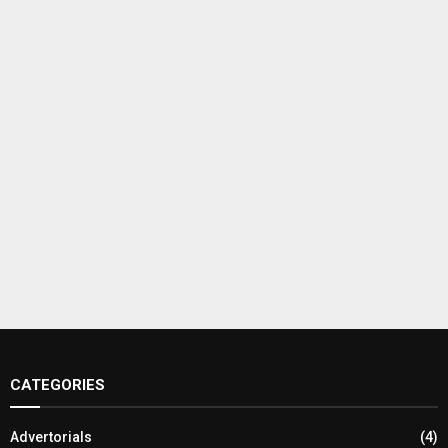
CATEGORIES
Advertorials
(4)