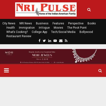
City News
NRI News
Business
Features
Perspective
Books
Health
Immigration
InVogue
Movies
The Pivot Point
What’s Cooking?
College App
Tech/Social Media
Bollywood
Restaurant Review
F
T
L
Y
E
R
a
w
i
o
m
s
c
i
n
u
a
s
e
t
k
t
i
b
t
e
u
l
o
e
d
b
P
o
r
i
e
k
n
R
I