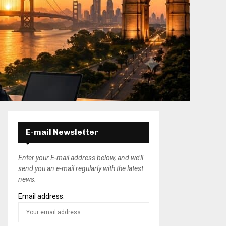
E-mail Newsletter
Enter your E-mail address below, and we’ll
send you an e-mail regularly with the latest
news.
Email address: