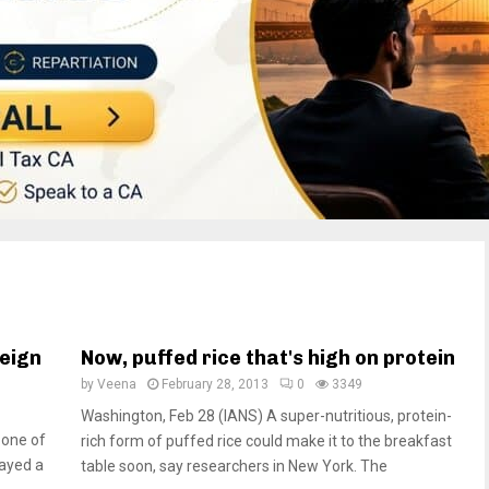
reign
Now, puffed rice that's high on protein
by
Veena
February 28, 2013
0
3349
Washington, Feb 28 (IANS) A super-nutritious, protein-
 one of
rich form of puffed rice could make it to the breakfast
layed a
table soon, say researchers in New York. The