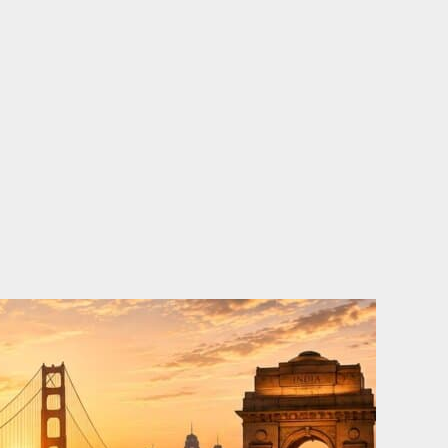
o
e
d
b
o
r
i
e
k
n