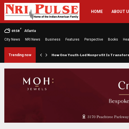
HOME
ABOUT 
F
Atlanta
69.58
City News
NRI News
Business
Features
Perspective
Books
Hea
rings…
Trending now
How One Youth-Led Nonprofit Is Transfo