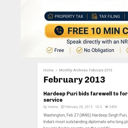
Home
Monthly Archives: February 2013
February 2013
Hardeep Puri bids farewell to fo
service
by
Veena
February 28, 2013
0
3450
Washington, Feb 27 (IANS) Hardeep Singh Puri,
India’s most outstanding diplomats who long p