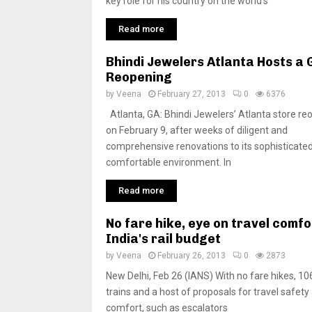
key role for his country on the world’s
Read more
Bhindi Jewelers Atlanta Hosts a
Reopening
by
Veena
February 27, 2013
0
6376
Atlanta, GA: Bhindi Jewelers’ Atlanta store r
on February 9, after weeks of diligent and
comprehensive renovations to its sophisticated
comfortable environment. In
Read more
No fare hike, eye on travel comfo
India's rail budget
by
Veena
February 26, 2013
0
2873
New Delhi, Feb 26 (IANS) With no fare hikes, 1
trains and a host of proposals for travel safety
comfort, such as escalators