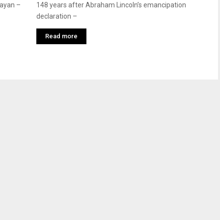
jayan –
148 years after Abraham Lincoln’s emancipation
declaration –
Read more