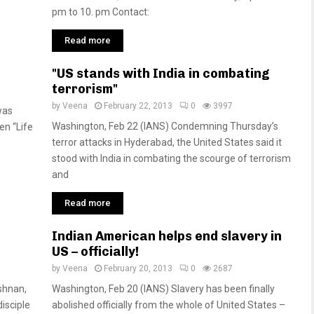
pm to 10. pm Contact:
Read more
"US stands with India in combating
terrorism"
by
Veena
February 22, 2013
0
3997
was
Washington, Feb 22 (IANS) Condemning Thursday’s
n “Life
terror attacks in Hyderabad, the United States said it
stood with India in combating the scourge of terrorism
and
Read more
Indian American helps end slavery in
US – officially!
by
Veena
February 20, 2013
0
2687
ishnan,
Washington, Feb 20 (IANS) Slavery has been finally
isciple
abolished officially from the whole of United States –