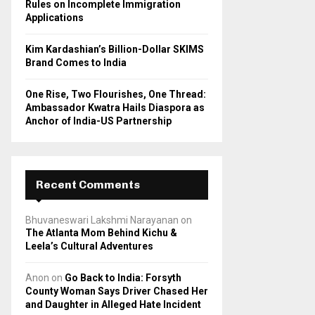
Rules on Incomplete Immigration
Applications
Kim Kardashian’s Billion-Dollar SKIMS
Brand Comes to India
One Rise, Two Flourishes, One Thread:
Ambassador Kwatra Hails Diaspora as
Anchor of India-US Partnership
Recent Comments
Bhuvaneswari Lakshmi Narayanan
on
The Atlanta Mom Behind Kichu &
Leela’s Cultural Adventures
Anon
on
Go Back to India: Forsyth
County Woman Says Driver Chased Her
and Daughter in Alleged Hate Incident