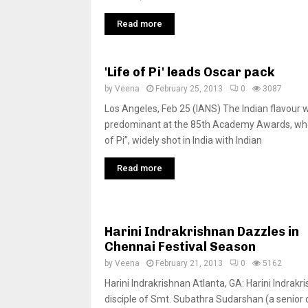
Read more
'Life of Pi' leads Oscar pack
by
Veena
February 25, 2013
0
3087
Los Angeles, Feb 25 (IANS) The Indian flavour 
predominant at the 85th Academy Awards, whe
of Pi”, widely shot in India with Indian
Read more
Harini Indrakrishnan Dazzles in
Chennai Festival Season
by
Veena
February 21, 2013
0
5162
Harini Indrakrishnan Atlanta, GA: Harini Indrakr
disciple of Smt. Subathra Sudarshan (a senior d