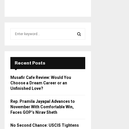
S
e
a
S
r
c
E
h
Recent Posts
f
A
o
Musafir Cafe Review: Would You
r
R
Choose a Dream Career or an
:
Unfinished Love?
C
Rep. Pramila Jayapal Advances to
H
November With Comfortable Win,
Faces GOP’s Nirav Sheth
No Second Chance: USCIS Tightens