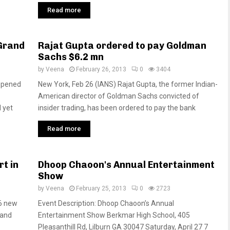
Read more
 Grand
Rajat Gupta ordered to pay Goldman
Sachs $6.2 mn
by
Veena
February 26, 2013
0
3404
eopened
New York, Feb 26 (IANS) Rajat Gupta, the former Indian-
American director of Goldman Sachs convicted of
 yet
insider trading, has been ordered to pay the bank
Read more
rt in
Dhoop Chaoon's Annual Entertainment
Show
by
Veena
February 25, 2013
0
2723
06 new
Event Description: Dhoop Chaoon’s Annual
 and
Entertainment Show Berkmar High School, 405
Pleasanthill Rd, Lilburn GA 30047 Saturday, April 27 7