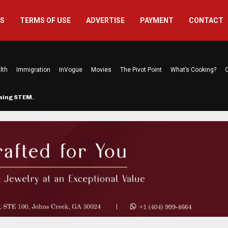
US
TERMS OF USE
ADVERTISE
PAYMENT
CONTACT
lth
Immigration
InVogue
Movies
The Pivot Point
What’s Cooking?
C
rming STEM…
The Atlanta Mom Behind Kichu & L