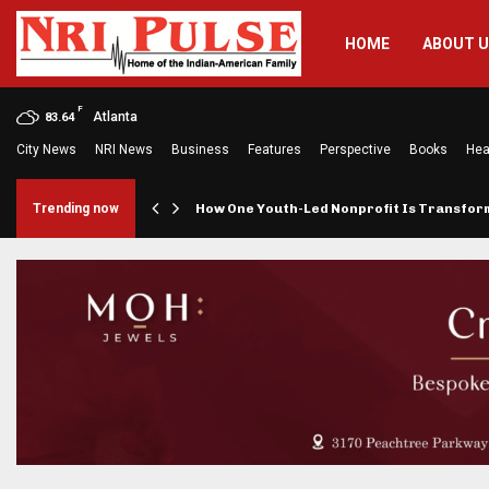
HOME
ABOUT 
F
Atlanta
83.64
City News
NRI News
Business
Features
Perspective
Books
Hea
rings…
Trending now
How One Youth-Led Nonprofit Is Transfo