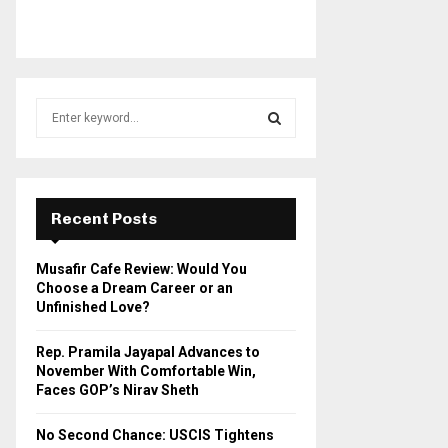
S
e
a
S
r
c
E
h
Recent Posts
f
A
o
Musafir Cafe Review: Would You
r
R
Choose a Dream Career or an
:
Unfinished Love?
C
Rep. Pramila Jayapal Advances to
H
November With Comfortable Win,
Faces GOP’s Nirav Sheth
No Second Chance: USCIS Tightens