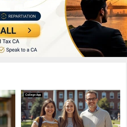
College App