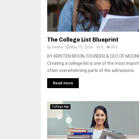
The College List Blueprint
by
Veena
May 15, 2026
0
893
BY KRISTEN MOON, FOUNDER & CEO OF MOO
Creating a college list is one of the most impor
often overwhelming parts of the admissions
Read more
College App