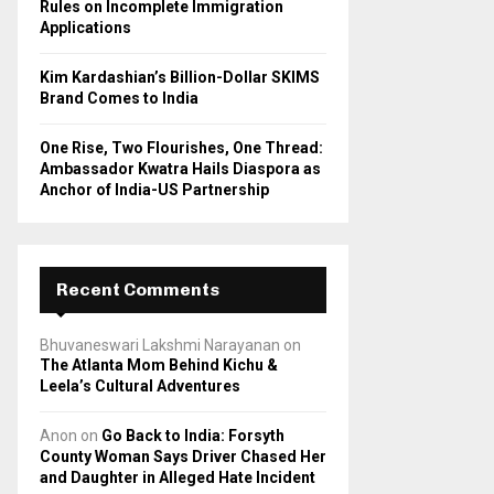
Rules on Incomplete Immigration
Applications
Kim Kardashian’s Billion-Dollar SKIMS
Brand Comes to India
One Rise, Two Flourishes, One Thread:
Ambassador Kwatra Hails Diaspora as
Anchor of India-US Partnership
Recent Comments
Bhuvaneswari Lakshmi Narayanan
on
The Atlanta Mom Behind Kichu &
Leela’s Cultural Adventures
Anon
on
Go Back to India: Forsyth
County Woman Says Driver Chased Her
and Daughter in Alleged Hate Incident