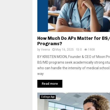
How Much Do APs Matter for B
Programs?
by
Veena
May 16, 2025
0
1908
BY KRISTEN MOON, Founder & CEO of Moon P
BS/MD programs seek academically strong st
who can handle the intensity of medical school
way
Read more
College App