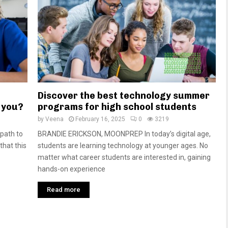
Discover the best technology summer
r you?
programs for high school students
by
Veena
February 16, 2025
0
3219
path to
BRANDIE ERICKSON, MOONPREP In today’s digital age,
that this
students are learning technology at younger ages. No
matter what career students are interested in, gaining
hands-on experience
Read more