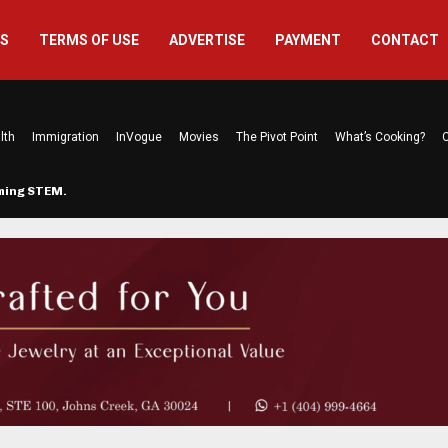
US
TERMS OF USE
ADVERTISE
PAYMENT
CONTACT
lth
Immigration
InVogue
Movies
The Pivot Point
What’s Cooking?
C
rming STEM…
The Atlanta Mom Behind Kichu & L