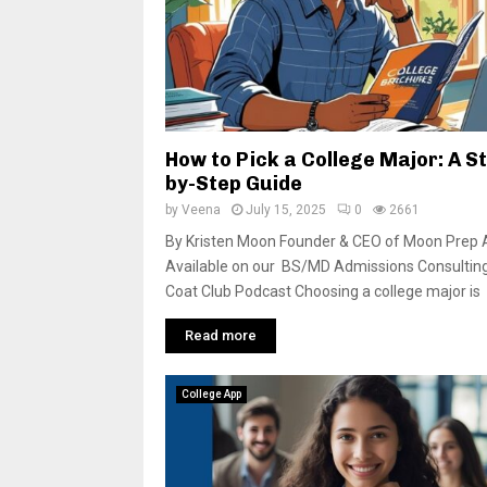
How to Pick a College Major: A S
by-Step Guide
by
Veena
July 15, 2025
0
2661
By Kristen Moon Founder & CEO of Moon Prep 
Available on our BS/MD Admissions Consultin
Coat Club Podcast Choosing a college major is
Read more
College App