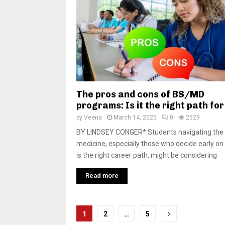
The pros and cons of BS/MD
programs: Is it the right path fo
by
Veena
March 14, 2025
0
2529
BY LINDSEY CONGER* Students navigating the 
medicine, especially those who decide early on 
is the right career path, might be considering
Read more
P
1
2
…
5