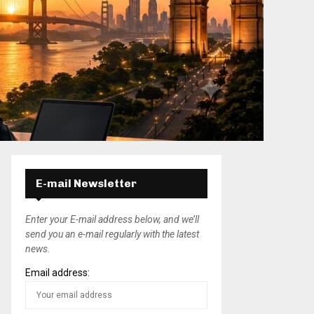
E-mail Newsletter
Enter your E-mail address below, and we’ll
send you an e-mail regularly with the latest
news.
Email address: