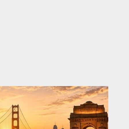
o
e
d
b
o
r
i
e
k
n