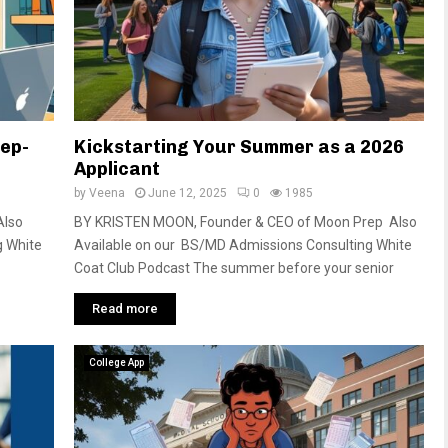
tep-
Kickstarting Your Summer as a 2026
Applicant
by
Veena
June 12, 2025
0
1985
Also
BY KRISTEN MOON, Founder & CEO of Moon Prep Also
g White
Available on our BS/MD Admissions Consulting White
Coat Club Podcast The summer before your senior
Read more
College App