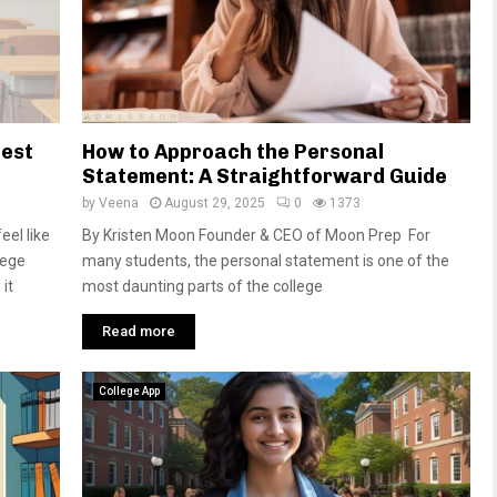
Best
How to Approach the Personal
Statement: A Straightforward Guide
by
Veena
August 29, 2025
0
1373
el like
By Kristen Moon Founder & CEO of Moon Prep For
lege
many students, the personal statement is one of the
it
most daunting parts of the college
Read more
College App