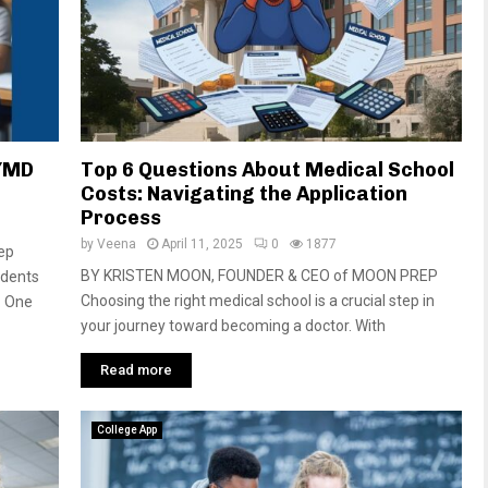
S/MD
Top 6 Questions About Medical School
Costs: Navigating the Application
Process
by
Veena
April 11, 2025
0
1877
rep
BY KRISTEN MOON, FOUNDER & CEO of MOON PREP
udents
Choosing the right medical school is a crucial step in
. One
your journey toward becoming a doctor. With
Read more
College App