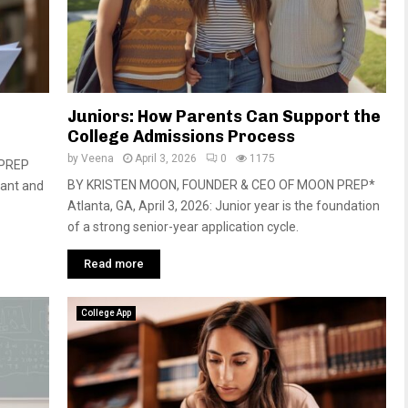
Juniors: How Parents Can Support the
College Admissions Process
by
Veena
April 3, 2026
0
1175
NPREP
BY KRISTEN MOON, FOUNDER & CEO OF MOON PREP*
tant and
Atlanta, GA, April 3, 2026: Junior year is the foundation
of a strong senior-year application cycle.
Read more
College App