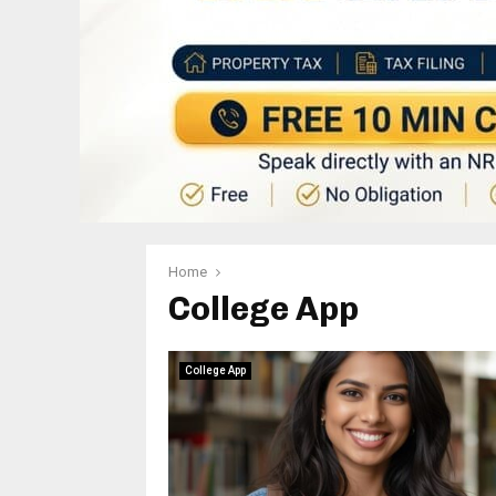
Home
College App
College App