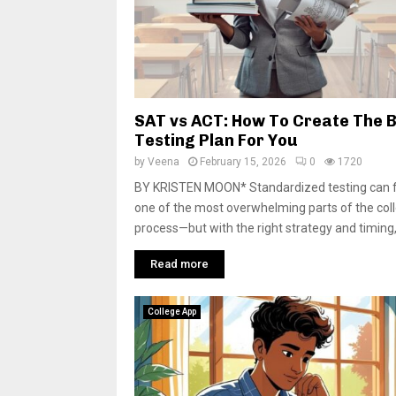
SAT vs ACT: How To Create The 
Testing Plan For You
by
Veena
February 15, 2026
0
1720
BY KRISTEN MOON* Standardized testing can fe
one of the most overwhelming parts of the col
process—but with the right strategy and timing, 
Read more
College App