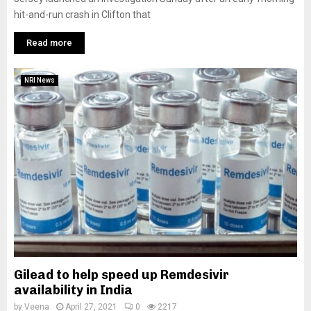
hit-and-run crash in Clifton that
Read more
NRI News
Gilead to help speed up Remdesivir
availability in India
by
Veena
April 27, 2021
0
2217