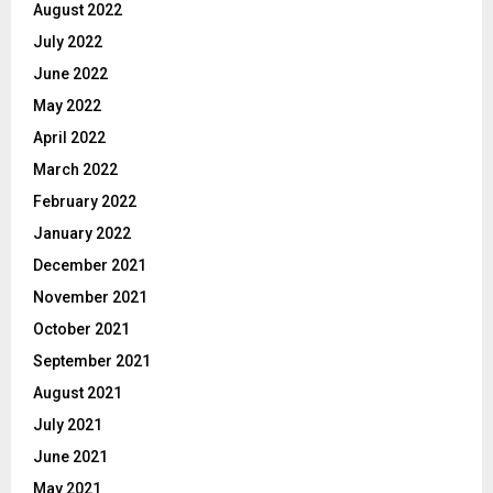
August 2022
July 2022
June 2022
May 2022
April 2022
March 2022
February 2022
January 2022
December 2021
November 2021
October 2021
September 2021
August 2021
July 2021
June 2021
May 2021