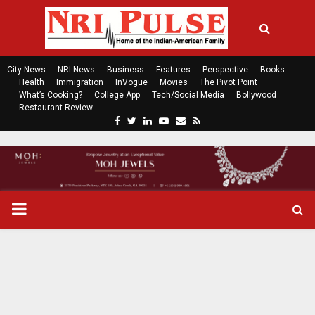
City News
NRI News
Business
Features
Perspective
Books
Health
Immigration
InVogue
Movies
The Pivot Point
What’s Cooking?
College App
Tech/Social Media
Bollywood
Restaurant Review
F
T
L
Y
E
R
a
w
i
o
m
s
c
i
n
u
a
s
e
t
k
t
i
b
t
e
u
l
o
e
d
b
P
o
r
i
e
k
n
R
I