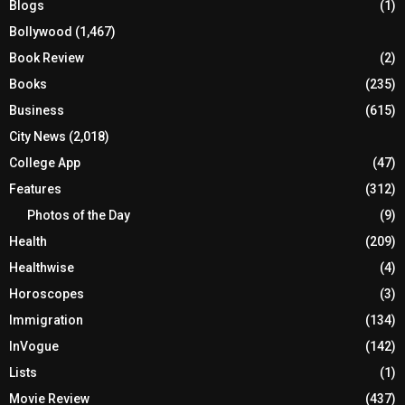
Blogs
(1)
Bollywood
(1,467)
Book Review
(2)
Books
(235)
Business
(615)
City News
(2,018)
College App
(47)
Features
(312)
Photos of the Day
(9)
Health
(209)
Healthwise
(4)
Horoscopes
(3)
Immigration
(134)
InVogue
(142)
Lists
(1)
Movie Review
(437)