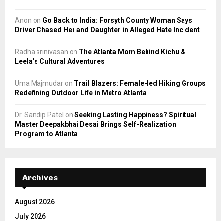
Anon
on
Go Back to India: Forsyth County Woman Says
Driver Chased Her and Daughter in Alleged Hate Incident
Radha srinivasan
on
The Atlanta Mom Behind Kichu &
Leela’s Cultural Adventures
Uma Majmudar
on
Trail Blazers: Female-led Hiking Groups
Redefining Outdoor Life in Metro Atlanta
Dr. Sandip Patel
on
Seeking Lasting Happiness? Spiritual
Master Deepakbhai Desai Brings Self-Realization
Program to Atlanta
Archives
August 2026
July 2026