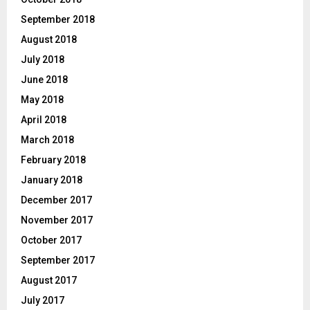
September 2018
August 2018
July 2018
June 2018
May 2018
April 2018
March 2018
February 2018
January 2018
December 2017
November 2017
October 2017
September 2017
August 2017
July 2017