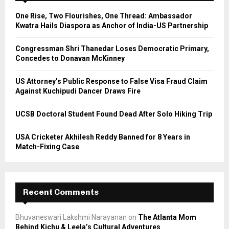
A
o
One Rise, Two Flourishes, One Thread: Ambassador
r
R
Kwatra Hails Diaspora as Anchor of India-US Partnership
:
C
Congressman Shri Thanedar Loses Democratic Primary,
Concedes to Donavan McKinney
H
US Attorney’s Public Response to False Visa Fraud Claim
Against Kuchipudi Dancer Draws Fire
UCSB Doctoral Student Found Dead After Solo Hiking Trip
USA Cricketer Akhilesh Reddy Banned for 8 Years in
Match-Fixing Case
Recent Comments
Bhuvaneswari Lakshmi Narayanan
on
The Atlanta Mom
Behind Kichu & Leela’s Cultural Adventures