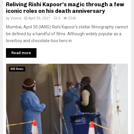
Reliving Rishi Kapoor’s magic through a few
iconic roles on his death anniversary
by
Veena
April 30, 2021
0
2545
Mumbai, April 30 (IANS) Rishi Kapoor’s stellar filmography cannot
be defined by a handful of films. Although widely popular as a
loverboy and chocolate-box hero in
Read more
NRI News