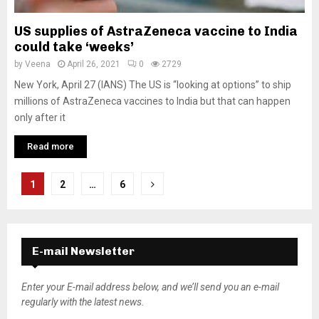
US supplies of AstraZeneca vaccine to India
could take ‘weeks’
by
Veena
April 26, 2021
0
2729
New York, April 27 (IANS) The US is “looking at options” to ship
millions of AstraZeneca vaccines to India but that can happen
only after it
Read more
P
1
2
…
6
o
s
E-mail Newsletter
t
s
Enter your E-mail address below, and we’ll send you an e-mail
regularly with the latest news.
n