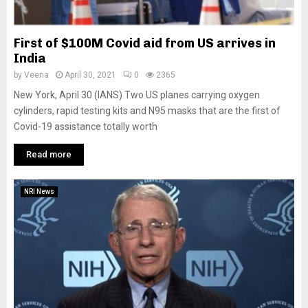
First of $100M Covid aid from US arrives in
India
by
Veena
April 30, 2021
0
2365
New York, April 30 (IANS) Two US planes carrying oxygen
cylinders, rapid testing kits and N95 masks that are the first of
Covid-19 assistance totally worth
Read more
NRI News