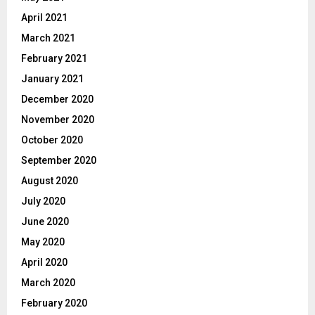
April 2021
March 2021
February 2021
January 2021
December 2020
November 2020
October 2020
September 2020
August 2020
July 2020
June 2020
May 2020
April 2020
March 2020
February 2020