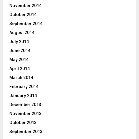
November 2014
October 2014
September 2014
August 2014
July 2014
June 2014
May 2014
April 2014
March 2014
February 2014
January 2014
December 2013
November 2013
October 2013
September 2013