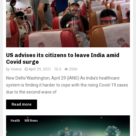
US advises its citizens to leave India amid
Covid surge
by
Veena
April 29, 2021
0
2500
New Delhi/Washington, April 29 (IANS) As India’s healthcare
system is finding it harder to cope with the rising Covid-19 cases
due to the second wave of
Read more
Health
NRI News