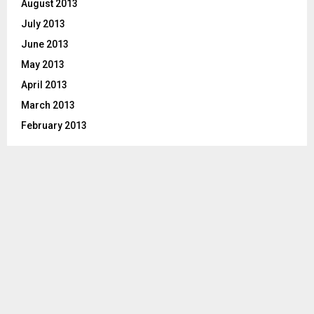
August 2013
July 2013
June 2013
May 2013
April 2013
March 2013
February 2013