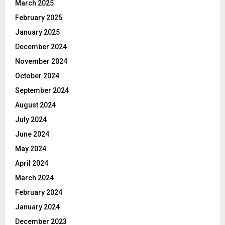
March 2025
February 2025
January 2025
December 2024
November 2024
October 2024
September 2024
August 2024
July 2024
June 2024
May 2024
April 2024
March 2024
February 2024
January 2024
December 2023