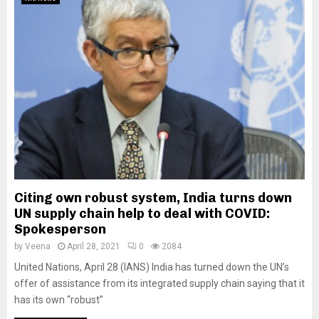
Citing own robust system, India turns down
UN supply chain help to deal with COVID:
Spokesperson
by
Veena
April 28, 2021
0
2084
United Nations, April 28 (IANS) India has turned down the UN’s
offer of assistance from its integrated supply chain saying that it
has its own “robust”