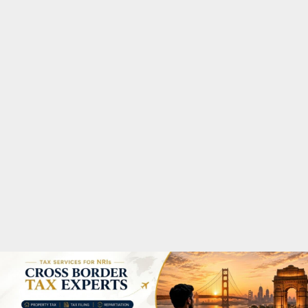
M
A
R
Y
M
E
N
U