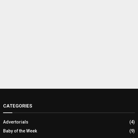
CATEGORIES
Advertorials
(4)
Baby of the Week
(9)