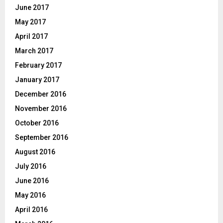
June 2017
May 2017
April 2017
March 2017
February 2017
January 2017
December 2016
November 2016
October 2016
September 2016
August 2016
July 2016
June 2016
May 2016
April 2016