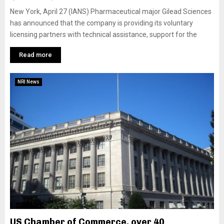
New York, April 27 (IANS) Pharmaceutical major Gilead Sciences
has announced that the company is providing its voluntary
licensing partners with technical assistance, support for the
Read more
NRI News
US Chamber of Commerce, over 40