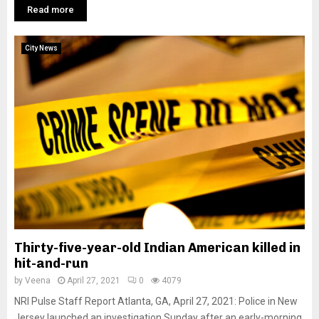
Read more
City News
Thirty-five-year-old Indian American killed in
hit-and-run
by
Veena
April 27, 2021
0
4079
NRI Pulse Staff Report Atlanta, GA, April 27, 2021: Police in New
Jersey launched an investigation Sunday after an early-morning