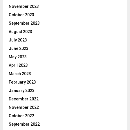
November 2023
October 2023
September 2023
August 2023
July 2023
June 2023
May 2023
April 2023
March 2023
February 2023
January 2023
December 2022
November 2022
October 2022
September 2022