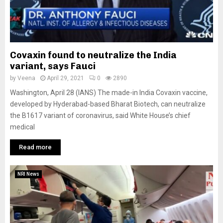
Covaxin found to neutralize the India
variant, says Fauci
by
Veena
April 29, 2021
0
2890
Washington, April 28 (IANS) The made-in India Covaxin vaccine,
developed by Hyderabad-based Bharat Biotech, can neutralize
the B1617 variant of coronavirus, said White House’s chief
medical
Read more
NRI News