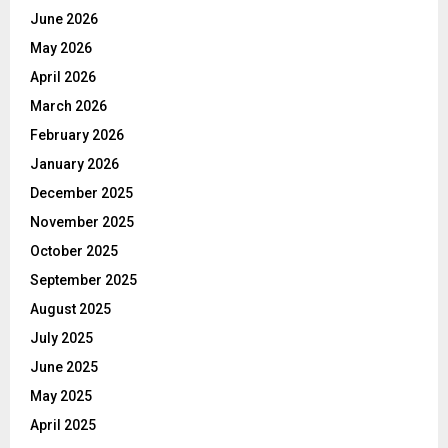
June 2026
May 2026
April 2026
March 2026
February 2026
January 2026
December 2025
November 2025
October 2025
September 2025
August 2025
July 2025
June 2025
May 2025
April 2025