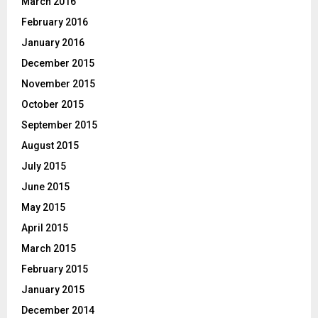
March 2016
February 2016
January 2016
December 2015
November 2015
October 2015
September 2015
August 2015
July 2015
June 2015
May 2015
April 2015
March 2015
February 2015
January 2015
December 2014