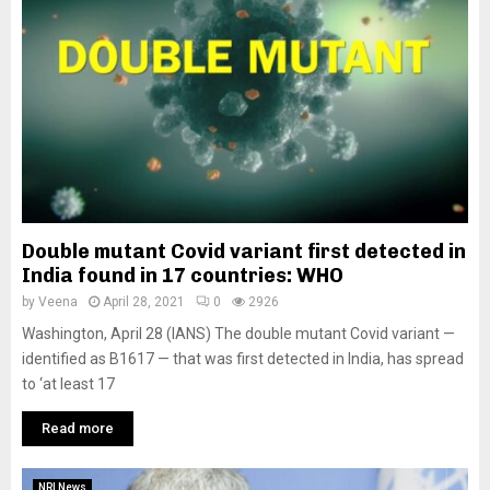
Double mutant Covid variant first detected in
India found in 17 countries: WHO
by
Veena
April 28, 2021
0
2926
Washington, April 28 (IANS) The double mutant Covid variant —
identified as B1617 — that was first detected in India, has spread
to ‘at least 17
Read more
NRI News