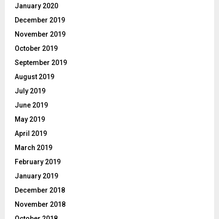
January 2020
December 2019
November 2019
October 2019
September 2019
August 2019
July 2019
June 2019
May 2019
April 2019
March 2019
February 2019
January 2019
December 2018
November 2018
October 2018