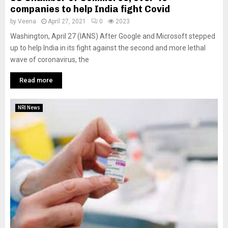
companies to help India fight Covid
by
Veena
April 27, 2021
0
2023
Washington, April 27 (IANS) After Google and Microsoft stepped
up to help India in its fight against the second and more lethal
wave of coronavirus, the
Read more
NRI News