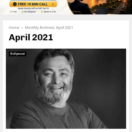
Home
Monthly Archives: April 2021
April 2021
Bollywood