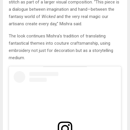
stitch as part of a larger visual composition. “This piece is
a dialogue between imagination and hand—between the
fantasy world of
Wicked
and the very real magic our
artisans create every day,” Mishra said.
The look continues Mishra’s tradition of translating
fantastical themes into couture craftsmanship, using
embroidery not just for decoration but as a storytelling
medium.