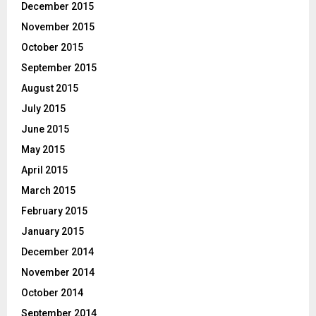
December 2015
November 2015
October 2015
September 2015
August 2015
July 2015
June 2015
May 2015
April 2015
March 2015
February 2015
January 2015
December 2014
November 2014
October 2014
September 2014