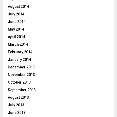
August 2014
July 2014
June 2014
May 2014
April 2014
March 2014
February 2014
January 2014
December 2013
November 2013
October 2013
September 2013
August 2013
July 2013
June 2013