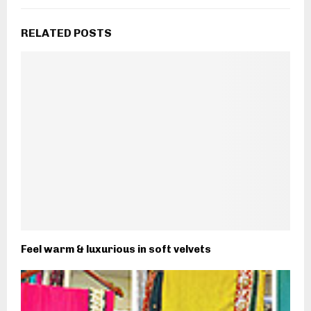
RELATED POSTS
Feel warm & luxurious in soft velvets