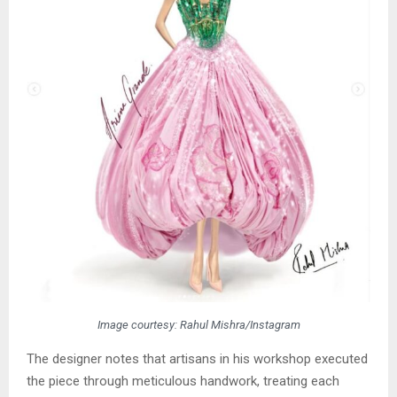
Image courtesy: Rahul Mishra/Instagram
The designer notes that artisans in his workshop executed
the piece through meticulous handwork, treating each