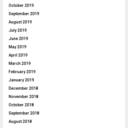
October 2019
September 2019
August 2019
July 2019
June 2019
May 2019
April 2019
March 2019
February 2019
January 2019
December 2018
November 2018
October 2018
September 2018
August 2018