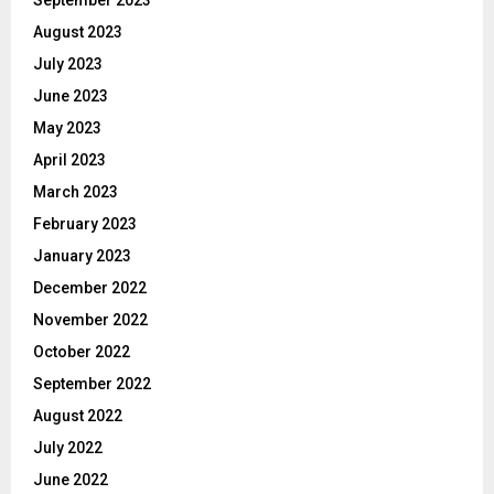
September 2023
August 2023
July 2023
June 2023
May 2023
April 2023
March 2023
February 2023
January 2023
December 2022
November 2022
October 2022
September 2022
August 2022
July 2022
June 2022