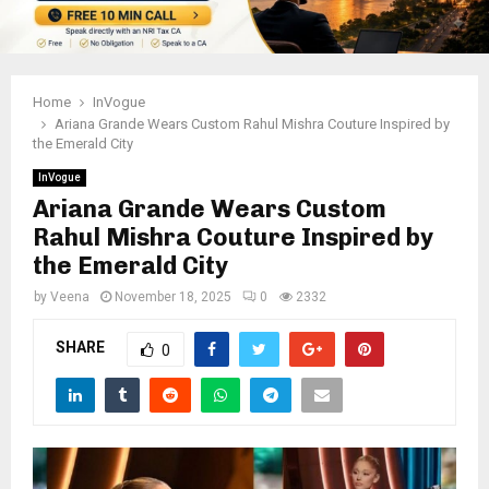
Home
InVogue
Ariana Grande Wears Custom Rahul Mishra Couture Inspired by
the Emerald City
InVogue
Ariana Grande Wears Custom
Rahul Mishra Couture Inspired by
the Emerald City
by
Veena
November 18, 2025
0
2332
SHARE
0