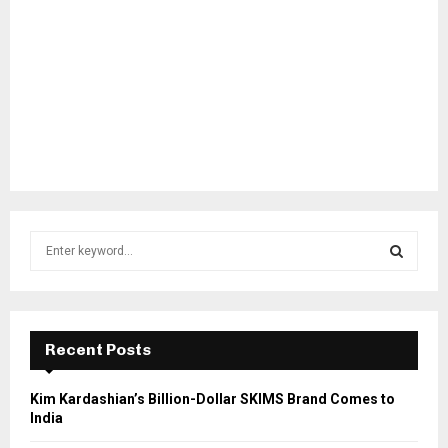
S
e
a
S
r
c
E
h
Recent Posts
f
A
o
Kim Kardashian’s Billion-Dollar SKIMS Brand Comes to
r
R
India
: