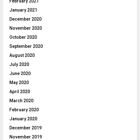
February 2021
January 2021
December 2020
November 2020
October 2020
September 2020
August 2020
July 2020
June 2020
May 2020
April 2020
March 2020
February 2020
January 2020
December 2019
November 2019