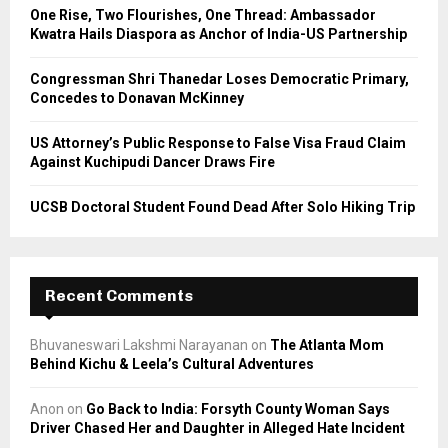
C
One Rise, Two Flourishes, One Thread: Ambassador
Kwatra Hails Diaspora as Anchor of India-US Partnership
H
Congressman Shri Thanedar Loses Democratic Primary,
Concedes to Donavan McKinney
US Attorney’s Public Response to False Visa Fraud Claim
Against Kuchipudi Dancer Draws Fire
UCSB Doctoral Student Found Dead After Solo Hiking Trip
Recent Comments
Bhuvaneswari Lakshmi Narayanan
on
The Atlanta Mom
Behind Kichu & Leela’s Cultural Adventures
Anon
on
Go Back to India: Forsyth County Woman Says
Driver Chased Her and Daughter in Alleged Hate Incident