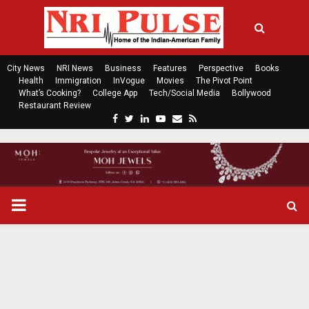
City News
NRI News
Business
Features
Perspective
Books
Health
Immigration
InVogue
Movies
The Pivot Point
What’s Cooking?
College App
Tech/Social Media
Bollywood
Restaurant Review
F
T
L
Y
E
R
a
w
i
o
m
s
c
i
n
u
a
s
e
t
k
t
i
b
t
e
u
l
o
e
d
b
P
o
r
i
e
k
n
R
I