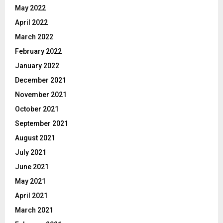
May 2022
April 2022
March 2022
February 2022
January 2022
December 2021
November 2021
October 2021
September 2021
August 2021
July 2021
June 2021
May 2021
April 2021
March 2021