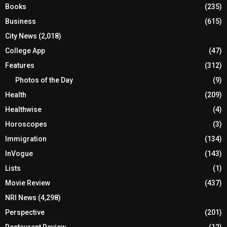
Books
(235)
Business
(615)
City News
(2,018)
College App
(47)
Features
(312)
Photos of the Day
(9)
Health
(209)
Healthwise
(4)
Horoscopes
(3)
Immigration
(134)
InVogue
(143)
Lists
(1)
Movie Review
(437)
NRI News
(4,298)
Perspective
(201)