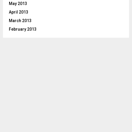
May 2013
April 2013
March 2013
February 2013