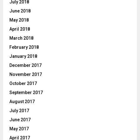
July 2018
June 2018
May 2018
April 2018
March 2018
February 2018
January 2018
December 2017
November 2017
October 2017
September 2017
August 2017
July 2017
June 2017
May 2017
April 2017