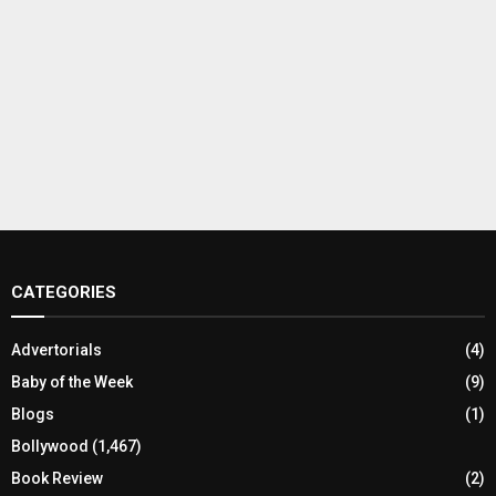
CATEGORIES
Advertorials
(4)
Baby of the Week
(9)
Blogs
(1)
Bollywood
(1,467)
Book Review
(2)