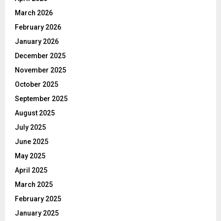
March 2026
February 2026
January 2026
December 2025
November 2025
October 2025
September 2025
August 2025
July 2025
June 2025
May 2025
April 2025
March 2025
February 2025
January 2025