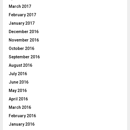
March 2017
February 2017
January 2017
December 2016
November 2016
October 2016
September 2016
August 2016
July 2016
June 2016
May 2016
April 2016
March 2016
February 2016
January 2016