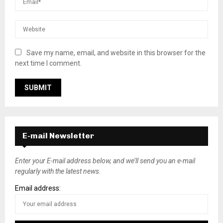
Save my name, email, and website in this browser for the
next time I comment.
E-mail Newsletter
Enter your E-mail address below, and we’ll send you an e-mail
regularly with the latest news.
Email address: