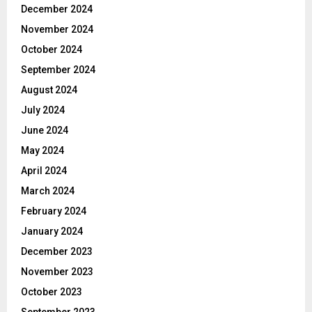
December 2024
November 2024
October 2024
September 2024
August 2024
July 2024
June 2024
May 2024
April 2024
March 2024
February 2024
January 2024
December 2023
November 2023
October 2023