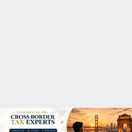
M
A
R
Y
M
E
N
U