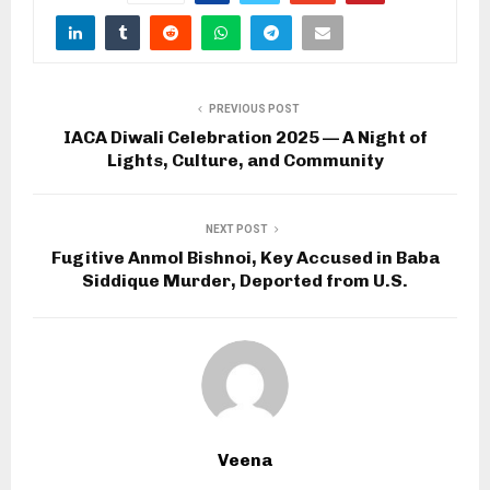
PREVIOUS POST
IACA Diwali Celebration 2025 — A Night of
Lights, Culture, and Community
NEXT POST
Fugitive Anmol Bishnoi, Key Accused in Baba
Siddique Murder, Deported from U.S.
Veena