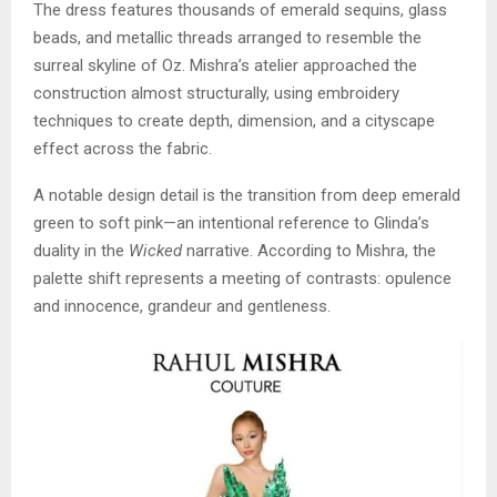
The dress features thousands of emerald sequins, glass
beads, and metallic threads arranged to resemble the
surreal skyline of Oz. Mishra’s atelier approached the
construction almost structurally, using embroidery
techniques to create depth, dimension, and a cityscape
effect across the fabric.
A notable design detail is the transition from deep emerald
green to soft pink—an intentional reference to Glinda’s
duality in the
Wicked
narrative. According to Mishra, the
palette shift represents a meeting of contrasts: opulence
and innocence, grandeur and gentleness.