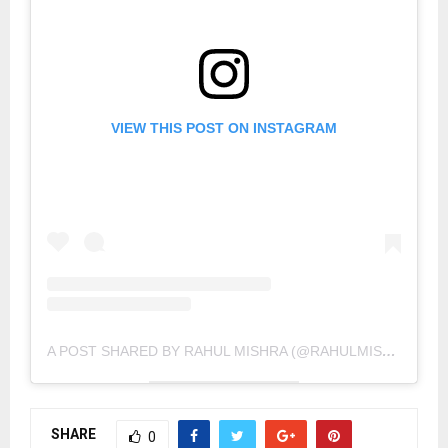
VIEW THIS POST ON INSTAGRAM
A POST SHARED BY RAHUL MISHRA (@RAHULMISHRA_7)
SHARE
0