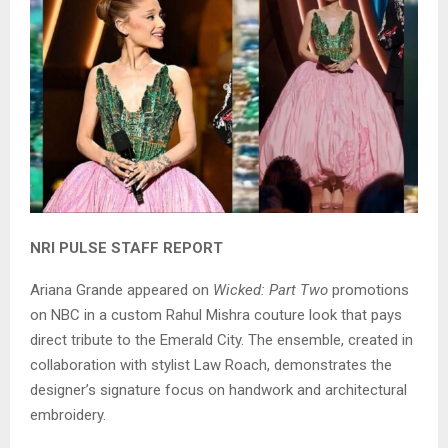
NRI PULSE STAFF REPORT
Ariana Grande appeared on
Wicked: Part Two
promotions
on NBC in a custom Rahul Mishra couture look that pays
direct tribute to the Emerald City. The ensemble, created in
collaboration with stylist Law Roach, demonstrates the
designer’s signature focus on handwork and architectural
embroidery.