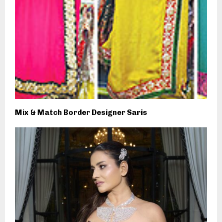
Mix & Match Border Designer Saris