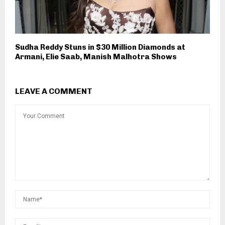
Sudha Reddy Stuns in $30 Million Diamonds at
Armani, Elie Saab, Manish Malhotra Shows
LEAVE A COMMENT