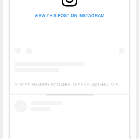
VIEW THIS POST ON INSTAGRAM
A POST SHARED BY RAHUL MISHRA (@RAHULMISHRA_7)