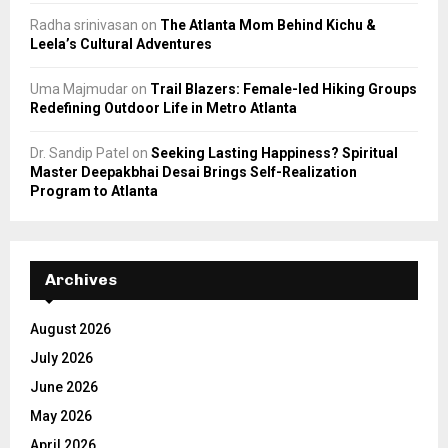
Radha srinivasan
on
The Atlanta Mom Behind Kichu &
Leela’s Cultural Adventures
Uma Majmudar
on
Trail Blazers: Female-led Hiking Groups
Redefining Outdoor Life in Metro Atlanta
Dr. Sandip Patel
on
Seeking Lasting Happiness? Spiritual
Master Deepakbhai Desai Brings Self-Realization
Program to Atlanta
Archives
August 2026
July 2026
June 2026
May 2026
April 2026