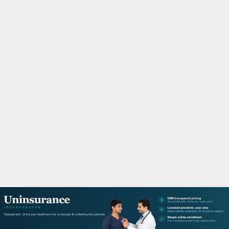
M
A
R
Y
M
E
N
U