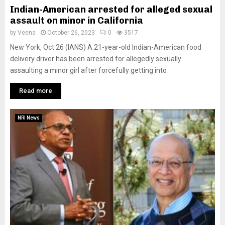
Indian-American arrested for alleged sexual
assault on minor in California
by
Veena
October 26, 2023
0
3517
New York, Oct 26 (IANS) A 21-year-old Indian-American food
delivery driver has been arrested for allegedly sexually
assaulting a minor girl after forcefully getting into
Read more
NRI News