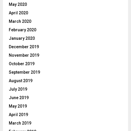
May 2020
April 2020
March 2020
February 2020
January 2020
December 2019
November 2019
October 2019
September 2019
August 2019
July 2019
June 2019
May 2019
April 2019
March 2019