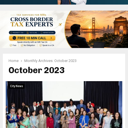
Home
Monthly Archives: October 2023
October 2023
City News