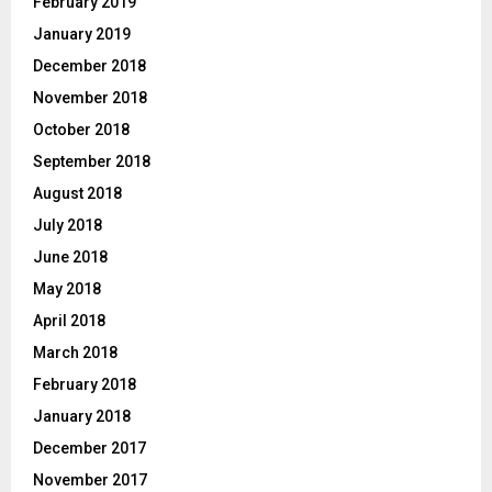
February 2019
January 2019
December 2018
November 2018
October 2018
September 2018
August 2018
July 2018
June 2018
May 2018
April 2018
March 2018
February 2018
January 2018
December 2017
November 2017