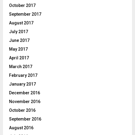
October 2017
September 2017
August 2017
July 2017
June 2017
May 2017
April 2017
March 2017
February 2017
January 2017
December 2016
November 2016
October 2016
September 2016
August 2016