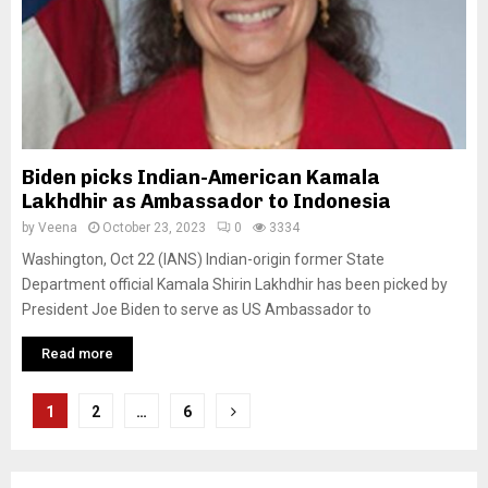
Biden picks Indian-American Kamala
Lakhdhir as Ambassador to Indonesia
by
Veena
October 23, 2023
0
3334
Washington, Oct 22 (IANS) Indian-origin former State
Department official Kamala Shirin Lakhdhir has been picked by
President Joe Biden to serve as US Ambassador to
Read more
P
1
2
…
6
o