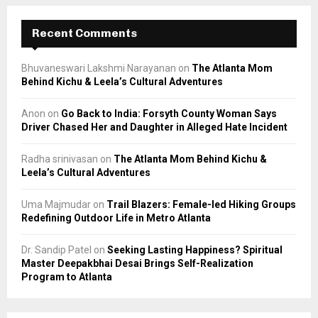
Recent Comments
Bhuvaneswari Lakshmi Narayanan
on
The Atlanta Mom
Behind Kichu & Leela’s Cultural Adventures
Anon
on
Go Back to India: Forsyth County Woman Says
Driver Chased Her and Daughter in Alleged Hate Incident
Radha srinivasan
on
The Atlanta Mom Behind Kichu &
Leela’s Cultural Adventures
Uma Majmudar
on
Trail Blazers: Female-led Hiking Groups
Redefining Outdoor Life in Metro Atlanta
Dr. Sandip Patel
on
Seeking Lasting Happiness? Spiritual
Master Deepakbhai Desai Brings Self-Realization
Program to Atlanta