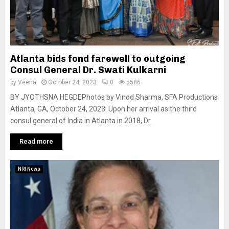
Atlanta bids fond farewell to outgoing
Consul General Dr. Swati Kulkarni
by
Veena
October 24, 2023
0
5586
BY JYOTHSNA HEGDEPhotos by Vinod Sharma, SFA Productions
Atlanta, GA, October 24, 2023: Upon her arrival as the third
consul general of India in Atlanta in 2018, Dr.
Read more
NRI News