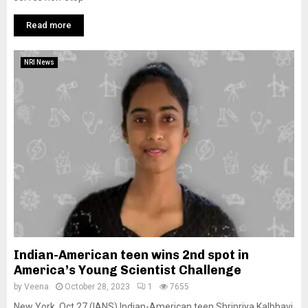
Read more
NRI News
Indian-American teen wins 2nd spot in
America’s Young Scientist Challenge
by
Veena
October 28, 2023
1
7655
New York, Oct 27 (IANS) Indian-American teen Shripriya Kalbhavi