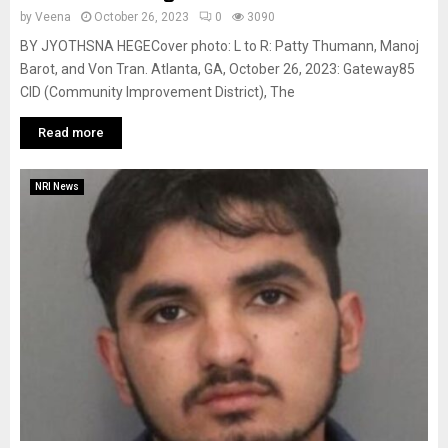
by
Veena
October 26, 2023
0
3090
BY JYOTHSNA HEGECover photo: L to R: Patty Thumann, Manoj
Barot, and Von Tran. Atlanta, GA, October 26, 2023: Gateway85
CID (Community Improvement District), The
Read more
NRI News