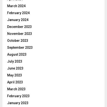
March 2024
February 2024
January 2024
December 2023
November 2023
October 2023
September 2023
August 2023
July 2023
June 2023
May 2023
April 2023
March 2023
February 2023
January 2023