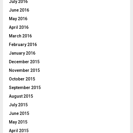
July 2016
June 2016
May 2016
April 2016
March 2016
February 2016
January 2016
December 2015
November 2015
October 2015
September 2015
August 2015
July 2015
June 2015
May 2015
April 2015