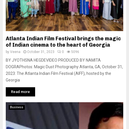
Atlanta Indian Film Festival brings the magic
of Indian cinema to the heart of Georgia
by
Veena
October 31, 2023
0
5096
BY JYOTHSNA HEGDEVIDEO PRODUCED BY NAMITA
DOGRAPhotos: Magic Dust Photography Atlanta, GA, October 31,
2023: The Atlanta Indian Film Festival (AIFF), hosted by the
Georgia
Read more
Business