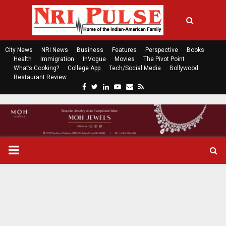
City News
NRI News
Business
Features
Perspective
Books
Health
Immigration
InVogue
Movies
The Pivot Point
What’s Cooking?
College App
Tech/Social Media
Bollywood
Restaurant Review
F
T
L
Y
E
R
a
w
i
o
m
s
c
i
n
u
a
s
e
t
k
t
i
b
t
e
u
l
o
e
d
b
P
o
r
i
e
k
n
R
I