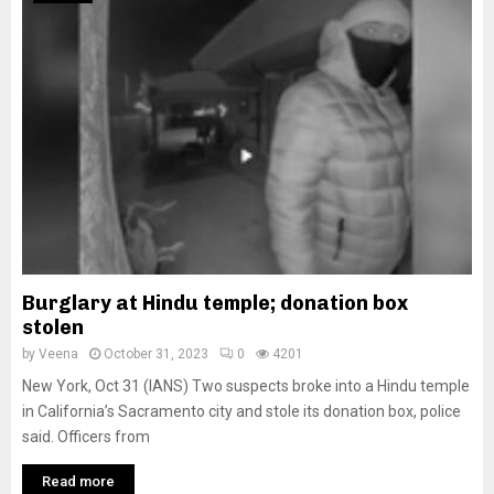
Burglary at Hindu temple; donation box
stolen
by
Veena
October 31, 2023
0
4201
New York, Oct 31 (IANS) Two suspects broke into a Hindu temple
in California’s Sacramento city and stole its donation box, police
said. Officers from
Read more