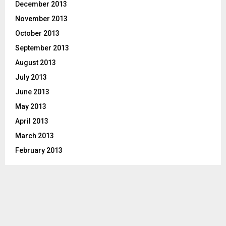
December 2013
November 2013
October 2013
September 2013
August 2013
July 2013
June 2013
May 2013
April 2013
March 2013
February 2013