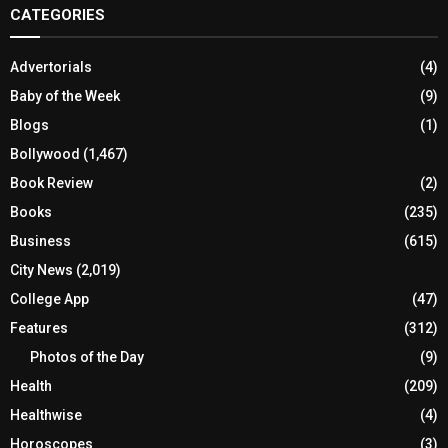
CATEGORIES
Advertorials
(4)
Baby of the Week
(9)
Blogs
(1)
Bollywood
(1,467)
Book Review
(2)
Books
(235)
Business
(615)
City News
(2,019)
College App
(47)
Features
(312)
Photos of the Day
(9)
Health
(209)
Healthwise
(4)
Horoscopes
(3)