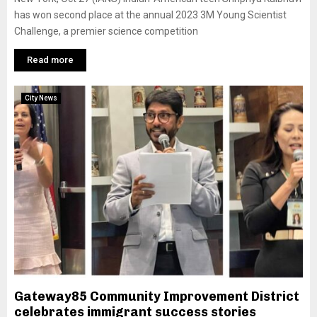
has won second place at the annual 2023 3M Young Scientist
Challenge, a premier science competition
Read more
City News
Gateway85 Community Improvement District
celebrates immigrant success stories