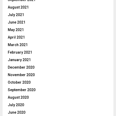
August 2021
July 2021
June 2021
May 2021
April 2021
March 2021
February 2021
January 2021
December 2020
November 2020
October 2020
September 2020
August 2020
July 2020
June 2020