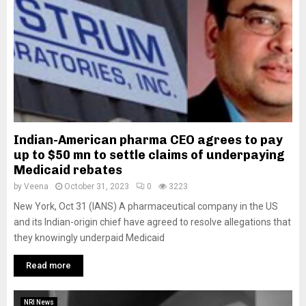
Indian-American pharma CEO agrees to pay
up to $50 mn to settle claims of underpaying
Medicaid rebates
by
Veena
October 31, 2023
0
3223
New York, Oct 31 (IANS) A pharmaceutical company in the US
and its Indian-origin chief have agreed to resolve allegations that
they knowingly underpaid Medicaid
Read more
NRI News