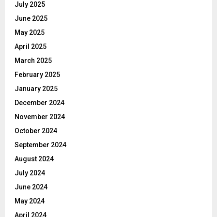
July 2025
June 2025
May 2025
April 2025
March 2025
February 2025
January 2025
December 2024
November 2024
October 2024
September 2024
August 2024
July 2024
June 2024
May 2024
April 2024