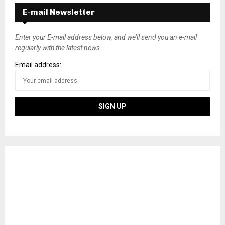
s
E-mail Newsletter
t
s
Enter your E-mail address below, and we’ll send you an e-mail
regularly with the latest news.
n
Email address:
a
v
i
g
a
t
i
o
n