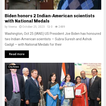
Biden honors 2 Indian-American scientists
with National Medals
by
Veena
October 25, 2023
0
2489
Washington, Oct 25 (IANS) US President Joe Biden has honoured
two Indian-American scientists — Subra Suresh and Ashok
Gadgil — with National Medals for their
Read more
City News