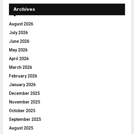
Archives
August 2026
July 2026
June 2026
May 2026
April 2026
March 2026
February 2026
January 2026
December 2025
November 2025
October 2025
September 2025
August 2025