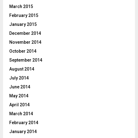
March 2015
February 2015
January 2015
December 2014
November 2014
October 2014
September 2014
August 2014
July 2014
June 2014
May 2014
April 2014
March 2014
February 2014
January 2014