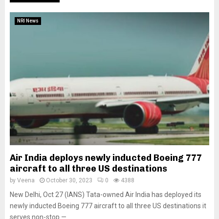
NRI News
Air India deploys newly inducted Boeing 777
aircraft to all three US destinations
by
Veena
October 30, 2023
0
4388
New Delhi, Oct 27 (IANS) Tata-owned Air India has deployed its
newly inducted Boeing 777 aircraft to all three US destinations it
serves non-stop —