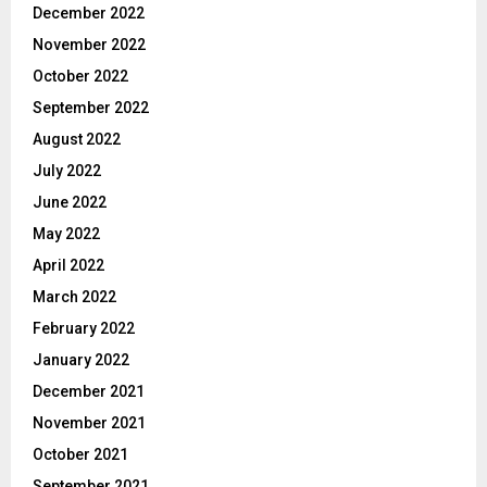
December 2022
November 2022
October 2022
September 2022
August 2022
July 2022
June 2022
May 2022
April 2022
March 2022
February 2022
January 2022
December 2021
November 2021
October 2021
September 2021