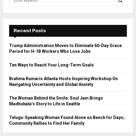
e
a
S
r
c
E
h
Recent Posts
f
A
o
Trump Administration Moves to Eliminate 60-Day Grace
r
R
Period for H-1B Workers Who Lose Jobs
:
C
Ten Ways to Reach Your Long-Term Goals
H
Brahma Kumaris Atlanta Hosts Inspiring Workshop On
Navigating Uncertainty and Global Anxiety
The Woman Behind the Smile: Soul Jam Brings
Madhubala’s Story to Life in Seattle
Telugu-Speaking Woman Found Alone on Bench for Days;
Community Rallies to Find Her Family