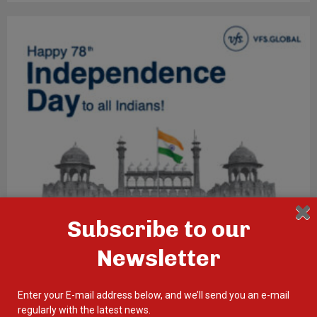
Subscribe to our
Newsletter
Enter your E-mail address below, and we’ll send you an e-mail
regularly with the latest news.