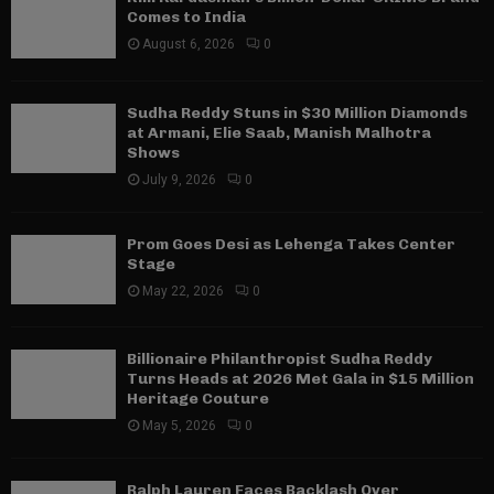
Comes to India
August 6, 2026
0
Sudha Reddy Stuns in $30 Million Diamonds
at Armani, Elie Saab, Manish Malhotra
Shows
July 9, 2026
0
Prom Goes Desi as Lehenga Takes Center
Stage
May 22, 2026
0
Billionaire Philanthropist Sudha Reddy
Turns Heads at 2026 Met Gala in $15 Million
Heritage Couture
May 5, 2026
0
Ralph Lauren Faces Backlash Over