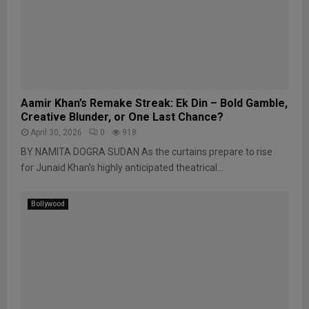
Aamir Khan’s Remake Streak: Ek Din – Bold Gamble,
Creative Blunder, or One Last Chance?
April 30, 2026
0
918
BY NAMITA DOGRA SUDAN As the curtains prepare to rise
for Junaid Khan’s highly anticipated theatrical...
Bollywood