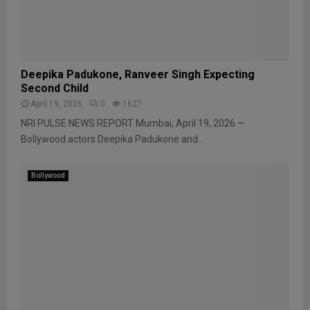
Deepika Padukone, Ranveer Singh Expecting
Second Child
April 19, 2026
0
1627
NRI PULSE NEWS REPORT Mumbai, April 19, 2026 —
Bollywood actors Deepika Padukone and...
Bollywood