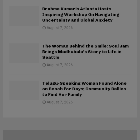
Brahma Kumaris Atlanta Hosts
Inspiring Workshop On Navigating
Uncertainty and Global Anxiety
August 7, 2026
The Woman Behind the Smile: Soul Jam
Brings Madhubala’s Story to Life in
Seattle
August 7, 2026
Telugu-Speaking Woman Found Alone
on Bench for Days; Community Rallies
to Find Her Family
August 7, 2026