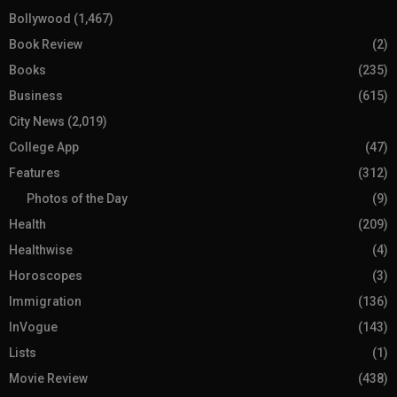
Bollywood
(1,467)
Book Review
(2)
Books
(235)
Business
(615)
City News
(2,019)
College App
(47)
Features
(312)
Photos of the Day
(9)
Health
(209)
Healthwise
(4)
Horoscopes
(3)
Immigration
(136)
InVogue
(143)
Lists
(1)
Movie Review
(438)