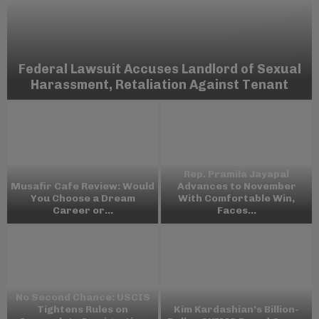
Federal Lawsuit Accuses Landlord of Sexual
Harassment, Retaliation Against Tenant
Rep. Pramila Jayapal
Musafir Cafe Review: Would
Advances to November
You Choose a Dream
With Comfortable Win,
Career or...
Faces...
No Second Chance: USCIS
Tightens Rules on
Kim Kardashian’s Billion-