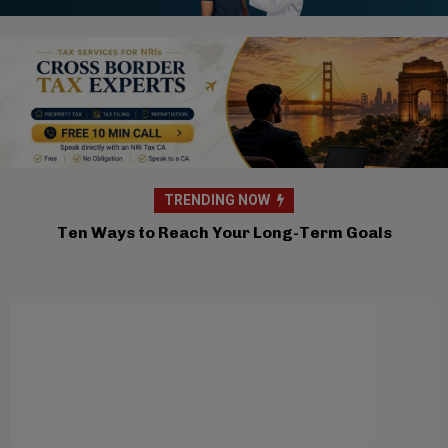
TRENDING NOW
Brahma Kumaris Atlanta Hosts Inspiring
Workshop On Navigating Uncertainty and Global
Anxiety