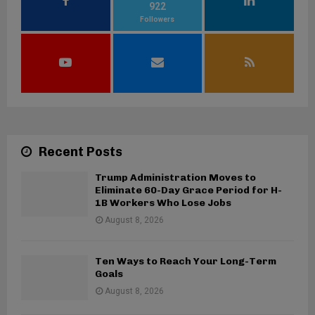
922
Followers
Recent Posts
Trump Administration Moves to
Eliminate 60-Day Grace Period for H-
1B Workers Who Lose Jobs
August 8, 2026
Ten Ways to Reach Your Long-Term
Goals
August 8, 2026