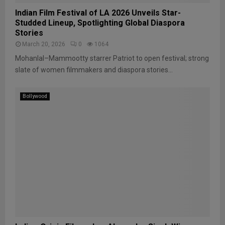
Indian Film Festival of LA 2026 Unveils Star-
Studded Lineup, Spotlighting Global Diaspora
Stories
March 20, 2026
0
1064
Mohanlal–Mammootty starrer Patriot to open festival; strong
slate of women filmmakers and diaspora stories...
Bollywood