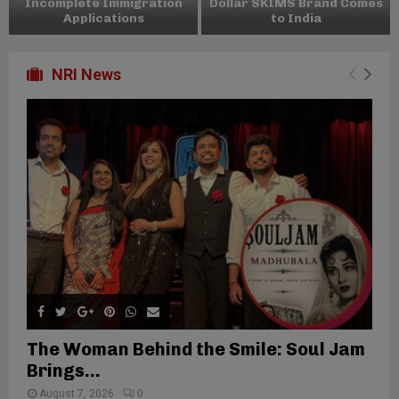
Incomplete Immigration
Dollar SKIMS Brand Comes
Applications
to India
NRI News
The Woman Behind the Smile: Soul Jam
Brings...
August 7, 2026
0