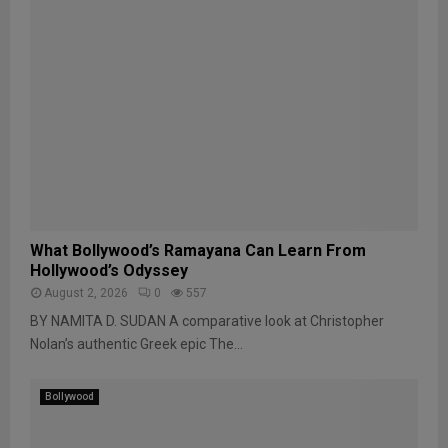
What Bollywood’s Ramayana Can Learn From
Hollywood’s Odyssey
August 2, 2026
0
557
BY NAMITA D. SUDAN A comparative look at Christopher
Nolan’s authentic Greek epic The...
Bollywood