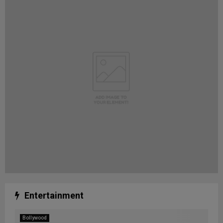
Entertainment
Bollywood