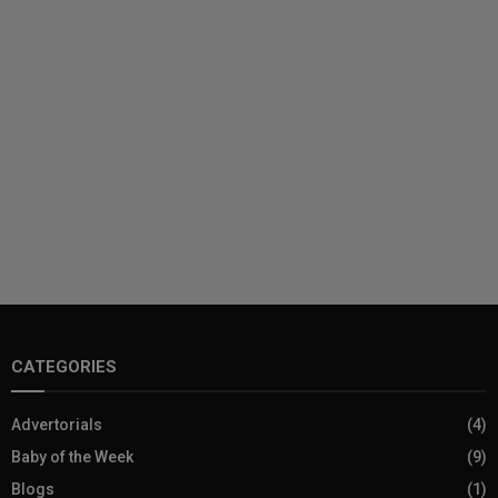
CATEGORIES
Advertorials
(4)
Baby of the Week
(9)
Blogs
(1)