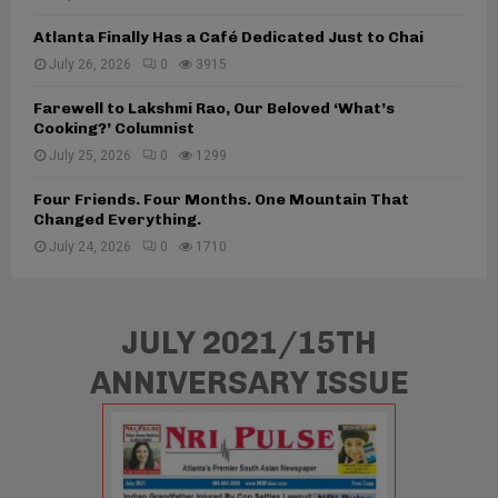
p
k
b
e
h
Atlanta Finally Has a Café Dedicated Just to Chai
a
c
s
July 26, 2026
0
3915
l
t
t
E
a
Farewell to Lakshmi Rao, Our Beloved ‘What’s
x
Cooking?’ Columnist
n
p
A
July 25, 2026
0
1299
e
f
r
t
Four Friends. Four Months. One Mountain That
i
Changed Everything.
e
e
r
July 24, 2026
0
1710
n
M
c
a
e
l
C
JULY 2021/15TH
a
e
y
n
ANNIVERSARY ISSUE
s
t
i
e
a
r
R
e