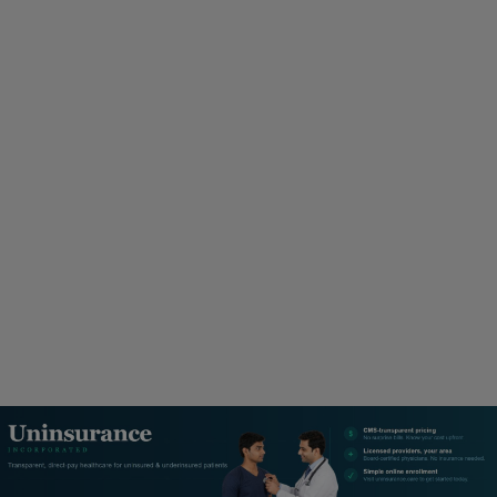
M
A
R
Y
M
E
N
U