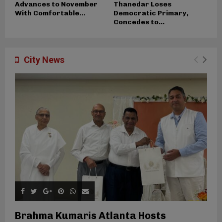
Advances to November
Thanedar Loses
With Comfortable...
Democratic Primary,
Concedes to...
City News
Brahma Kumaris Atlanta Hosts