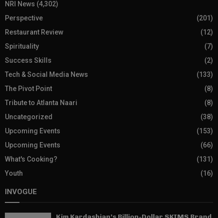
NRI News
(4,302)
Perspective
(201)
Restaurant Review
(12)
Spirituality
(7)
Success Skills
(2)
Tech & Social Media News
(133)
The Pivot Point
(8)
Tribute to Atlanta Naari
(8)
Uncategorized
(38)
Upcoming Events
(153)
Upcoming Events
(66)
What's Cooking?
(131)
Youth
(16)
INVOGUE
Kim Kardashian’s Billion-Dollar SKIMS Brand