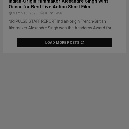
Indian-Origin Filmmaker Alexandre Singh Wins
Oscar for Best Live Action Short Film
March 16, 2026
0
1458
NRI PULSE STAFF REPORT Indian-origin French-British
filmmaker Alexandre Singh won the Academy Award for...
LOAD MORE POSTS