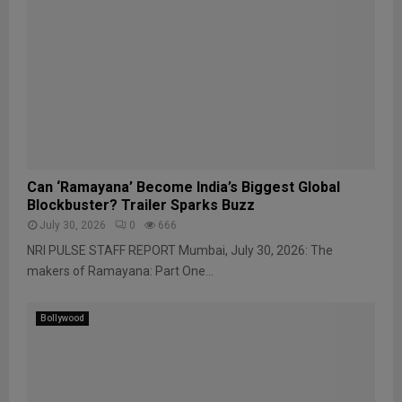
Can ‘Ramayana’ Become India’s Biggest Global
Blockbuster? Trailer Sparks Buzz
July 30, 2026
0
666
NRI PULSE STAFF REPORT Mumbai, July 30, 2026: The
makers of Ramayana: Part One...
Bollywood