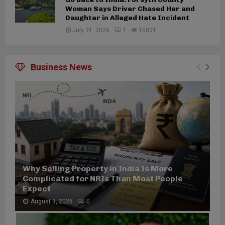
Woman Says Driver Chased Her and
Daughter in Alleged Hate Incident
July 31, 2026
1
15801
Business News
Why Selling Property in India Is More
Complicated for NRIs Than Most People
Expect
August 3, 2026
0
W