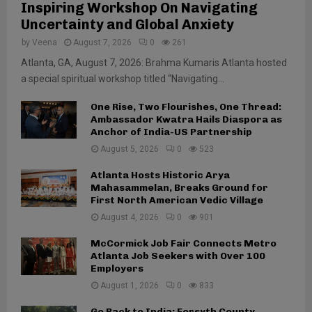
Inspiring Workshop On Navigating
Uncertainty and Global Anxiety
by
Veena
August 7, 2026
0
261
Atlanta, GA, August 7, 2026: Brahma Kumaris Atlanta hosted
a special spiritual workshop titled “Navigating...
One Rise, Two Flourishes, One Thread:
Ambassador Kwatra Hails Diaspora as
Anchor of India-US Partnership
August 5, 2026
0
523
Atlanta Hosts Historic Arya
Mahasammelan, Breaks Ground for
First North American Vedic Village
August 4, 2026
0
901
McCormick Job Fair Connects Metro
Atlanta Job Seekers with Over 100
Employers
August 1, 2026
0
833
Go Back to India: Forsyth County