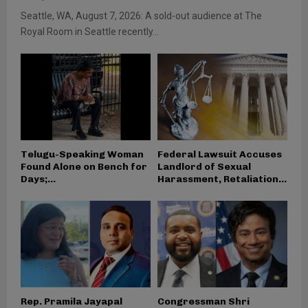
Seattle, WA, August 7, 2026: A sold-out audience at The
Royal Room in Seattle recently...
Telugu-Speaking Woman
Federal Lawsuit Accuses
Found Alone on Bench for
Landlord of Sexual
Days;...
Harassment, Retaliation...
Rep. Pramila Jayapal
Congressman Shri