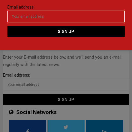
Email address:
E-mail Newsletter
Enter your E-mail address below, and we’ll send you an e-mail
regularly with the latest news.
Email address:
Social Networks