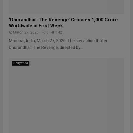
‘Dhurandhar: The Revenge’ Crosses ₹1,000 Crore
Worldwide in First Week
March 27, 2026
0
1421
Mumbai, India, March 27, 2026: The spy action thriller
Dhurandhar: The Revenge, directed by...
Bollywood