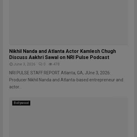
Nikhil Nanda and Atlanta Actor Kamlesh Chugh
Discuss Aakhri Sawal on NRI Pulse Podcast
June 3, 2026
0
478
NRI PULSE STAFF REPORT Atlanta, GA, JUne 3, 2026:
Producer Nikhil Nanda and Atlanta-based entrepreneur and
actor...
Bollywood