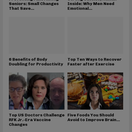
Seniors: Small Changes
Inside: Why Men Need
That Save...
Emotional...
6 Benefits of Body
Top Ten Ways to Recover
Doubling for Productivity
Faster after Exercise
Top US Doctors Challenge
Five Foods You Should
RFK Jr.-Era Vaccine
Avoid to Improve Brain...
Changes