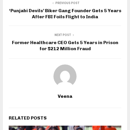
PREVIOUS POST
‘Punjabi Devils’ Biker Gang Founder Gets 5 Years
After FBI Foils Flight to India
NEXT POST
Former Healthcare CEO Gets 5 Years in Prison
for $212 Million Fraud
Veena
RELATED POSTS