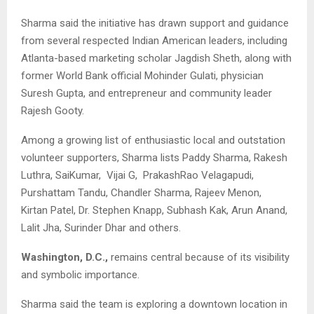
Sharma said the initiative has drawn support and guidance
from several respected Indian American leaders, including
Atlanta-based marketing scholar Jagdish Sheth, along with
former World Bank official Mohinder Gulati, physician
Suresh Gupta, and entrepreneur and community leader
Rajesh Gooty.
Among a growing list of enthusiastic local and outstation
volunteer supporters, Sharma lists Paddy Sharma, Rakesh
Luthra, SaiKumar, Vijai G, PrakashRao Velagapudi,
Purshattam Tandu, Chandler Sharma, Rajeev Menon,
Kirtan Patel, Dr. Stephen Knapp, Subhash Kak, Arun Anand,
Lalit Jha, Surinder Dhar and others.
Washington, D.C.,
remains central because of its visibility
and symbolic importance.
Sharma said the team is exploring a downtown location in