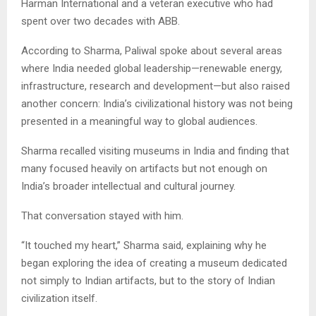
Harman International and a veteran executive who had
spent over two decades with ABB.
According to Sharma, Paliwal spoke about several areas
where India needed global leadership—renewable energy,
infrastructure, research and development—but also raised
another concern: India’s civilizational history was not being
presented in a meaningful way to global audiences.
Sharma recalled visiting museums in India and finding that
many focused heavily on artifacts but not enough on
India’s broader intellectual and cultural journey.
That conversation stayed with him.
“It touched my heart,” Sharma said, explaining why he
began exploring the idea of creating a museum dedicated
not simply to Indian artifacts, but to the story of Indian
civilization itself.