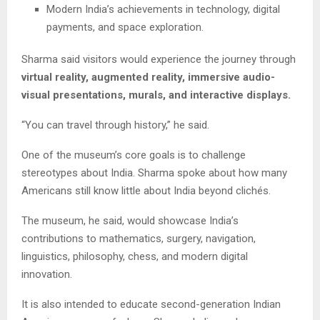
Modern India’s achievements in technology, digital
payments, and space exploration.
Sharma said visitors would experience the journey through
virtual reality, augmented reality, immersive audio-
visual presentations, murals, and interactive displays.
“You can travel through history,” he said.
One of the museum’s core goals is to challenge
stereotypes about India. Sharma spoke about how many
Americans still know little about India beyond clichés.
The museum, he said, would showcase India’s
contributions to mathematics, surgery, navigation,
linguistics, philosophy, chess, and modern digital
innovation.
It is also intended to educate second-generation Indian