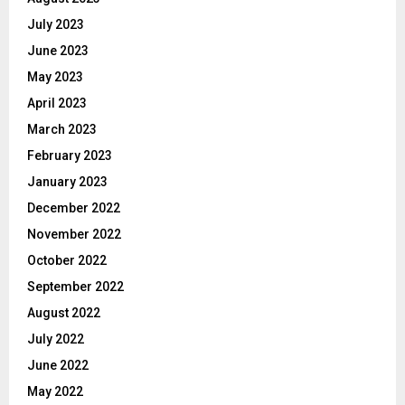
July 2023
June 2023
May 2023
April 2023
March 2023
February 2023
January 2023
December 2022
November 2022
October 2022
September 2022
August 2022
July 2022
June 2022
May 2022