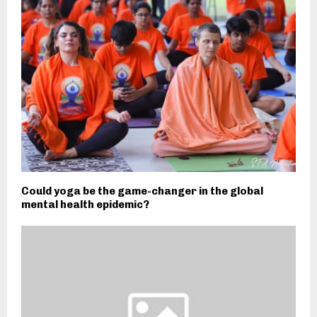
Could yoga be the game-changer in the global
mental health epidemic?