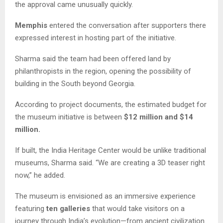
the approval came unusually quickly.
Memphis
entered the conversation after supporters there
expressed interest in hosting part of the initiative.
Sharma said the team had been offered land by
philanthropists in the region, opening the possibility of
building in the South beyond Georgia.
According to project documents, the estimated budget for
the museum initiative is between
$12 million and $14
million.
If built, the India Heritage Center would be unlike traditional
museums, Sharma said. “We are creating a 3D teaser right
now,” he added.
The museum is envisioned as an immersive experience
featuring
ten galleries
that would take visitors on a
journey through India’s evolution—from ancient civilization