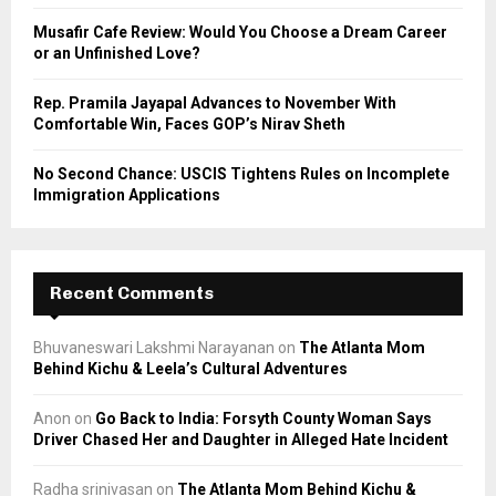
Musafir Cafe Review: Would You Choose a Dream Career
or an Unfinished Love?
Rep. Pramila Jayapal Advances to November With
Comfortable Win, Faces GOP’s Nirav Sheth
No Second Chance: USCIS Tightens Rules on Incomplete
Immigration Applications
Recent Comments
Bhuvaneswari Lakshmi Narayanan
on
The Atlanta Mom
Behind Kichu & Leela’s Cultural Adventures
Anon
on
Go Back to India: Forsyth County Woman Says
Driver Chased Her and Daughter in Alleged Hate Incident
Radha srinivasan
on
The Atlanta Mom Behind Kichu &