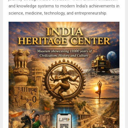
and knowledge systems to modern India’s achievements in
science, medicine, technology, and entrepreneurship.