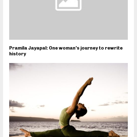
Pramila Jayapal: One woman’s journey to rewrite
history