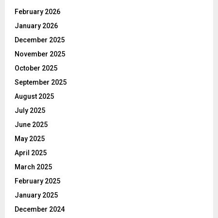
February 2026
January 2026
December 2025
November 2025
October 2025
September 2025
August 2025
July 2025
June 2025
May 2025
April 2025
March 2025
February 2025
January 2025
December 2024