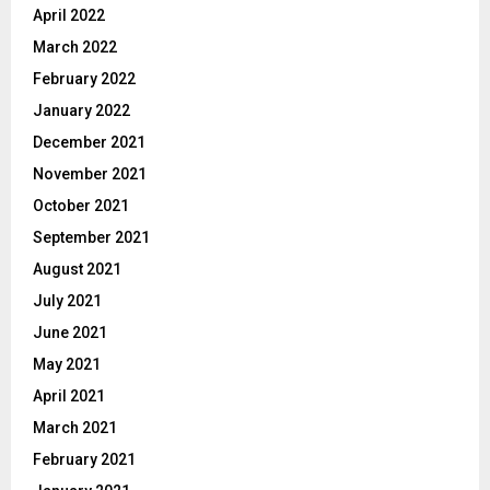
April 2022
March 2022
February 2022
January 2022
December 2021
November 2021
October 2021
September 2021
August 2021
July 2021
June 2021
May 2021
April 2021
March 2021
February 2021