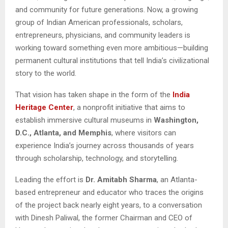
and community for future generations. Now, a growing
group of Indian American professionals, scholars,
entrepreneurs, physicians, and community leaders is
working toward something even more ambitious—building
permanent cultural institutions that tell India’s civilizational
story to the world.
That vision has taken shape in the form of the
India
Heritage Center
, a nonprofit initiative that aims to
establish immersive cultural museums in
Washington,
D.C., Atlanta, and Memphis
, where visitors can
experience India’s journey across thousands of years
through scholarship, technology, and storytelling.
Leading the effort is
Dr. Amitabh Sharma
, an Atlanta-
based entrepreneur and educator who traces the origins
of the project back nearly eight years, to a conversation
with Dinesh Paliwal, the former Chairman and CEO of