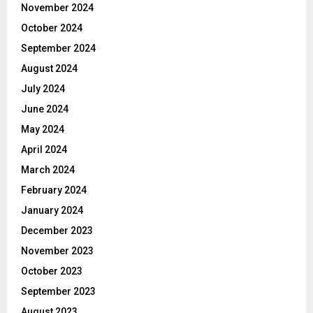
November 2024
October 2024
September 2024
August 2024
July 2024
June 2024
May 2024
April 2024
March 2024
February 2024
January 2024
December 2023
November 2023
October 2023
September 2023
August 2023