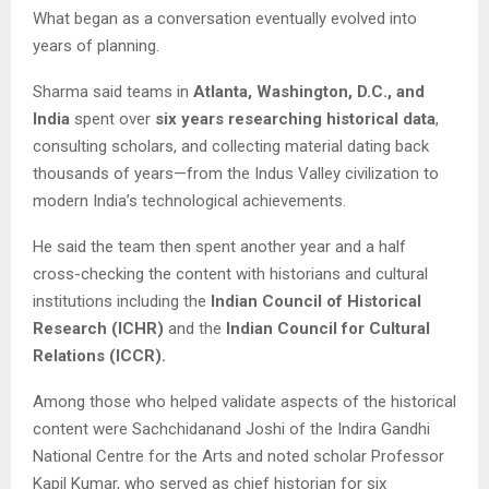
What began as a conversation eventually evolved into
years of planning.
Sharma said teams in
Atlanta, Washington, D.C., and
India
spent over
six years researching historical data
,
consulting scholars, and collecting material dating back
thousands of years—from the Indus Valley civilization to
modern India’s technological achievements.
He said the team then spent another year and a half
cross-checking the content with historians and cultural
institutions including the
Indian Council of Historical
Research (ICHR)
and the
Indian Council for Cultural
Relations (ICCR).
Among those who helped validate aspects of the historical
content were Sachchidanand Joshi of the Indira Gandhi
National Centre for the Arts and noted scholar Professor
Kapil Kumar, who served as chief historian for six