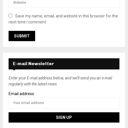
Save my name, email, and website in this browser for the
next time I comment.
E-mail Newsletter
Enter your E-mail address below, and we’ll send you an e-mail
regularly with the latest news.
Email address: