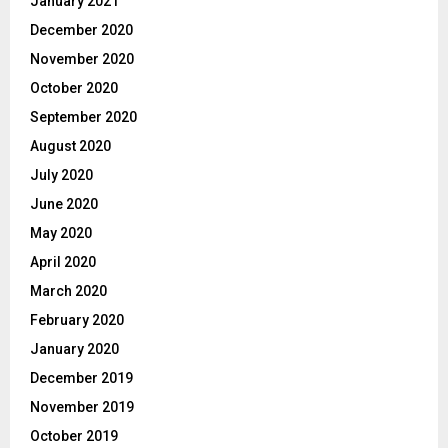
January 2021
December 2020
November 2020
October 2020
September 2020
August 2020
July 2020
June 2020
May 2020
April 2020
March 2020
February 2020
January 2020
December 2019
November 2019
October 2019