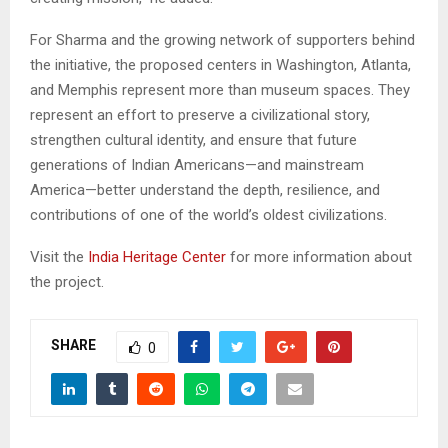
For Sharma and the growing network of supporters behind
the initiative, the proposed centers in Washington, Atlanta,
and Memphis represent more than museum spaces. They
represent an effort to preserve a civilizational story,
strengthen cultural identity, and ensure that future
generations of Indian Americans—and mainstream
America—better understand the depth, resilience, and
contributions of one of the world’s oldest civilizations.
Visit the
India Heritage Center
for more information about
the project.
SHARE
0