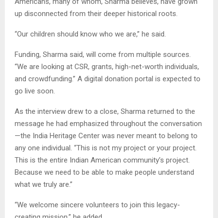
Americans, many of whom, Sharma believes, have grown
up disconnected from their deeper historical roots.
“Our children should know who we are,” he said.
Funding, Sharma said, will come from multiple sources.
“We are looking at CSR, grants, high-net-worth individuals,
and crowdfunding.” A digital donation portal is expected to
go live soon.
As the interview drew to a close, Sharma returned to the
message he had emphasized throughout the conversation
—the India Heritage Center was never meant to belong to
any one individual. “This is not my project or your project.
This is the entire Indian American community’s project.
Because we need to be able to make people understand
what we truly are.”
“We welcome sincere volunteers to join this legacy-
creating mission,” he added.