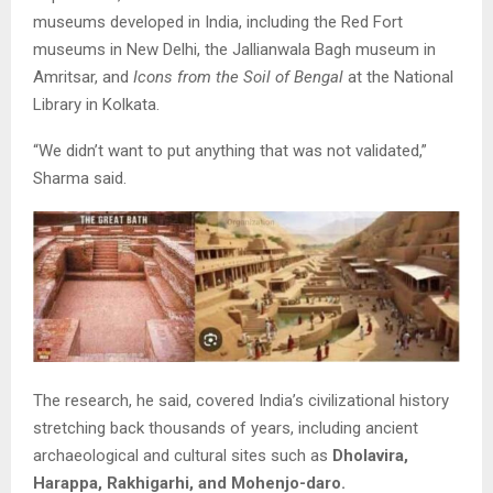
museums developed in India, including the Red Fort
museums in New Delhi, the Jallianwala Bagh museum in
Amritsar, and
Icons from the Soil of Bengal
at the National
Library in Kolkata.
“We didn’t want to put anything that was not validated,”
Sharma said.
The research, he said, covered India’s civilizational history
stretching back thousands of years, including ancient
archaeological and cultural sites such as
Dholavira,
Harappa, Rakhigarhi, and Mohenjo-daro.