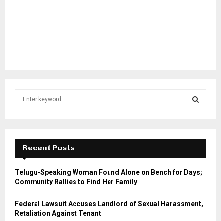
S
e
a
S
r
c
E
h
Recent Posts
f
A
o
Telugu-Speaking Woman Found Alone on Bench for Days;
r
R
Community Rallies to Find Her Family
:
C
Federal Lawsuit Accuses Landlord of Sexual Harassment,
Retaliation Against Tenant
H