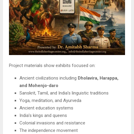
Project materials show exhibits focused on:
Ancient civilizations including
Dholavira, Harappa,
and Mohenjo-daro
Sanskrit, Tamil, and India’s linguistic traditions
Yoga, meditation, and Ayurveda
Ancient education systems
India’s kings and queens
Colonial invasions and resistance
The independence movement