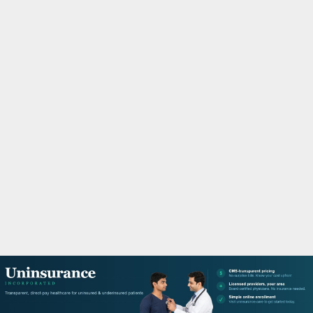
M
A
R
Y
M
E
N
U