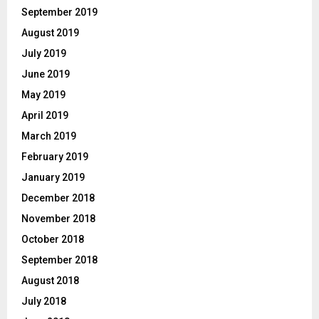
September 2019
August 2019
July 2019
June 2019
May 2019
April 2019
March 2019
February 2019
January 2019
December 2018
November 2018
October 2018
September 2018
August 2018
July 2018