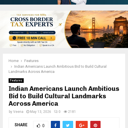
Home
Features
Indian Americans Launch Ambitious Bid to Build Cultural
Landmarks Across America
Features
Indian Americans Launch Ambitious
Bid to Build Cultural Landmarks
Across America
by
Veena
May 13, 2026
0
2181
SHARE
0