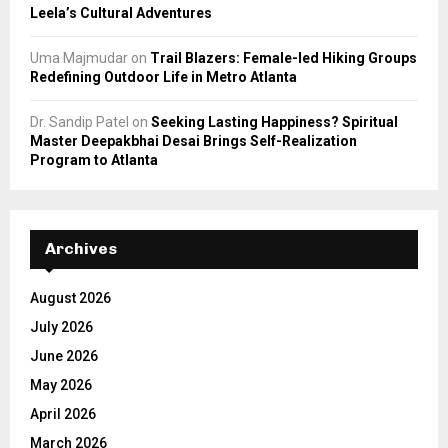
Leela’s Cultural Adventures
Uma Majmudar
on
Trail Blazers: Female-led Hiking Groups
Redefining Outdoor Life in Metro Atlanta
Dr. Sandip Patel
on
Seeking Lasting Happiness? Spiritual
Master Deepakbhai Desai Brings Self-Realization
Program to Atlanta
Archives
August 2026
July 2026
June 2026
May 2026
April 2026
March 2026