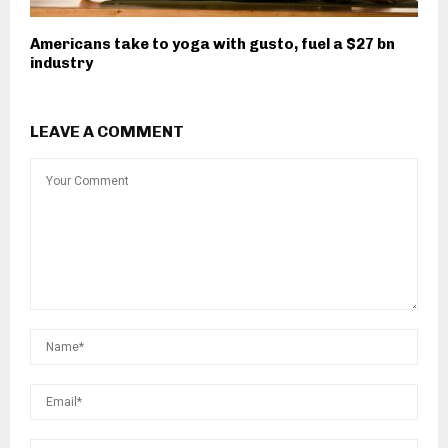
Americans take to yoga with gusto, fuel a $27 bn
industry
LEAVE A COMMENT