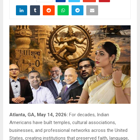
Atlanta, GA, May 14, 2026:
For decades, Indian
Americans have built temples, cultural associations,
businesses, and professional networks across the United
States, creating institutions that preserved faith, language,