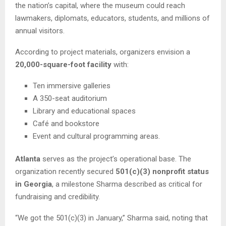
the nation’s capital, where the museum could reach
lawmakers, diplomats, educators, students, and millions of
annual visitors.
According to project materials, organizers envision a
20,000-square-foot facility
with:
Ten immersive galleries
A 350-seat auditorium
Library and educational spaces
Café and bookstore
Event and cultural programming areas.
Atlanta
serves as the project’s operational base. The
organization recently secured
501(c)(3) nonprofit status
in Georgia
, a milestone Sharma described as critical for
fundraising and credibility.
“We got the 501(c)(3) in January,” Sharma said, noting that