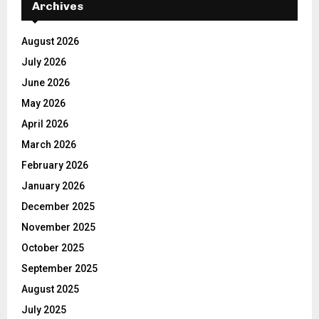
Archives
August 2026
July 2026
June 2026
May 2026
April 2026
March 2026
February 2026
January 2026
December 2025
November 2025
October 2025
September 2025
August 2025
July 2025