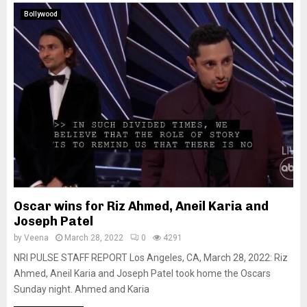
Bollywood
Oscar wins for Riz Ahmed, Aneil Karia and
Joseph Patel
by
Veena
March 28, 2022
0
4291
NRI PULSE STAFF REPORT Los Angeles, CA, March 28, 2022: Riz
Ahmed, Aneil Karia and Joseph Patel took home the Oscars
Sunday night. Ahmed and Karia