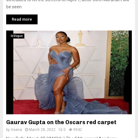
be seen
Read more
InVogue
Gaurav Gupta on the Oscars red carpet
by
Veena
March 28, 2022
0
9942