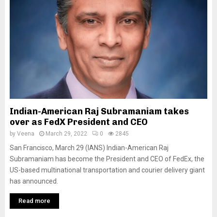
Indian-American Raj Subramaniam takes
over as FedX President and CEO
by
Veena
March 29, 2022
0
2845
San Francisco, March 29 (IANS) Indian-American Raj
Subramaniam has become the President and CEO of FedEx, the
US-based multinational transportation and courier delivery giant
has announced.
Read more