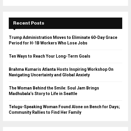
a
S
r
c
E
h
Recent Posts
f
A
o
Trump Administration Moves to Eliminate 60-Day Grace
r
R
Period for H-1B Workers Who Lose Jobs
:
C
Ten Ways to Reach Your Long-Term Goals
H
Brahma Kumaris Atlanta Hosts Inspiring Workshop On
Navigating Uncertainty and Global Anxiety
The Woman Behind the Smile: Soul Jam Brings
Madhubala’s Story to Life in Seattle
Telugu-Speaking Woman Found Alone on Bench for Days;
Community Rallies to Find Her Family