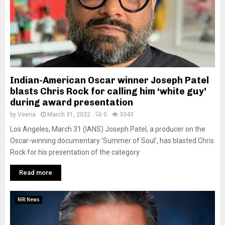
Indian-American Oscar winner Joseph Patel
blasts Chris Rock for calling him ‘white guy’
during award presentation
by
Veena
March 31, 2022
0
3343
Los Angeles, March 31 (IANS) Joseph Patel, a producer on the
Oscar-winning documentary ‘Summer of Soul’, has blasted Chris
Rock for his presentation of the category
Read more
NRI News