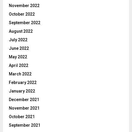
November 2022
October 2022
September 2022
August 2022
July 2022
June 2022
May 2022
April 2022
March 2022
February 2022
January 2022
December 2021
November 2021
October 2021
September 2021