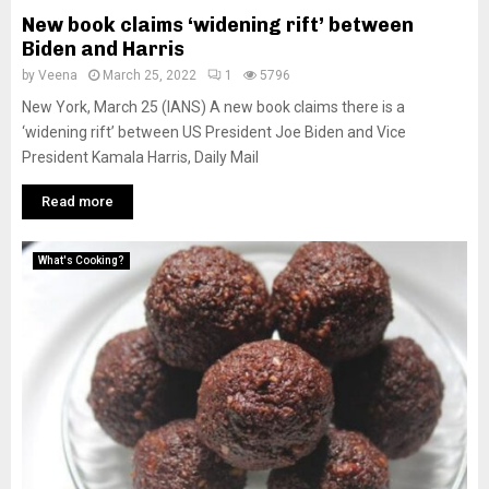
New book claims ‘widening rift’ between
Biden and Harris
by
Veena
March 25, 2022
1
5796
New York, March 25 (IANS) A new book claims there is a
‘widening rift’ between US President Joe Biden and Vice
President Kamala Harris, Daily Mail
Read more
What's Cooking?