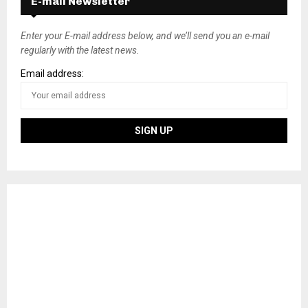
E-mail Newsletter
t
s
Enter your E-mail address below, and we’ll send you an e-mail
regularly with the latest news.
n
Email address:
a
v
i
g
a
t
i
o
n