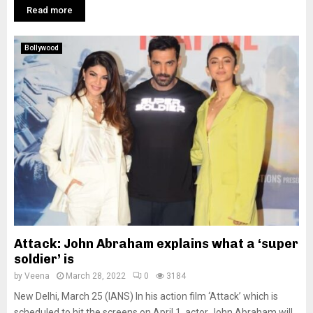
Read more
Bollywood
Attack: John Abraham explains what a ‘super
soldier’ is
by
Veena
March 28, 2022
0
3184
New Delhi, March 25 (IANS) In his action film ‘Attack’ which is
scheduled to hit the screens on April 1, actor John Abraham will