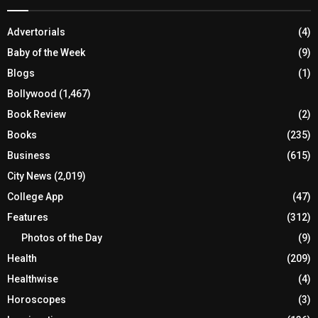
Advertorials
(4)
Baby of the Week
(9)
Blogs
(1)
Bollywood
(1,467)
Book Review
(2)
Books
(235)
Business
(615)
City News
(2,019)
College App
(47)
Features
(312)
Photos of the Day
(9)
Health
(209)
Healthwise
(4)
Horoscopes
(3)