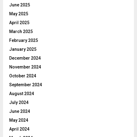
June 2025
May 2025
April 2025
March 2025
February 2025
January 2025
December 2024
November 2024
October 2024
September 2024
August 2024
July 2024
June 2024
May 2024
April 2024