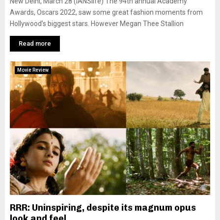
New Delhi, March 28 (IANSlife) The 94th annual Academy
Awards, Oscars 2022, saw some great fashion moments from
Hollywood’s biggest stars. However Megan Thee Stallion
Read more
Movie Review
RRR: Uninspiring, despite its magnum opus
look and feel