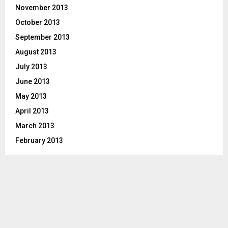
November 2013
October 2013
September 2013
August 2013
July 2013
June 2013
May 2013
April 2013
March 2013
February 2013