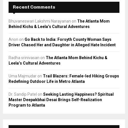
Recent Comments
Bhuvaneswari Lakshmi Narayanan
on
The Atlanta Mom
Behind Kichu & Leela’s Cultural Adventures
Anon
on
Go Back to India: Forsyth County Woman Says
Driver Chased Her and Daughter in Alleged Hate Incident
Radha srinivasan
on
The Atlanta Mom Behind Kichu &
Leela’s Cultural Adventures
Uma Majmudar
on
Trail Blazers: Female-led Hiking Groups
Redefining Outdoor Life in Metro Atlanta
Dr. Sandip Patel
on
Seeking Lasting Happiness? Spiritual
Master Deepakbhai Desai Brings Self-Realization
Program to Atlanta