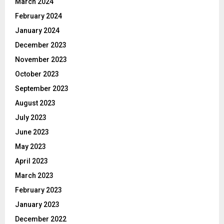
March 2024
February 2024
January 2024
December 2023
November 2023
October 2023
September 2023
August 2023
July 2023
June 2023
May 2023
April 2023
March 2023
February 2023
January 2023
December 2022