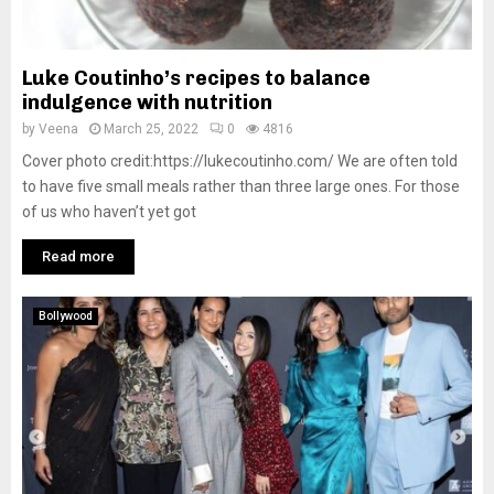
Luke Coutinho’s recipes to balance
indulgence with nutrition
by
Veena
March 25, 2022
0
4816
Cover photo credit:https://lukecoutinho.com/ We are often told
to have five small meals rather than three large ones. For those
of us who haven’t yet got
Read more
Bollywood