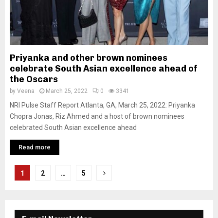
Priyanka and other brown nominees
celebrate South Asian excellence ahead of
the Oscars
by
Veena
March 25, 2022
0
3341
NRI Pulse Staff Report Atlanta, GA, March 25, 2022: Priyanka
Chopra Jonas, Riz Ahmed and a host of brown nominees
celebrated South Asian excellence ahead
Read more
P
1
2
…
5
o
s