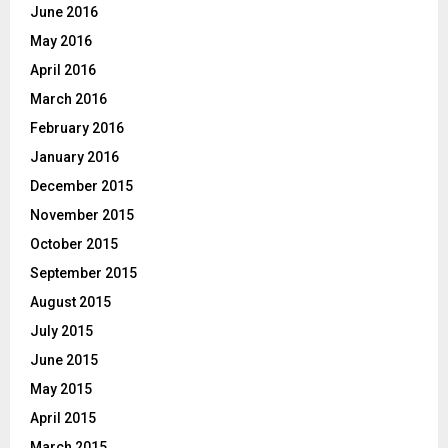
June 2016
May 2016
April 2016
March 2016
February 2016
January 2016
December 2015
November 2015
October 2015
September 2015
August 2015
July 2015
June 2015
May 2015
April 2015
March 2015