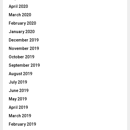
April 2020
March 2020
February 2020
January 2020
December 2019
November 2019
October 2019
September 2019
August 2019
July 2019
June 2019
May 2019
April 2019
March 2019
February 2019