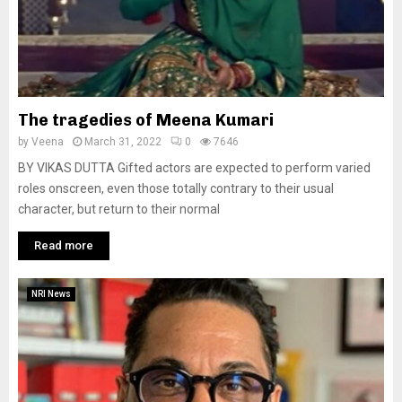
The tragedies of Meena Kumari
by
Veena
March 31, 2022
0
7646
BY VIKAS DUTTA Gifted actors are expected to perform varied
roles onscreen, even those totally contrary to their usual
character, but return to their normal
Read more
NRI News