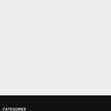
CATEGORIES