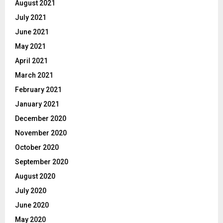
August 2021
July 2021
June 2021
May 2021
April 2021
March 2021
February 2021
January 2021
December 2020
November 2020
October 2020
September 2020
August 2020
July 2020
June 2020
May 2020