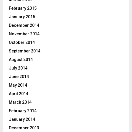
February 2015
January 2015
December 2014
November 2014
October 2014
September 2014
August 2014
July 2014
June 2014
May 2014
April 2014
March 2014
February 2014
January 2014
December 2013