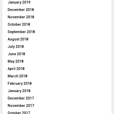
January 2019
December 2018
November 2018
October 2018
September 2018
August 2018
July 2018
June 2018
May 2018
April 2018
March 2018
February 2018
January 2018
December 2017
November 2017
October 2017