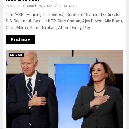
by
Veena
March 25, 2022
0
4873
Film: ‘RRR’ (Running in Theatres); Duration: 187 minutesDirector:
S.S. Rajamouli. Cast: Jr NTR, Ram Charan, Ajay Devgn, Alia Bhatt,
Olivia Morris, Samuthirakani, Alison Doody, Ray
Read more
NRI News