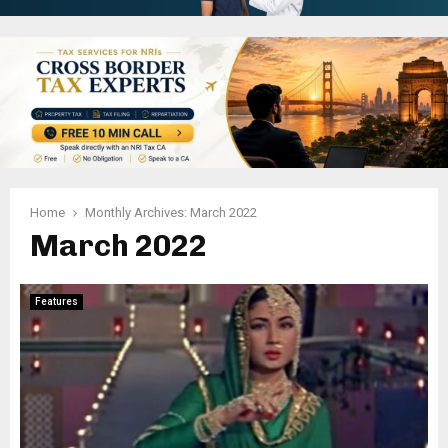
Home
Monthly Archives: March 2022
March 2022
Features