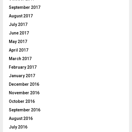
September 2017
August 2017
July 2017
June 2017
May 2017
April 2017
March 2017
February 2017
January 2017
December 2016
November 2016
October 2016
September 2016
August 2016
July 2016