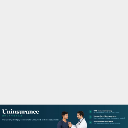
M
A
R
Y
M
E
N
U