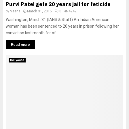
Purvi Patel gets 20 years jail for feticide
by
Veena
March 31, 2015
0
4242
Washington, March 31 (IANS & Staff) An Indian American
woman has been sentenced to 20 years in prison following her
conviction last month for of
Read more
Bollywood