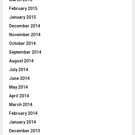
February 2015
January 2015
December 2014
November 2014
October 2014
September 2014
August 2014
July 2014
June 2014
May 2014
April 2014
March 2014
February 2014
January 2014
December 2013