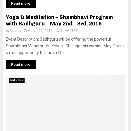
Read more
Yoga & Meditation – Shambhavi Program
with Sadhguru – May 2nd – 3rd, 2015
by
Veena
March 29, 2015
0
2899
Event Description: Sadhguru will be offering the powerful
Shambhavi Mahamudra Kriya in Chicago this coming May. This is
a rare opportunity to learn a life
Read more
NRI News