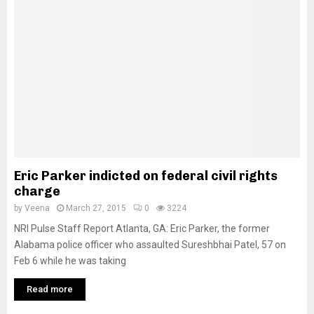
Eric Parker indicted on federal civil rights
charge
by
Veena
March 27, 2015
0
3224
NRI Pulse Staff Report Atlanta, GA: Eric Parker, the former
Alabama police officer who assaulted Sureshbhai Patel, 57 on
Feb 6 while he was taking
Read more