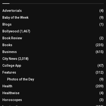
Advertorials
(4)
Baby of the Week
(9)
Blogs
(1)
Bollywood
(1,467)
Book Review
(2)
Books
(235)
Business
(615)
City News
(2,018)
College App
(47)
Features
(312)
Photos of the Day
(9)
Health
(209)
Healthwise
(4)
Horoscopes
(3)