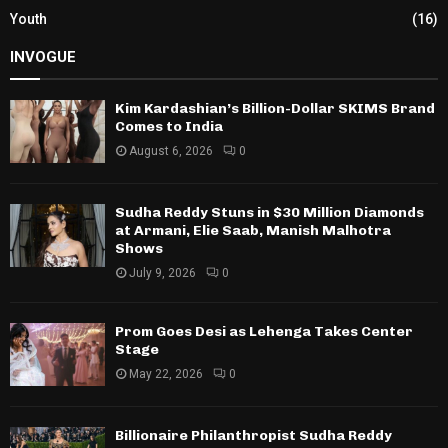
Youth
(16)
INVOGUE
Kim Kardashian’s Billion-Dollar SKIMS Brand
Comes to India
August 6, 2026
0
Sudha Reddy Stuns in $30 Million Diamonds
at Armani, Elie Saab, Manish Malhotra
Shows
July 9, 2026
0
Prom Goes Desi as Lehenga Takes Center
Stage
May 22, 2026
0
Billionaire Philanthropist Sudha Reddy