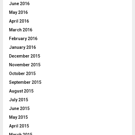
June 2016
May 2016
April 2016
March 2016
February 2016
January 2016
December 2015
November 2015
October 2015
September 2015
August 2015
July 2015
June 2015
May 2015
April 2015
March 2015