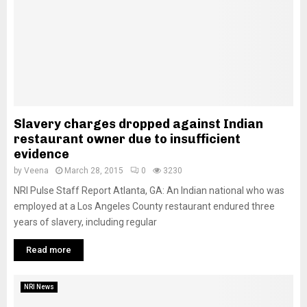
Slavery charges dropped against Indian
restaurant owner due to insufficient
evidence
by
Veena
March 28, 2015
0
3230
NRI Pulse Staff Report Atlanta, GA: An Indian national who was
employed at a Los Angeles County restaurant endured three
years of slavery, including regular
Read more
NRI News