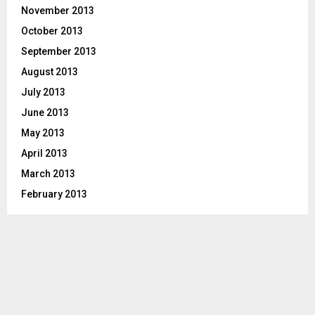
November 2013
October 2013
September 2013
August 2013
July 2013
June 2013
May 2013
April 2013
March 2013
February 2013