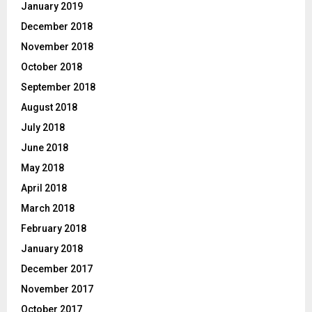
January 2019
December 2018
November 2018
October 2018
September 2018
August 2018
July 2018
June 2018
May 2018
April 2018
March 2018
February 2018
January 2018
December 2017
November 2017
October 2017