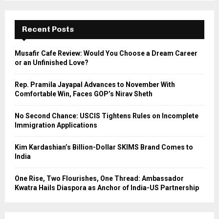
S
r
c
E
h
Recent Posts
f
A
o
Musafir Cafe Review: Would You Choose a Dream Career
r
R
or an Unfinished Love?
:
C
Rep. Pramila Jayapal Advances to November With
Comfortable Win, Faces GOP’s Nirav Sheth
H
No Second Chance: USCIS Tightens Rules on Incomplete
Immigration Applications
Kim Kardashian’s Billion-Dollar SKIMS Brand Comes to
India
One Rise, Two Flourishes, One Thread: Ambassador
Kwatra Hails Diaspora as Anchor of India-US Partnership