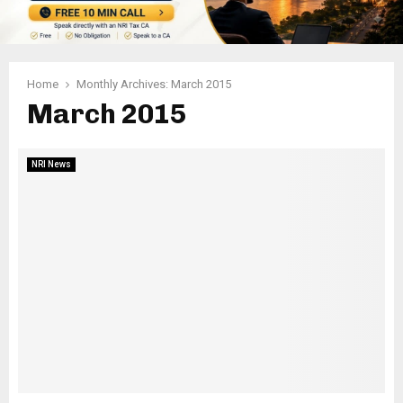
Home
Monthly Archives: March 2015
March 2015
NRI News