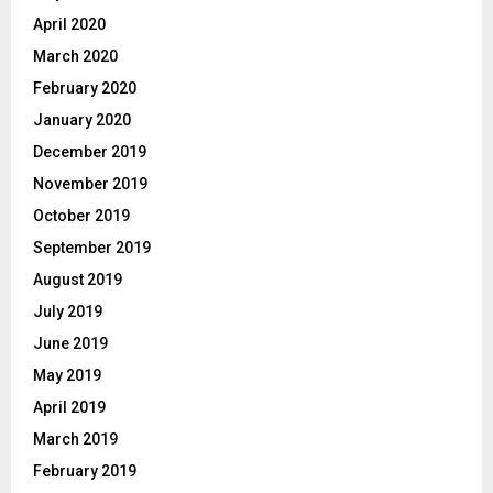
April 2020
March 2020
February 2020
January 2020
December 2019
November 2019
October 2019
September 2019
August 2019
July 2019
June 2019
May 2019
April 2019
March 2019
February 2019