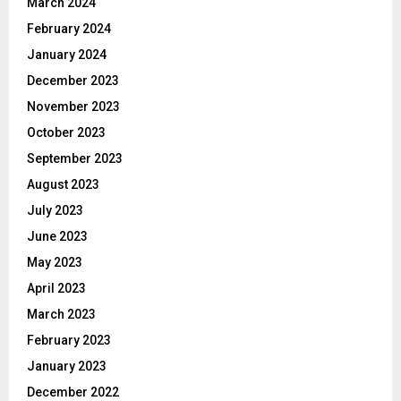
March 2024
February 2024
January 2024
December 2023
November 2023
October 2023
September 2023
August 2023
July 2023
June 2023
May 2023
April 2023
March 2023
February 2023
January 2023
December 2022