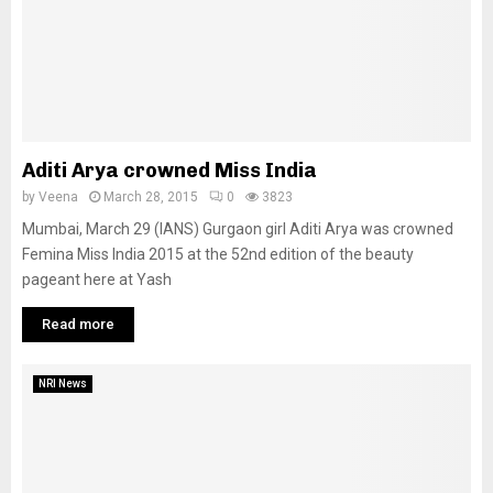
Aditi Arya crowned Miss India
by
Veena
March 28, 2015
0
3823
Mumbai, March 29 (IANS) Gurgaon girl Aditi Arya was crowned
Femina Miss India 2015 at the 52nd edition of the beauty
pageant here at Yash
Read more
NRI News