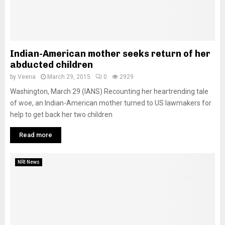
Indian-American mother seeks return of her
abducted children
by
Veena
March 29, 2015
0
2929
Washington, March 29 (IANS) Recounting her heartrending tale
of woe, an Indian-American mother turned to US lawmakers for
help to get back her two children
Read more
NRI News