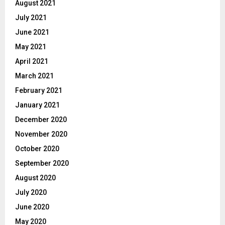
August 2021
July 2021
June 2021
May 2021
April 2021
March 2021
February 2021
January 2021
December 2020
November 2020
October 2020
September 2020
August 2020
July 2020
June 2020
May 2020