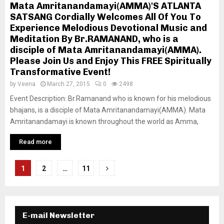
Mata Amritanandamayi(AMMA)'S ATLANTA
SATSANG Cordially Welcomes All Of You To
Experience Melodious Devotional Music and
Meditation By Br.RAMANAND, who is a
disciple of Mata Amritanandamayi(AMMA).
Please Join Us and Enjoy This FREE Spiritually
Transformative Event!
by
Veena
March 27, 2015
0
2498
Event Description: Br.Ramanand who is known for his melodious
bhajans, is a disciple of Mata Amritanandamayi(AMMA). Mata
Amritanandamayi is known throughout the world as Amma,
Read more
P
1
2
…
11
o
s
E-mail Newsletter
t