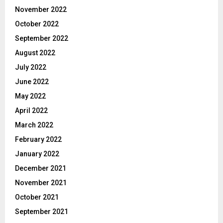
November 2022
October 2022
September 2022
August 2022
July 2022
June 2022
May 2022
April 2022
March 2022
February 2022
January 2022
December 2021
November 2021
October 2021
September 2021