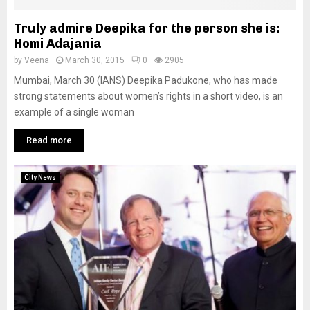
Truly admire Deepika for the person she is:
Homi Adajania
by
Veena
March 30, 2015
0
2905
Mumbai, March 30 (IANS) Deepika Padukone, who has made
strong statements about women’s rights in a short video, is an
example of a single woman
Read more
City News