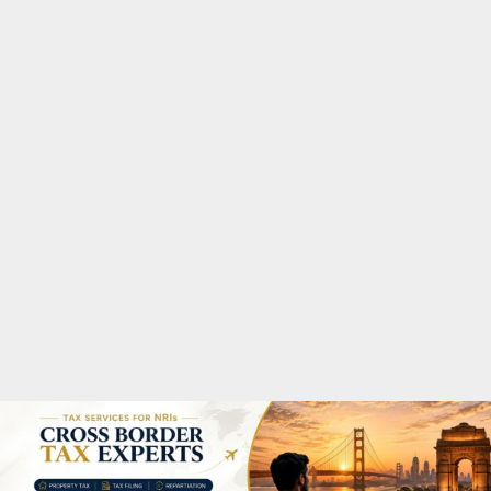
M
A
R
Y
M
E
N
U