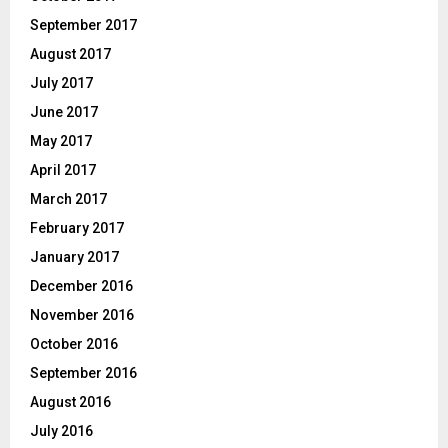
September 2017
August 2017
July 2017
June 2017
May 2017
April 2017
March 2017
February 2017
January 2017
December 2016
November 2016
October 2016
September 2016
August 2016
July 2016