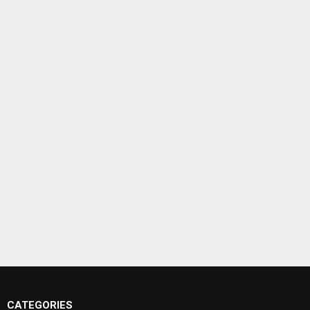
CATEGORIES