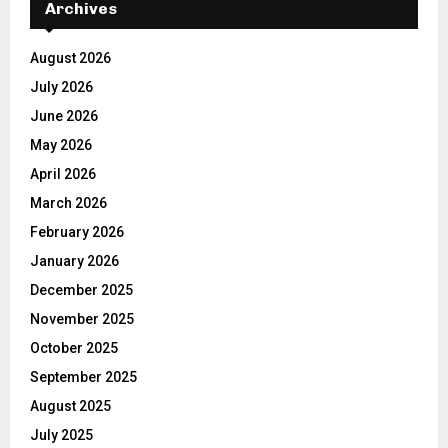
Archives
August 2026
July 2026
June 2026
May 2026
April 2026
March 2026
February 2026
January 2026
December 2025
November 2025
October 2025
September 2025
August 2025
July 2025