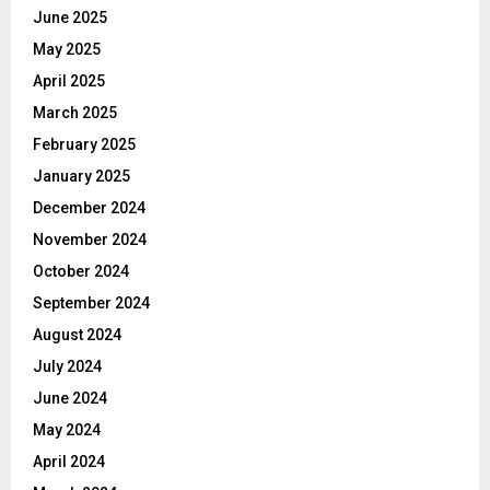
June 2025
May 2025
April 2025
March 2025
February 2025
January 2025
December 2024
November 2024
October 2024
September 2024
August 2024
July 2024
June 2024
May 2024
April 2024