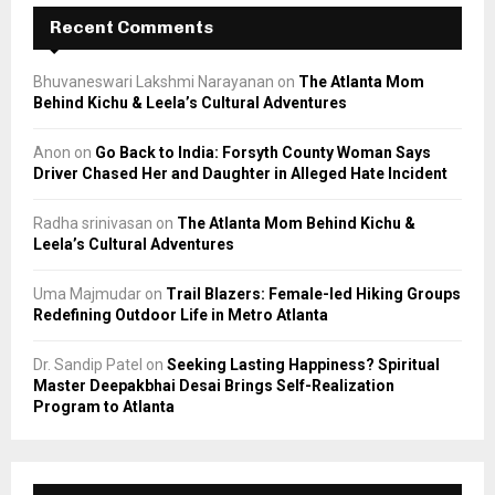
Recent Comments
Bhuvaneswari Lakshmi Narayanan
on
The Atlanta Mom
Behind Kichu & Leela’s Cultural Adventures
Anon
on
Go Back to India: Forsyth County Woman Says
Driver Chased Her and Daughter in Alleged Hate Incident
Radha srinivasan
on
The Atlanta Mom Behind Kichu &
Leela’s Cultural Adventures
Uma Majmudar
on
Trail Blazers: Female-led Hiking Groups
Redefining Outdoor Life in Metro Atlanta
Dr. Sandip Patel
on
Seeking Lasting Happiness? Spiritual
Master Deepakbhai Desai Brings Self-Realization
Program to Atlanta