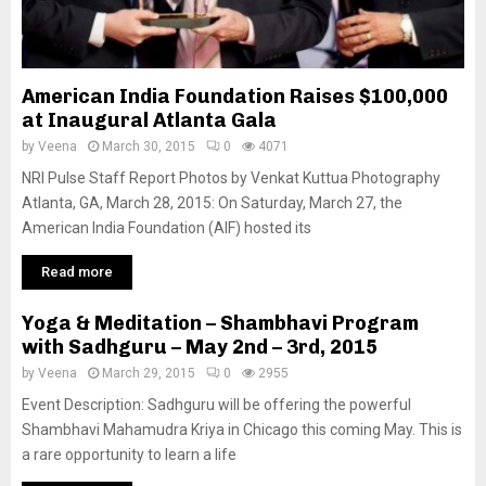
American India Foundation Raises $100,000
at Inaugural Atlanta Gala
by
Veena
March 30, 2015
0
4071
NRI Pulse Staff Report Photos by Venkat Kuttua Photography
Atlanta, GA, March 28, 2015: On Saturday, March 27, the
American India Foundation (AIF) hosted its
Read more
Yoga & Meditation – Shambhavi Program
with Sadhguru – May 2nd – 3rd, 2015
by
Veena
March 29, 2015
0
2955
Event Description: Sadhguru will be offering the powerful
Shambhavi Mahamudra Kriya in Chicago this coming May. This is
a rare opportunity to learn a life