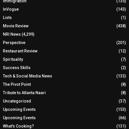
Immigration
(135)
InVogue
(143)
Lists
(1)
Movie Review
(438)
NRI News
(4,299)
Perspective
(201)
Restaurant Review
(12)
Spirituality
(7)
Success Skills
(2)
Tech & Social Media News
(133)
The Pivot Point
(8)
Tribute to Atlanta Naari
(8)
Uncategorized
(37)
Upcoming Events
(153)
Upcoming Events
(66)
What's Cooking?
(131)