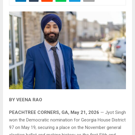
BY VEENA RAO
PEACHTREE CORNERS, GA, May 21, 2026
— Jyot Singh
won the Democratic nomination for Georgia House District
97 on May 19, securing a place on the November general
election ballot and making history as the first Sikh and