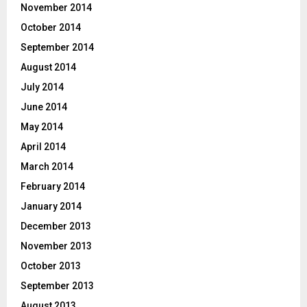
November 2014
October 2014
September 2014
August 2014
July 2014
June 2014
May 2014
April 2014
March 2014
February 2014
January 2014
December 2013
November 2013
October 2013
September 2013
August 2013