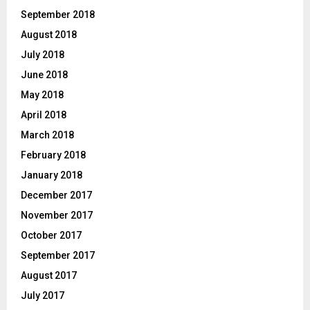
September 2018
August 2018
July 2018
June 2018
May 2018
April 2018
March 2018
February 2018
January 2018
December 2017
November 2017
October 2017
September 2017
August 2017
July 2017