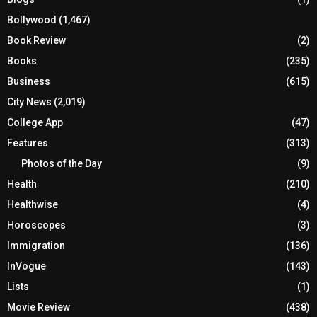
Bollywood
(1,467)
Book Review
(2)
Books
(235)
Business
(615)
City News
(2,019)
College App
(47)
Features
(313)
Photos of the Day
(9)
Health
(210)
Healthwise
(4)
Horoscopes
(3)
Immigration
(136)
InVogue
(143)
Lists
(1)
Movie Review
(438)