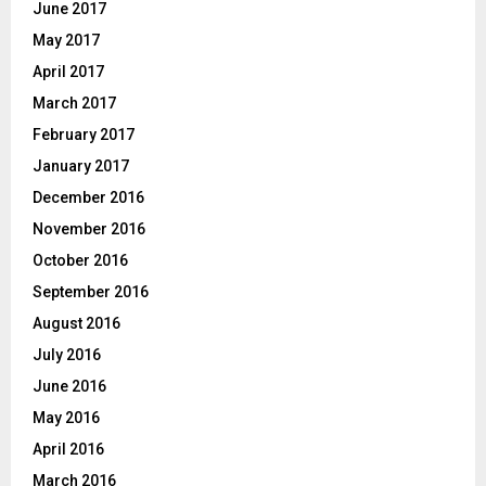
June 2017
May 2017
April 2017
March 2017
February 2017
January 2017
December 2016
November 2016
October 2016
September 2016
August 2016
July 2016
June 2016
May 2016
April 2016
March 2016