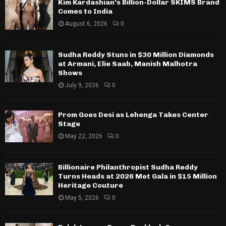
Kim Kardashian’s Billion-Dollar SKIMS Brand
Comes to India
August 6, 2026
0
Sudha Reddy Stuns in $30 Million Diamonds
at Armani, Elie Saab, Manish Malhotra
Shows
July 9, 2026
0
Prom Goes Desi as Lehenga Takes Center
Stage
May 22, 2026
0
Billionaire Philanthropist Sudha Reddy
Turns Heads at 2026 Met Gala in $15 Million
Heritage Couture
May 5, 2026
0