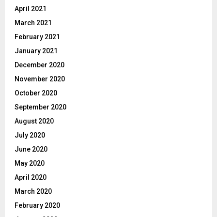
April 2021
March 2021
February 2021
January 2021
December 2020
November 2020
October 2020
September 2020
August 2020
July 2020
June 2020
May 2020
April 2020
March 2020
February 2020