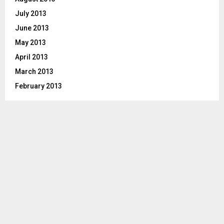
July 2013
June 2013
May 2013
April 2013
March 2013
February 2013