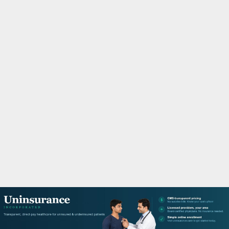
M
A
R
Y
M
E
N
U