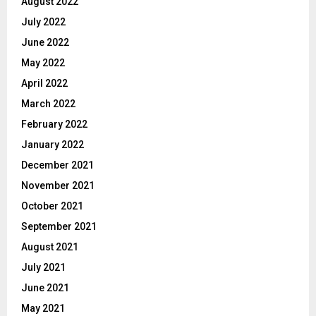
August 2022
July 2022
June 2022
May 2022
April 2022
March 2022
February 2022
January 2022
December 2021
November 2021
October 2021
September 2021
August 2021
July 2021
June 2021
May 2021