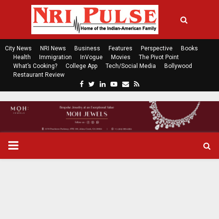
City News
NRI News
Business
Features
Perspective
Books
Health
Immigration
InVogue
Movies
The Pivot Point
What’s Cooking?
College App
Tech/Social Media
Bollywood
Restaurant Review
F
T
L
Y
E
R
a
w
i
o
m
s
c
i
n
u
a
s
e
t
k
t
i
b
t
e
u
l
o
e
d
b
P
o
r
i
e
k
n
R
I