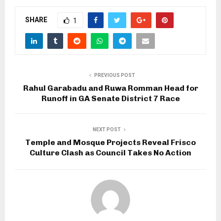
SHARE
1
PREVIOUS POST
Rahul Garabadu and Ruwa Romman Head for
Runoff in GA Senate District 7 Race
NEXT POST
Temple and Mosque Projects Reveal Frisco
Culture Clash as Council Takes No Action