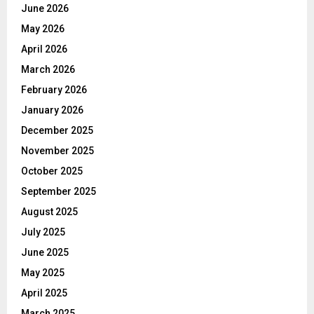
June 2026
May 2026
April 2026
March 2026
February 2026
January 2026
December 2025
November 2025
October 2025
September 2025
August 2025
July 2025
June 2025
May 2025
April 2025
March 2025