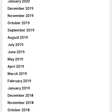
January 2020
December 2019
November 2019
October 2019
September 2019
August 2019
July 2019
June 2019
May 2019
April 2019
March 2019
February 2019
January 2019
December 2018
November 2018
October 2018