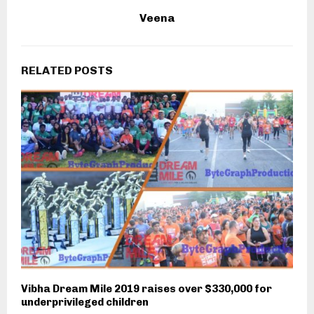
Veena
RELATED POSTS
Vibha Dream Mile 2019 raises over $330,000 for
underprivileged children