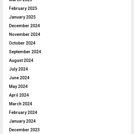
February 2025
January 2025
December 2024
November 2024
October 2024
September 2024
August 2024
July 2024
June 2024
May 2024
April 2024
March 2024
February 2024
January 2024
December 2023