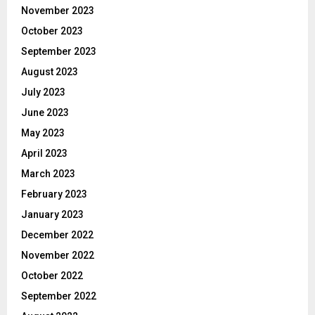
November 2023
October 2023
September 2023
August 2023
July 2023
June 2023
May 2023
April 2023
March 2023
February 2023
January 2023
December 2022
November 2022
October 2022
September 2022