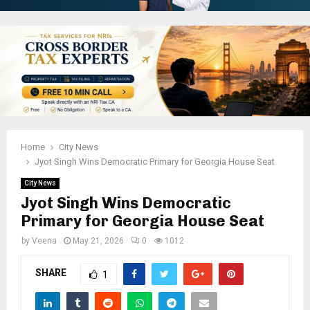
Home
City News
Jyot Singh Wins Democratic Primary for Georgia House Seat
City News
Jyot Singh Wins Democratic
Primary for Georgia House Seat
by
Veena
May 21, 2026
0
1012
SHARE
1