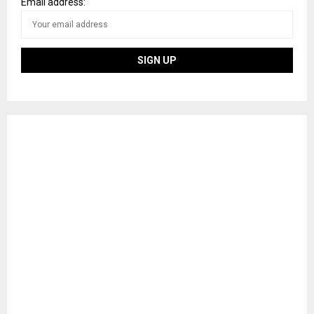
Email address: