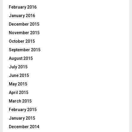
February 2016
January 2016
December 2015
November 2015
October 2015
September 2015
August 2015
July 2015
June 2015
May 2015
April 2015
March 2015
February 2015
January 2015
December 2014