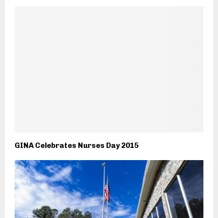
GINA Celebrates Nurses Day 2015