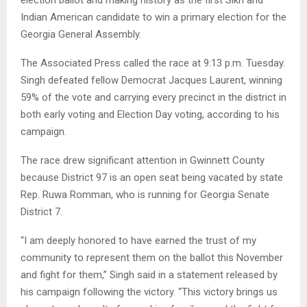
Indian American candidate to win a primary election for the
Georgia General Assembly.
The Associated Press called the race at 9:13 p.m. Tuesday.
Singh defeated fellow Democrat Jacques Laurent, winning
59% of the vote and carrying every precinct in the district in
both early voting and Election Day voting, according to his
campaign.
The race drew significant attention in Gwinnett County
because District 97 is an open seat being vacated by state
Rep. Ruwa Romman, who is running for Georgia Senate
District 7.
“I am deeply honored to have earned the trust of my
community to represent them on the ballot this November
and fight for them,” Singh said in a statement released by
his campaign following the victory. “This victory brings us