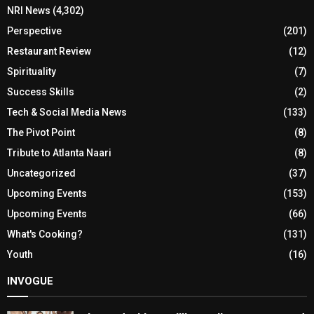
NRI News
(4,302)
Perspective
(201)
Restaurant Review
(12)
Spirituality
(7)
Success Skills
(2)
Tech & Social Media News
(133)
The Pivot Point
(8)
Tribute to Atlanta Naari
(8)
Uncategorized
(37)
Upcoming Events
(153)
Upcoming Events
(66)
What's Cooking?
(131)
Youth
(16)
INVOGUE