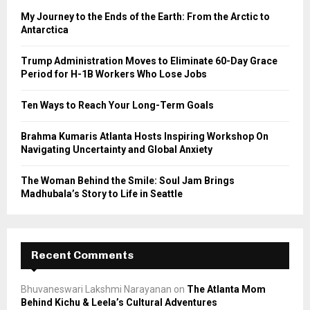
o
My Journey to the Ends of the Earth: From the Arctic to
r
R
Antarctica
:
C
Trump Administration Moves to Eliminate 60-Day Grace
Period for H-1B Workers Who Lose Jobs
H
Ten Ways to Reach Your Long-Term Goals
Brahma Kumaris Atlanta Hosts Inspiring Workshop On
Navigating Uncertainty and Global Anxiety
The Woman Behind the Smile: Soul Jam Brings
Madhubala’s Story to Life in Seattle
Recent Comments
Bhuvaneswari Lakshmi Narayanan
on
The Atlanta Mom
Behind Kichu & Leela’s Cultural Adventures