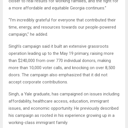
closer to real results for working families, and the fight for
a more affordable and equitable Georgia continues.”
“I’m incredibly grateful for everyone that contributed their
time, energy, and resources towards our people-powered
campaign,” he added.
Singh’s campaign said it built an extensive grassroots
operation leading up to the May 19 primary, raising more
than $240,000 from over 770 individual donors, making
more than 10,000 voter calls, and knocking on over 8,500
doors. The campaign also emphasized that it did not
accept corporate contributions.
Singh, a Yale graduate, has campaigned on issues including
affordability, healthcare access, education, immigrant
issues, and economic opportunity. He previously described
his campaign as rooted in his experience growing up in a
working-class immigrant family.