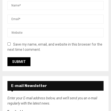
Save my name, email, and website in this browser for the
next time I comment.
E-mail Newsletter
Enter your E-mail address below, and we’ll send you an e-mail
regularly with the latest news.