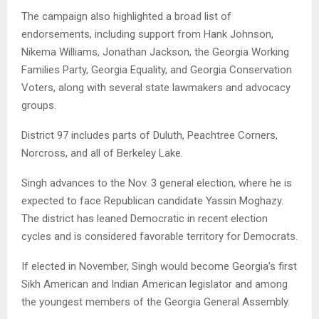
The campaign also highlighted a broad list of
endorsements, including support from Hank Johnson,
Nikema Williams, Jonathan Jackson, the Georgia Working
Families Party, Georgia Equality, and Georgia Conservation
Voters, along with several state lawmakers and advocacy
groups.
District 97 includes parts of Duluth, Peachtree Corners,
Norcross, and all of Berkeley Lake.
Singh advances to the Nov. 3 general election, where he is
expected to face Republican candidate Yassin Moghazy.
The district has leaned Democratic in recent election
cycles and is considered favorable territory for Democrats.
If elected in November, Singh would become Georgia’s first
Sikh American and Indian American legislator and among
the youngest members of the Georgia General Assembly.