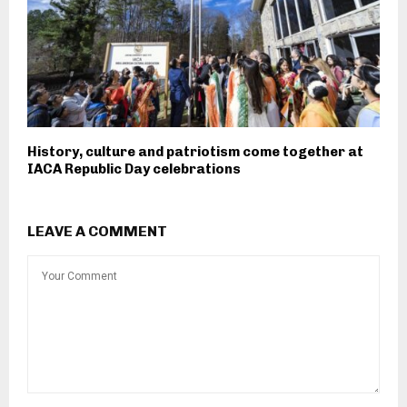
History, culture and patriotism come together at
IACA Republic Day celebrations
LEAVE A COMMENT