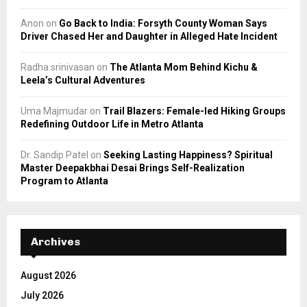
Anon
on
Go Back to India: Forsyth County Woman Says
Driver Chased Her and Daughter in Alleged Hate Incident
Radha srinivasan
on
The Atlanta Mom Behind Kichu &
Leela’s Cultural Adventures
Uma Majmudar
on
Trail Blazers: Female-led Hiking Groups
Redefining Outdoor Life in Metro Atlanta
Dr. Sandip Patel
on
Seeking Lasting Happiness? Spiritual
Master Deepakbhai Desai Brings Self-Realization
Program to Atlanta
Archives
August 2026
July 2026