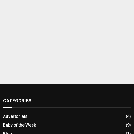
CATEGORIES
Advertorials
(4)
Baby of the Week
(9)
Blogs
(1)