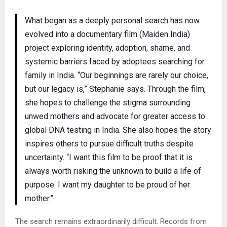
What began as a deeply personal search has now
evolved into a documentary film (Maiden India)
project exploring identity, adoption, shame, and
systemic barriers faced by adoptees searching for
family in India. “Our beginnings are rarely our choice,
but our legacy is,” Stephanie says. Through the film,
she hopes to challenge the stigma surrounding
unwed mothers and advocate for greater access to
global DNA testing in India. She also hopes the story
inspires others to pursue difficult truths despite
uncertainty. “I want this film to be proof that it is
always worth risking the unknown to build a life of
purpose. I want my daughter to be proud of her
mother.”
The search remains extraordinarily difficult. Records from