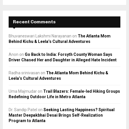
Recent Comments
Bhuvaneswari Lakshmi Narayanan
on
The Atlanta Mom
Behind Kichu & Leela’s Cultural Adventures
Anon
on
Go Back to India: Forsyth County Woman Says
Driver Chased Her and Daughter in Alleged Hate Incident
Radha srinivasan
on
The Atlanta Mom Behind Kichu &
Leela’s Cultural Adventures
Uma Majmudar
on
Trail Blazers: Female-led Hiking Groups
Redefining Outdoor Life in Metro Atlanta
Dr. Sandip Patel
on
Seeking Lasting Happiness? Spiritual
Master Deepakbhai Desai Brings Self-Realization
Program to Atlanta