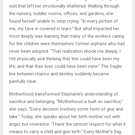
visit that left her emotionally shattered. Walking through
the nursery, toddler rooms, offices, and gardens, she
found herself unable to stop crying. “In every picture of
me, my face is covered in tears.” But what impacted her
most deeply was learning that many of the workers caring
for the children were themselves former orphans who had
never been adopted. “That realization shook me deeply. I
felt physically sick thinking that this could have been my
life, and that their lives could have been mine.” The fragile
line between chance and destiny suddenly became
painfully clear.
Motherhood transformed Stephanie’s understanding of
sacrifice and belonging. “Motherhood is built on sacrifice,”
she says. “Every decision involves some form of give and
take.” Today, she speaks about her birth mother not with
anger, but reverence. “I have the utmost respect for what it
means to carry a child and give birth.” Every Mother’s Day,