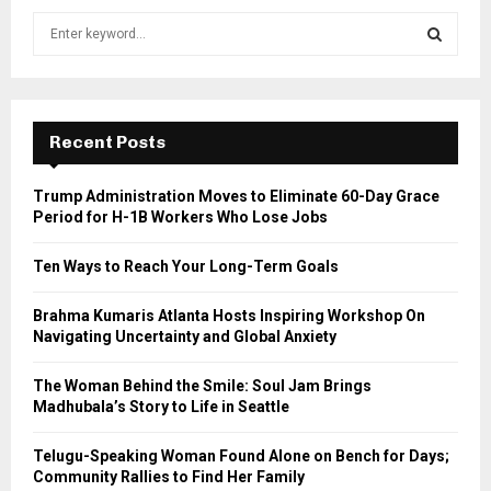
S
e
a
S
r
c
E
h
Recent Posts
f
A
o
Trump Administration Moves to Eliminate 60-Day Grace
r
R
Period for H-1B Workers Who Lose Jobs
:
C
Ten Ways to Reach Your Long-Term Goals
H
Brahma Kumaris Atlanta Hosts Inspiring Workshop On
Navigating Uncertainty and Global Anxiety
The Woman Behind the Smile: Soul Jam Brings
Madhubala’s Story to Life in Seattle
Telugu-Speaking Woman Found Alone on Bench for Days;
Community Rallies to Find Her Family