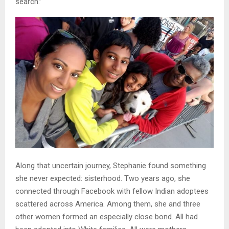
search.”
Along that uncertain journey, Stephanie found something
she never expected: sisterhood. Two years ago, she
connected through Facebook with fellow Indian adoptees
scattered across America. Among them, she and three
other women formed an especially close bond. All had