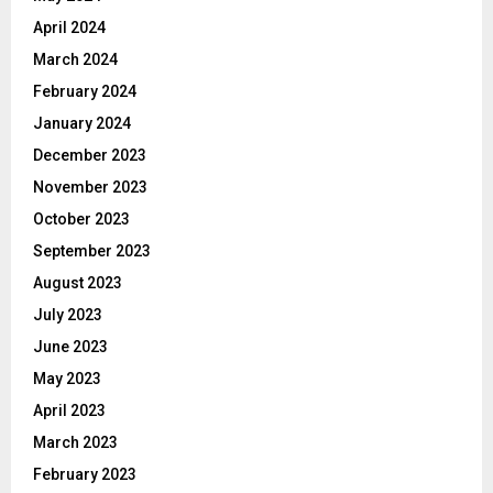
April 2024
March 2024
February 2024
January 2024
December 2023
November 2023
October 2023
September 2023
August 2023
July 2023
June 2023
May 2023
April 2023
March 2023
February 2023