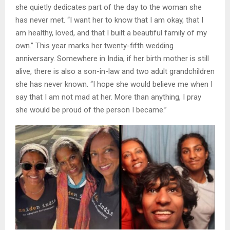
she quietly dedicates part of the day to the woman she
has never met. “I want her to know that I am okay, that I
am healthy, loved, and that I built a beautiful family of my
own.” This year marks her twenty-fifth wedding
anniversary. Somewhere in India, if her birth mother is still
alive, there is also a son-in-law and two adult grandchildren
she has never known. “I hope she would believe me when I
say that I am not mad at her. More than anything, I pray
she would be proud of the person I became.”