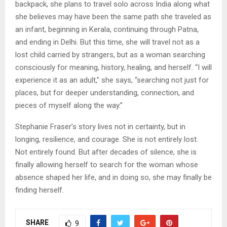
backpack, she plans to travel solo across India along what
she believes may have been the same path she traveled as
an infant, beginning in Kerala, continuing through Patna,
and ending in Delhi. But this time, she will travel not as a
lost child carried by strangers, but as a woman searching
consciously for meaning, history, healing, and herself. “I will
experience it as an adult,” she says, “searching not just for
places, but for deeper understanding, connection, and
pieces of myself along the way.”
Stephanie Fraser’s story lives not in certainty, but in
longing, resilience, and courage. She is not entirely lost.
Not entirely found. But after decades of silence, she is
finally allowing herself to search for the woman whose
absence shaped her life, and in doing so, she may finally be
finding herself.
SHARE
9