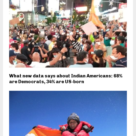
What new data says about Indian Americans: 68%
are Democrats, 34% are US-born