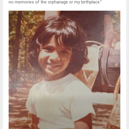
no memories of the orphanage or my birthplace.”