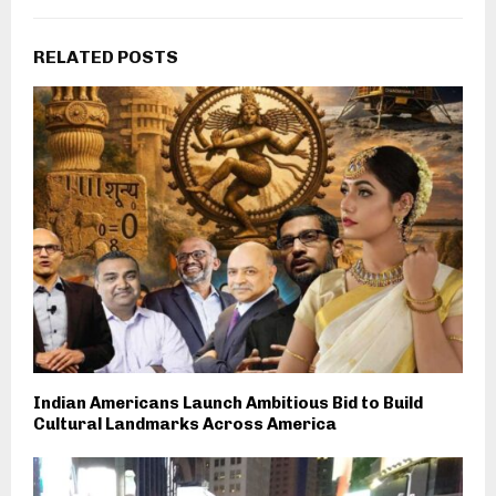
RELATED POSTS
Indian Americans Launch Ambitious Bid to Build
Cultural Landmarks Across America