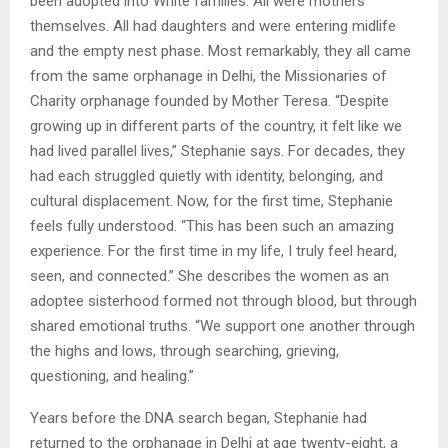
been adopted into White families. All were mothers
themselves. All had daughters and were entering midlife
and the empty nest phase. Most remarkably, they all came
from the same orphanage in Delhi, the Missionaries of
Charity orphanage founded by Mother Teresa. “Despite
growing up in different parts of the country, it felt like we
had lived parallel lives,” Stephanie says. For decades, they
had each struggled quietly with identity, belonging, and
cultural displacement. Now, for the first time, Stephanie
feels fully understood. “This has been such an amazing
experience. For the first time in my life, I truly feel heard,
seen, and connected.” She describes the women as an
adoptee sisterhood formed not through blood, but through
shared emotional truths. “We support one another through
the highs and lows, through searching, grieving,
questioning, and healing.”
Years before the DNA search began, Stephanie had
returned to the orphanage in Delhi at age twenty-eight, a