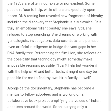
the 1970s are often incomplete or nonexistent. Some
people refuse to help, while others unexpectedly open
doors. DNA testing has revealed new fragments of identity,
including the discovery that Stephanie is a Malayalee. “It is
truly an emotional roller coaster,” she says. Still, she
refuses to stop searching. She dreams of working with
genealogists, investigators, data scientists, and perhaps
even artificial intelligence to bridge the vast gaps in her
DNA family tree. Referencing the film Lion, she reflects on
the possibility that technology might someday make
impossible reunions possible. “I can’t help but wonder if,
with the help of AI and better tools, it might one day be
possible for me to find my own birth family as well.”
Alongside the documentary, Stephanie has become a
mentor to fellow adoptees and is working on a
collaborative book project amplifying the voices of Indian
adoptees around the world. Soon, carrying only a