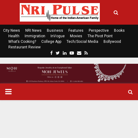
City News
NRI News
Business
Features
Perspective
Books
Health
Immigration
InVogue
Movies
The Pivot Point
What’s Cooking?
College App
Tech/Social Media
Bollywood
Restaurant Review
F
T
L
Y
E
R
a
w
i
o
m
s
c
i
n
u
a
s
e
t
k
t
i
b
t
e
u
l
o
e
d
b
P
o
r
i
e
k
n
R
I