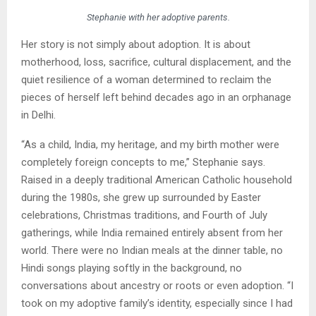
Stephanie with her adoptive parents.
Her story is not simply about adoption. It is about
motherhood, loss, sacrifice, cultural displacement, and the
quiet resilience of a woman determined to reclaim the
pieces of herself left behind decades ago in an orphanage
in Delhi.
“As a child, India, my heritage, and my birth mother were
completely foreign concepts to me,” Stephanie says.
Raised in a deeply traditional American Catholic household
during the 1980s, she grew up surrounded by Easter
celebrations, Christmas traditions, and Fourth of July
gatherings, while India remained entirely absent from her
world. There were no Indian meals at the dinner table, no
Hindi songs playing softly in the background, no
conversations about ancestry or roots or even adoption. “I
took on my adoptive family’s identity, especially since I had