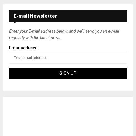
E-mail Newsletter
Enter your E-mail address below, and we’ll send you an e-mail
regularly with the latest news.
Email address: