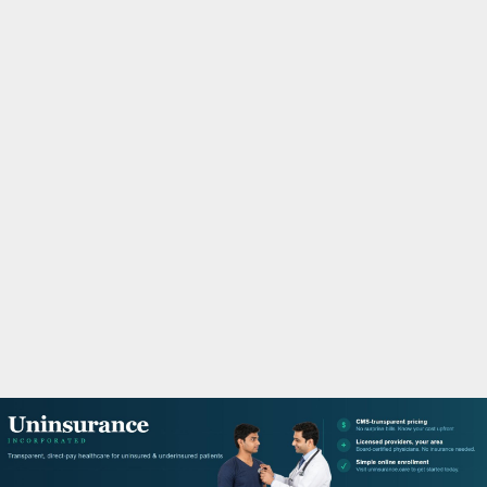
M
A
R
Y
M
E
N
U