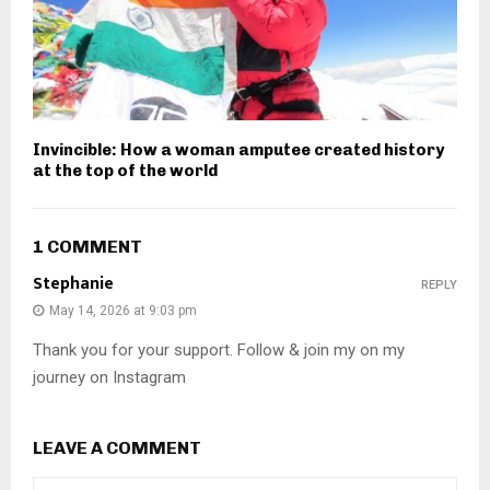
Invincible: How a woman amputee created history
at the top of the world
1 COMMENT
Stephanie
REPLY
May 14, 2026 at 9:03 pm
Thank you for your support. Follow & join my on my
journey on Instagram
LEAVE A COMMENT