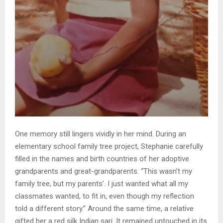
One memory still lingers vividly in her mind. During an
elementary school family tree project, Stephanie carefully
filled in the names and birth countries of her adoptive
grandparents and great-grandparents. “This wasn’t my
family tree, but my parents’. I just wanted what all my
classmates wanted, to fit in, even though my reflection
told a different story.” Around the same time, a relative
gifted her a red silk Indian sari. It remained untouched in its