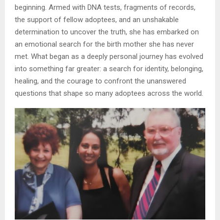
beginning. Armed with DNA tests, fragments of records,
the support of fellow adoptees, and an unshakable
determination to uncover the truth, she has embarked on
an emotional search for the birth mother she has never
met. What began as a deeply personal journey has evolved
into something far greater: a search for identity, belonging,
healing, and the courage to confront the unanswered
questions that shape so many adoptees across the world.