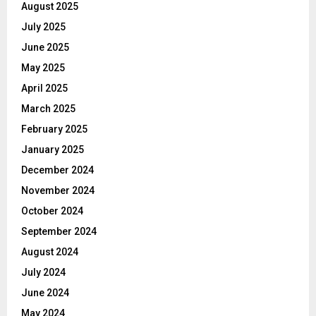
August 2025
July 2025
June 2025
May 2025
April 2025
March 2025
February 2025
January 2025
December 2024
November 2024
October 2024
September 2024
August 2024
July 2024
June 2024
May 2024