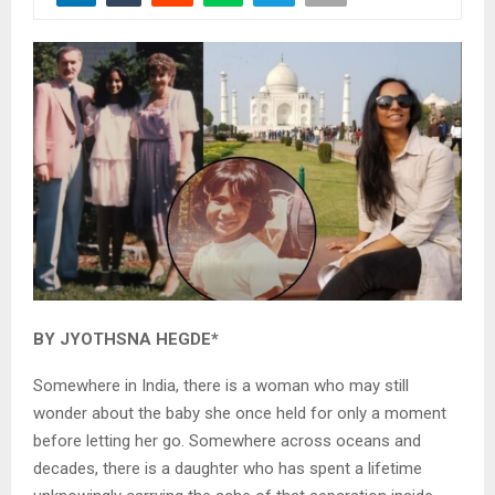
BY JYOTHSNA HEGDE*
Somewhere in India, there is a woman who may still
wonder about the baby she once held for only a moment
before letting her go. Somewhere across oceans and
decades, there is a daughter who has spent a lifetime