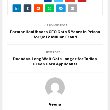
PREVIOUS POST
Former Healthcare CEO Gets 5 Years in Prison
for $212 Million Fraud
NEXT POST
Decades-Long Wait Gets Longer for Indian
Green Card Applicants
Veena