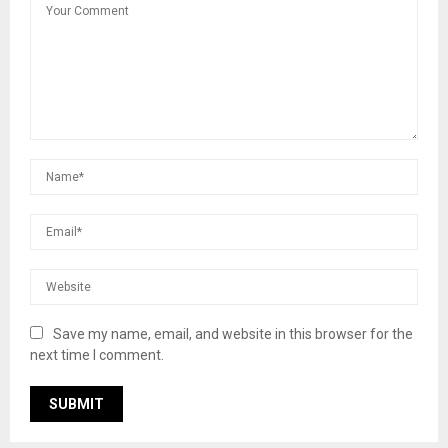
Save my name, email, and website in this browser for the
next time I comment.