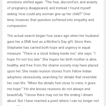
emotions shifted again. “The fear, discomfort, and anxiety
of pregnancy disappeared, and instead I found myself
asking: how could any woman give up her child?” Over
time, however, that question softened into empathy and
compassion.
The actual search began four years ago when her husband
gave her a DNA test as a Mother’s Day gift. Since then,
Stephanie has carried both hope and urgency in equal
measure. “There is a clock ticking inside me,” she says. “I
hope I’m not too late.” She hopes her birth mother is alive,
healthy, and free from the shame society may have placed
upon her. She reads reunion stories from fellow Indian
adoptees obsessively, searching for details that resemble
her own life. “When the details feel close to mine, it gives
me hope.” Yet she knows reunions do not always end
beautifully. “I know there may not be the ending I dream
about. But I have reached a point where I can no longer not