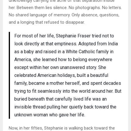
unknowingly carrying the ache of that separation inside
her. Between them lies silence. No photographs. No letters.
No shared language of memory. Only absence, questions,
and a longing that refused to disappear.
For most of her life, Stephanie Fraser tried not to
look directly at that emptiness. Adopted from India
as a baby and raised in a White Catholic family in
America, she learned how to belong everywhere
except within her own unanswered story. She
celebrated American holidays, built a beautiful
family, became a mother herself, and spent decades
trying to fit seamlessly into the world around her. But
buried beneath that carefully lived life was an
invisible thread pulling her quietly back toward the
unknown woman who gave her life.
Now, in her fifties, Stephanie is walking back toward the