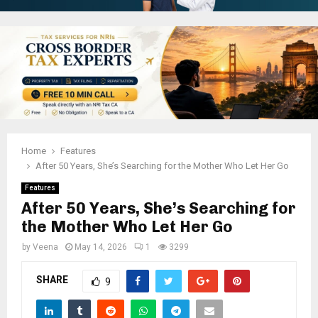
Home
Features
After 50 Years, She’s Searching for the Mother Who Let Her Go
Features
After 50 Years, She’s Searching for
the Mother Who Let Her Go
by
Veena
May 14, 2026
1
3299
SHARE
9