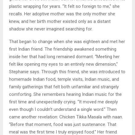
plastic wrapping for years. “It felt so foreign to me,” she
recalls. Her adoptive mother was the only mother she
knew, and her birth mother existed only as a distant
shadow she never imagined searching for.
That began to change when she was eighteen and met her
first Indian friend. The friendship awakened something
inside her that had long remained dormant. “Meeting her
felt like opening my eyes to an entirely new dimension,”
Stephanie says. Through this friend, she was introduced to
homemade Indian food, temple visits, Indian music, and
family gatherings that felt both unfamiliar and strangely
comforting. She remembers hearing Indian music for the
first time and unexpectedly crying. “It moved me deeply
even though I couldn’t understand a single word.” Then
came another revelation: Chicken Tikka Masala with naan.
“Before that moment, food was just sustenance. That
meal was the first time I truly enjoyed food.” Her friend