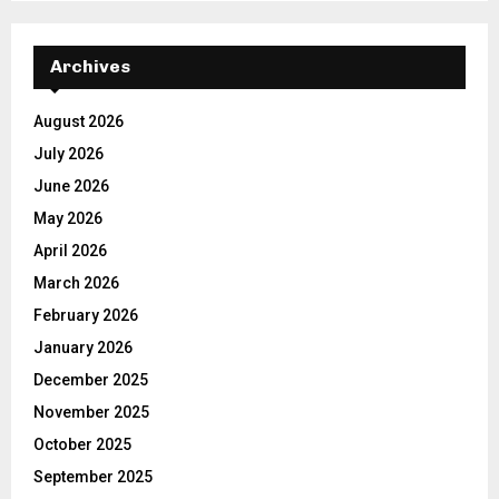
Archives
August 2026
July 2026
June 2026
May 2026
April 2026
March 2026
February 2026
January 2026
December 2025
November 2025
October 2025
September 2025