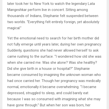
later took her to New York to watch the legendary Lata
Mangeshkar perform live in concert. Sitting among
thousands of Indians, Stephanie felt suspended between
two worlds. “Everything felt entirely foreign, yet absolutely
magical.”
Yet the emotional need to search for her birth mother did
not fully emerge until years later, during her own pregnancy.
Suddenly, questions she had never allowed herself to ask
came rushing to the surface. “I wondered how old she was
when she carried me. Was she alone? Was she healthy?
Did she give birth in a house or hospital?” Stephanie
became consumed by imagining the unknown woman who
had once carried her. Though her pregnancy was medically
normal, emotionally it became overwhelming. “I became
depressed, struggled to sleep, and could barely eat
because I was so consumed with imagining what she may
have gone through.” But when her son was born, her