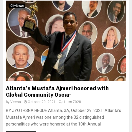
City News
Atlanta’s Mustafa Ajmeri honored with
Global Community Oscar
by
Veena
October 29, 2021
1
7028
BY JYOTHSNA HEGDE Atlanta, GA, October 29, 2021: Atlanta’s
Mustafa Ajmeri was one among the 32 distinguished
personalities who were honored at the 10th Annual