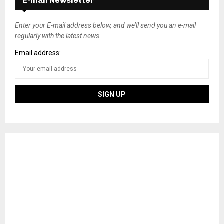
E-mail Newsletter
t
s
Enter your E-mail address below, and we’ll send you an e-mail
regularly with the latest news.
n
Email address:
a
v
i
g
a
t
i
o
n