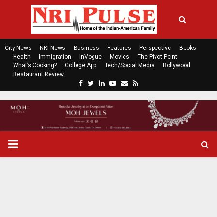
City News
NRI News
Business
Features
Perspective
Books
Health
Immigration
InVogue
Movies
The Pivot Point
What’s Cooking?
College App
Tech/Social Media
Bollywood
Restaurant Review
F
T
L
Y
E
R
a
w
i
o
m
s
c
i
n
u
a
s
e
t
k
t
i
b
t
e
u
l
o
e
d
b
P
o
r
i
e
k
n
R
I