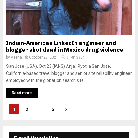
Indian-American LinkedIn engineer and
blogger shot dead in Mexico drug violence
by
Veena
October 28, 2021
0
3364
San Jose (USA), Oct 23 (IANS) Anjali Ryot, a San Jose,
California-based travel blogger and senior site reliability engineer
employed with the global job search site,
Read more
P
1
2
…
5
o
s