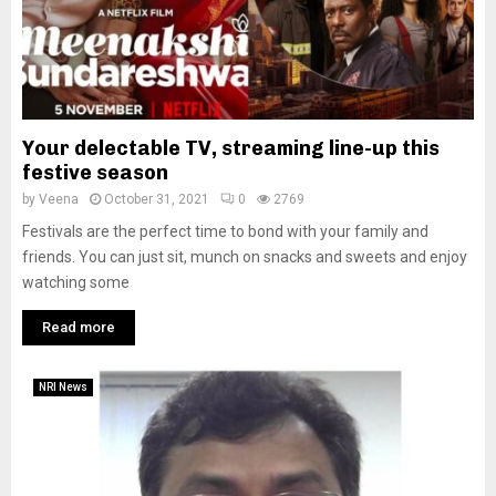
Your delectable TV, streaming line-up this
festive season
by
Veena
October 31, 2021
0
2769
Festivals are the perfect time to bond with your family and
friends. You can just sit, munch on snacks and sweets and enjoy
watching some
Read more
NRI News