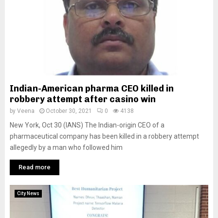
Indian-American pharma CEO killed in
robbery attempt after casino win
by
Veena
October 30, 2021
0
4138
New York, Oct 30 (IANS) The Indian-origin CEO of a
pharmaceutical company has been killed in a robbery attempt
allegedly by a man who followed him
Read more
City News