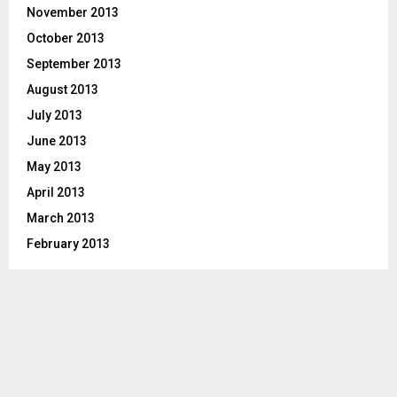
November 2013
October 2013
September 2013
August 2013
July 2013
June 2013
May 2013
April 2013
March 2013
February 2013