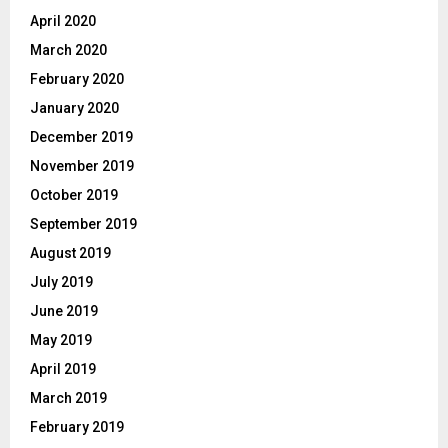
April 2020
March 2020
February 2020
January 2020
December 2019
November 2019
October 2019
September 2019
August 2019
July 2019
June 2019
May 2019
April 2019
March 2019
February 2019