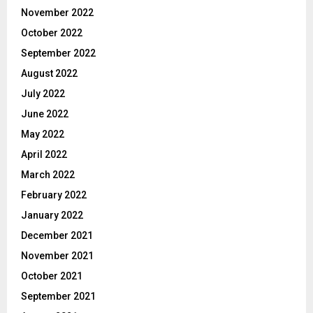
November 2022
October 2022
September 2022
August 2022
July 2022
June 2022
May 2022
April 2022
March 2022
February 2022
January 2022
December 2021
November 2021
October 2021
September 2021