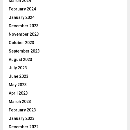
March 2024
February 2024
January 2024
December 2023
November 2023
October 2023
September 2023
August 2023
July 2023
June 2023
May 2023
April 2023
March 2023
February 2023
January 2023
December 2022