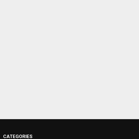
CATEGORIES