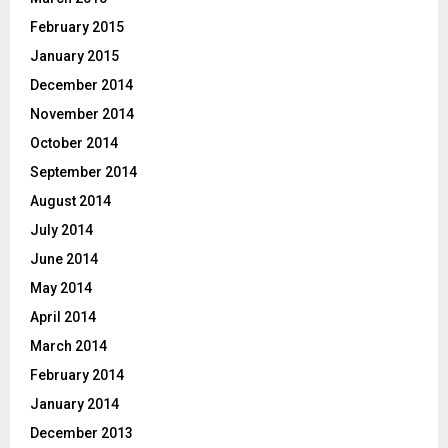
February 2015
January 2015
December 2014
November 2014
October 2014
September 2014
August 2014
July 2014
June 2014
May 2014
April 2014
March 2014
February 2014
January 2014
December 2013