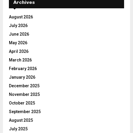
Archives
August 2026
July 2026
June 2026
May 2026
April 2026
March 2026
February 2026
January 2026
December 2025
November 2025
October 2025
September 2025
August 2025
July 2025