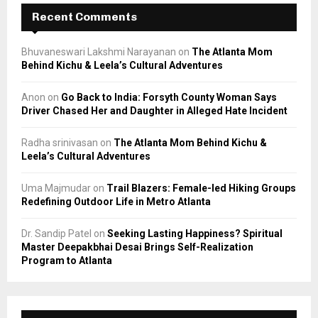
Recent Comments
Bhuvaneswari Lakshmi Narayanan
on
The Atlanta Mom
Behind Kichu & Leela’s Cultural Adventures
Anon
on
Go Back to India: Forsyth County Woman Says
Driver Chased Her and Daughter in Alleged Hate Incident
Radha srinivasan
on
The Atlanta Mom Behind Kichu &
Leela’s Cultural Adventures
Uma Majmudar
on
Trail Blazers: Female-led Hiking Groups
Redefining Outdoor Life in Metro Atlanta
Dr. Sandip Patel
on
Seeking Lasting Happiness? Spiritual
Master Deepakbhai Desai Brings Self-Realization
Program to Atlanta