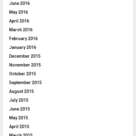
June 2016
May 2016
April 2016
March 2016
February 2016
January 2016
December 2015
November 2015
October 2015
September 2015
August 2015
July 2015
June 2015
May 2015
April 2015
March 2015