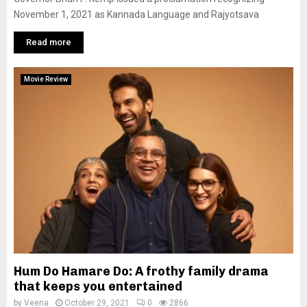
November 1, 2021 as Kannada Language and Rajyotsava
Read more
Movie Review
Hum Do Hamare Do: A frothy family drama
that keeps you entertained
by
Veena
October 29, 2021
0
2866