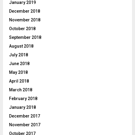
January 2019
December 2018
November 2018
October 2018
September 2018
August 2018
July 2018
June 2018
May 2018
April 2018
March 2018
February 2018
January 2018
December 2017
November 2017
October 2017