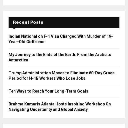
a
S
r
c
E
h
Recent Posts
f
A
o
Indian National on F-1 Visa Charged With Murder of 19-
r
R
Year-Old Girlfriend
:
C
My Journey to the Ends of the Earth: From the Arctic to
Antarctica
H
Trump Administration Moves to Eliminate 60-Day Grace
Period for H-1B Workers Who Lose Jobs
Ten Ways to Reach Your Long-Term Goals
Brahma Kumaris Atlanta Hosts Inspiring Workshop On
Navigating Uncertainty and Global Anxiety