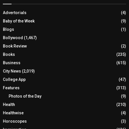
Advertorials
(4)
Baby of the Week
(9)
Blogs
(1)
Bollywood
(1,467)
Book Review
(2)
Books
(235)
Business
(615)
City News
(2,019)
College App
(47)
Features
(313)
Photos of the Day
(9)
Health
(210)
Healthwise
(4)
Horoscopes
(3)