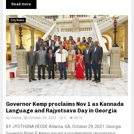
Read more
City News
Governor Kemp proclaims Nov 1 as Kannada
Language and Rajyotsava Day in Georgia
by
Veena
October 29, 2021
0
3616
BY JYOTHSNA HEGDE Atlanta, GA, October 29, 2021: Georgia
Governor Brian P. Kemp issued a proclamation recognizing