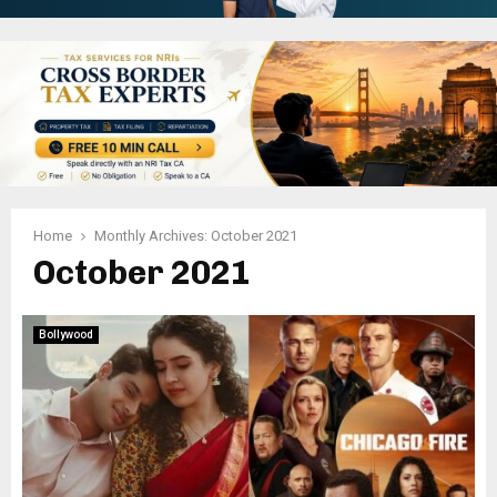
Home
Monthly Archives: October 2021
October 2021
Bollywood