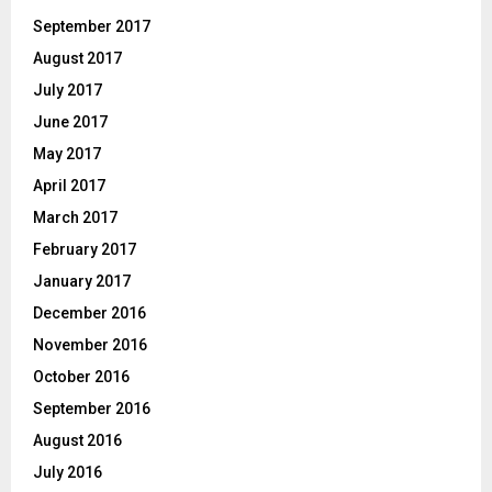
September 2017
August 2017
July 2017
June 2017
May 2017
April 2017
March 2017
February 2017
January 2017
December 2016
November 2016
October 2016
September 2016
August 2016
July 2016