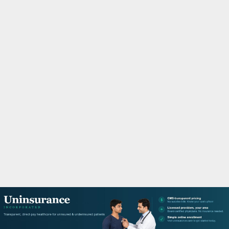
M
A
R
Y
M
E
N
U