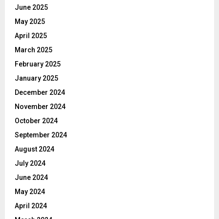
June 2025
May 2025
April 2025
March 2025
February 2025
January 2025
December 2024
November 2024
October 2024
September 2024
August 2024
July 2024
June 2024
May 2024
April 2024