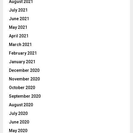
August 2021
July 2021
June 2021
May 2021
April 2021
March 2021
February 2021
January 2021
December 2020
November 2020
October 2020
September 2020
August 2020
July 2020
June 2020
May 2020