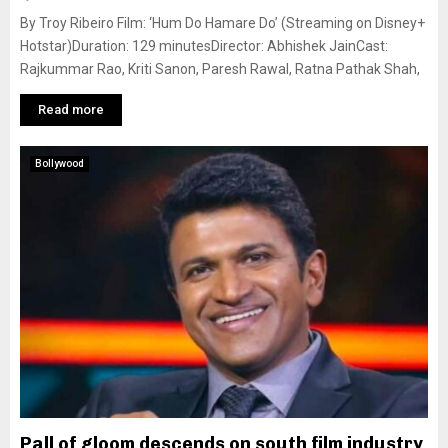
By Troy Ribeiro Film: ‘Hum Do Hamare Do’ (Streaming on Disney+
Hotstar)Duration: 129 minutesDirector: Abhishek JainCast:
Rajkummar Rao, Kriti Sanon, Paresh Rawal, Ratna Pathak Shah,
Read more
Bollywood
Pall of gloom descends on south film industry