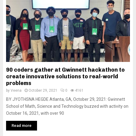
90 coders gather at Gwinnett hackathon to
create innovative solutions to real-world
problems
by
Veena
October 29, 2021
0
4161
BY JYOTHSNA HEGDE Atlanta, GA, October 29, 2021: Gwinnett
School of Math, Science and Technology buzzed with activity on
October 16, 2021, with over 90
Read more