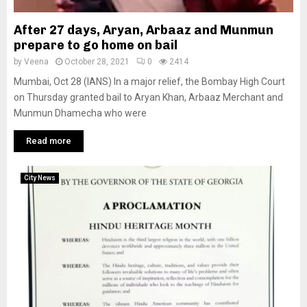
After 27 days, Aryan, Arbaaz and Munmun
prepare to go home on bail
by
Veena
October 28, 2021
0
2414
Mumbai, Oct 28 (IANS) In a major relief, the Bombay High Court
on Thursday granted bail to Aryan Khan, Arbaaz Merchant and
Munmun Dhamecha who were
Read more
City News