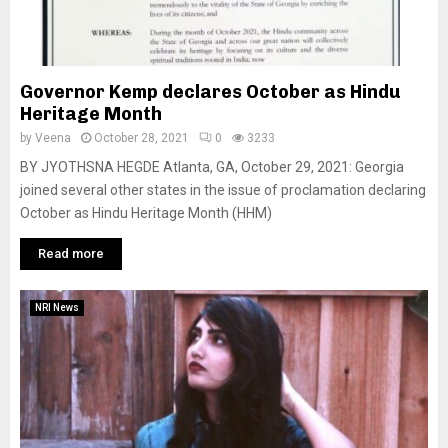
Governor Kemp declares October as Hindu
Heritage Month
by
Veena
October 28, 2021
0
3233
BY JYOTHSNA HEGDE Atlanta, GA, October 29, 2021: Georgia
joined several other states in the issue of proclamation declaring
October as Hindu Heritage Month (HHM)
Read more
NRI News