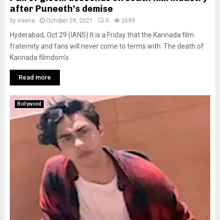
after Puneeth’s demise
by
Veena
October 29, 2021
0
2699
Hyderabad, Oct 29 (IANS) It is a Friday that the Kannada film
fraternity and fans will never come to terms with. The death of
Kannada filmdom’s
Read more
Bollywood