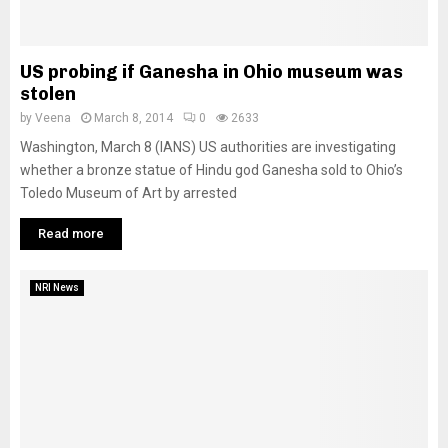
US probing if Ganesha in Ohio museum was
stolen
by
Veena
March 8, 2014
0
2633
Washington, March 8 (IANS) US authorities are investigating
whether a bronze statue of Hindu god Ganesha sold to Ohio’s
Toledo Museum of Art by arrested
Read more
NRI News