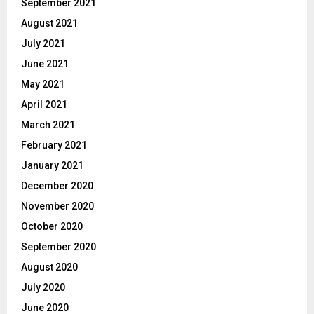
September 2021
August 2021
July 2021
June 2021
May 2021
April 2021
March 2021
February 2021
January 2021
December 2020
November 2020
October 2020
September 2020
August 2020
July 2020
June 2020