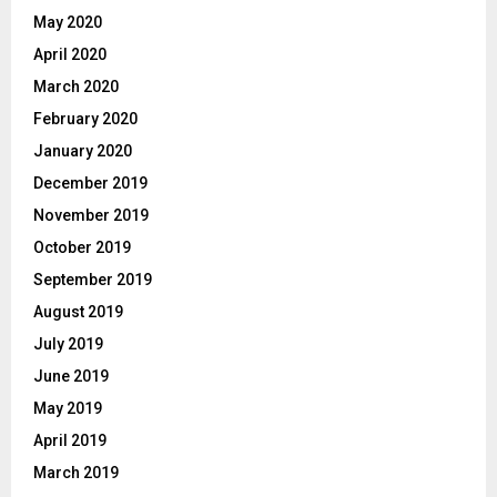
May 2020
April 2020
March 2020
February 2020
January 2020
December 2019
November 2019
October 2019
September 2019
August 2019
July 2019
June 2019
May 2019
April 2019
March 2019