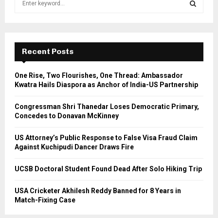
e
a
S
r
c
E
h
Recent Posts
f
A
o
One Rise, Two Flourishes, One Thread: Ambassador
r
R
Kwatra Hails Diaspora as Anchor of India-US Partnership
:
C
Congressman Shri Thanedar Loses Democratic Primary,
Concedes to Donavan McKinney
H
US Attorney’s Public Response to False Visa Fraud Claim
Against Kuchipudi Dancer Draws Fire
UCSB Doctoral Student Found Dead After Solo Hiking Trip
USA Cricketer Akhilesh Reddy Banned for 8 Years in
Match-Fixing Case