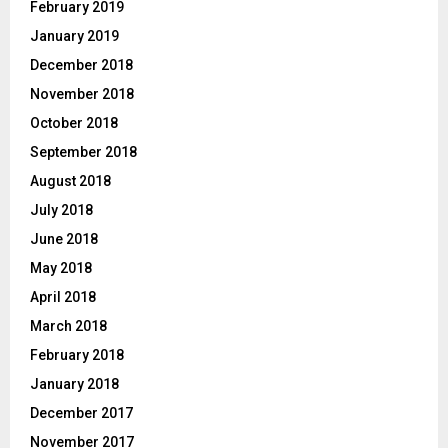
February 2019
January 2019
December 2018
November 2018
October 2018
September 2018
August 2018
July 2018
June 2018
May 2018
April 2018
March 2018
February 2018
January 2018
December 2017
November 2017