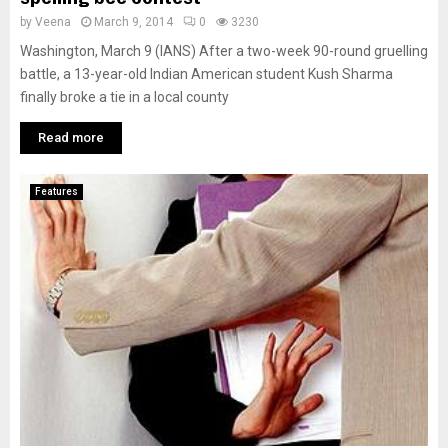
by
Veena
March 9, 2014
0
3230
Washington, March 9 (IANS) After a two-week 90-round gruelling
battle, a 13-year-old Indian American student Kush Sharma
finally broke a tie in a local county
Read more
Features