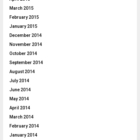
March 2015
February 2015
January 2015
December 2014
November 2014
October 2014
September 2014
August 2014
July 2014
June 2014
May 2014
April 2014
March 2014
February 2014
January 2014