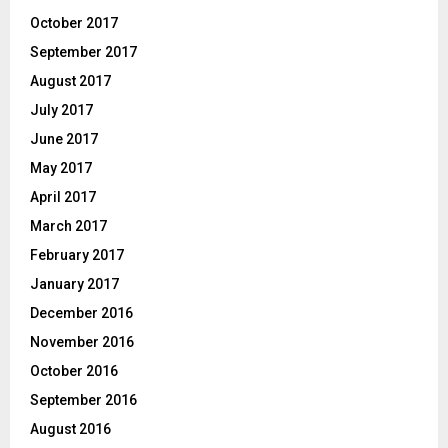
October 2017
September 2017
August 2017
July 2017
June 2017
May 2017
April 2017
March 2017
February 2017
January 2017
December 2016
November 2016
October 2016
September 2016
August 2016