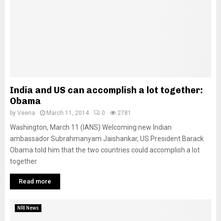
India and US can accomplish a lot together:
Obama
by
Veena
March 11, 2014
0
2781
Washington, March 11 (IANS) Welcoming new Indian
ambassador Subrahmanyam Jaishankar, US President Barack
Obama told him that the two countries could accomplish a lot
together
Read more
NRI News