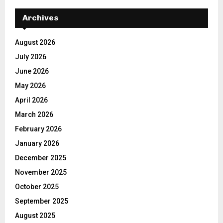
Archives
August 2026
July 2026
June 2026
May 2026
April 2026
March 2026
February 2026
January 2026
December 2025
November 2025
October 2025
September 2025
August 2025