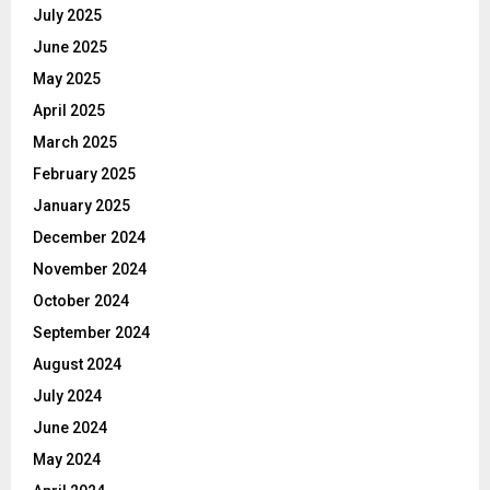
July 2025
June 2025
May 2025
April 2025
March 2025
February 2025
January 2025
December 2024
November 2024
October 2024
September 2024
August 2024
July 2024
June 2024
May 2024