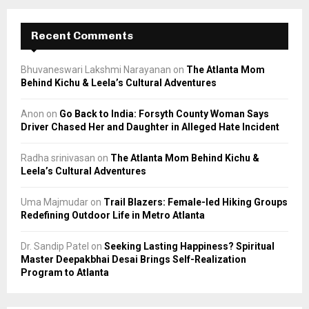
Recent Comments
Bhuvaneswari Lakshmi Narayanan
on
The Atlanta Mom
Behind Kichu & Leela’s Cultural Adventures
Anon
on
Go Back to India: Forsyth County Woman Says
Driver Chased Her and Daughter in Alleged Hate Incident
Radha srinivasan
on
The Atlanta Mom Behind Kichu &
Leela’s Cultural Adventures
Uma Majmudar
on
Trail Blazers: Female-led Hiking Groups
Redefining Outdoor Life in Metro Atlanta
Dr. Sandip Patel
on
Seeking Lasting Happiness? Spiritual
Master Deepakbhai Desai Brings Self-Realization
Program to Atlanta