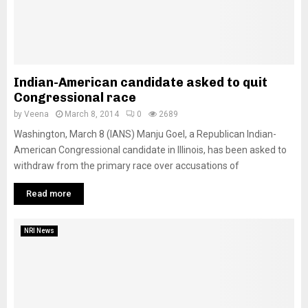
Indian-American candidate asked to quit
Congressional race
by
Veena
March 8, 2014
0
2689
Washington, March 8 (IANS) Manju Goel, a Republican Indian-
American Congressional candidate in Illinois, has been asked to
withdraw from the primary race over accusations of
Read more
NRI News