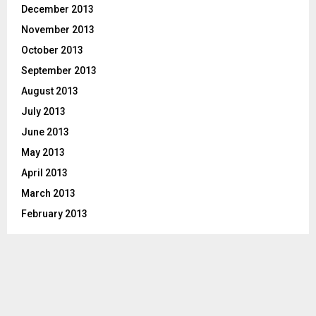
December 2013
November 2013
October 2013
September 2013
August 2013
July 2013
June 2013
May 2013
April 2013
March 2013
February 2013