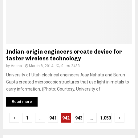
Indian-origin engineers create device for
faster wireless technology
by
Veena
March 8, 2014
0
2483
University of Utah electrical engineers Ajay Nahata and Barun
Gupta created microscopic structures that use light in metals to
carry information. (Photo: Courtesy, University of
Read more
P
1
…
941
942
943
…
1,053
o