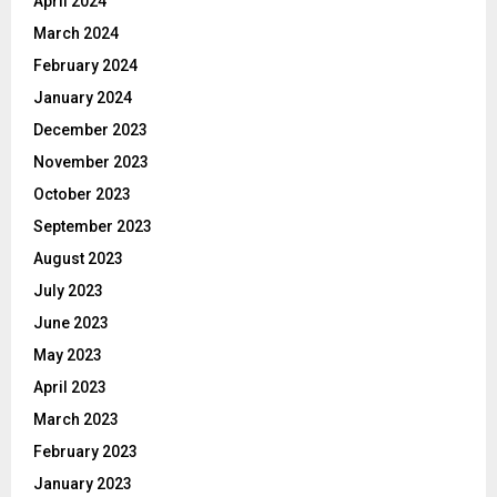
April 2024
March 2024
February 2024
January 2024
December 2023
November 2023
October 2023
September 2023
August 2023
July 2023
June 2023
May 2023
April 2023
March 2023
February 2023
January 2023