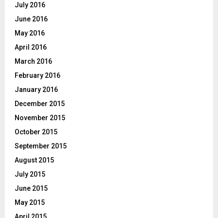
July 2016
June 2016
May 2016
April 2016
March 2016
February 2016
January 2016
December 2015
November 2015
October 2015
September 2015
August 2015
July 2015
June 2015
May 2015
April 2015