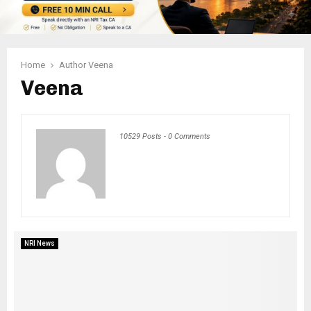
Home
Author
Veena
Veena
10529 Posts
-
0 Comments
NRI News