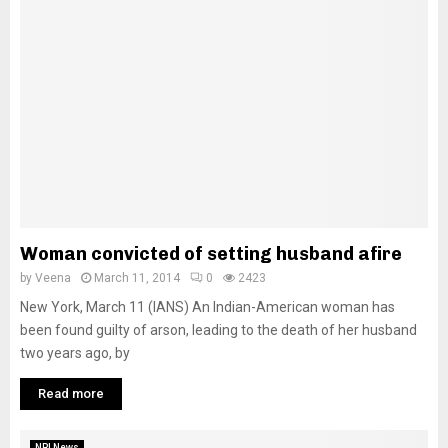
Woman convicted of setting husband afire
by
Veena
March 11, 2014
0
2423
New York, March 11 (IANS) An Indian-American woman has
been found guilty of arson, leading to the death of her husband
two years ago, by
Read more
NRI News