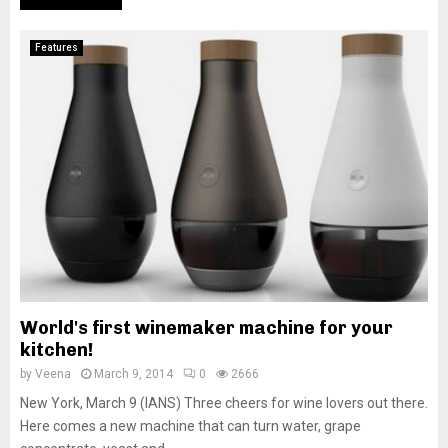
Features
World's first winemaker machine for your
kitchen!
by
Veena
March 9, 2014
0
2666
New York, March 9 (IANS) Three cheers for wine lovers out there.
Here comes a new machine that can turn water, grape