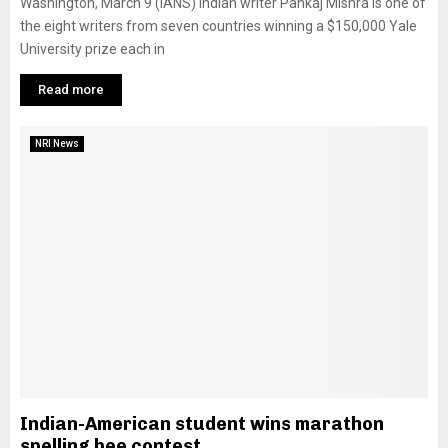
Washington, March 9 (IANS) Indian writer Pankaj Mishra is one of
the eight writers from seven countries winning a $150,000 Yale
University prize each in
Read more
NRI News
Indian-American student wins marathon
spelling bee contest