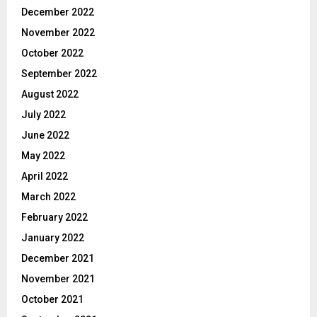
December 2022
November 2022
October 2022
September 2022
August 2022
July 2022
June 2022
May 2022
April 2022
March 2022
February 2022
January 2022
December 2021
November 2021
October 2021