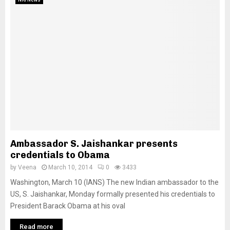
Ambassador S. Jaishankar presents
credentials to Obama
by
Veena
March 10, 2014
0
3433
Washington, March 10 (IANS) The new Indian ambassador to the
US, S. Jaishankar, Monday formally presented his credentials to
President Barack Obama at his oval
Read more