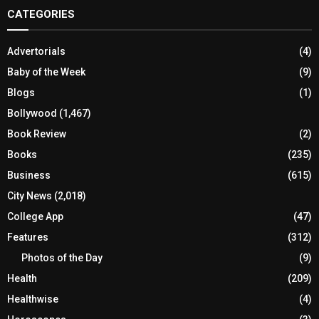
CATEGORIES
Advertorials
(4)
Baby of the Week
(9)
Blogs
(1)
Bollywood
(1,467)
Book Review
(2)
Books
(235)
Business
(615)
City News
(2,018)
College App
(47)
Features
(312)
Photos of the Day
(9)
Health
(209)
Healthwise
(4)