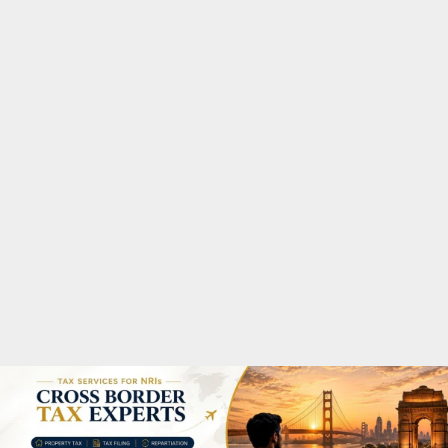
M
A
R
Y
M
E
N
U