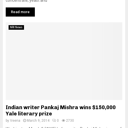
concentrate, yeast and
Read more
NRI News
Indian writer Pankaj Mishra wins $150,000
Yale literary prize
by
Veena
March 9, 2014
0
2730