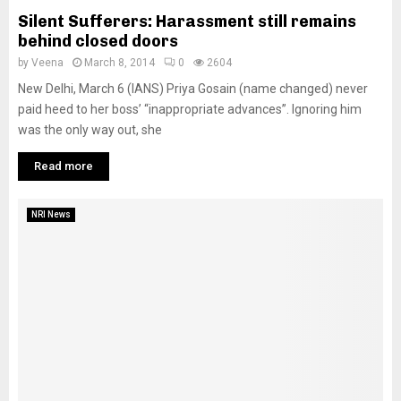
Silent Sufferers: Harassment still remains
behind closed doors
by
Veena
March 8, 2014
0
2604
New Delhi, March 6 (IANS) Priya Gosain (name changed) never
paid heed to her boss’ “inappropriate advances”. Ignoring him
was the only way out, she
Read more
NRI News