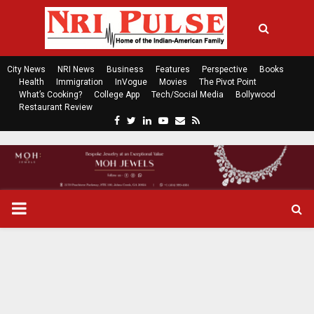
City News
NRI News
Business
Features
Perspective
Books
Health
Immigration
InVogue
Movies
The Pivot Point
What’s Cooking?
College App
Tech/Social Media
Bollywood
Restaurant Review
F
T
L
Y
E
R
a
w
i
o
m
s
c
i
n
u
a
s
e
t
k
t
i
b
t
e
u
l
o
e
d
b
P
o
r
i
e
k
n
R
I