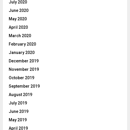
July 2020
June 2020
May 2020
April 2020
March 2020
February 2020
January 2020
December 2019
November 2019
October 2019
September 2019
August 2019
July 2019
June 2019
May 2019
April 2019