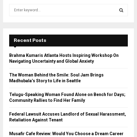
S
e
a
S
r
c
E
h
Recent Posts
f
A
o
Brahma Kumaris Atlanta Hosts Inspiring Workshop On
r
R
Navigating Uncertainty and Global Anxiety
:
C
The Woman Behind the Smile: Soul Jam Brings
Madhubala’s Story to Life in Seattle
H
Telugu-Speaking Woman Found Alone on Bench for Days;
Community Rallies to Find Her Family
Federal Lawsuit Accuses Landlord of Sexual Harassment,
Retaliation Against Tenant
Musafir Cafe Review: Would You Choose a Dream Career