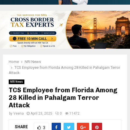
Home
NRI News
TCS Employee from Florida Among 28 Killed in Pahalgam Terror
Attack
NRI News
TCS Employee from Florida Among
28 Killed in Pahalgam Terror
Attack
by
Veena
April 23, 2025
0
11472
SHARE
3