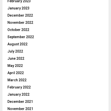
February 2023
January 2023
December 2022
November 2022
October 2022
September 2022
August 2022
July 2022
June 2022
May 2022
April 2022
March 2022
February 2022
January 2022
December 2021
November 2021