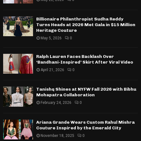
Billionaire Philanthropist Sudha Reddy
Turns Heads at 2026 Met Gala in $15 Million
Heritage Couture
May 5, 2026
0
Ralph Lauren Faces Backlash Over
‘Bandhani-Inspired’ Skirt After Viral Video
April 21, 2026
0
Tanishq Shines at NYFW Fall 2026 with Bibhu
Mohapatra Collaboration
February 24, 2026
0
Ariana Grande Wears Custom Rahul Mishra
Couture Inspired by the Emerald City
November 18, 2025
0