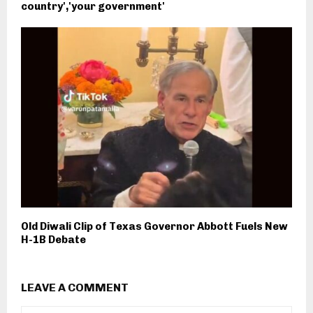
country','your government'
Old Diwali Clip of Texas Governor Abbott Fuels New
H-1B Debate
LEAVE A COMMENT