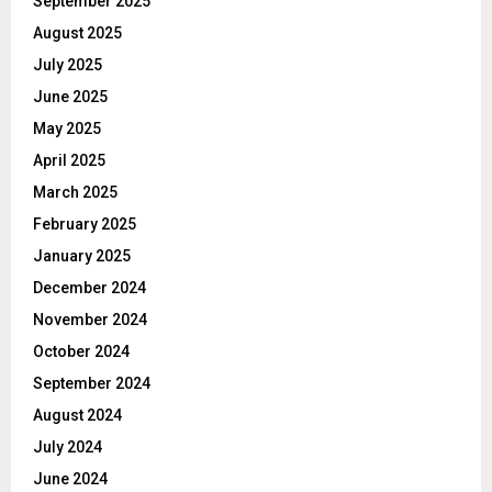
September 2025
August 2025
July 2025
June 2025
May 2025
April 2025
March 2025
February 2025
January 2025
December 2024
November 2024
October 2024
September 2024
August 2024
July 2024
June 2024