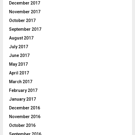
December 2017
November 2017
October 2017
September 2017
August 2017
July 2017
June 2017
May 2017
April 2017
March 2017
February 2017
January 2017
December 2016
November 2016
October 2016
September 2016