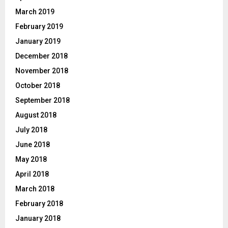
March 2019
February 2019
January 2019
December 2018
November 2018
October 2018
September 2018
August 2018
July 2018
June 2018
May 2018
April 2018
March 2018
February 2018
January 2018