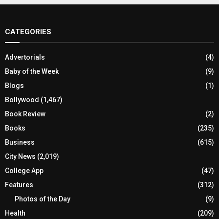
CATEGORIES
Advertorials
(4)
Baby of the Week
(9)
Blogs
(1)
Bollywood
(1,467)
Book Review
(2)
Books
(235)
Business
(615)
City News
(2,019)
College App
(47)
Features
(312)
Photos of the Day
(9)
Health
(209)