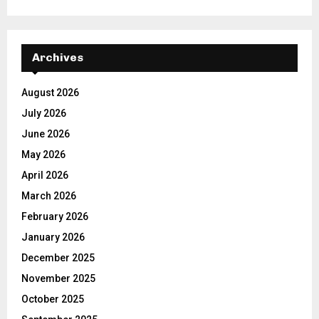
Archives
August 2026
July 2026
June 2026
May 2026
April 2026
March 2026
February 2026
January 2026
December 2025
November 2025
October 2025