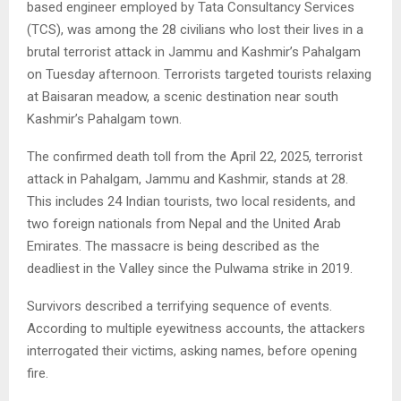
based engineer employed by Tata Consultancy Services
(TCS), was among the 28 civilians who lost their lives in a
brutal terrorist attack in Jammu and Kashmir’s Pahalgam
on Tuesday afternoon. Terrorists targeted tourists relaxing
at Baisaran meadow, a scenic destination near south
Kashmir’s Pahalgam town.
The confirmed death toll from the April 22, 2025, terrorist
attack in Pahalgam, Jammu and Kashmir, stands at 28.
This includes 24 Indian tourists, two local residents, and
two foreign nationals from Nepal and the United Arab
Emirates. The massacre is being described as the
deadliest in the Valley since the Pulwama strike in 2019.
Survivors described a terrifying sequence of events.
According to multiple eyewitness accounts, the attackers
interrogated their victims, asking names, before opening
fire.