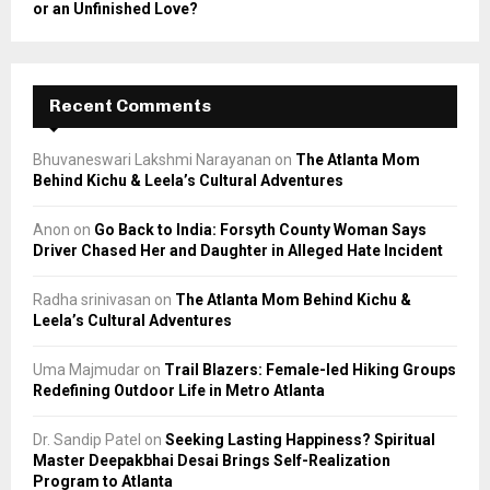
or an Unfinished Love?
Recent Comments
Bhuvaneswari Lakshmi Narayanan
on
The Atlanta Mom
Behind Kichu & Leela’s Cultural Adventures
Anon
on
Go Back to India: Forsyth County Woman Says
Driver Chased Her and Daughter in Alleged Hate Incident
Radha srinivasan
on
The Atlanta Mom Behind Kichu &
Leela’s Cultural Adventures
Uma Majmudar
on
Trail Blazers: Female-led Hiking Groups
Redefining Outdoor Life in Metro Atlanta
Dr. Sandip Patel
on
Seeking Lasting Happiness? Spiritual
Master Deepakbhai Desai Brings Self-Realization
Program to Atlanta