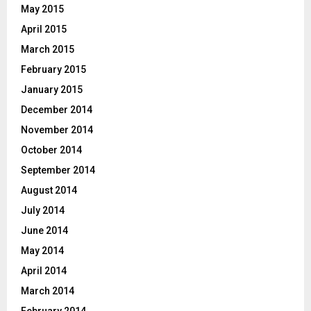
May 2015
April 2015
March 2015
February 2015
January 2015
December 2014
November 2014
October 2014
September 2014
August 2014
July 2014
June 2014
May 2014
April 2014
March 2014