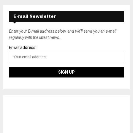
E-mail Newsletter
Enter your E-mail address below, and we’ll send you an e-mail
regularly with the latest news.
Email address: