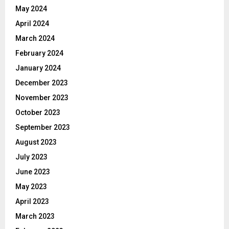
May 2024
April 2024
March 2024
February 2024
January 2024
December 2023
November 2023
October 2023
September 2023
August 2023
July 2023
June 2023
May 2023
April 2023
March 2023