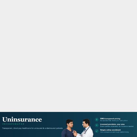
M
A
R
Y
M
E
N
U