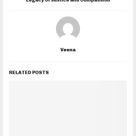
Veena
RELATED POSTS