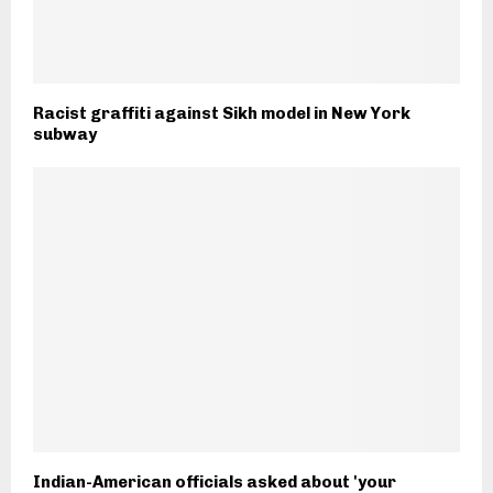
Racist graffiti against Sikh model in New York
subway
Indian-American officials asked about 'your