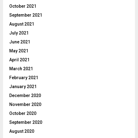
October 2021
September 2021
August 2021
July 2021
June 2021
May 2021
April 2021
March 2021
February 2021
January 2021
December 2020
November 2020
October 2020
September 2020
August 2020