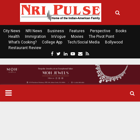
City News
NRI News
Business
Features
Perspective
Books
Health
Immigration
InVogue
Movies
The Pivot Point
What’s Cooking?
College App
Tech/Social Media
Bollywood
Restaurant Review
F
T
L
Y
E
R
a
w
i
o
m
s
c
i
n
u
a
s
e
t
k
t
i
b
t
e
u
l
o
e
d
b
P
o
r
i
e
k
n
R
I