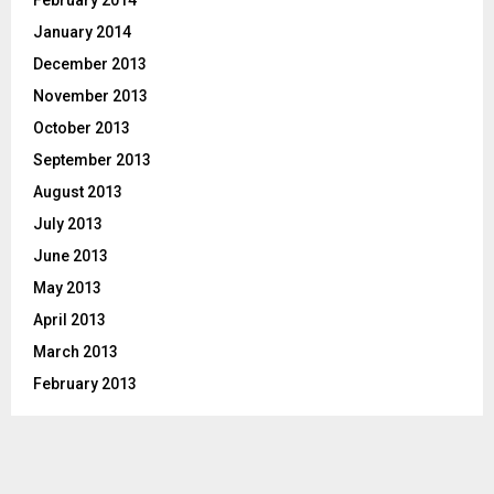
February 2014
January 2014
December 2013
November 2013
October 2013
September 2013
August 2013
July 2013
June 2013
May 2013
April 2013
March 2013
February 2013