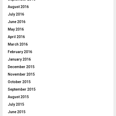
August 2016
July 2016
June 2016
May 2016
April 2016
March 2016
February 2016
January 2016
December 2015
November 2015
October 2015
September 2015
August 2015
July 2015
June 2015