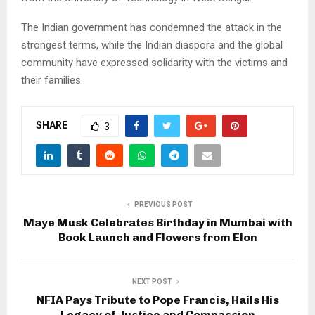
The Indian government has condemned the attack in the
strongest terms, while the Indian diaspora and the global
community have expressed solidarity with the victims and
their families.
SHARE
3
PREVIOUS POST
Maye Musk Celebrates Birthday in Mumbai with
Book Launch and Flowers from Elon
NEXT POST
NFIA Pays Tribute to Pope Francis, Hails His
Legacy of Justice and Compassion