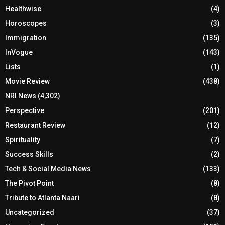
Healthwise
(4)
Horoscopes
(3)
Immigration
(135)
InVogue
(143)
Lists
(1)
Movie Review
(438)
NRI News
(4,302)
Perspective
(201)
Restaurant Review
(12)
Spirituality
(7)
Success Skills
(2)
Tech & Social Media News
(133)
The Pivot Point
(8)
Tribute to Atlanta Naari
(8)
Uncategorized
(37)