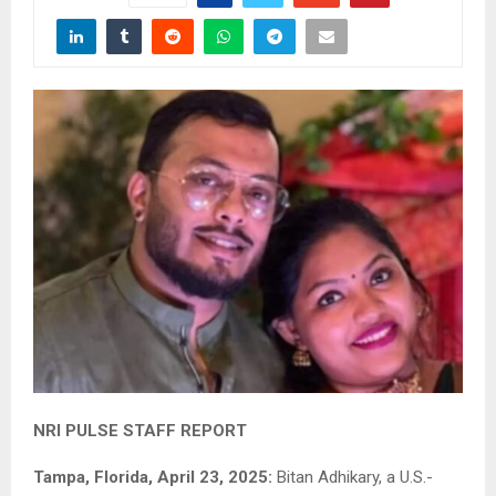
NRI PULSE STAFF REPORT
Tampa, Florida, April 23, 2025:
Bitan Adhikary, a U.S.-