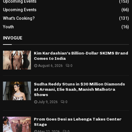
Upcoming Events
(153)
Upcoming Events
(66)
What's Cooking?
(131)
Youth
(16)
INVOGUE
Kim Kardashian’s Billion-Dollar SKIMS Brand
Comes to India
August 6, 2026
0
Sudha Reddy Stuns in $30 Million Diamonds
at Armani, Elie Saab, Manish Malhotra
Shows
July 9, 2026
0
Prom Goes Desi as Lehenga Takes Center
Stage
May 22, 2026
0