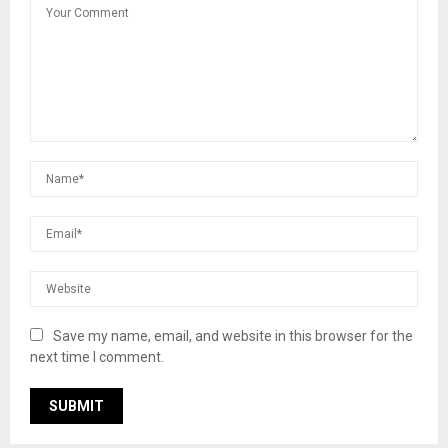
Save my name, email, and website in this browser for the
next time I comment.