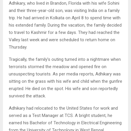
Adhikary, who lived in Brandon, Florida with his wife Sohini
and their three-year-old son, was visiting India on a family
trip. He had arrived in Kolkata on April 8 to spend time with
his extended family. During the vacation, the family decided
to travel to Kashmir for a few days. They had reached the
Valley last week and were scheduled to return home on
Thursday.
Tragically, the family’s outing turned into a nightmare when
terrorists stormed the meadow and opened fire on
unsuspecting tourists. As per media reports, Adhikary was
sitting on the grass with his wife and child when the gunfire
erupted. He died on the spot. His wife and son reportedly
survived the attack.
Adhikary had relocated to the United States for work and
served as a Test Manager at TCS. A bright student, he
earned his Bachelor of Technology in Electrical Engineering
from the University of Technology in West Bengal.