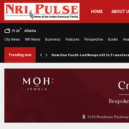
HOME
ABOUT 
F
Atlanta
71.24
City News
NRI News
Business
Features
Perspective
Books
Hea
rings…
Trending now
How One Youth-Led Nonprofit Is Transfo