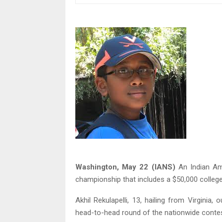
Washington, May 22 (IANS)
An Indian Am
championship that includes a $50,000 college
Akhil Rekulapelli, 13, hailing from Virgini
head-to-head round of the nationwide conte