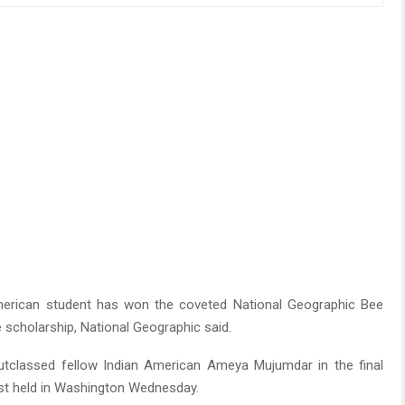
erican student has won the coveted National Geographic Bee
 scholarship, National Geographic said.
a, outclassed fellow Indian American Ameya Mujumdar in the final
st held in Washington Wednesday.