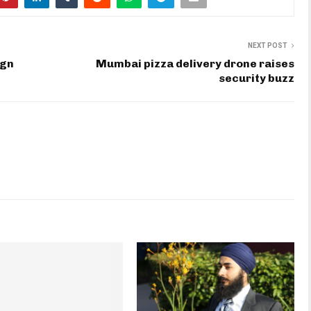
NEXT POST
ign
Mumbai pizza delivery drone raises
security buzz