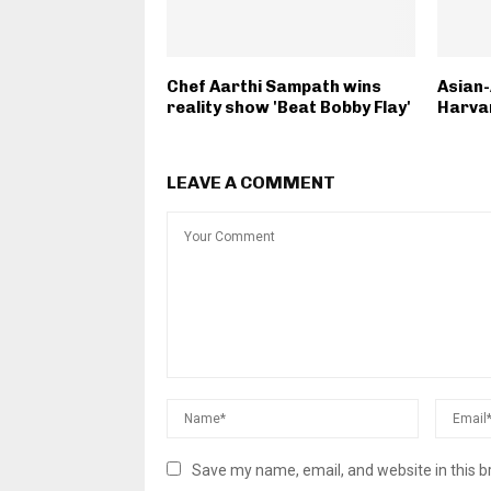
Chef Aarthi Sampath wins
Asian
reality show 'Beat Bobby Flay'
Harvar
LEAVE A COMMENT
Save my name, email, and website in this b