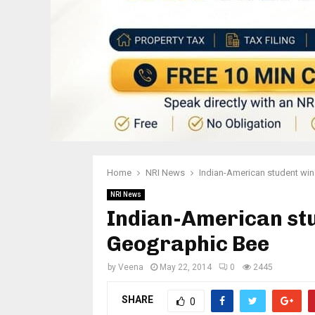
Home
NRI News
Indian-American student wi
NRI News
Indian-American stu
Geographic Bee
by
Veena
May 22, 2014
0
2445
SHARE
0