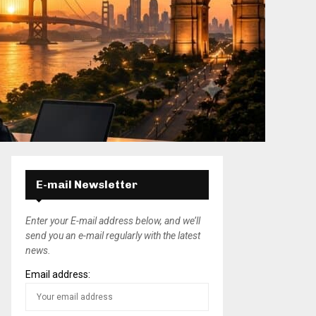
E-mail Newsletter
Enter your E-mail address below, and we’ll
send you an e-mail regularly with the latest
news.
Email address: