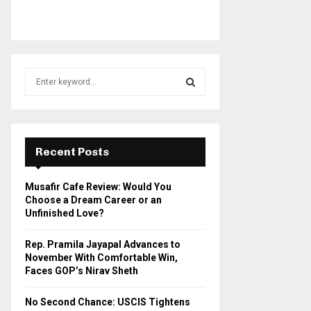
S
e
a
S
r
c
E
h
Recent Posts
f
A
o
Musafir Cafe Review: Would You
r
R
Choose a Dream Career or an
:
Unfinished Love?
C
Rep. Pramila Jayapal Advances to
H
November With Comfortable Win,
Faces GOP’s Nirav Sheth
No Second Chance: USCIS Tightens