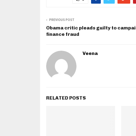
PREVIOUS POST
Obama critic pleads guilty to campa
finance fraud
Veena
RELATED POSTS