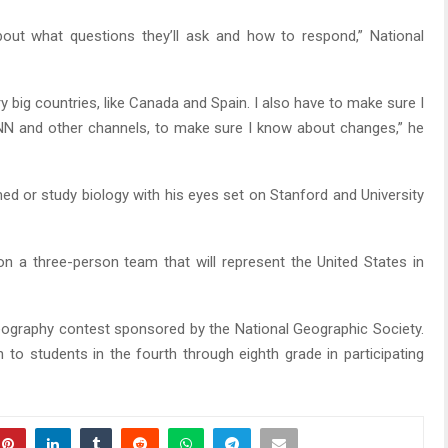
bout what questions they’ll ask and how to respond,” National
ry big countries, like Canada and Spain. I also have to make sure I
CNN and other channels, to make sure I know about changes,” he
med or study biology with his eyes set on Stanford and University
s on a three-person team that will represent the United States in
eography contest sponsored by the National Geographic Society.
 to students in the fourth through eighth grade in participating