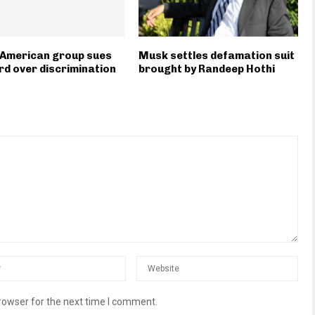
-American group sues
Musk settles defamation suit
d over discrimination
brought by Randeep Hothi
rowser for the next time I comment.