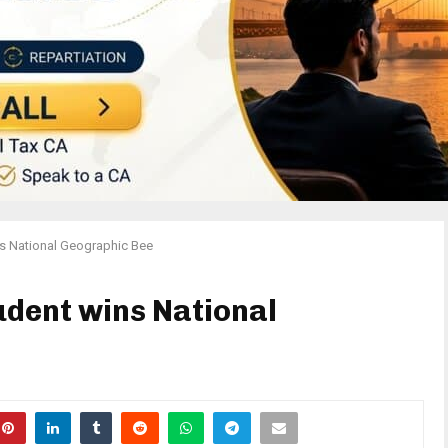
ns National Geographic Bee
dent wins National