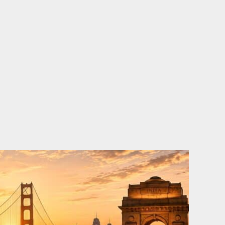
o
e
d
b
o
r
i
e
k
n