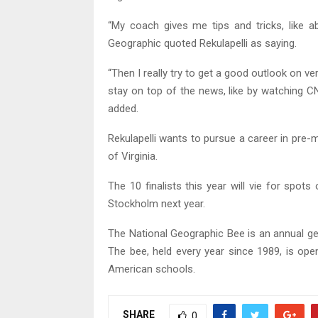
“My coach gives me tips and tricks, like a
Geographic quoted Rekulapelli as saying.
“Then I really try to get a good outlook on ve
stay on top of the news, like by watching 
added.
Rekulapelli wants to pursue a career in pre-
of Virginia.
The 10 finalists this year will vie for spot
Stockholm next year.
The National Geographic Bee is an annual g
The bee, held every year since 1989, is open
American schools.
SHARE
0