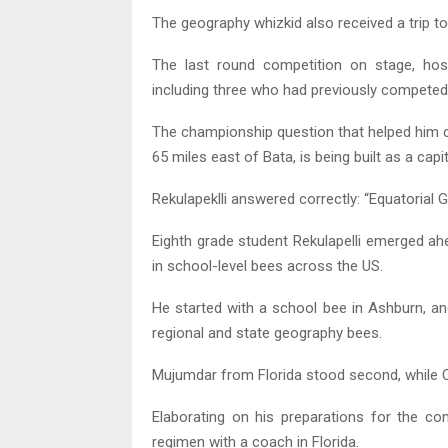
The geography whizkid also received a trip t
The last round competition on stage, host
including three who had previously competed i
The championship question that helped him clin
65 miles east of Bata, is being built as a cap
Rekulapeklli answered correctly: “Equatorial G
Eighth grade student Rekulapelli emerged ah
in school-level bees across the US.
He started with a school bee in Ashburn, an
regional and state geography bees.
Mujumdar from Florida stood second, while Ca
Elaborating on his preparations for the con
regimen with a coach in Florida.