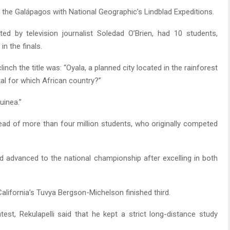
o the Galápagos with National Geographic’s Lindblad Expeditions.
ed by television journalist Soledad O’Brien, had 10 students,
n the finals.
ch the title was: “Oyala, a planned city located in the rainforest
ital for which African country?”
uinea.”
ead of more than four million students, who originally competed
d advanced to the national championship after excelling in both
lifornia’s Tuvya Bergson-Michelson finished third.
test, Rekulapelli said that he kept a strict long-distance study