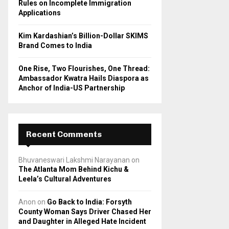
Rules on Incomplete Immigration
Applications
Kim Kardashian’s Billion-Dollar SKIMS
Brand Comes to India
One Rise, Two Flourishes, One Thread:
Ambassador Kwatra Hails Diaspora as
Anchor of India-US Partnership
Recent Comments
Bhuvaneswari Lakshmi Narayanan
on
The Atlanta Mom Behind Kichu &
Leela’s Cultural Adventures
Anon
on
Go Back to India: Forsyth
County Woman Says Driver Chased Her
and Daughter in Alleged Hate Incident