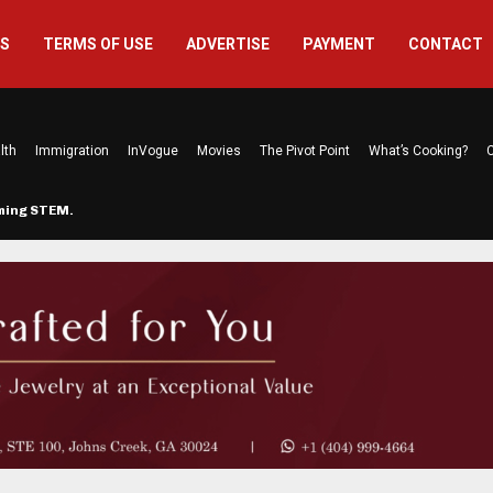
US
TERMS OF USE
ADVERTISE
PAYMENT
CONTACT
lth
Immigration
InVogue
Movies
The Pivot Point
What’s Cooking?
C
rming STEM…
The Atlanta Mom Behind Kichu & L