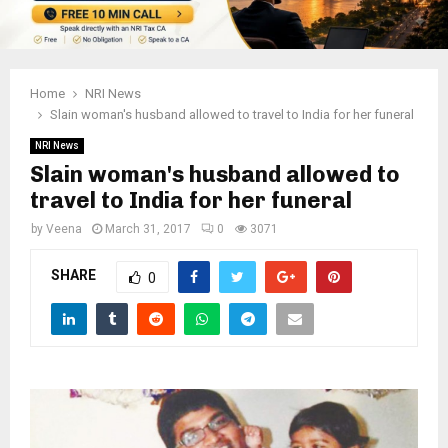
Home
NRI News
Slain woman's husband allowed to travel to India for her funeral
NRI News
Slain woman's husband allowed to
travel to India for her funeral
by
Veena
March 31, 2017
0
3071
SHARE
0