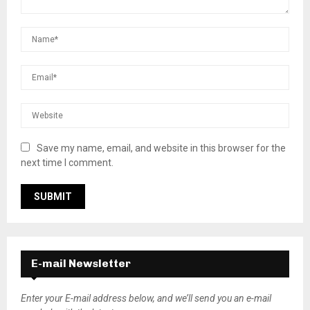
Save my name, email, and website in this browser for the
next time I comment.
E-mail Newsletter
Enter your E-mail address below, and we’ll send you an e-mail