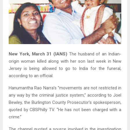
New York, March 31 (IANS)
The husband of an Indian-
origin woman killed along with her son last week in New
Jersey is being allowed to go to India for the funeral,
according to an official.
Hanumantha Rao Narra’s “movements are not restricted in
any way by the criminal justice system,” according to Joel
Bewley, the Burlington County Prosecutor’s spokesperson,
quoted by CBSPhilly TV. “He has not been charged with a
crime.”
The channel quoted a source involved in the investigation