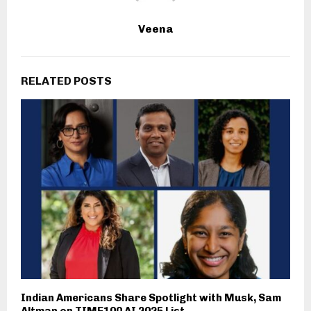
Veena
RELATED POSTS
Indian Americans Share Spotlight with Musk, Sam