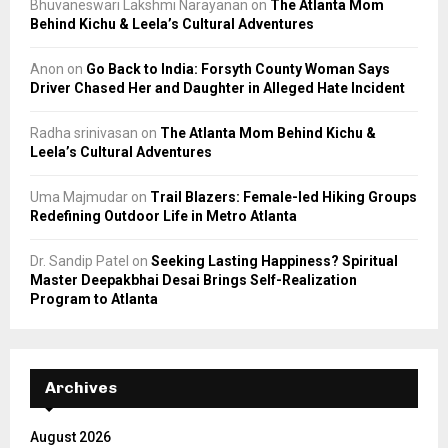
Bhuvaneswari Lakshmi Narayanan
on
The Atlanta Mom
Behind Kichu & Leela’s Cultural Adventures
Anon
on
Go Back to India: Forsyth County Woman Says
Driver Chased Her and Daughter in Alleged Hate Incident
Radha srinivasan
on
The Atlanta Mom Behind Kichu &
Leela’s Cultural Adventures
Uma Majmudar
on
Trail Blazers: Female-led Hiking Groups
Redefining Outdoor Life in Metro Atlanta
Dr. Sandip Patel
on
Seeking Lasting Happiness? Spiritual
Master Deepakbhai Desai Brings Self-Realization
Program to Atlanta
Archives
August 2026