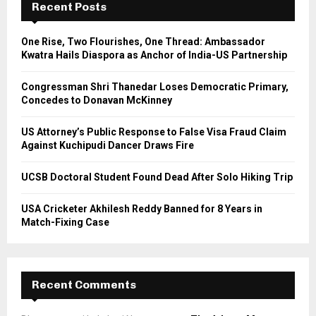
h
Recent Posts
f
A
o
One Rise, Two Flourishes, One Thread: Ambassador
r
R
Kwatra Hails Diaspora as Anchor of India-US Partnership
:
C
Congressman Shri Thanedar Loses Democratic Primary,
Concedes to Donavan McKinney
H
US Attorney’s Public Response to False Visa Fraud Claim
Against Kuchipudi Dancer Draws Fire
UCSB Doctoral Student Found Dead After Solo Hiking Trip
USA Cricketer Akhilesh Reddy Banned for 8 Years in
Match-Fixing Case
Recent Comments