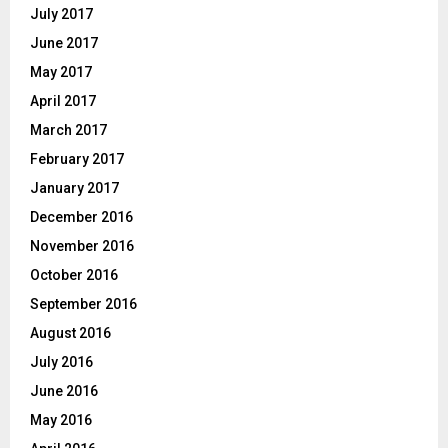
July 2017
June 2017
May 2017
April 2017
March 2017
February 2017
January 2017
December 2016
November 2016
October 2016
September 2016
August 2016
July 2016
June 2016
May 2016