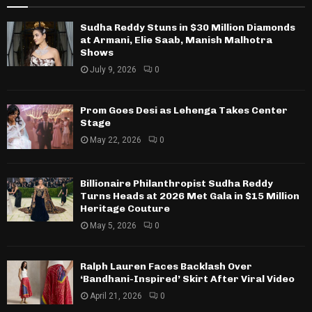
Sudha Reddy Stuns in $30 Million Diamonds
at Armani, Elie Saab, Manish Malhotra
Shows
July 9, 2026
0
Prom Goes Desi as Lehenga Takes Center
Stage
May 22, 2026
0
Billionaire Philanthropist Sudha Reddy
Turns Heads at 2026 Met Gala in $15 Million
Heritage Couture
May 5, 2026
0
Ralph Lauren Faces Backlash Over
‘Bandhani-Inspired’ Skirt After Viral Video
April 21, 2026
0