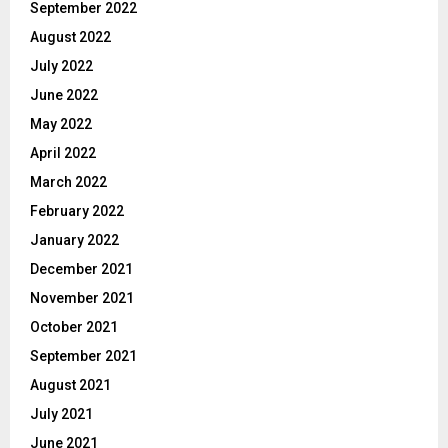
September 2022
August 2022
July 2022
June 2022
May 2022
April 2022
March 2022
February 2022
January 2022
December 2021
November 2021
October 2021
September 2021
August 2021
July 2021
June 2021