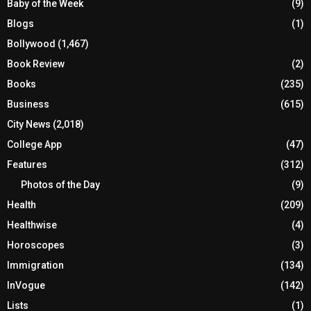
Baby of the Week
(9)
Blogs
(1)
Bollywood
(1,467)
Book Review
(2)
Books
(235)
Business
(615)
City News
(2,018)
College App
(47)
Features
(312)
Photos of the Day
(9)
Health
(209)
Healthwise
(4)
Horoscopes
(3)
Immigration
(134)
InVogue
(142)
Lists
(1)