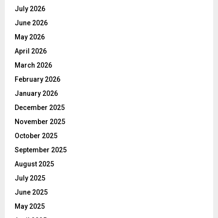
July 2026
June 2026
May 2026
April 2026
March 2026
February 2026
January 2026
December 2025
November 2025
October 2025
September 2025
August 2025
July 2025
June 2025
May 2025