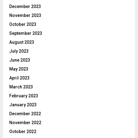
December 2023
November 2023
October 2023
September 2023
August 2023
July 2023
June 2023
May 2023
April 2023
March 2023
February 2023
January 2023
December 2022
November 2022
October 2022