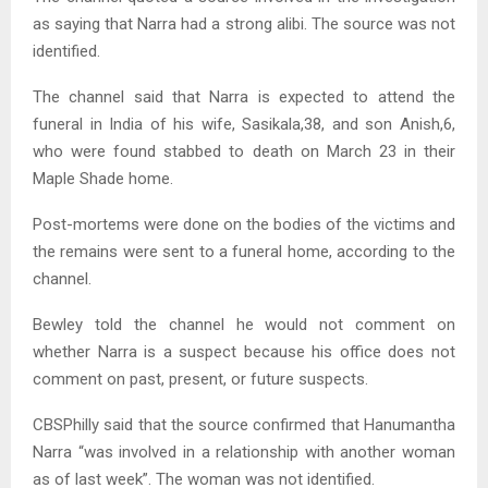
as saying that Narra had a strong alibi. The source was not
identified.
The channel said that Narra is expected to attend the
funeral in India of his wife, Sasikala,38, and son Anish,6,
who were found stabbed to death on March 23 in their
Maple Shade home.
Post-mortems were done on the bodies of the victims and
the remains were sent to a funeral home, according to the
channel.
Bewley told the channel he would not comment on
whether Narra is a suspect because his office does not
comment on past, present, or future suspects.
CBSPhilly said that the source confirmed that Hanumantha
Narra “was involved in a relationship with another woman
as of last week”. The woman was not identified.