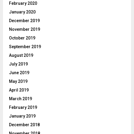
February 2020
January 2020
December 2019
November 2019
October 2019
September 2019
August 2019
July 2019
June 2019
May 2019
April 2019
March 2019
February 2019
January 2019
December 2018
November 2018