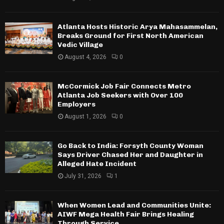
Atlanta Hosts Historic Arya Mahasammelan,
Breaks Ground for First North American
Vedic Village
August 4, 2026
0
McCormick Job Fair Connects Metro
Atlanta Job Seekers with Over 100
Employers
August 1, 2026
0
Go Back to India: Forsyth County Woman
Says Driver Chased Her and Daughter in
Alleged Hate Incident
July 31, 2026
1
When Women Lead and Communities Unite:
AIWF Mega Health Fair Brings Healing
Through Service