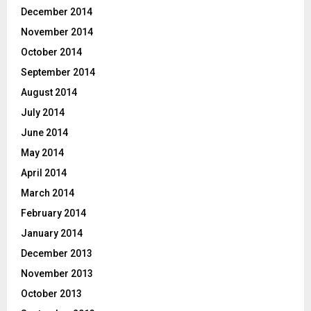
December 2014
November 2014
October 2014
September 2014
August 2014
July 2014
June 2014
May 2014
April 2014
March 2014
February 2014
January 2014
December 2013
November 2013
October 2013