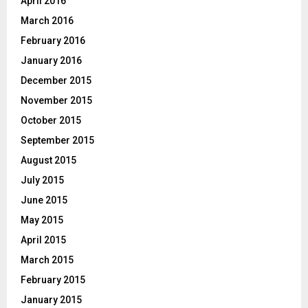
April 2016
March 2016
February 2016
January 2016
December 2015
November 2015
October 2015
September 2015
August 2015
July 2015
June 2015
May 2015
April 2015
March 2015
February 2015
January 2015