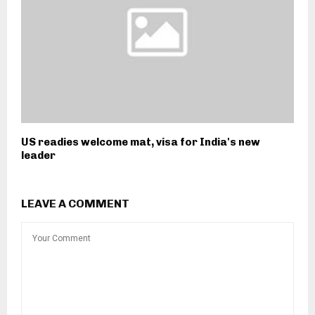
US readies welcome mat, visa for India's new
leader
LEAVE A COMMENT