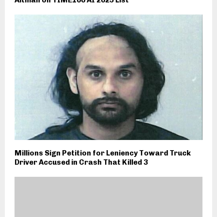
Altman on TIME100 AI 2025 List
Millions Sign Petition for Leniency Toward Truck
Driver Accused in Crash That Killed 3