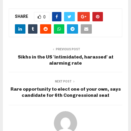
SHARE
0
PREVIOUS POST
Sikhs in the US 'intimidated, harassed' at
alarming rate
NEXT POST
Rare opportunity to elect one of your own, says
candidate for 6th Congressional seat