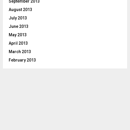
September 2013
August 2013
July 2013
June 2013
May 2013
April 2013
March 2013
February 2013