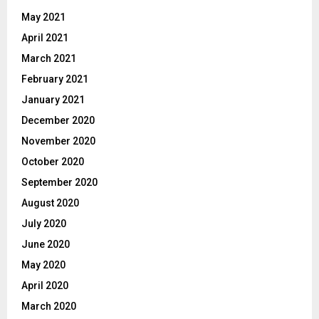
May 2021
April 2021
March 2021
February 2021
January 2021
December 2020
November 2020
October 2020
September 2020
August 2020
July 2020
June 2020
May 2020
April 2020
March 2020