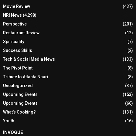
Movie Review
(437)
NRI News
(4,298)
Perspective
(201)
Restaurant Review
(12)
Spirituality
(7)
Success Skills
(2)
Tech & Social Media News
(133)
The Pivot Point
(8)
Tribute to Atlanta Naari
(8)
Uncategorized
(37)
Upcoming Events
(153)
Upcoming Events
(66)
What's Cooking?
(131)
Youth
(16)
INVOGUE