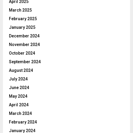
April 2025
March 2025
February 2025
January 2025
December 2024
November 2024
October 2024
September 2024
August 2024
July 2024
June 2024
May 2024
April 2024
March 2024
February 2024
January 2024