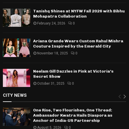
Tanishq Shines at NYFW Fall 2026 with Bibhu
Mohapatra Collaboration
February 24, 2026
0
Ariana Grande Wears Custom Rahul Mishra
Couture Inspired by the Emerald City
November 18, 2025
0
Neelam Gill Dazzles in Pink at Victoria’s
Secret Show
October 31, 2025
0
CITY NEWS
One Rise, Two Flourishes, One Thread:
Ambassador Kwatra Hails Diaspora as
Anchor of India-US Partnership
August 5, 2026
0