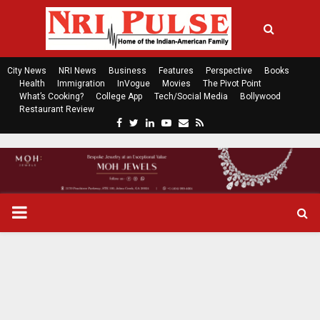
City News
NRI News
Business
Features
Perspective
Books
Health
Immigration
InVogue
Movies
The Pivot Point
What’s Cooking?
College App
Tech/Social Media
Bollywood
Restaurant Review
F
T
L
Y
E
R
a
w
i
o
m
s
c
i
n
u
a
s
e
t
k
t
i
b
t
e
u
l
o
e
d
b
P
o
r
i
e
k
n
R
I