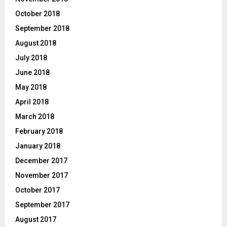
October 2018
September 2018
August 2018
July 2018
June 2018
May 2018
April 2018
March 2018
February 2018
January 2018
December 2017
November 2017
October 2017
September 2017
August 2017