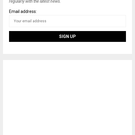
regularly with the latest news.
Email address: