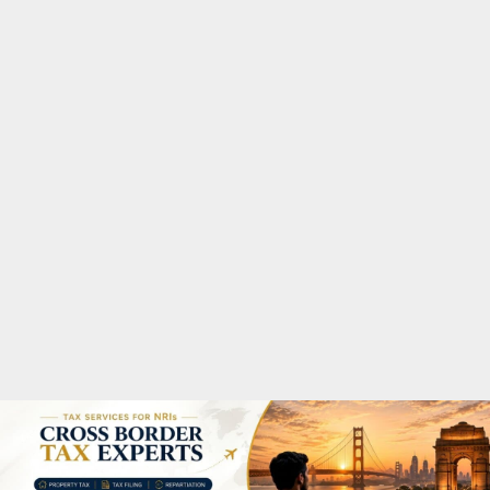
M
A
R
Y
M
E
N
U