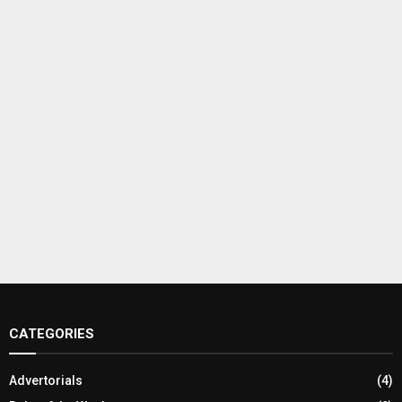
CATEGORIES
Advertorials
(4)