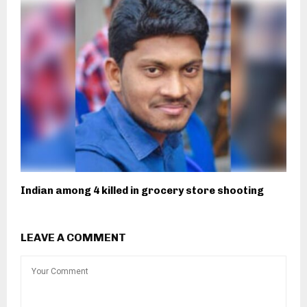
Indian among 4 killed in grocery store shooting
LEAVE A COMMENT