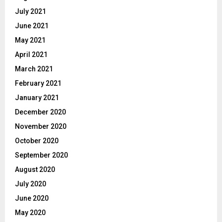
July 2021
June 2021
May 2021
April 2021
March 2021
February 2021
January 2021
December 2020
November 2020
October 2020
September 2020
August 2020
July 2020
June 2020
May 2020