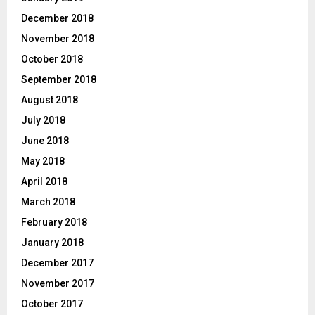
December 2018
November 2018
October 2018
September 2018
August 2018
July 2018
June 2018
May 2018
April 2018
March 2018
February 2018
January 2018
December 2017
November 2017
October 2017