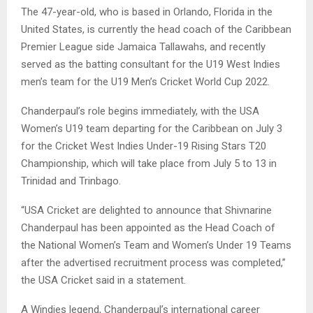
The 47-year-old, who is based in Orlando, Florida in the
United States, is currently the head coach of the Caribbean
Premier League side Jamaica Tallawahs, and recently
served as the batting consultant for the U19 West Indies
men’s team for the U19 Men’s Cricket World Cup 2022.
Chanderpaul’s role begins immediately, with the USA
Women’s U19 team departing for the Caribbean on July 3
for the Cricket West Indies Under-19 Rising Stars T20
Championship, which will take place from July 5 to 13 in
Trinidad and Trinbago.
“USA Cricket are delighted to announce that Shivnarine
Chanderpaul has been appointed as the Head Coach of
the National Women’s Team and Women’s Under 19 Teams
after the advertised recruitment process was completed,”
the USA Cricket said in a statement.
A Windies legend, Chanderpaul’s international career