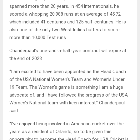
spanned more than 20 years. In 454 internationals, he
scored a whopping 20,988 runs at an average of 45.72,
which included 41 centuries and 125 half-centuries. He is
also one of the only two West Indies batters to score
more than 10,000 Test runs.
Chanderpaul’s one-and-a-half-year contract will expire at
the end of 2023.
“I am excited to have been appointed as the Head Coach
of the USA National Women’s Team and Women’s Under
19 Team. The Women’s game is something I am a huge
advocate of, and I have followed the progress of the USA
Women’s National team with keen interest,” Chanderpaul
said.
“I’ve enjoyed being involved in American cricket over the
years as a resident of Orlando, so to be given this
opportunity to become the Head Coach for USA Cricket is