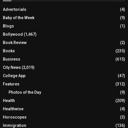
Advertorials
(4)
Baby of the Week
(9)
Blogs
(1)
Bollywood
(1,467)
Book Review
(2)
Books
(235)
Business
(615)
City News
(2,019)
College App
(47)
Features
(312)
Photos of the Day
(9)
Health
(209)
Healthwise
(4)
Horoscopes
(3)
Immigration
(136)