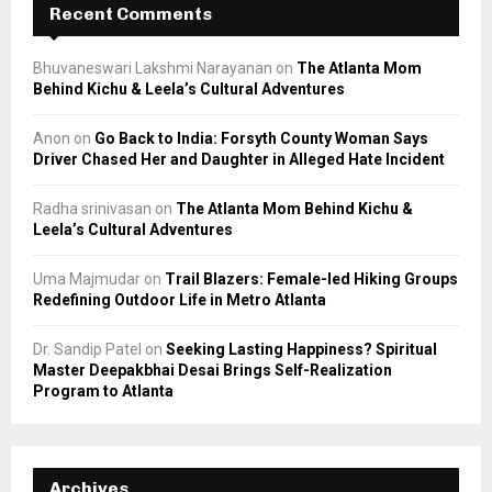
Recent Comments
Bhuvaneswari Lakshmi Narayanan
on
The Atlanta Mom
Behind Kichu & Leela’s Cultural Adventures
Anon
on
Go Back to India: Forsyth County Woman Says
Driver Chased Her and Daughter in Alleged Hate Incident
Radha srinivasan
on
The Atlanta Mom Behind Kichu &
Leela’s Cultural Adventures
Uma Majmudar
on
Trail Blazers: Female-led Hiking Groups
Redefining Outdoor Life in Metro Atlanta
Dr. Sandip Patel
on
Seeking Lasting Happiness? Spiritual
Master Deepakbhai Desai Brings Self-Realization
Program to Atlanta
Archives