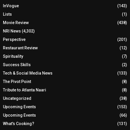
InVogue
(143)
Lists
(1)
Movie Review
(438)
NRI News
(4,302)
Perspective
(201)
Restaurant Review
(12)
Spirituality
(7)
Success Skills
(2)
Tech & Social Media News
(133)
The Pivot Point
(8)
Tribute to Atlanta Naari
(8)
Uncategorized
(38)
Upcoming Events
(153)
Upcoming Events
(66)
What's Cooking?
(131)