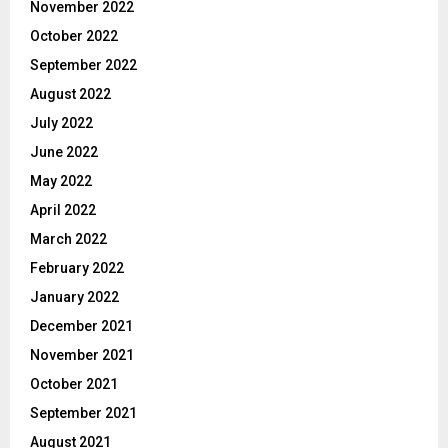
November 2022
October 2022
September 2022
August 2022
July 2022
June 2022
May 2022
April 2022
March 2022
February 2022
January 2022
December 2021
November 2021
October 2021
September 2021
August 2021