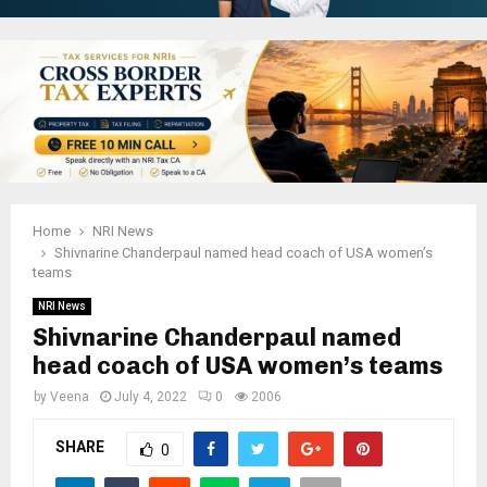
Home
NRI News
Shivnarine Chanderpaul named head coach of USA women’s
teams
NRI News
Shivnarine Chanderpaul named
head coach of USA women’s teams
by
Veena
July 4, 2022
0
2006
SHARE
0