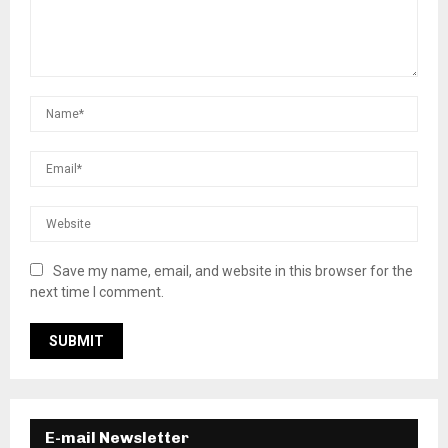
Save my name, email, and website in this browser for the
next time I comment.
E-mail Newsletter