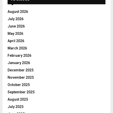
August 2026
July 2026
June 2026
May 2026
April 2026
March 2026
February 2026
January 2026
December 2025
November 2025
October 2025
September 2025
August 2025
July 2025