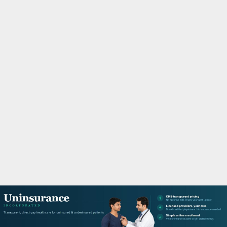
M
A
R
Y
M
E
N
U