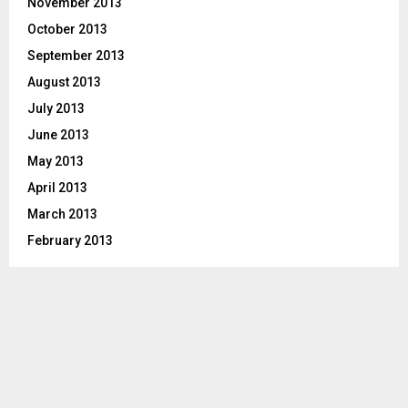
November 2013
October 2013
September 2013
August 2013
July 2013
June 2013
May 2013
April 2013
March 2013
February 2013