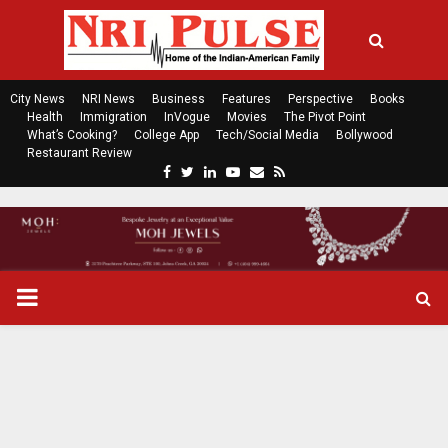
City News
NRI News
Business
Features
Perspective
Books
Health
Immigration
InVogue
Movies
The Pivot Point
What’s Cooking?
College App
Tech/Social Media
Bollywood
Restaurant Review
F
T
L
Y
E
R
a
w
i
o
m
s
c
i
n
u
a
s
e
t
k
t
i
b
t
e
u
l
o
e
d
b
P
o
r
i
e
k
n
R
I