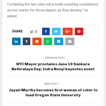
Combining the two roles will provide coaching consistency
across teams for those players as they develop,” he
added.
SHARE
0
PREVIOUS POST
NYC Mayor proclaims June 19 Sankara
Nethralaya Day; Indra Nooyi keynotes event
NEXT POST
Jayati Murthy becomes first woman of color to
lead Oregon State University