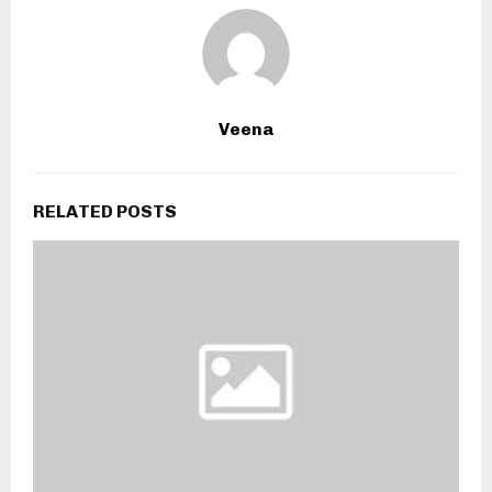
Veena
RELATED POSTS