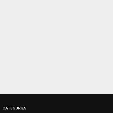
CATEGORIES