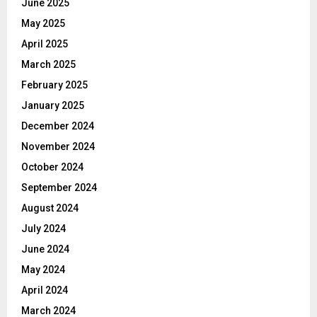
June 2025
May 2025
April 2025
March 2025
February 2025
January 2025
December 2024
November 2024
October 2024
September 2024
August 2024
July 2024
June 2024
May 2024
April 2024
March 2024