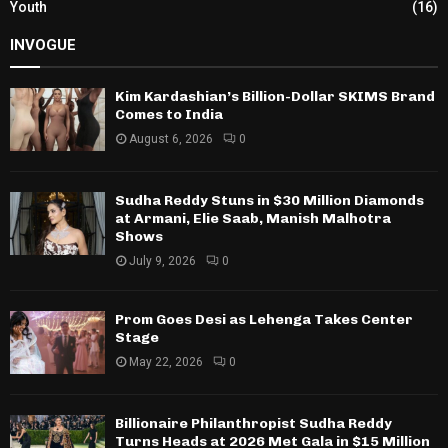
Youth
(16)
INVOGUE
Kim Kardashian’s Billion-Dollar SKIMS Brand
Comes to India
August 6, 2026
0
Sudha Reddy Stuns in $30 Million Diamonds
at Armani, Elie Saab, Manish Malhotra
Shows
July 9, 2026
0
Prom Goes Desi as Lehenga Takes Center
Stage
May 22, 2026
0
Billionaire Philanthropist Sudha Reddy
Turns Heads at 2026 Met Gala in $15 Million