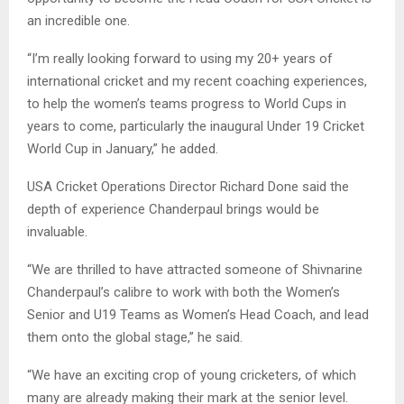
an incredible one.
“I’m really looking forward to using my 20+ years of
international cricket and my recent coaching experiences,
to help the women’s teams progress to World Cups in
years to come, particularly the inaugural Under 19 Cricket
World Cup in January,” he added.
USA Cricket Operations Director Richard Done said the
depth of experience Chanderpaul brings would be
invaluable.
“We are thrilled to have attracted someone of Shivnarine
Chanderpaul’s calibre to work with both the Women’s
Senior and U19 Teams as Women’s Head Coach, and lead
them onto the global stage,” he said.
“We have an exciting crop of young cricketers, of which
many are already making their mark at the senior level.