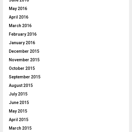
May 2016
April 2016
March 2016
February 2016
January 2016
December 2015
November 2015
October 2015
September 2015
August 2015
July 2015
June 2015
May 2015
April 2015
March 2015