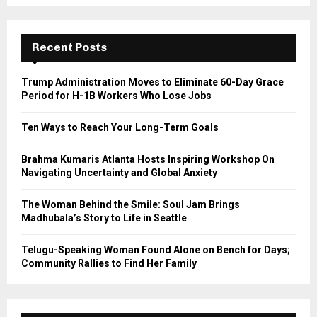
S
r
c
E
h
Recent Posts
f
A
o
Trump Administration Moves to Eliminate 60-Day Grace
r
R
Period for H-1B Workers Who Lose Jobs
:
C
Ten Ways to Reach Your Long-Term Goals
H
Brahma Kumaris Atlanta Hosts Inspiring Workshop On
Navigating Uncertainty and Global Anxiety
The Woman Behind the Smile: Soul Jam Brings
Madhubala’s Story to Life in Seattle
Telugu-Speaking Woman Found Alone on Bench for Days;
Community Rallies to Find Her Family