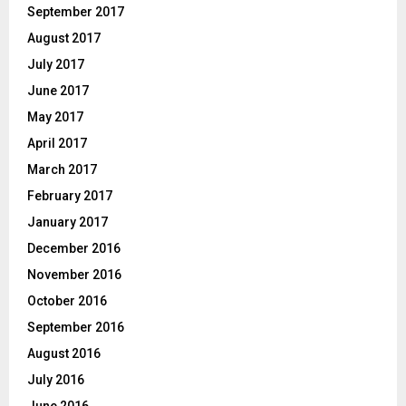
September 2017
August 2017
July 2017
June 2017
May 2017
April 2017
March 2017
February 2017
January 2017
December 2016
November 2016
October 2016
September 2016
August 2016
July 2016
June 2016