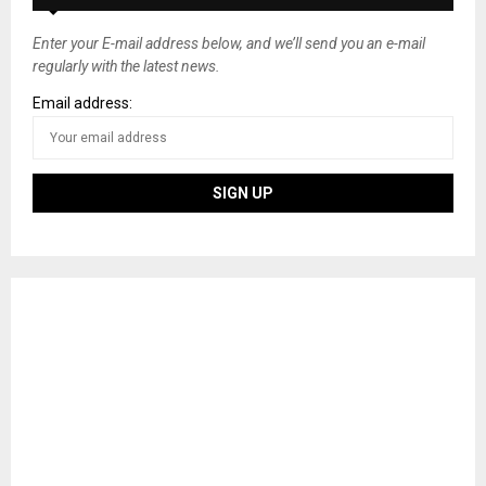
Enter your E-mail address below, and we’ll send you an e-mail
regularly with the latest news.
Email address: