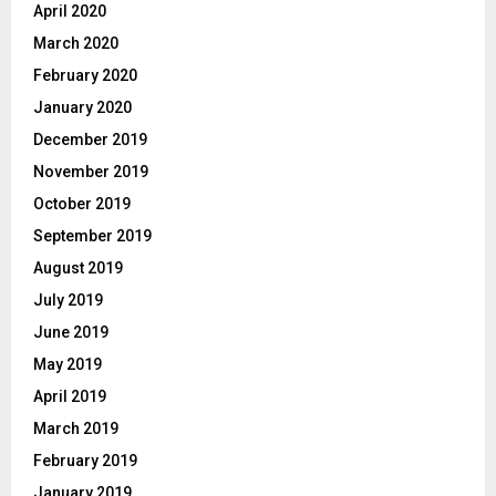
April 2020
March 2020
February 2020
January 2020
December 2019
November 2019
October 2019
September 2019
August 2019
July 2019
June 2019
May 2019
April 2019
March 2019
February 2019
January 2019