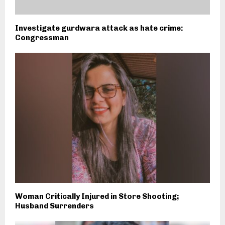
Investigate gurdwara attack as hate crime:
Congressman
Woman Critically Injured in Store Shooting;
Husband Surrenders