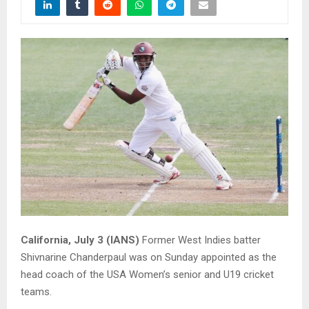
California, July 3 (IANS)
Former West Indies batter
Shivnarine Chanderpaul was on Sunday appointed as the
head coach of the USA Women’s senior and U19 cricket
teams.