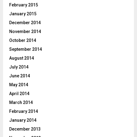
February 2015
January 2015
December 2014
November 2014
October 2014
September 2014
August 2014
July 2014
June 2014
May 2014
April 2014
March 2014
February 2014
January 2014
December 2013