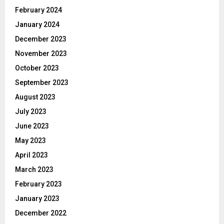
February 2024
January 2024
December 2023
November 2023
October 2023
September 2023
August 2023
July 2023
June 2023
May 2023
April 2023
March 2023
February 2023
January 2023
December 2022