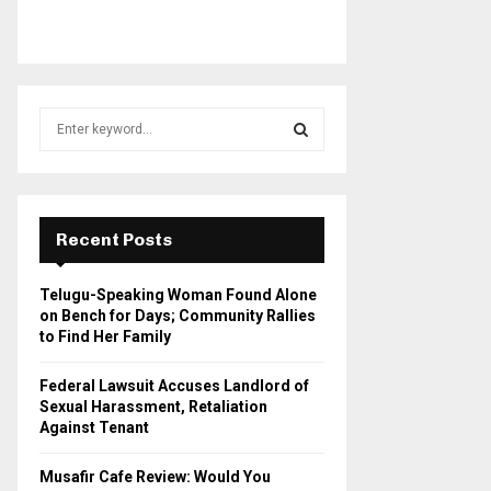
S
e
a
S
r
c
E
h
Recent Posts
f
A
o
Telugu-Speaking Woman Found Alone
r
R
on Bench for Days; Community Rallies
:
to Find Her Family
C
Federal Lawsuit Accuses Landlord of
H
Sexual Harassment, Retaliation
Against Tenant
Musafir Cafe Review: Would You