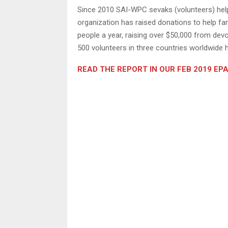
Since 2010 SAI-WPC sevaks (volunteers) help
organization has raised donations to help fa
people a year, raising over $50,000 from de
500 volunteers in three countries worldwide h
READ THE REPORT IN OUR FEB 2019 EP