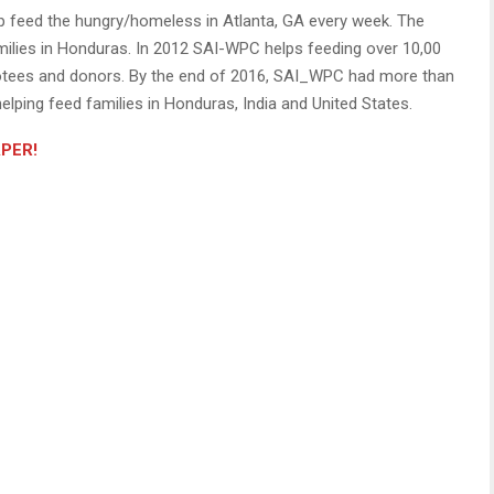
 feed the hungry/homeless in Atlanta, GA every week. The
milies in Honduras. In 2012 SAI-WPC helps feeding over 10,00
votees and donors. By the end of 2016, SAI_WPC had more than
elping feed families in Honduras, India and United States.
APER!