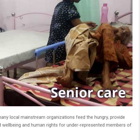
many local mainstream organizations feed the hungry, provide
nd wellbeing and human rights for under-represented members of