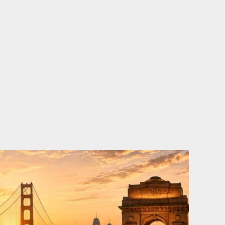
o
e
d
b
o
r
i
e
k
n