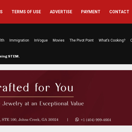
US
TERMS OF USE
ADVERTISE
PAYMENT
CONTACT
lth
Immigration
InVogue
Movies
The Pivot Point
What’s Cooking?
C
rming STEM…
The Atlanta Mom Behind Kichu & L