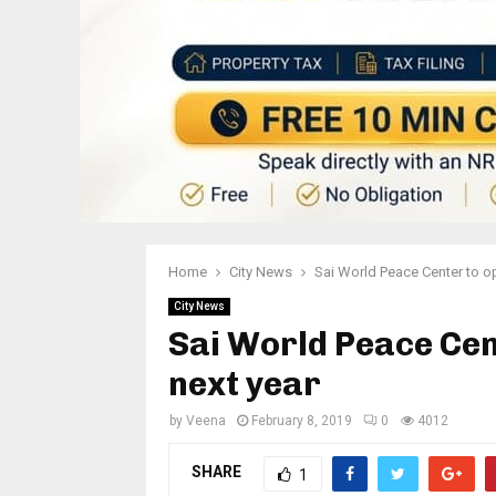
Home
City News
Sai World Peace Center to o
City News
Sai World Peace Cen
next year
by
Veena
February 8, 2019
0
4012
SHARE
1