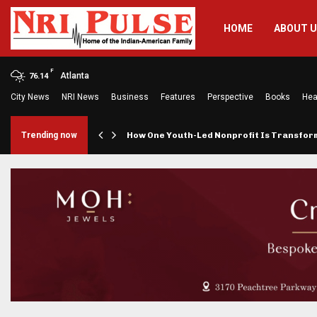
HOME
ABOUT 
F
Atlanta
76.14
City News
NRI News
Business
Features
Perspective
Books
Hea
rings…
Trending now
How One Youth-Led Nonprofit Is Transfo