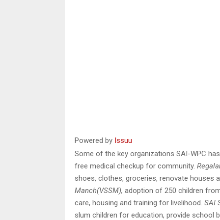
Powered by
Issuu
Some of the key organizations SAI-WPC has 
free medical checkup for community.
Regala
shoes, clothes, groceries, renovate houses an
Manch(VSSM),
adoption of 250 children from 
care, housing and training for livelihood.
SAI 
slum children for education, provide school