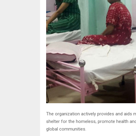
The organization actively provides and aids 
shelter for the homeless, promote health a
global communities.