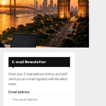
E-mail Newsletter
Enter your E-mail address below, and we’ll
send you an e-mail regularly with the latest
news.
Email address: