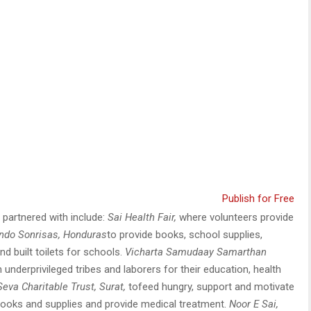
Publish for Free
partnered with include:
Sai Health Fair,
where volunteers provide
ndo Sonrisas
, Honduras
to provide books, school supplies,
d built toilets for schools.
Vicharta Samudaay Samarthan
underprivileged tribes and laborers for their education, health
Seva Charitable Trust, Surat,
tofeed hungry, support and motivate
 books and supplies and provide medical treatment.
Noor E Sai,