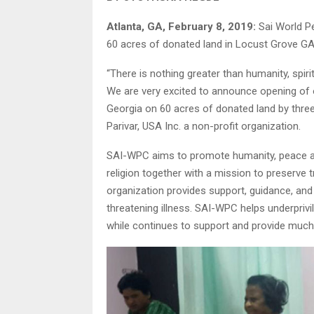
Atlanta, GA, February 8, 2019:
Sai World P
60 acres of donated land in Locust Grove GA
“There is nothing greater than humanity, spirit
We are very excited to announce opening of
Georgia on 60 acres of donated land by three
Parivar, USA Inc. a non-profit organization.
SAI-WPC aims to promote humanity, peace and 
religion together with a mission to preserve 
organization provides support, guidance, and
threatening illness. SAI-WPC helps underprivil
while continues to support and provide much