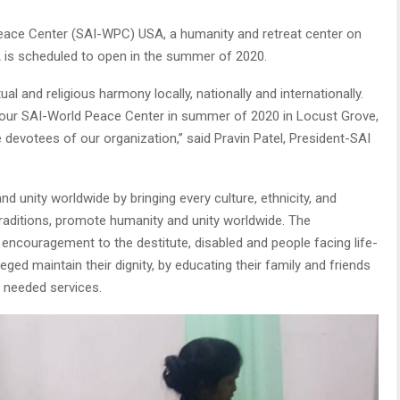
eace Center (SAI-WPC) USA, a humanity and retreat center on
 is scheduled to open in the summer of 2020.
ual and religious harmony locally, nationally and internationally.
 our SAI-World Peace Center in summer of 2020 in Locust Grove,
 devotees of our organization,” said Pravin Patel, President-SAI
unity worldwide by bringing every culture, ethnicity, and
traditions, promote humanity and unity worldwide. The
 encouragement to the destitute, disabled and people facing life-
eged maintain their dignity, by educating their family and friends
 needed services.