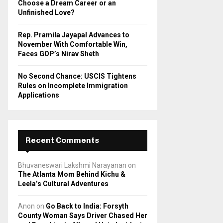
Choose a Dream Career or an
Unfinished Love?
Rep. Pramila Jayapal Advances to
November With Comfortable Win,
Faces GOP’s Nirav Sheth
No Second Chance: USCIS Tightens
Rules on Incomplete Immigration
Applications
Recent Comments
Bhuvaneswari Lakshmi Narayanan
on
The Atlanta Mom Behind Kichu &
Leela’s Cultural Adventures
Anon
on
Go Back to India: Forsyth
County Woman Says Driver Chased Her