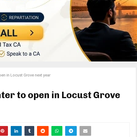
pen in Locust Grove next year
ter to open in Locust Grove