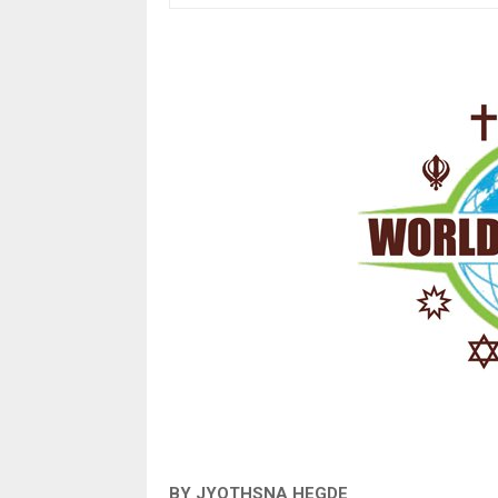
BY JYOTHSNA HEGDE