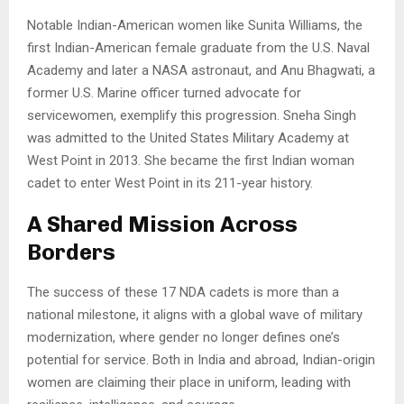
Notable Indian-American women like Sunita Williams, the
first Indian-American female graduate from the U.S. Naval
Academy and later a NASA astronaut, and Anu Bhagwati, a
former U.S. Marine officer turned advocate for
servicewomen, exemplify this progression. Sneha Singh
was admitted to the United States Military Academy at
West Point in 2013. She became the first Indian woman
cadet to enter West Point in its 211-year history.
A Shared Mission Across
Borders
The success of these 17 NDA cadets is more than a
national milestone, it aligns with a global wave of military
modernization, where gender no longer defines one’s
potential for service. Both in India and abroad, Indian-origin
women are claiming their place in uniform, leading with