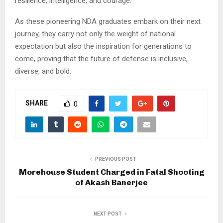
resilience, intelligence, and courage.
As these pioneering NDA graduates embark on their next
journey, they carry not only the weight of national
expectation but also the inspiration for generations to
come, proving that the future of defense is inclusive,
diverse, and bold.
SHARE
0
PREVIOUS POST
Morehouse Student Charged in Fatal Shooting
of Akash Banerjee
NEXT POST