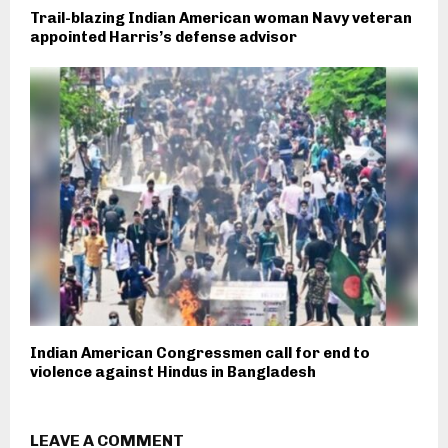
Trail-blazing Indian American woman Navy veteran
appointed Harris’s defense advisor
Indian American Congressmen call for end to
violence against Hindus in Bangladesh
LEAVE A COMMENT