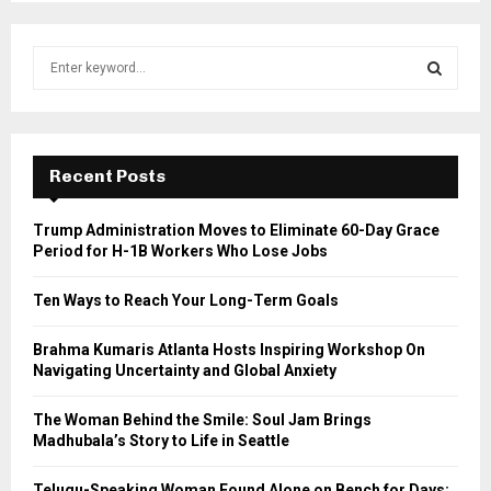
S
e
a
S
r
c
E
h
Recent Posts
f
A
o
Trump Administration Moves to Eliminate 60-Day Grace
r
R
Period for H-1B Workers Who Lose Jobs
:
C
Ten Ways to Reach Your Long-Term Goals
H
Brahma Kumaris Atlanta Hosts Inspiring Workshop On
Navigating Uncertainty and Global Anxiety
The Woman Behind the Smile: Soul Jam Brings
Madhubala’s Story to Life in Seattle
Telugu-Speaking Woman Found Alone on Bench for Days;