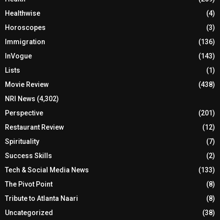
Healthwise
(4)
Horoscopes
(3)
Immigration
(136)
InVogue
(143)
Lists
(1)
Movie Review
(438)
NRI News
(4,302)
Perspective
(201)
Restaurant Review
(12)
Spirituality
(7)
Success Skills
(2)
Tech & Social Media News
(133)
The Pivot Point
(8)
Tribute to Atlanta Naari
(8)
Uncategorized
(38)