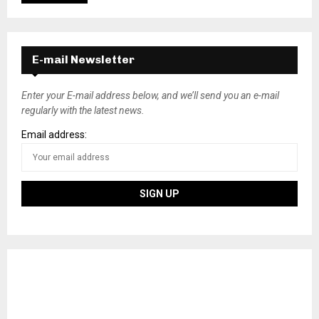
E-mail Newsletter
Enter your E-mail address below, and we’ll send you an e-mail
regularly with the latest news.
Email address: