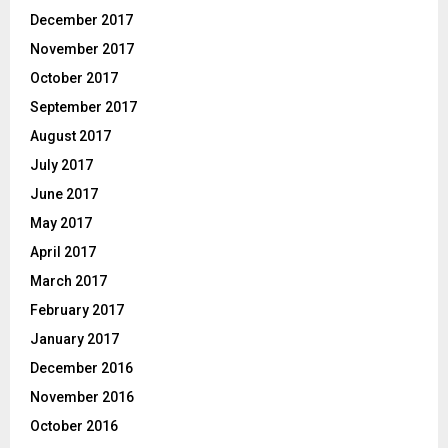
December 2017
November 2017
October 2017
September 2017
August 2017
July 2017
June 2017
May 2017
April 2017
March 2017
February 2017
January 2017
December 2016
November 2016
October 2016