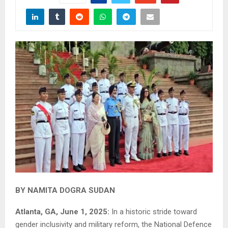
BY NAMITA DOGRA SUDAN
Atlanta, GA, June 1, 2025:
In a historic stride toward
gender inclusivity and military reform, the National Defence