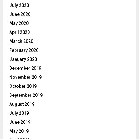
July 2020
June 2020
May 2020
April 2020
March 2020
February 2020
January 2020
December 2019
November 2019
October 2019
September 2019
August 2019
July 2019
June 2019
May 2019