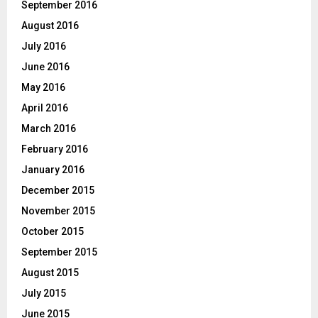
September 2016
August 2016
July 2016
June 2016
May 2016
April 2016
March 2016
February 2016
January 2016
December 2015
November 2015
October 2015
September 2015
August 2015
July 2015
June 2015