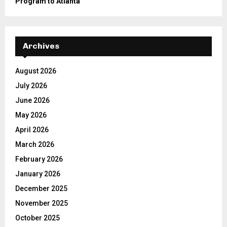
Program to Atlanta
Archives
August 2026
July 2026
June 2026
May 2026
April 2026
March 2026
February 2026
January 2026
December 2025
November 2025
October 2025