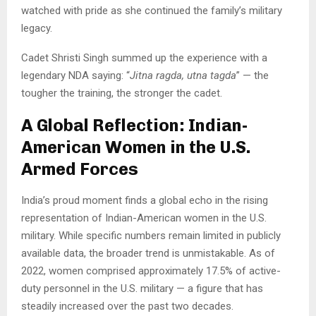
watched with pride as she continued the family’s military
legacy.
Cadet Shristi Singh summed up the experience with a
legendary NDA saying: “
Jitna ragda, utna tagda
” — the
tougher the training, the stronger the cadet.
A Global Reflection: Indian-
American Women in the U.S.
Armed Forces
India’s proud moment finds a global echo in the rising
representation of Indian-American women in the U.S.
military. While specific numbers remain limited in publicly
available data, the broader trend is unmistakable. As of
2022, women comprised approximately 17.5% of active-
duty personnel in the U.S. military — a figure that has
steadily increased over the past two decades.