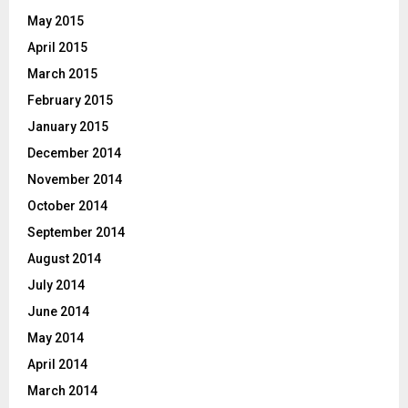
May 2015
April 2015
March 2015
February 2015
January 2015
December 2014
November 2014
October 2014
September 2014
August 2014
July 2014
June 2014
May 2014
April 2014
March 2014