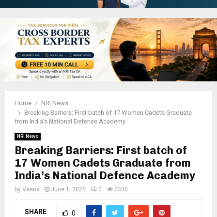
Home
NRI News
Breaking Barriers: First batch of 17 Women Cadets Graduate
from India’s National Defence Academy
NRI News
Breaking Barriers: First batch of
17 Women Cadets Graduate from
India’s National Defence Academy
by
Veena
June 1, 2025
0
2330
SHARE
0