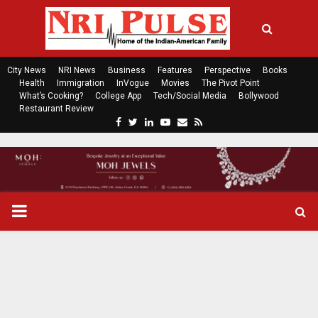
City News
NRI News
Business
Features
Perspective
Books
Health
Immigration
InVogue
Movies
The Pivot Point
What’s Cooking?
College App
Tech/Social Media
Bollywood
Restaurant Review
F
T
L
Y
E
R
a
w
i
o
m
s
c
i
n
u
a
s
e
t
k
t
i
b
t
e
u
l
o
e
d
b
P
o
r
i
e
k
n
R
I