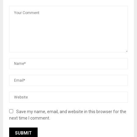
Save my name, email, and website in this browser for the
next time I comment.