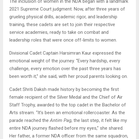
The inclusion of women in the NDA began with a landmark
2021 Supreme Court judgment. Now, after three years of
grueling physical drills, academic rigor, and leadership
training, these cadets are set to join their respective
service academies, ready to take on combat and
leadership roles that were once off-limits to women.
Divisional Cadet Captain Harsimran Kaur expressed the
emotional weight of the journey. “Every hardship, every
challenge, every emotion over the past three years has
been worth it,” she said, with her proud parents looking on.
Cadet Shriti Daksh made history by becoming the first
female recipient of the Silver Medal and the Chief of Air
Staff Trophy, awarded to the top cadet in the Bachelor of
Arts stream. “It’s been an emotional rollercoaster. As the
parade reached the
Antim Pag
, the last step, it felt like my
entire NDA journey flashed before my eyes,” she shared.
Her father, a former NDA officer from the same squadron,