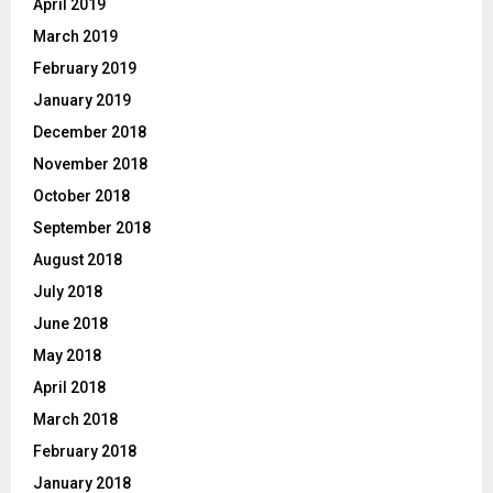
April 2019
March 2019
February 2019
January 2019
December 2018
November 2018
October 2018
September 2018
August 2018
July 2018
June 2018
May 2018
April 2018
March 2018
February 2018
January 2018