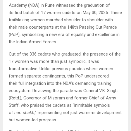
Academy (NDA) in Pune witnessed the graduation of
its first batch of 17 women cadets on May 30, 2025. These
trailblazing women marched shoulder to shoulder with
their male counterparts at the 148th Passing Out Parade
(PoP), symbolizing a new era of equality and excellence in
the Indian Armed Forces.
Out of the 336 cadets who graduated, the presence of the
17 women was more than just symbolic, it was
transformative. Unlike previous parades where women
formed separate contingents, this PoP underscored
their full integration into the NDA’s demanding training
ecosystem. Reviewing the parade was General V.K. Singh
(Retd.), Governor of Mizoram and former Chief of Army
Staff, who praised the cadets as “inimitable symbols
of
nari shakti
,” representing not just women’s development
but women-led progress.