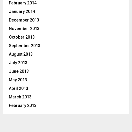
February 2014
January 2014
December 2013
November 2013
October 2013
September 2013
August 2013
July 2013
June 2013
May 2013
April 2013
March 2013
February 2013