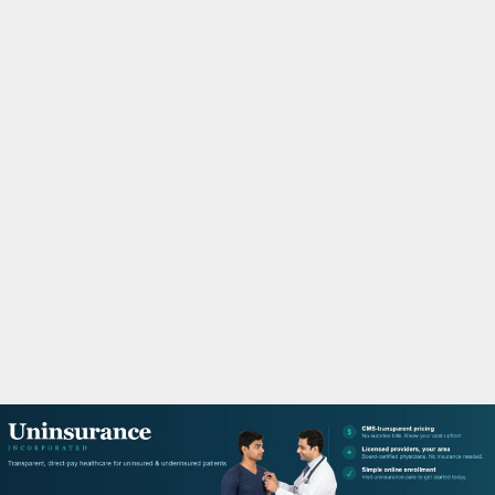
M
A
R
Y
M
E
N
U