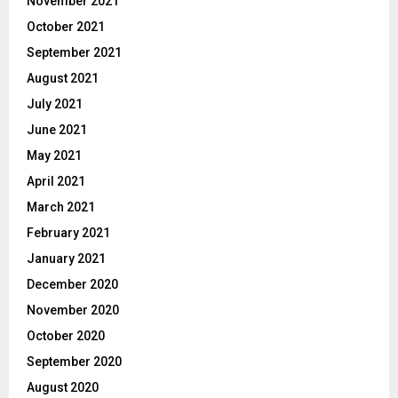
November 2021
October 2021
September 2021
August 2021
July 2021
June 2021
May 2021
April 2021
March 2021
February 2021
January 2021
December 2020
November 2020
October 2020
September 2020
August 2020