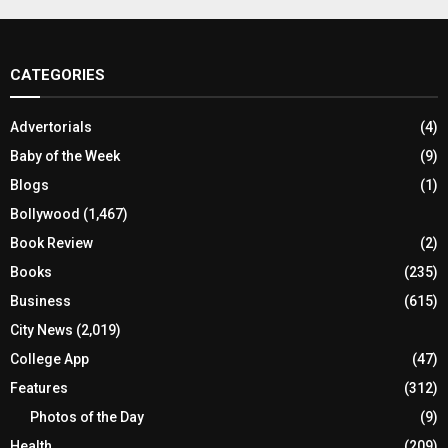
CATEGORIES
Advertorials
(4)
Baby of the Week
(9)
Blogs
(1)
Bollywood
(1,467)
Book Review
(2)
Books
(235)
Business
(615)
City News
(2,019)
College App
(47)
Features
(312)
Photos of the Day
(9)
Health
(209)