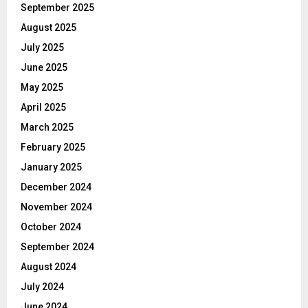
September 2025
August 2025
July 2025
June 2025
May 2025
April 2025
March 2025
February 2025
January 2025
December 2024
November 2024
October 2024
September 2024
August 2024
July 2024
June 2024