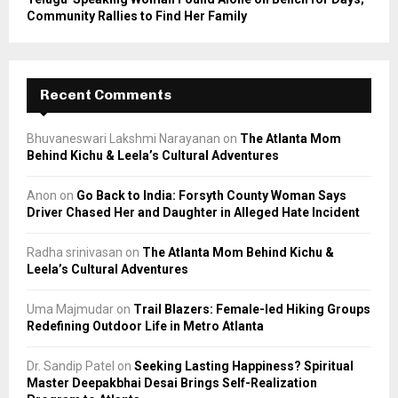
Community Rallies to Find Her Family
Recent Comments
Bhuvaneswari Lakshmi Narayanan
on
The Atlanta Mom
Behind Kichu & Leela’s Cultural Adventures
Anon
on
Go Back to India: Forsyth County Woman Says
Driver Chased Her and Daughter in Alleged Hate Incident
Radha srinivasan
on
The Atlanta Mom Behind Kichu &
Leela’s Cultural Adventures
Uma Majmudar
on
Trail Blazers: Female-led Hiking Groups
Redefining Outdoor Life in Metro Atlanta
Dr. Sandip Patel
on
Seeking Lasting Happiness? Spiritual
Master Deepakbhai Desai Brings Self-Realization