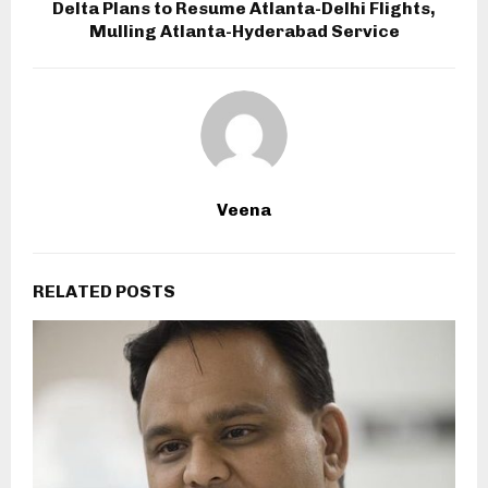
Delta Plans to Resume Atlanta-Delhi Flights,
Mulling Atlanta-Hyderabad Service
Veena
RELATED POSTS