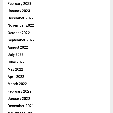
February 2023
January 2023
December 2022
November 2022
October 2022
September 2022
August 2022
July 2022
June 2022
May 2022
April 2022
March 2022
February 2022
January 2022
December 2021