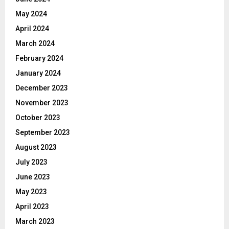
May 2024
April 2024
March 2024
February 2024
January 2024
December 2023
November 2023
October 2023
September 2023
August 2023
July 2023
June 2023
May 2023
April 2023
March 2023