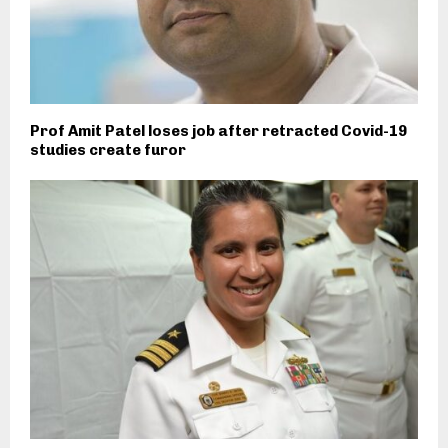
Prof Amit Patel loses job after retracted Covid-19
studies create furor