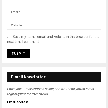
Save my name, email, and website in this browser for the
next time I comment.
E-mail Newsletter
Enter your E-mail address below, and we’ll send you an e-mail
regularly with the latest news.
Email address: