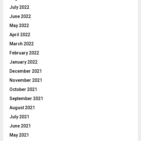
July 2022
June 2022
May 2022
April 2022
March 2022
February 2022
January 2022
December 2021
November 2021
October 2021
September 2021
August 2021
July 2021
June 2021
May 2021