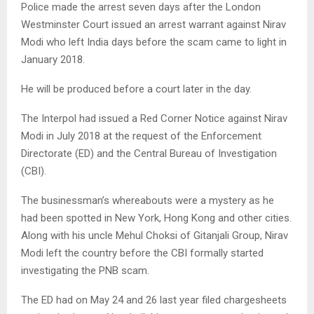
Police made the arrest seven days after the London
Westminster Court issued an arrest warrant against Nirav
Modi who left India days before the scam came to light in
January 2018.
He will be produced before a court later in the day.
The Interpol had issued a Red Corner Notice against Nirav
Modi in July 2018 at the request of the Enforcement
Directorate (ED) and the Central Bureau of Investigation
(CBI).
The businessman’s whereabouts were a mystery as he
had been spotted in New York, Hong Kong and other cities.
Along with his uncle Mehul Choksi of Gitanjali Group, Nirav
Modi left the country before the CBI formally started
investigating the PNB scam.
The ED had on May 24 and 26 last year filed chargesheets