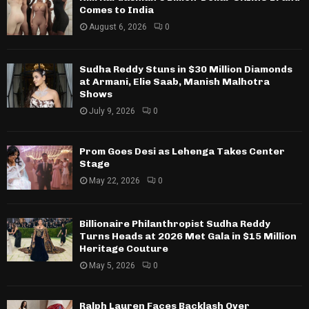
Comes to India
August 6, 2026
0
Sudha Reddy Stuns in $30 Million Diamonds
at Armani, Elie Saab, Manish Malhotra
Shows
July 9, 2026
0
Prom Goes Desi as Lehenga Takes Center
Stage
May 22, 2026
0
Billionaire Philanthropist Sudha Reddy
Turns Heads at 2026 Met Gala in $15 Million
Heritage Couture
May 5, 2026
0
Ralph Lauren Faces Backlash Over