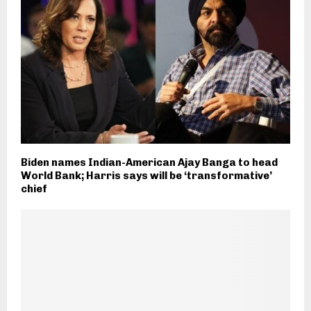
Biden names Indian-American Ajay Banga to head
World Bank; Harris says will be ‘transformative’
chief