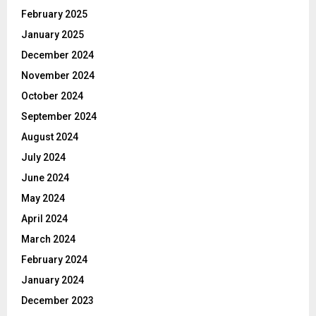
February 2025
January 2025
December 2024
November 2024
October 2024
September 2024
August 2024
July 2024
June 2024
May 2024
April 2024
March 2024
February 2024
January 2024
December 2023