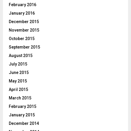
February 2016
January 2016
December 2015
November 2015
October 2015
September 2015
August 2015
July 2015
June 2015
May 2015
April 2015
March 2015
February 2015
January 2015
December 2014