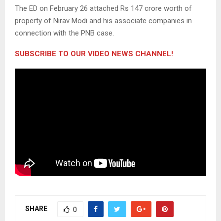
The ED on February 26 attached Rs 147 crore worth of
property of Nirav Modi and his associate companies in
connection with the PNB case.
SUBSCRIBE TO OUR VIDEO NEWS CHANNEL!
SHARE
0