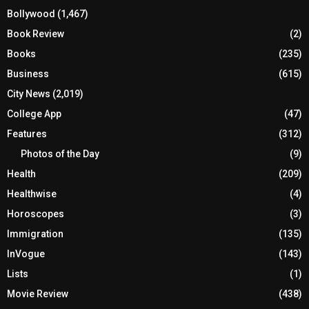
Bollywood
(1,467)
Book Review
(2)
Books
(235)
Business
(615)
City News
(2,019)
College App
(47)
Features
(312)
Photos of the Day
(9)
Health
(209)
Healthwise
(4)
Horoscopes
(3)
Immigration
(135)
InVogue
(143)
Lists
(1)
Movie Review
(438)