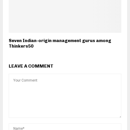
Seven Indian-origin management gurus among
Thinkers50
LEAVE A COMMENT