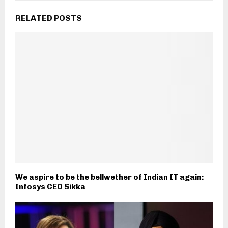
RELATED POSTS
We aspire to be the bellwether of Indian IT again:
Infosys CEO Sikka