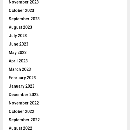
November 2023
October 2023
September 2023
August 2023
July 2023
June 2023
May 2023
April 2023
March 2023
February 2023
January 2023
December 2022
November 2022
October 2022
September 2022
August 2022