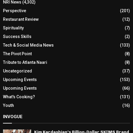
NRI News
(4,302)
Perspective
(201)
Restaurant Review
(12)
Spirituality
(7)
Success Skills
(2)
Tech & Social Media News
(133)
The Pivot Point
(8)
Tribute to Atlanta Naari
(8)
Uncategorized
(37)
Upcoming Events
(153)
Upcoming Events
(66)
What's Cooking?
(131)
Youth
(16)
INVOGUE
Kim Kardashian’s Billion-Dollar SKIMS Brand