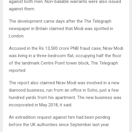
against both men. Non-bailable warrants were also issued
against them.
The development came days after the The Telegraph
newspaper in Britain claimed that Modi was spotted in
London.
Accused in the Rs 13,500 crore PNB fraud case, Nirav Modi
was living in a three-bedroom flat, occupying half the floor
of the landmark Centre Point tower block, The Telegraph
reported.
The report also claimed Nirav Modi was involved in a new
diamond business, run from an office in Soho, just a few
hundred yards from his apartment. The new business was
incorporated in May 2018, it said.
An extradition request against him had been pending
before the UK authorities since September last year.