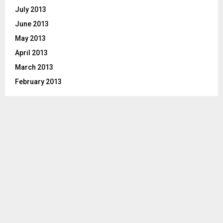
July 2013
June 2013
May 2013
April 2013
March 2013
February 2013