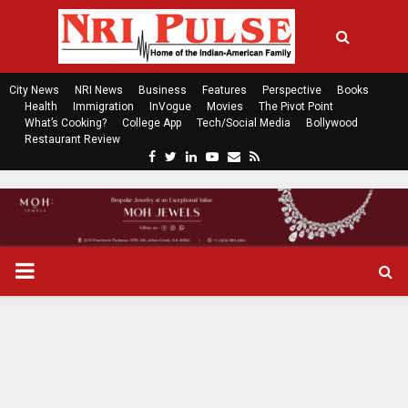
City News
NRI News
Business
Features
Perspective
Books
Health
Immigration
InVogue
Movies
The Pivot Point
What’s Cooking?
College App
Tech/Social Media
Bollywood
Restaurant Review
F
T
L
Y
E
R
a
w
i
o
m
s
c
i
n
u
a
s
e
t
k
t
i
b
t
e
u
l
o
e
d
b
P
o
r
i
e
k
n
R
I