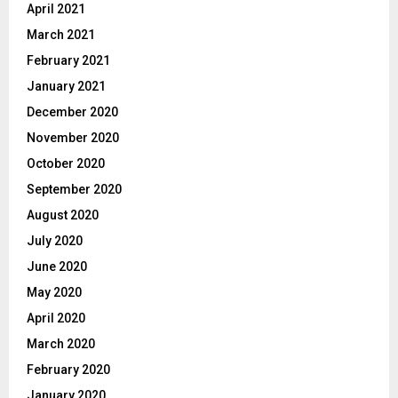
April 2021
March 2021
February 2021
January 2021
December 2020
November 2020
October 2020
September 2020
August 2020
July 2020
June 2020
May 2020
April 2020
March 2020
February 2020
January 2020