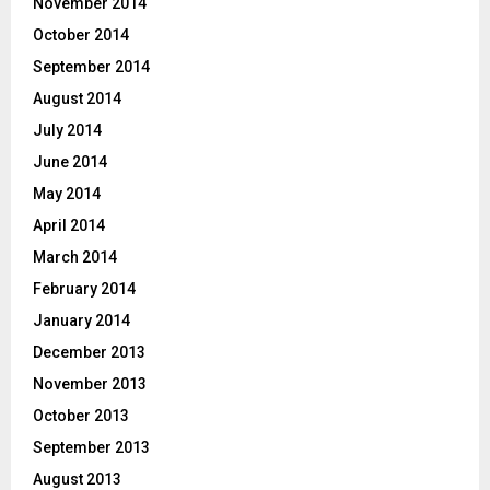
November 2014
October 2014
September 2014
August 2014
July 2014
June 2014
May 2014
April 2014
March 2014
February 2014
January 2014
December 2013
November 2013
October 2013
September 2013
August 2013