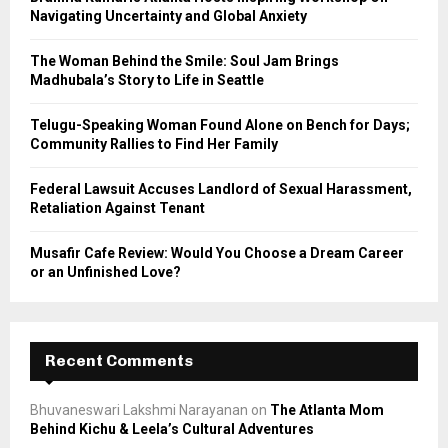
r
R
Navigating Uncertainty and Global Anxiety
:
C
The Woman Behind the Smile: Soul Jam Brings
Madhubala’s Story to Life in Seattle
H
Telugu-Speaking Woman Found Alone on Bench for Days;
Community Rallies to Find Her Family
Federal Lawsuit Accuses Landlord of Sexual Harassment,
Retaliation Against Tenant
Musafir Cafe Review: Would You Choose a Dream Career
or an Unfinished Love?
Recent Comments
Bhuvaneswari Lakshmi Narayanan
on
The Atlanta Mom
Behind Kichu & Leela’s Cultural Adventures