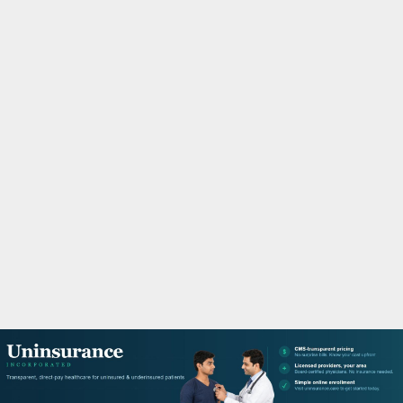
M
A
R
Y
M
E
N
U