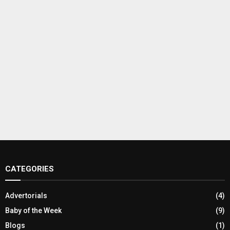
CATEGORIES
Advertorials
(4)
Baby of the Week
(9)
Blogs
(1)