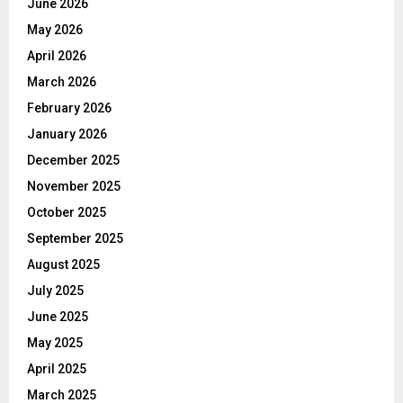
June 2026
May 2026
April 2026
March 2026
February 2026
January 2026
December 2025
November 2025
October 2025
September 2025
August 2025
July 2025
June 2025
May 2025
April 2025
March 2025