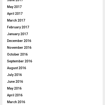
June 2017
May 2017
April 2017
March 2017
February 2017
January 2017
December 2016
November 2016
October 2016
September 2016
August 2016
July 2016
June 2016
May 2016
April 2016
March 2016