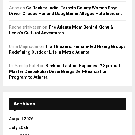
Anon
on
Go Back to India: Forsyth County Woman Says
Driver Chased Her and Daughter in Alleged Hate Incident
Radha srinivasan
on
The Atlanta Mom Behind Kichu &
Leela’s Cultural Adventures
Uma Majmudar
on
Trail Blazers: Female-led Hiking Groups
Redefining Outdoor Life in Metro Atlanta
Dr. Sandip Patel
on
Seeking Lasting Happiness? Spiritual
Master Deepakbhai Desai Brings Self-Realization
Program to Atlanta
Archives
August 2026
July 2026