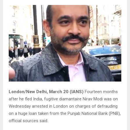
London/New Delhi, March 20 (IANS)
Fourteen months
after he fled India, fugitive diamantaire Nirav Modi was on
Wednesday arrested in London on charges of defrauding
on a huge loan taken from the Punjab National Bank (PNB),
official sources said.