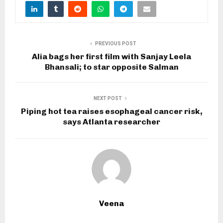
PREVIOUS POST
Alia bags her first film with Sanjay Leela
Bhansali; to star opposite Salman
NEXT POST
Piping hot tea raises esophageal cancer risk,
says Atlanta researcher
Veena