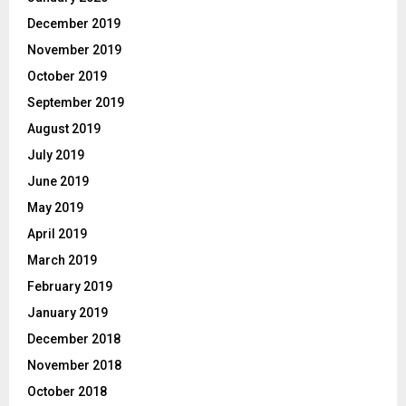
December 2019
November 2019
October 2019
September 2019
August 2019
July 2019
June 2019
May 2019
April 2019
March 2019
February 2019
January 2019
December 2018
November 2018
October 2018