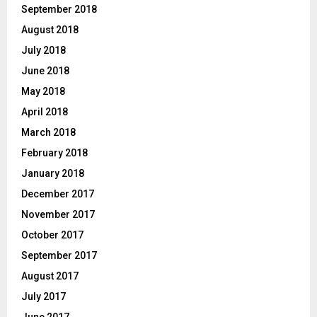
September 2018
August 2018
July 2018
June 2018
May 2018
April 2018
March 2018
February 2018
January 2018
December 2017
November 2017
October 2017
September 2017
August 2017
July 2017