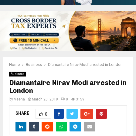
Home
Business
Diamantaire Nirav Modi arrested in London
Business
Diamantaire Nirav Modi arrested in
London
by
Veena
March 20, 2019
0
3159
SHARE
0