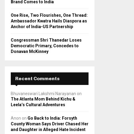
Brand Comes to India
One Rise, Two Flourishes, One Thread:
Ambassador Kwatra Hails Diaspora as
Anchor of India-US Partnership
Congressman Shri Thanedar Loses
Democratic Primary, Concedes to
Donavan McKinney
Recent Comments
Bhuvaneswari Lakshmi Narayanan
on
The Atlanta Mom Behind Kichu &
Leela’s Cultural Adventures
Anon
on
Go Back to India: Forsyth
County Woman Says Driver Chased Her
and Daughter in Alleged Hate Incident