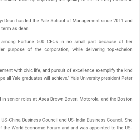
ooyi Dean has led the Yale School of Management since 2011 and
 term as dean.
e among Fortune 500 CEOs in no small part because of her
er purpose of the corporation, while delivering top-echelon
ent with civic life, and pursuit of excellence exemplify the kind
pe all Yale graduates will achieve,” Yale University president Peter
d in senior roles at Asea Brown Boveri, Motorola, and the Boston
 US-China Business Council and US-India Business Council. She
of the World Economic Forum and and was appointed to the US-
.