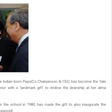
he Indian-born PepsiCo Chairperson & CEO, has become the Yale
or with a ‘landmark gift’ to endow the deanship at her alma
 the school in 1980, has made the gift to also inaugurate the
nounced.