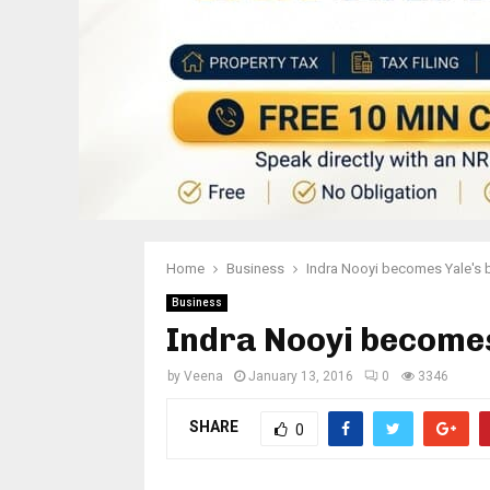
Home
Business
Indra Nooyi becomes Yale's 
Business
Indra Nooyi becomes
by
Veena
January 13, 2016
0
3346
SHARE
0