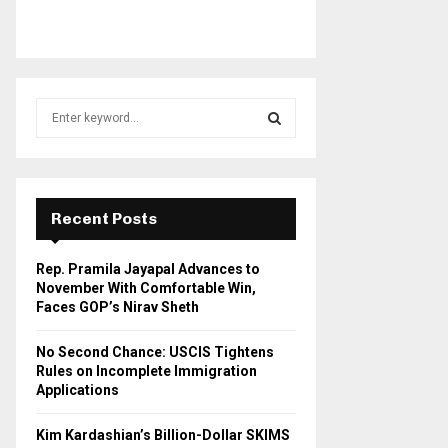
S
e
a
S
r
c
E
h
Recent Posts
f
A
o
Rep. Pramila Jayapal Advances to
r
R
November With Comfortable Win,
:
Faces GOP’s Nirav Sheth
C
No Second Chance: USCIS Tightens
H
Rules on Incomplete Immigration
Applications
Kim Kardashian’s Billion-Dollar SKIMS