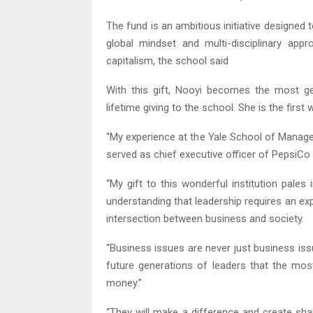
The fund is an ambitious initiative designed
global mindset and multi-disciplinary app
capitalism, the school said
With this gift, Nooyi becomes the most 
lifetime giving to the school. She is the fir
“My experience at the Yale School of Manage
served as chief executive officer of PepsiCo
“My gift to this wonderful institution pale
understanding that leadership requires an e
intersection between business and society.
“Business issues are never just business is
future generations of leaders that the m
money.”
“They will make a difference and create shar