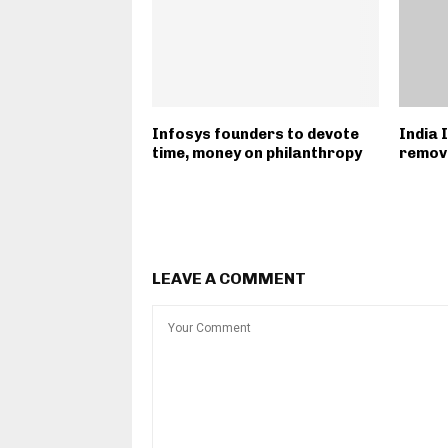
Infosys founders to devote
India 
time, money on philanthropy
remove
LEAVE A COMMENT