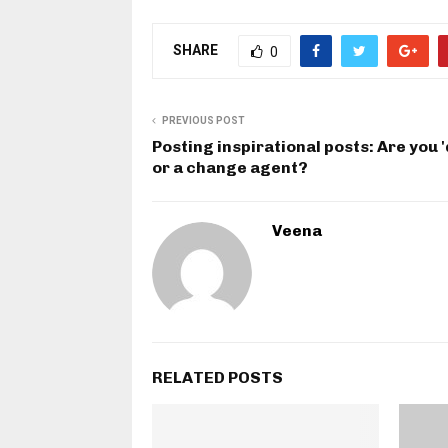
SHARE
0
PREVIOUS POST
Posting inspirational posts: Are you 
or a change agent?
Veena
RELATED POSTS