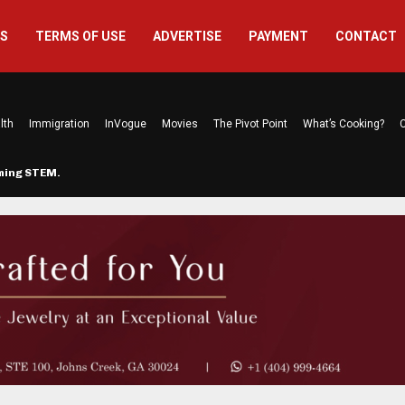
US
TERMS OF USE
ADVERTISE
PAYMENT
CONTACT
lth
Immigration
InVogue
Movies
The Pivot Point
What’s Cooking?
C
rming STEM…
The Atlanta Mom Behind Kichu & L