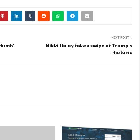
NEXT POST
'dumb'
Nikki Haley takes swipe at Trump's
rhetoric