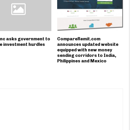
Inc asks government to
CompareRemit.com
 investment hurdles
announces updated website
equipped with new money
sending corridors to India,
Philippines and Mexico