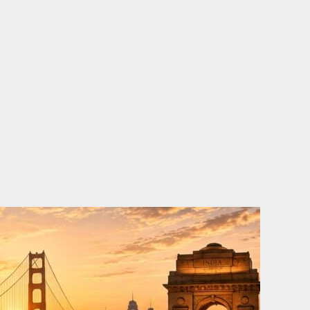
o
e
d
b
o
r
i
e
k
n