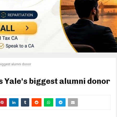
biggest alumni donor
 Yale's biggest alumni donor