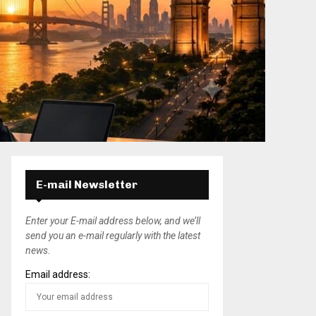
E-mail Newsletter
Enter your E-mail address below, and we’ll
send you an e-mail regularly with the latest
news.
Email address: