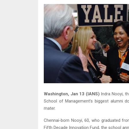
Washington, Jan 13 (IANS)
Indra Nooyi, t
School of Management’s biggest alumni don
mater.
Chennai-born Nooyi, 60, who graduated from
Fifth Decade Innovation Fund, the school an