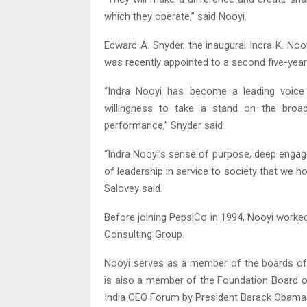
which they operate,” said Nooyi.
Edward A. Snyder, the inaugural Indra K. N
was recently appointed to a second five-year
“Indra Nooyi has become a leading voic
willingness to take a stand on the broad
performance,” Snyder said
“Indra Nooyi’s sense of purpose, deep engagem
of leadership in service to society that we ho
Salovey said.
Before joining PepsiCo in 1994, Nooyi worke
Consulting Group.
Nooyi serves as a member of the boards of
is also a member of the Foundation Board 
India CEO Forum by President Barack Obama