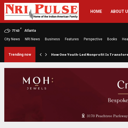
HOME
ABOUT 
F
Atlanta
77.63
City News
NRI News
Business
Features
Perspective
Books
Hea
rings…
Trending now
How One Youth-Led Nonprofit Is Transfo