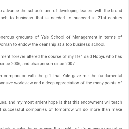
 to advance the school’s aim of developing leaders with the broad
roach to business that is needed to succeed in 21st-century
generous graduate of Yale School of Management in terms of
st woman to endow the deanship at a top business school.
ment forever altered the course of my life,” said Nooyi, who has
 since 2006, and chairperson since 2007.
s in comparison with the gift that Yale gave me-the fundamental
xpansive worldview and a deep appreciation of the many points of
sues, and my most ardent hope is that this endowment will teach
ost successful companies of tomorrow will do more than make
eholder value by improving the quality of life in every market in