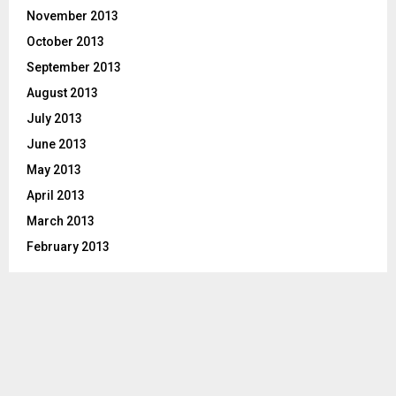
November 2013
October 2013
September 2013
August 2013
July 2013
June 2013
May 2013
April 2013
March 2013
February 2013