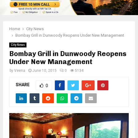
Home
City News
Bombay Grill in Dunwoody Reopens Under New Management
City News
Bombay Grill in Dunwoody Reopens
Under New Management
by
Veena
June 10, 2015
0
5134
SHARE
0