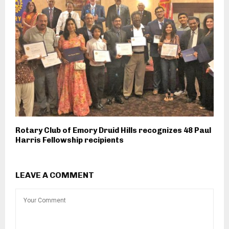
Rotary Club of Emory Druid Hills recognizes 48 Paul
Harris Fellowship recipients
LEAVE A COMMENT