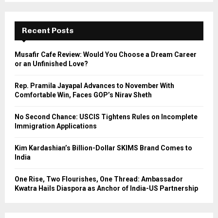
S
r
c
E
h
Recent Posts
f
A
o
Musafir Cafe Review: Would You Choose a Dream Career
r
R
or an Unfinished Love?
:
C
Rep. Pramila Jayapal Advances to November With
Comfortable Win, Faces GOP’s Nirav Sheth
H
No Second Chance: USCIS Tightens Rules on Incomplete
Immigration Applications
Kim Kardashian’s Billion-Dollar SKIMS Brand Comes to
India
One Rise, Two Flourishes, One Thread: Ambassador
Kwatra Hails Diaspora as Anchor of India-US Partnership