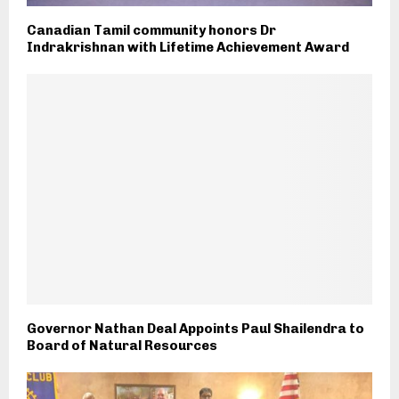
Canadian Tamil community honors Dr
Indrakrishnan with Lifetime Achievement Award
Governor Nathan Deal Appoints Paul Shailendra to
Board of Natural Resources