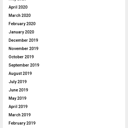
April 2020
March 2020
February 2020
January 2020
December 2019
November 2019
October 2019
September 2019
August 2019
July 2019
June 2019
May 2019
April 2019
March 2019
February 2019