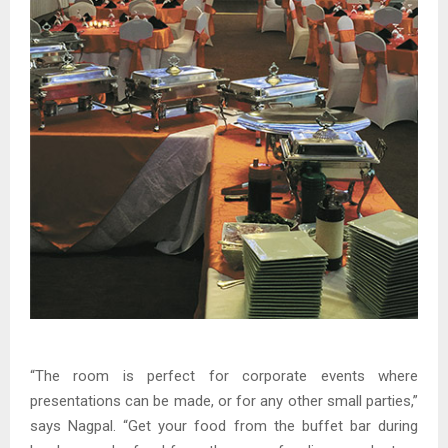
“The room is perfect for corporate events where
presentations can be made, or for any other small parties,”
says Nagpal. “Get your food from the buffet bar during