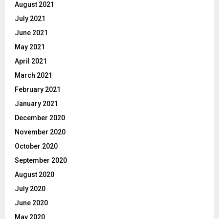
August 2021
July 2021
June 2021
May 2021
April 2021
March 2021
February 2021
January 2021
December 2020
November 2020
October 2020
September 2020
August 2020
July 2020
June 2020
May 2020