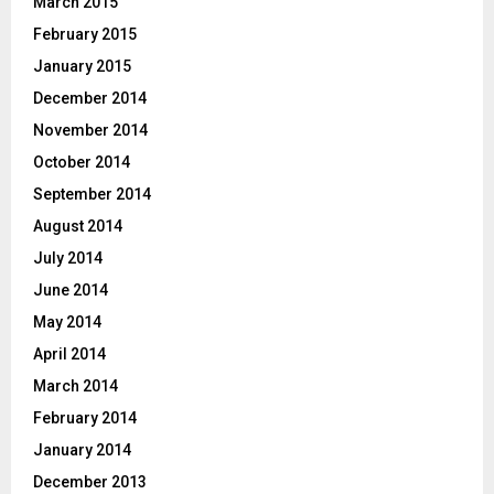
March 2015
February 2015
January 2015
December 2014
November 2014
October 2014
September 2014
August 2014
July 2014
June 2014
May 2014
April 2014
March 2014
February 2014
January 2014
December 2013