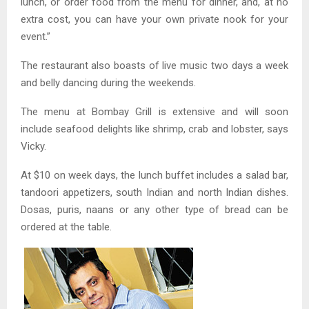
lunch, or order food from the menu for dinner, and, at no
extra cost, you can have your own private nook for your
event.”
The restaurant also boasts of live music two days a week
and belly dancing during the weekends.
The menu at Bombay Grill is extensive and will soon
include seafood delights like shrimp, crab and lobster, says
Vicky.
At $10 on week days, the lunch buffet includes a salad bar,
tandoori appetizers, south Indian and north Indian dishes.
Dosas, puris, naans or any other type of bread can be
ordered at the table.