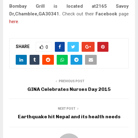
Bombay Grill is located at2165 Savoy
Dr,Chamblee,GA30341.
Check out their
Facebook
page
here
.
SHARE
0
PREVIOUS POST
GINA Celebrates Nurses Day 2015
NEXT POST
Earthquake hit Nepal and its health needs