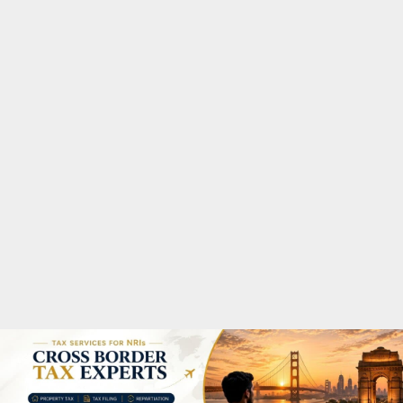
M
A
R
Y
M
E
N
U