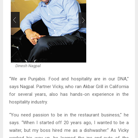
Dinesh Nagpal
“We are Punjabis. Food and hospitality are in our DNA,”
says Nagpal. Partner Vicky, who ran Akbar Grill in California
for several years, also has hands-on experience in the
hospitality industry.
“You need passion to be in the restaurant business,” he
says. “When I started off 20 years ago, I wanted to be a
waiter, but my boss hired me as a dishwasher.” As Vicky