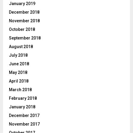
January 2019
December 2018
November 2018
October 2018
September 2018
August 2018
July 2018
June 2018
May 2018
April 2018
March 2018
February 2018
January 2018
December 2017
November 2017
October 2017