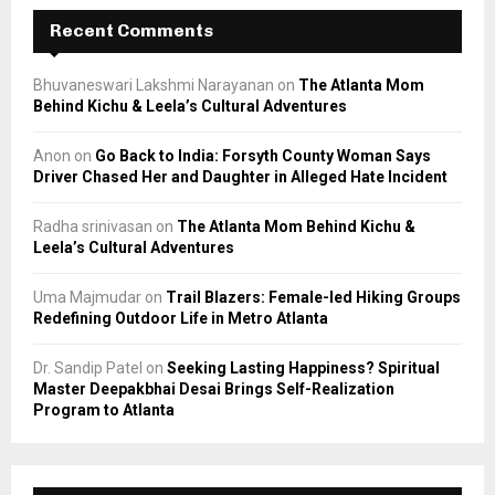
Recent Comments
Bhuvaneswari Lakshmi Narayanan
on
The Atlanta Mom
Behind Kichu & Leela’s Cultural Adventures
Anon
on
Go Back to India: Forsyth County Woman Says
Driver Chased Her and Daughter in Alleged Hate Incident
Radha srinivasan
on
The Atlanta Mom Behind Kichu &
Leela’s Cultural Adventures
Uma Majmudar
on
Trail Blazers: Female-led Hiking Groups
Redefining Outdoor Life in Metro Atlanta
Dr. Sandip Patel
on
Seeking Lasting Happiness? Spiritual
Master Deepakbhai Desai Brings Self-Realization
Program to Atlanta