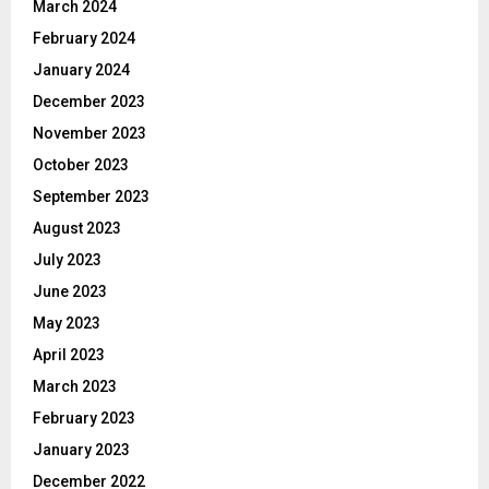
March 2024
February 2024
January 2024
December 2023
November 2023
October 2023
September 2023
August 2023
July 2023
June 2023
May 2023
April 2023
March 2023
February 2023
January 2023
December 2022