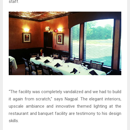
staff.
“The facility was completely vandalized and we had to build
it again from scratch,” says Nagpal. The elegant interiors,
upscale ambiance and innovative themed lighting at the
restaurant and banquet facility are testimony to his design
skills.