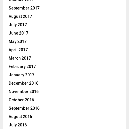
September 2017
August 2017
July 2017
June 2017
May 2017
April 2017
March 2017
February 2017
January 2017
December 2016
November 2016
October 2016
September 2016
August 2016
July 2016