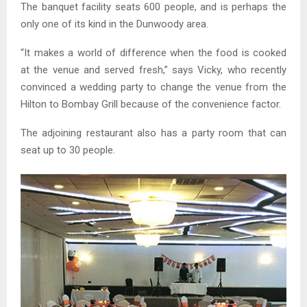
The banquet facility seats 600 people, and is perhaps the
only one of its kind in the Dunwoody area.
“It makes a world of difference when the food is cooked
at the venue and served fresh,” says Vicky, who recently
convinced a wedding party to change the venue from the
Hilton to Bombay Grill because of the convenience factor.
The adjoining restaurant also has a party room that can
seat up to 30 people.