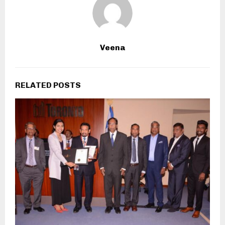
Veena
RELATED POSTS