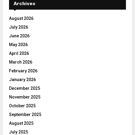
Archives
August 2026
July 2026
June 2026
May 2026
April 2026
March 2026
February 2026
January 2026
December 2025
November 2025
October 2025
September 2025
August 2025
July 2025