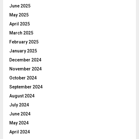
June 2025
May 2025
April 2025
March 2025
February 2025
January 2025
December 2024
November 2024
October 2024
September 2024
August 2024
July 2024
June 2024
May 2024
April 2024