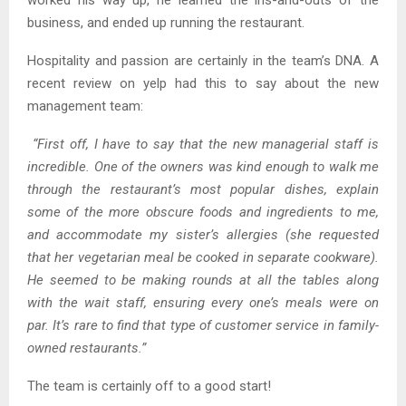
worked his way up, he learned the ins-and-outs of the
business, and ended up running the restaurant.
Hospitality and passion are certainly in the team’s DNA. A
recent review on yelp had this to say about the new
management team:
“First off, I have to say that the new managerial staff is
incredible. One of the owners was kind enough to walk me
through the restaurant’s most popular dishes, explain
some of the more obscure foods and ingredients to me,
and accommodate my sister’s allergies (she requested
that her vegetarian meal be cooked in separate cookware).
He seemed to be making rounds at all the tables along
with the wait staff, ensuring every one’s meals were on
par. It’s rare to find that type of customer service in family-
owned restaurants.”
The team is certainly off to a good start!