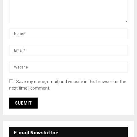
Save my name, email, and website in this browser for the
next time I comment.
E-mail Newsletter