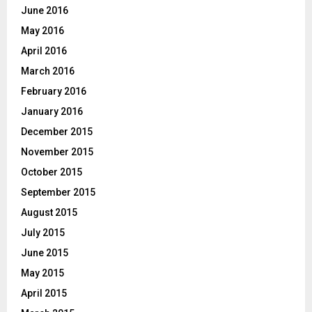
June 2016
May 2016
April 2016
March 2016
February 2016
January 2016
December 2015
November 2015
October 2015
September 2015
August 2015
July 2015
June 2015
May 2015
April 2015