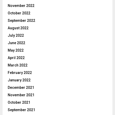
November 2022
October 2022
September 2022
August 2022
July 2022
June 2022
May 2022
April 2022
March 2022
February 2022
January 2022
December 2021
November 2021
October 2021
September 2021