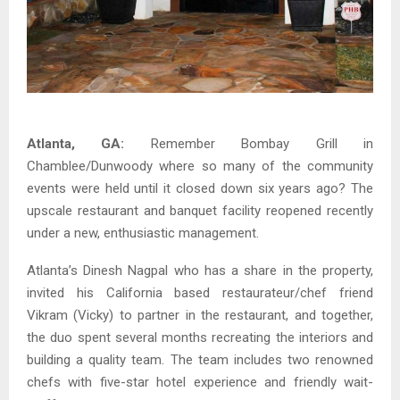
Atlanta, GA:
Remember Bombay Grill in
Chamblee/Dunwoody where so many of the community
events were held until it closed down six years ago? The
upscale restaurant and banquet facility reopened recently
under a new, enthusiastic management.
Atlanta’s Dinesh Nagpal who has a share in the property,
invited his California based restaurateur/chef friend
Vikram (Vicky) to partner in the restaurant, and together,
the duo spent several months recreating the interiors and
building a quality team. The team includes two renowned
chefs with five-star hotel experience and friendly wait-