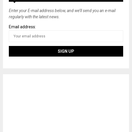
Enter your E-mail address below, and we’ll send you an e-mail
regularly with the latest news.
Email address: