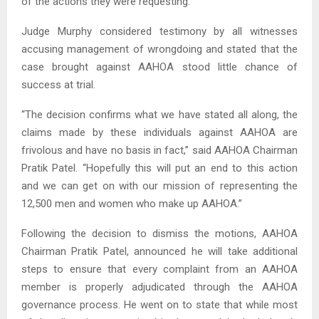
of the actions they were requesting.
Judge Murphy considered testimony by all witnesses
accusing management of wrongdoing and stated that the
case brought against AAHOA stood little chance of
success at trial.
“The decision confirms what we have stated all along, the
claims made by these individuals against AAHOA are
frivolous and have no basis in fact,” said AAHOA Chairman
Pratik Patel. “Hopefully this will put an end to this action
and we can get on with our mission of representing the
12,500 men and women who make up AAHOA.”
Following the decision to dismiss the motions, AAHOA
Chairman Pratik Patel, announced he will take additional
steps to ensure that every complaint from an AAHOA
member is properly adjudicated through the AAHOA
governance process. He went on to state that while most