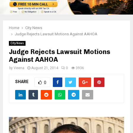
Home
City News
Judge Rejects Lawsuit Motions Against AAHOA
City News
Judge Rejects Lawsuit Motions
Against AAHOA
by
Veena
August 21, 2014
0
3936
SHARE
0