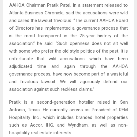
AAHOA Chairman Pratik Patel, in a statement released to
Atlanta Business Chronicle, said the accusations were wild
and called the lawsuit frivolous. “The current AAHOA Board
of Directors has implemented a governance process that
is the most transparent in the 25-year history of the
association,” he said. “Such openness does not sit well
with some who prefer the old style politics of the past. It is
unfortunate that wild accusations, which have been
adjudicated time and again through the AAHOA
governance process, have now become part of a wasteful
and frivolous lawsuit. We will vigorously defend our
association against such reckless claims.”
Pratik is a second-generation hotelier raised in San
Antonio, Texas. He currently serves as President of REM
Hospitality Inc., which includes branded hotel properties
such as Accor, IHG, and Wyndham, as well as non-
hospitality real estate interests.