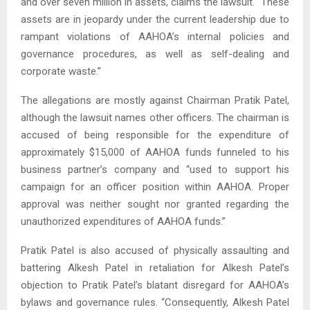
and over seven million in assets, claims the lawsuit. “These
assets are in jeopardy under the current leadership due to
rampant violations of AAHOA’s internal policies and
governance procedures, as well as self-dealing and
corporate waste.”
The allegations are mostly against Chairman Pratik Patel,
although the lawsuit names other officers. The chairman is
accused of being responsible for the expenditure of
approximately $15,000 of AAHOA funds funneled to his
business partner’s company and “used to support his
campaign for an officer position within AAHOA. Proper
approval was neither sought nor granted regarding the
unauthorized expenditures of AAHOA funds.”
Pratik Patel is also accused of physically assaulting and
battering Alkesh Patel in retaliation for Alkesh Patel’s
objection to Pratik Patel’s blatant disregard for AAHOA’s
bylaws and governance rules. “Consequently, Alkesh Patel