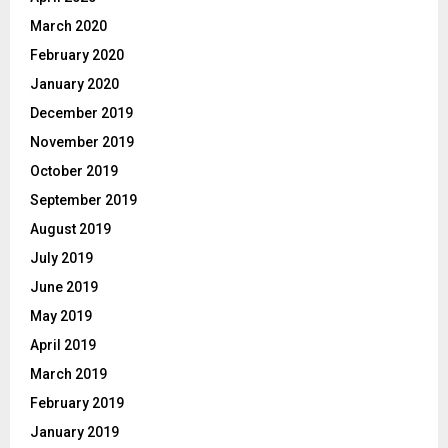
March 2020
February 2020
January 2020
December 2019
November 2019
October 2019
September 2019
August 2019
July 2019
June 2019
May 2019
April 2019
March 2019
February 2019
January 2019