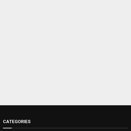
CATEGORIES