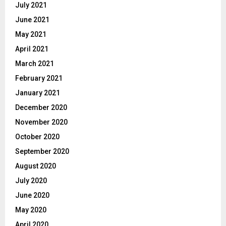
July 2021
June 2021
May 2021
April 2021
March 2021
February 2021
January 2021
December 2020
November 2020
October 2020
September 2020
August 2020
July 2020
June 2020
May 2020
April 2020