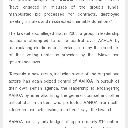
The lawsuit alleged that AAHOA directors and officers
“have engaged in misuses of the group’s funds,
manipulated bid processes for contracts, destroyed
meeting minutes and misdirected charitable donations.”
The lawsuit also alleged that in 2003, a group in leadership
positions attempted to seize control over AAHOA by
manipulating elections and seeking to deny the members
of their voting rights as provided by the Bylaws and
governance laws.
“Recently, a new group, including some of the original bad
actors, has again seized control of AAHOA. In pursuit of
their own selfish agenda, the leadership is endangering
AAHOA by, inter alia, firing the general counsel and other
critical staff members who protected AAHOA from self-
interested and self-dealing members,” says the lawsuit.
AAHOA has a yearly budget of approximately $10 million