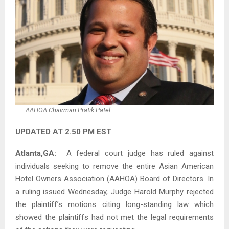
AAHOA Chairman Pratik Patel
UPDATED AT 2.50 PM EST
Atlanta,GA:
A federal court judge has ruled against
individuals seeking to remove the entire Asian American
Hotel Owners Association (AAHOA) Board of Directors. In
a ruling issued Wednesday, Judge Harold Murphy rejected
the plaintiff’s motions citing long-standing law which
showed the plaintiffs had not met the legal requirements