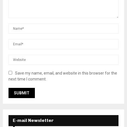
Save my name, email, and website in this browser for the
next time I comment.
E-mail Newsletter