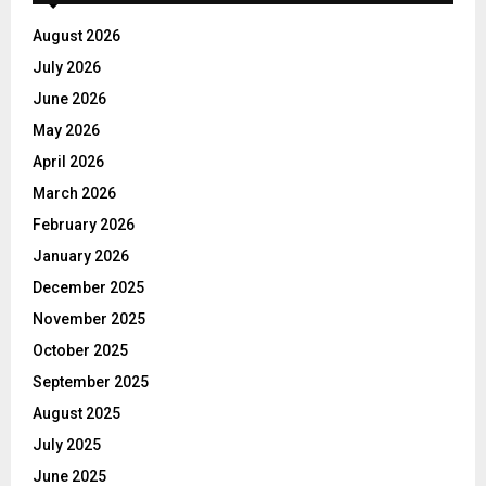
August 2026
July 2026
June 2026
May 2026
April 2026
March 2026
February 2026
January 2026
December 2025
November 2025
October 2025
September 2025
August 2025
July 2025
June 2025