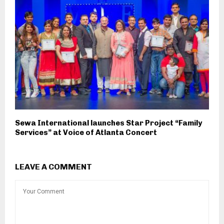
Sewa International launches Star Project “Family
Services” at Voice of Atlanta Concert
LEAVE A COMMENT