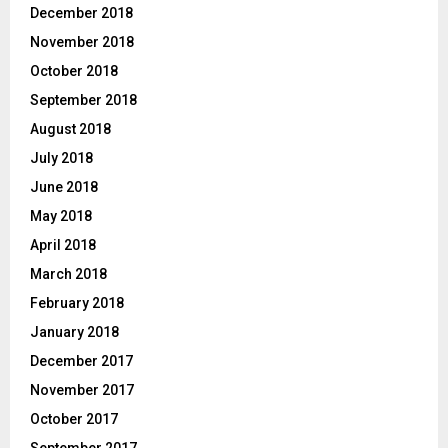
December 2018
November 2018
October 2018
September 2018
August 2018
July 2018
June 2018
May 2018
April 2018
March 2018
February 2018
January 2018
December 2017
November 2017
October 2017