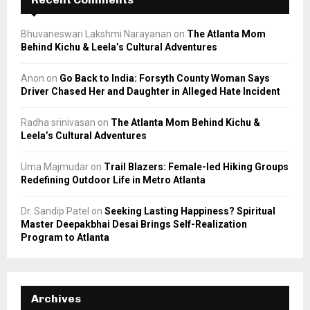
Bhuvaneswari Lakshmi Narayanan
on
The Atlanta Mom
Behind Kichu & Leela’s Cultural Adventures
Anon
on
Go Back to India: Forsyth County Woman Says
Driver Chased Her and Daughter in Alleged Hate Incident
Radha srinivasan
on
The Atlanta Mom Behind Kichu &
Leela’s Cultural Adventures
Uma Majmudar
on
Trail Blazers: Female-led Hiking Groups
Redefining Outdoor Life in Metro Atlanta
Dr. Sandip Patel
on
Seeking Lasting Happiness? Spiritual
Master Deepakbhai Desai Brings Self-Realization
Program to Atlanta
Archives