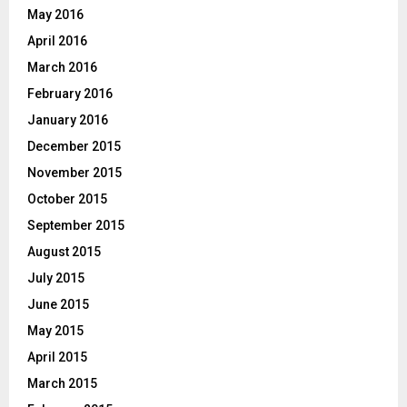
May 2016
April 2016
March 2016
February 2016
January 2016
December 2015
November 2015
October 2015
September 2015
August 2015
July 2015
June 2015
May 2015
April 2015
March 2015