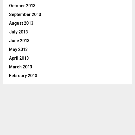
October 2013
September 2013
August 2013
July 2013
June 2013
May 2013
April 2013
March 2013
February 2013