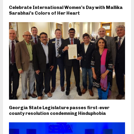
Celebrate International Women’s Day with Mallika
Sarabhai’s Colors of Her Heart
Georgia State Legislature passes first-ever
county resolution condemning Hinduphobia