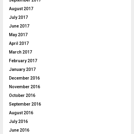
September 2017
August 2017
July 2017
June 2017
May 2017
April 2017
March 2017
February 2017
January 2017
December 2016
November 2016
October 2016
September 2016
August 2016
July 2016
June 2016