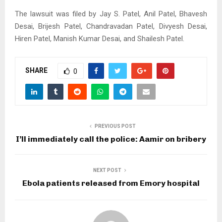
The lawsuit was filed by Jay S. Patel, Anil Patel, Bhavesh
Desai, Brijesh Patel, Chandravadan Patel, Divyesh Desai,
Hiren Patel, Manish Kumar Desai, and Shailesh Patel.
SHARE
0
PREVIOUS POST
I’ll immediately call the police: Aamir on bribery
NEXT POST
Ebola patients released from Emory hospital