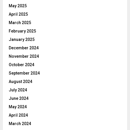
May 2025
April 2025
March 2025
February 2025
January 2025
December 2024
November 2024
October 2024
September 2024
August 2024
July 2024
June 2024
May 2024
April 2024
March 2024