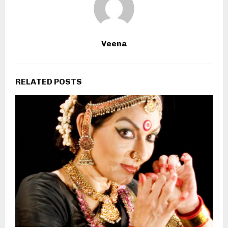
Veena
RELATED POSTS