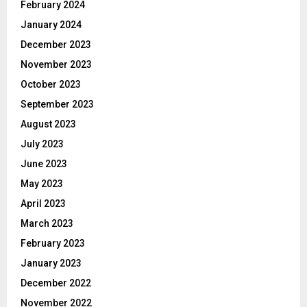
February 2024
January 2024
December 2023
November 2023
October 2023
September 2023
August 2023
July 2023
June 2023
May 2023
April 2023
March 2023
February 2023
January 2023
December 2022
November 2022