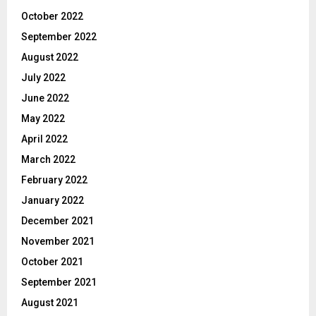
October 2022
September 2022
August 2022
July 2022
June 2022
May 2022
April 2022
March 2022
February 2022
January 2022
December 2021
November 2021
October 2021
September 2021
August 2021