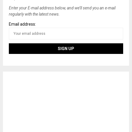
Enter your E-mail address below, and we’ll send you an e-mail
regularly with the latest news.
Email address: