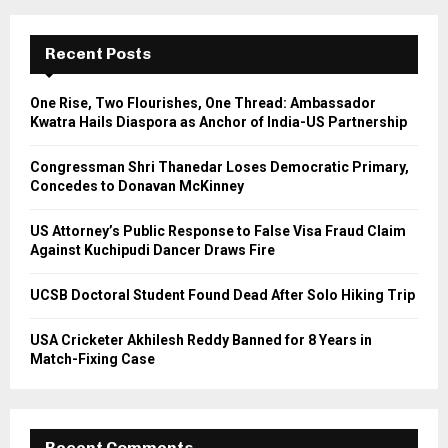
r
c
E
h
Recent Posts
f
A
o
One Rise, Two Flourishes, One Thread: Ambassador
r
R
Kwatra Hails Diaspora as Anchor of India-US Partnership
:
C
Congressman Shri Thanedar Loses Democratic Primary,
Concedes to Donavan McKinney
H
US Attorney’s Public Response to False Visa Fraud Claim
Against Kuchipudi Dancer Draws Fire
UCSB Doctoral Student Found Dead After Solo Hiking Trip
USA Cricketer Akhilesh Reddy Banned for 8 Years in
Match-Fixing Case
Recent Comments