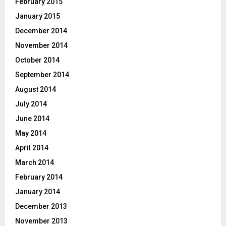
February 2015
January 2015
December 2014
November 2014
October 2014
September 2014
August 2014
July 2014
June 2014
May 2014
April 2014
March 2014
February 2014
January 2014
December 2013
November 2013