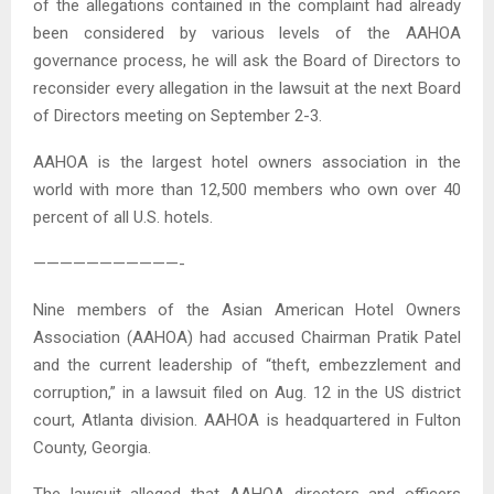
of the allegations contained in the complaint had already
been considered by various levels of the AAHOA
governance process, he will ask the Board of Directors to
reconsider every allegation in the lawsuit at the next Board
of Directors meeting on September 2-3.
AAHOA is the largest hotel owners association in the
world with more than 12,500 members who own over 40
percent of all U.S. hotels.
———————————-
Nine members of the Asian American Hotel Owners
Association (AAHOA) had accused Chairman Pratik Patel
and the current leadership of “theft, embezzlement and
corruption,” in a lawsuit filed on Aug. 12 in the US district
court, Atlanta division. AAHOA is headquartered in Fulton
County, Georgia.