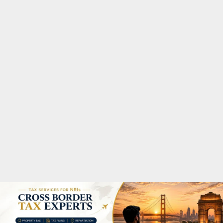
M
A
R
Y
M
E
N
U