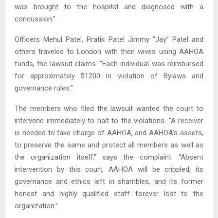
was brought to the hospital and diagnosed with a
concussion.”
Officers Mehul Patel, Pratik Patel Jimmy “Jay” Patel and
others traveled to London with their wives using AAHOA
funds, the lawsuit claims. “Each individual was reimbursed
for approximately $1200 in violation of Bylaws and
governance rules.”
The members who filed the lawsuit wanted the court to
intervene immediately to halt to the violations. “A receiver
is needed to take charge of AAHOA, and AAHOA’s assets,
to preserve the same and protect all members as well as
the organization itself,” says the complaint. “Absent
intervention by this court, AAHOA will be crippled, its
governance and ethics left in shambles, and its former
honest and highly qualified staff forever lost to the
organization.”