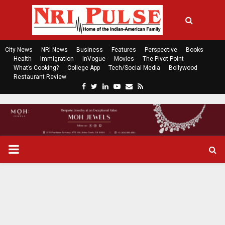
City News
NRI News
Business
Features
Perspective
Books
Health
Immigration
InVogue
Movies
The Pivot Point
What’s Cooking?
College App
Tech/Social Media
Bollywood
Restaurant Review
F
T
L
Y
E
R
a
w
i
o
m
s
c
i
n
u
a
s
e
t
k
t
i
b
t
e
u
l
o
e
d
b
P
o
r
i
e
k
n
R
I