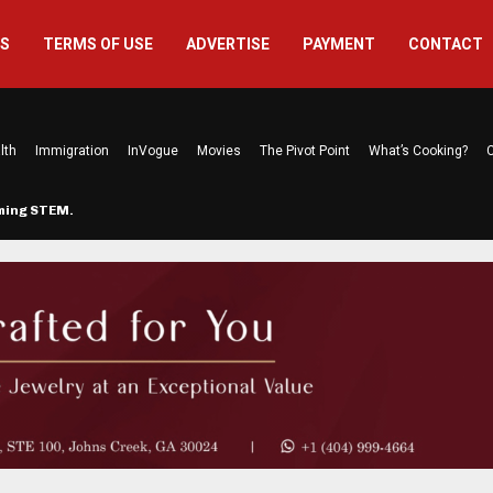
US
TERMS OF USE
ADVERTISE
PAYMENT
CONTACT
lth
Immigration
InVogue
Movies
The Pivot Point
What’s Cooking?
C
rming STEM…
The Atlanta Mom Behind Kichu & L