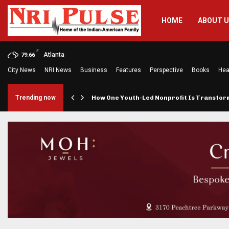
HOME
ABOUT 
F
Atlanta
79.66
City News
NRI News
Business
Features
Perspective
Books
Hea
rings…
Trending now
How One Youth-Led Nonprofit Is Transfo