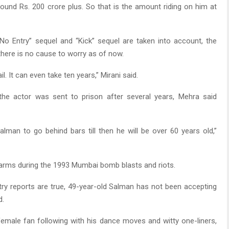
round Rs. 200 crore plus. So that is the amount riding on him at
No Entry” sequel and “Kick” sequel are taken into account, the
 there is no cause to worry as of now.
l. It can even take ten years,” Mirani said.
 the actor was sent to prison after several years, Mehra said
alman to go behind bars till then he will be over 60 years old,”
 of arms during the 1993 Mumbai bomb blasts and riots.
stry reports are true, 49-year-old Salman has not been accepting
d.
female fan following with his dance moves and witty one-liners,