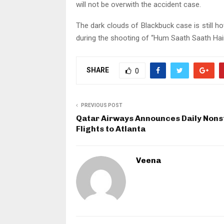
will not be overwith the accident case.
The dark clouds of Blackbuck case is still hov
during the shooting of “Hum Saath Saath Hain
SHARE
0
PREVIOUS POST
Qatar Airways Announces Daily Nons
Flights to Atlanta
Veena