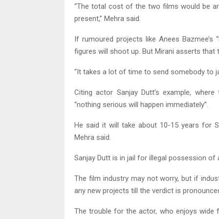
“The total cost of the two films would be a
present,” Mehra said.
If rumoured projects like Anees Bazmee’s “
figures will shoot up. But Mirani asserts that
“It takes a lot of time to send somebody to jai
Citing actor Sanjay Dutt’s example, where
“nothing serious will happen immediately”.
He said it will take about 10-15 years for S
Mehra said.
Sanjay Dutt is in jail for illegal possession
The film industry may not worry, but if indu
any new projects till the verdict is pronounce
The trouble for the actor, who enjoys wide 