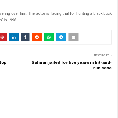
ering over him. The actor is facing trial for hunting a black buck
” in 1998.
NEXT POST
top
Salman jailed for five years in hit-and-
run case