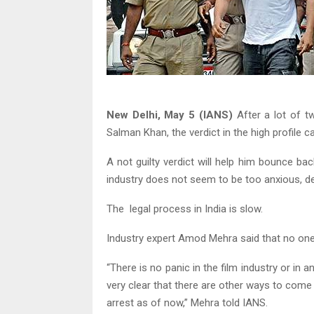
New Delhi, May 5 (IANS)
After a lot of tw
Salman Khan, the verdict in the high profile 
A not guilty verdict will help him bounce bac
industry does not seem to be too anxious, de
The legal process in India is slow.
Industry expert Amod Mehra said that no on
“There is no panic in the film industry or in a
very clear that there are other ways to come o
arrest as of now,” Mehra told IANS.