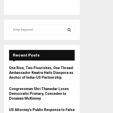
S
e
a
S
r
c
E
h
Recent Posts
f
A
o
One Rise, Two Flourishes, One Thread:
r
R
Ambassador Kwatra Hails Diaspora as
:
Anchor of India-US Partnership
C
Congressman Shri Thanedar Loses
H
Democratic Primary, Concedes to
Donavan McKinney
US Attorney’s Public Response to False