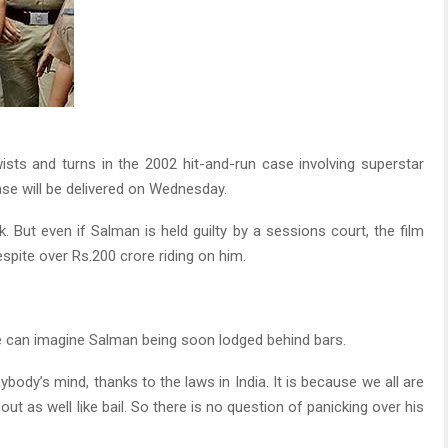
ists and turns in the 2002 hit-and-run case involving superstar
case will be delivered on Wednesday.
k. But even if Salman is held guilty by a sessions court, the film
spite over Rs.200 crore riding on him.
e can imagine Salman being soon lodged behind bars.
nybody’s mind, thanks to the laws in India. It is because we all are
ut as well like bail. So there is no question of panicking over his