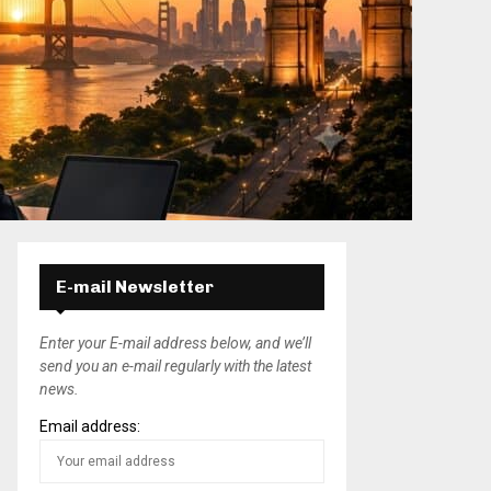
E-mail Newsletter
Enter your E-mail address below, and we’ll
send you an e-mail regularly with the latest
news.
Email address: