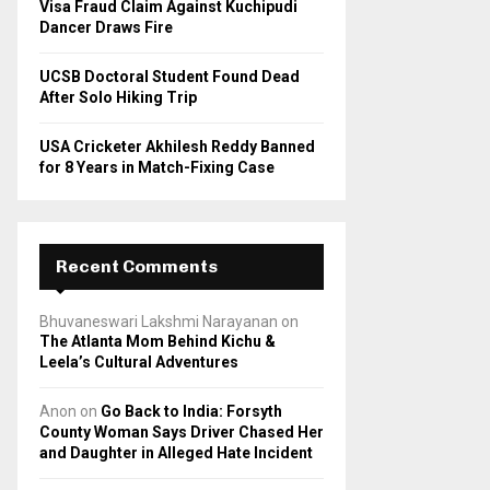
Visa Fraud Claim Against Kuchipudi
Dancer Draws Fire
UCSB Doctoral Student Found Dead
After Solo Hiking Trip
USA Cricketer Akhilesh Reddy Banned
for 8 Years in Match-Fixing Case
Recent Comments
Bhuvaneswari Lakshmi Narayanan
on
The Atlanta Mom Behind Kichu &
Leela’s Cultural Adventures
Anon
on
Go Back to India: Forsyth
County Woman Says Driver Chased Her
and Daughter in Alleged Hate Incident