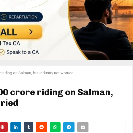
e riding on Salman, but industry not worried
00 crore riding on Salman,
rried