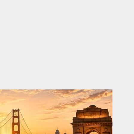
o
e
d
b
o
r
i
e
k
n