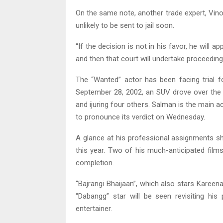
On the same note, another trade expert, Vinod
unlikely to be sent to jail soon.
“If the decision is not in his favor, he will a
and then that court will undertake proceedings
The “Wanted” actor has been facing trial f
September 28, 2002, an SUV drove over the
and ijuring four others. Salman is the main
to pronounce its verdict on Wednesday.
A glance at his professional assignments sh
this year. Two of his much-anticipated film
completion.
“Bajrangi Bhaijaan”, which also stars Kareen
“Dabangg” star will be seen revisiting hi
entertainer.