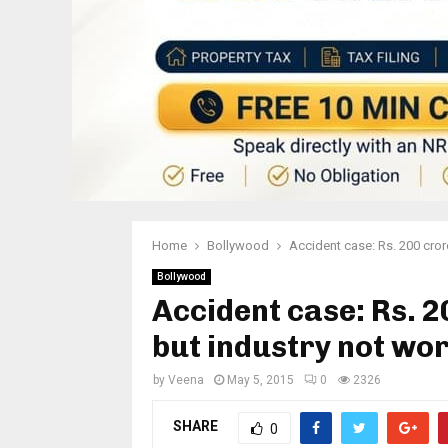
Home
Bollywood
Accident case: Rs. 200 cror
Bollywood
Accident case: Rs. 2
but industry not wo
by
Veena
May 5, 2015
0
2326
SHARE
0