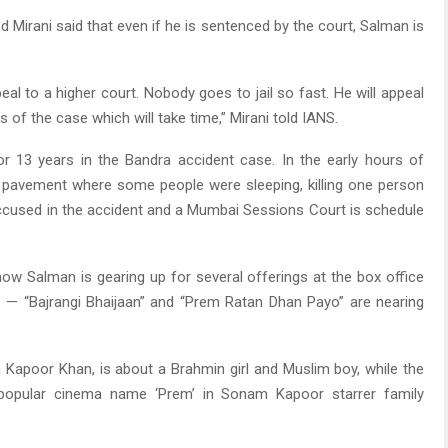
 Mirani said that even if he is sentenced by the court, Salman is
ppeal to a higher court. Nobody goes to jail so fast. He will appeal
 of the case which will take time,” Mirani told IANS.
or 13 years in the Bandra accident case. In the early hours of
 pavement where some people were sleeping, killing one person
 accused in the accident and a Mumbai Sessions Court is schedule
ow Salman is gearing up for several offerings at the box office
s — “Bajrangi Bhaijaan” and “Prem Ratan Dhan Payo” are nearing
a Kapoor Khan, is about a Brahmin girl and Muslim boy, while the
s popular cinema name ‘Prem’ in Sonam Kapoor starrer family