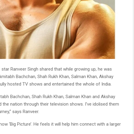
e star Ranveer Singh shared that while growing up, he was
 Amitabh Bachchan, Shah Rukh Khan, Salman Khan, Akshay
lly hosted TV shows and entertained the whole of India.
Amitabh Bachchan, Shah Rukh Khan, Salman Khan and Akshay
the nation through their television shows. I’ve idolised them
urney,” says Ranveer.
show ‘Big Picture’. He feels it will help him connect with a larger