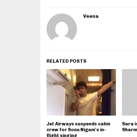
Veena
RELATED POSTS
Jet Airways suspends cabin
Sara i
crew for Sonu Nigam's in-
Sharm
flight singing