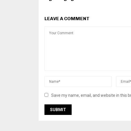
LEAVE A COMMENT
Save my name, email, and website in this b