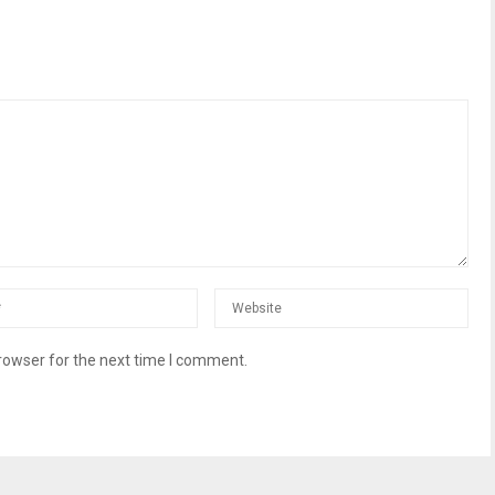
rowser for the next time I comment.