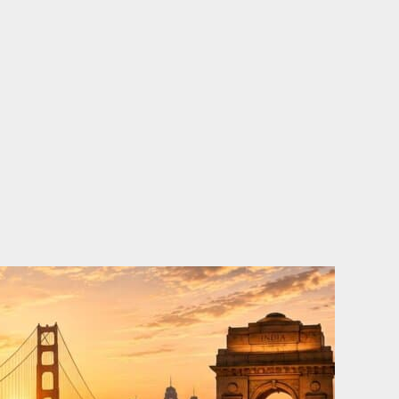
o
e
d
b
o
r
i
e
k
n