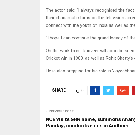
The actor said: “I always recognised the fa
their charismatic turns on the television scre
connect with the youth of India as well as the
“I hope I can continue the grand legacy of t
On the work front, Ranveer will soon be seen i
Cricket win in 1983, as well as Rohit Shetty’
He is also prepping for his role in ‘Jayeshbha
SHARE
0
PREVIOUS POST
NCB visits SRK home, summons Anan
Panday, conducts raids in Andheri