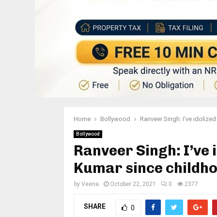
Home
Bollywood
Ranveer Singh: I’ve idolize
Bollywood
Ranveer Singh: I’ve 
Kumar since childh
by
Veena
October 22, 2021
0
2377
SHARE
0