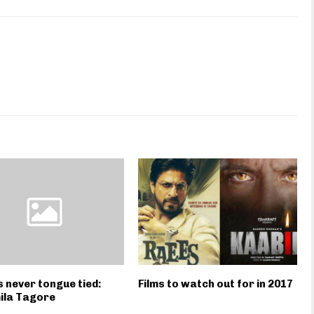
s never tongue tied:
Films to watch out for in 2017
ila Tagore