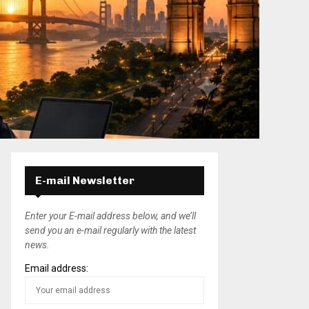
E-mail Newsletter
Enter your E-mail address below, and we’ll
send you an e-mail regularly with the latest
news.
Email address: