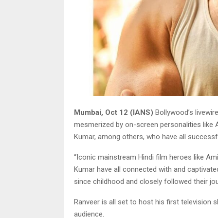
Mumbai, Oct 12 (IANS)
Bollywood’s livewir
mesmerized by on-screen personalities like
Kumar, among others, who have all successfu
“Iconic mainstream Hindi film heroes like 
Kumar have all connected with and captivated 
since childhood and closely followed their jo
Ranveer is all set to host his first television 
audience.