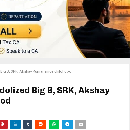
d Big B, SRK, Akshay Kumar since childhood
idolized Big B, SRK, Akshay
ood