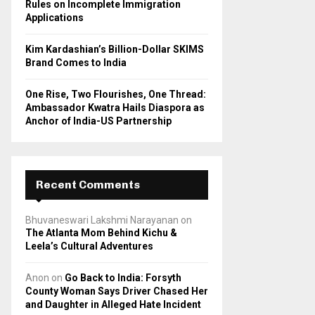
Rules on Incomplete Immigration
Applications
Kim Kardashian’s Billion-Dollar SKIMS
Brand Comes to India
One Rise, Two Flourishes, One Thread:
Ambassador Kwatra Hails Diaspora as
Anchor of India-US Partnership
Recent Comments
Bhuvaneswari Lakshmi Narayanan
on
The Atlanta Mom Behind Kichu &
Leela’s Cultural Adventures
Anon
on
Go Back to India: Forsyth
County Woman Says Driver Chased Her
and Daughter in Alleged Hate Incident