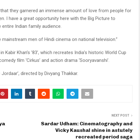
ct that they garnered an immense amount of love from people for
en. I have a great opportunity here with the Big Picture to
 entire Indian family audience.
he mainstream men of Hindi cinema on national television.”
n Kabir Khan’s ’83’, which recreates India’s historic World Cup
s comedy film ‘Cirkus’ and action drama ‘Sooryavanshi’.
i Jordaar’, directed by Divyang Thakkar.
NEXT POST
ya
Sardar Udham: Cinematography and
Vicky Kaushal shine in astutely
recreated period saga