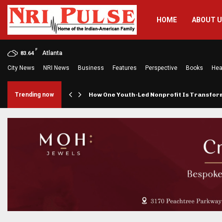
HOME
ABOUT 
F
Atlanta
83.64
City News
NRI News
Business
Features
Perspective
Books
Hea
rings…
Trending now
How One Youth-Led Nonprofit Is Transfo