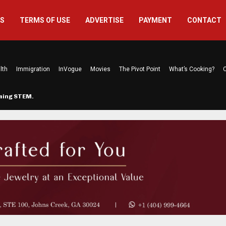
US
TERMS OF USE
ADVERTISE
PAYMENT
CONTACT
lth
Immigration
InVogue
Movies
The Pivot Point
What’s Cooking?
C
rming STEM…
The Atlanta Mom Behind Kichu & L