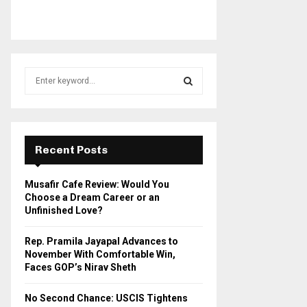
S
e
a
S
r
c
E
h
Recent Posts
f
A
o
Musafir Cafe Review: Would You
r
R
Choose a Dream Career or an
:
Unfinished Love?
C
Rep. Pramila Jayapal Advances to
H
November With Comfortable Win,
Faces GOP’s Nirav Sheth
No Second Chance: USCIS Tightens