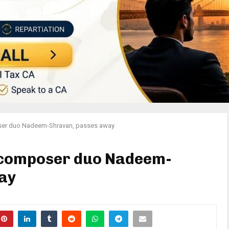
ser duo Nadeem-Shravan, passes away
 composer duo Nadeem-
ay