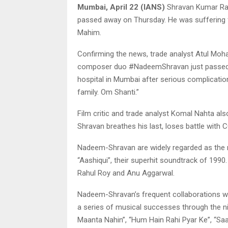
Mumbai, April 22 (IANS)
Shravan Kumar Ra
passed away on Thursday. He was suffering 
Mahim.
Confirming the news, trade analyst Atul M
composer duo #NadeemShravan just passed a
hospital in Mumbai after serious complication
family. Om Shanti.”
Film critic and trade analyst Komal Nahta als
Shravan breathes his last, loses battle with 
Nadeem-Shravan are widely regarded as the m
“Aashiqui”, their superhit soundtrack of 1990
Rahul Roy and Anu Aggarwal.
Nadeem-Shravan’s frequent collaborations wi
a series of musical successes through the nin
Maanta Nahin”, “Hum Hain Rahi Pyar Ke”, “Saaj