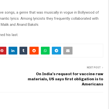
ve songs, a genre that was musically in vogue in Bollywood of
mantic lyrics. Among lyricists they frequently collaborated with
i Malik and Anand Bakshi.
ed his last.
NEXT POST
On India’s request for vaccine raw
materials, US says first obligation is to
Americans