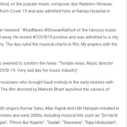
thod, of the popular music composer duo Nadeem-Shravan,
from Covid-19 and was admitted here at Raheja Hospital in
ohan tweeted: “#SadNews #ShravanRathod of the famous music
way. He tested #COVID19 positive and was admitted to a city
s. The duo ruled the musical charts in 90s. My prayers with the
o tweeted to confirm the news: “Terrible news. Music director
COVID-19. Very sad day for music industry”.
usicians who brought back melody in the early nineties with
. The film directed by Mahesh Bhatt launched the careers of
th singers Kumar Sanu, Alka Yagnik and Udit Narayan resulted in
eties and early 2000s, including musical hits such as “Dil Hai Ki
an”, “Phool Aur Kaante”, “Sadak”, “Deewana”, “Raja Hindustani”,