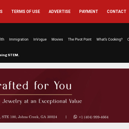
US
TERMS OF USE
ADVERTISE
PAYMENT
CONTACT
lth
Immigration
InVogue
Movies
The Pivot Point
What’s Cooking?
C
rming STEM…
The Atlanta Mom Behind Kichu & L