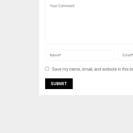
Save my name, email, and website in this b