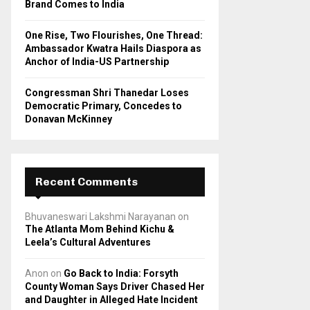
Brand Comes to India
One Rise, Two Flourishes, One Thread:
Ambassador Kwatra Hails Diaspora as
Anchor of India-US Partnership
Congressman Shri Thanedar Loses
Democratic Primary, Concedes to
Donavan McKinney
Recent Comments
Bhuvaneswari Lakshmi Narayanan
on
The Atlanta Mom Behind Kichu &
Leela’s Cultural Adventures
Anon
on
Go Back to India: Forsyth
County Woman Says Driver Chased Her
and Daughter in Alleged Hate Incident