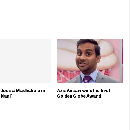
does a Madhubala in
Aziz Ansari wins his first
 Nani'
Golden Globe Award