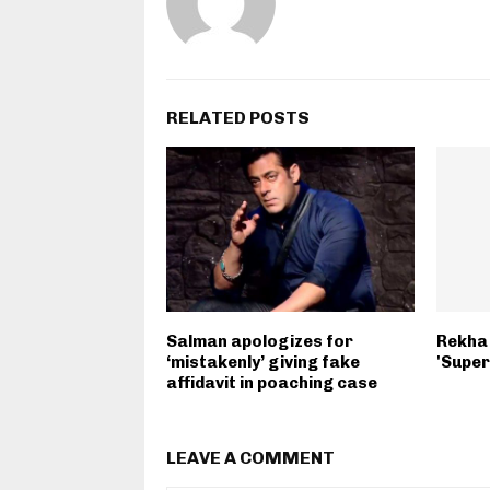
RELATED POSTS
Salman apologizes for
Rekha 
‘mistakenly’ giving fake
'Super
affidavit in poaching case
LEAVE A COMMENT