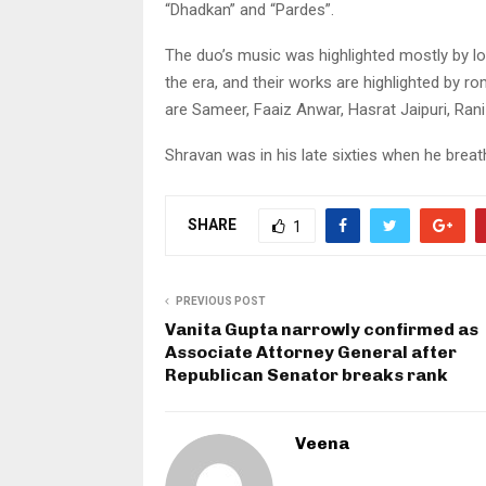
“Dhadkan” and “Pardes”.
The duo’s music was highlighted mostly by lo
the era, and their works are highlighted by ro
are Sameer, Faaiz Anwar, Hasrat Jaipuri, Ran
Shravan was in his late sixties when he breath
SHARE
1
PREVIOUS POST
Vanita Gupta narrowly confirmed as
Associate Attorney General after
Republican Senator breaks rank
Veena