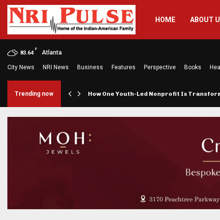
HOME
ABOUT 
F
Atlanta
83.64
City News
NRI News
Business
Features
Perspective
Books
Hea
rings…
Trending now
How One Youth-Led Nonprofit Is Transfo