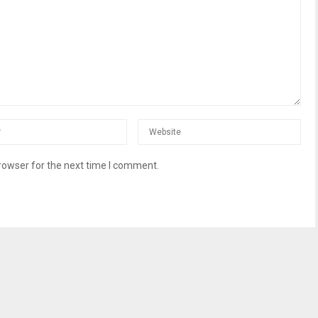
rowser for the next time I comment.