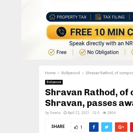
Home
Bollywood
Shravan Rathod, of compo
Bollywood
Shravan Rathod, of
Shravan, passes aw
by
Veena
April 22, 2021
0
2804
SHARE
1