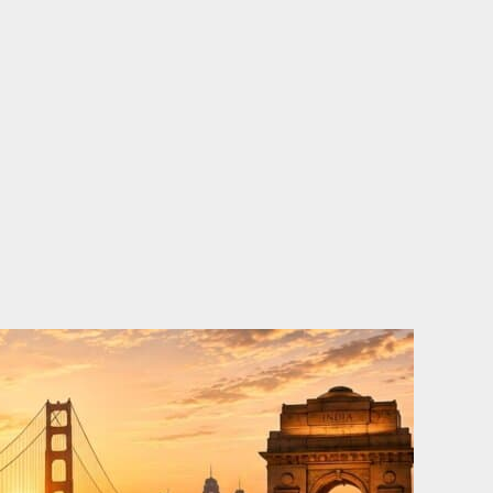
o
e
d
b
o
r
i
e
k
n