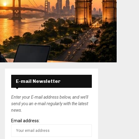
E-mail Newsletter
Enter your E-mail address below, and we’ll
send you an e-mail regularly with the latest
news.
Email address: