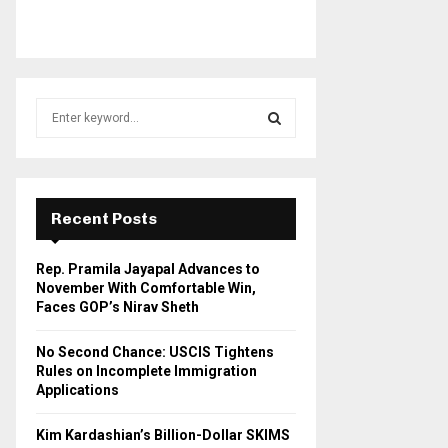
S
e
a
S
r
c
E
h
Recent Posts
f
A
o
Rep. Pramila Jayapal Advances to
r
R
November With Comfortable Win,
:
Faces GOP’s Nirav Sheth
C
No Second Chance: USCIS Tightens
H
Rules on Incomplete Immigration
Applications
Kim Kardashian’s Billion-Dollar SKIMS