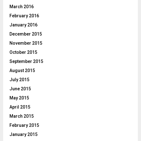
March 2016
February 2016
January 2016
December 2015
November 2015
October 2015
September 2015
August 2015
July 2015
June 2015
May 2015
April 2015
March 2015
February 2015
January 2015