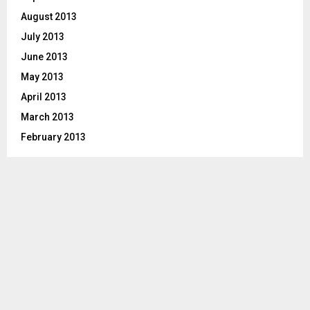
August 2013
July 2013
June 2013
May 2013
April 2013
March 2013
February 2013