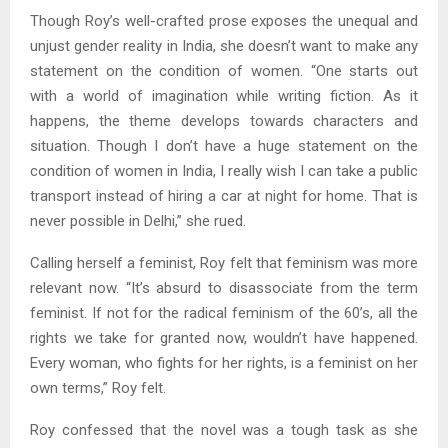
Though Roy’s well-crafted prose exposes the unequal and
unjust gender reality in India, she doesn’t want to make any
statement on the condition of women. “One starts out
with a world of imagination while writing fiction. As it
happens, the theme develops towards characters and
situation. Though I don’t have a huge statement on the
condition of women in India, I really wish I can take a public
transport instead of hiring a car at night for home. That is
never possible in Delhi,” she rued.
Calling herself a feminist, Roy felt that feminism was more
relevant now. “It’s absurd to disassociate from the term
feminist. If not for the radical feminism of the 60’s, all the
rights we take for granted now, wouldn’t have happened.
Every woman, who fights for her rights, is a feminist on her
own terms,” Roy felt.
Roy confessed that the novel was a tough task as she