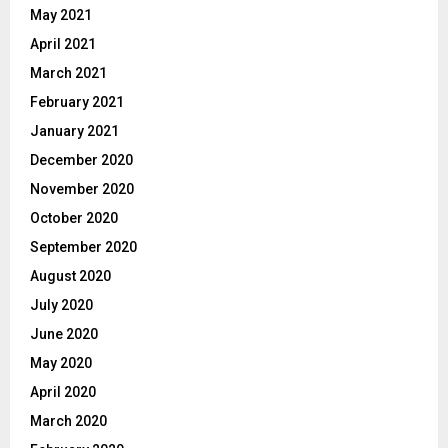
May 2021
April 2021
March 2021
February 2021
January 2021
December 2020
November 2020
October 2020
September 2020
August 2020
July 2020
June 2020
May 2020
April 2020
March 2020