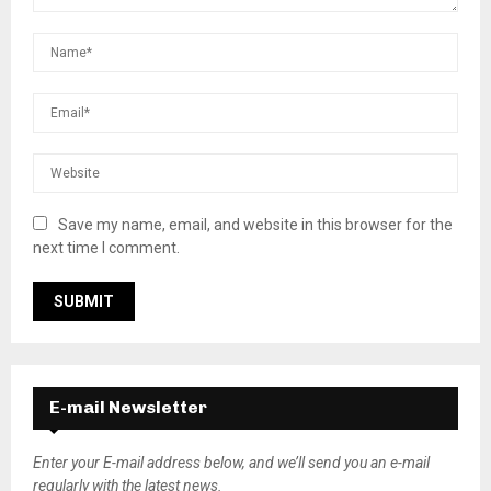
Save my name, email, and website in this browser for the
next time I comment.
E-mail Newsletter
Enter your E-mail address below, and we’ll send you an e-mail
regularly with the latest news.