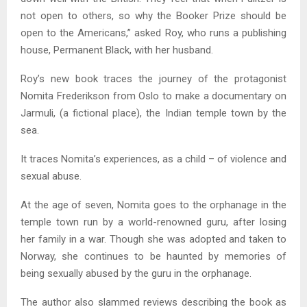
not open to others, so why the Booker Prize should be
open to the Americans,” asked Roy, who runs a publishing
house, Permanent Black, with her husband.
Roy’s new book traces the journey of the protagonist
Nomita Frederikson from Oslo to make a documentary on
Jarmuli, (a fictional place), the Indian temple town by the
sea.
It traces Nomita’s experiences, as a child – of violence and
sexual abuse.
At the age of seven, Nomita goes to the orphanage in the
temple town run by a world-renowned guru, after losing
her family in a war. Though she was adopted and taken to
Norway, she continues to be haunted by memories of
being sexually abused by the guru in the orphanage.
The author also slammed reviews describing the book as