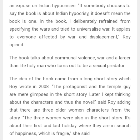
an expose on Indian hypocrisies. “If somebody chooses to
say the book is about Indian hypocrisy, it doesn’t mean the
book is one. In the book, I deliberately refrained from
specifying the wars and tried to universalise war. It applies
to everyone affected by war and displacement,” Roy
opined.
The book talks about communal violence, war and a larger
than life holy man who turns out to be a sexual predator.
The idea of the book came from a long short story which
Roy wrote in 2008. “The protagonist and the temple guy
are mere glimpses in the short story. Later I kept thinking
about the characters and thus the novel,” said Roy adding
that there are three older women characters from the
story. “The three women were also in the short story. It’s
about their first and last holiday where they are in search
of happiness, which is fragile,” she said.