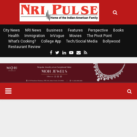
City News
NRI News
Business
Features
Perspective
Books
Health
Immigration
InVogue
Movies
The Pivot Point
What’s Cooking?
College App
Tech/Social Media
Bollywood
Restaurant Review
F
T
L
Y
E
R
a
w
i
o
m
s
c
i
n
u
a
s
e
t
k
t
i
b
t
e
u
l
o
e
d
b
P
o
r
i
e
k
n
R
I