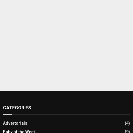
CATEGORIES
Advertorials
(4)
Baby of the Week
(9)