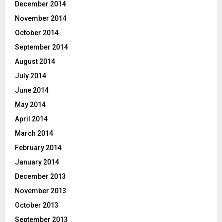
December 2014
November 2014
October 2014
September 2014
August 2014
July 2014
June 2014
May 2014
April 2014
March 2014
February 2014
January 2014
December 2013
November 2013
October 2013
September 2013