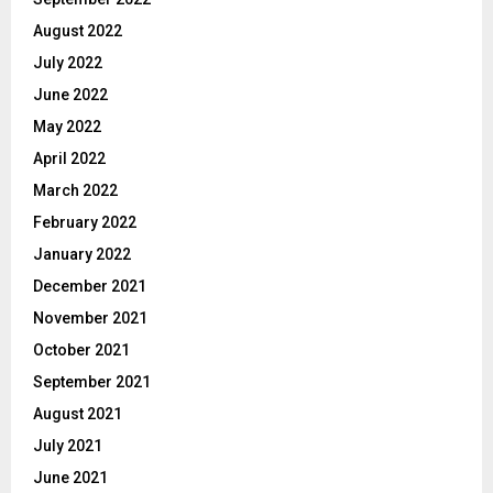
August 2022
July 2022
June 2022
May 2022
April 2022
March 2022
February 2022
January 2022
December 2021
November 2021
October 2021
September 2021
August 2021
July 2021
June 2021