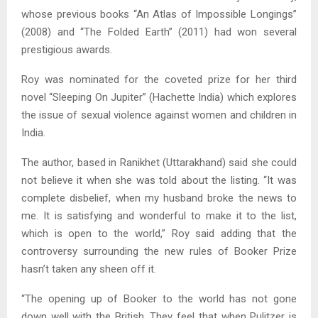
whose previous books “An Atlas of Impossible Longings”
(2008) and “The Folded Earth” (2011) had won several
prestigious awards.
Roy was nominated for the coveted prize for her third
novel “Sleeping On Jupiter” (Hachette India) which explores
the issue of sexual violence against women and children in
India.
The author, based in Ranikhet (Uttarakhand) said she could
not believe it when she was told about the listing. “It was
complete disbelief, when my husband broke the news to
me. It is satisfying and wonderful to make it to the list,
which is open to the world,” Roy said adding that the
controversy surrounding the new rules of Booker Prize
hasn’t taken any sheen off it.
“The opening up of Booker to the world has not gone
down well with the British. They feel that when Pulitzer is