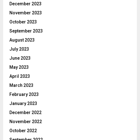
December 2023
November 2023
October 2023
September 2023
August 2023
July 2023
June 2023
May 2023
April 2023
March 2023
February 2023
January 2023
December 2022
November 2022
October 2022
September 2022