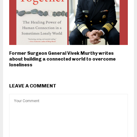
Former Surgeon General Vivek Murthy writes
about building a connected world to overcome
loneliness
LEAVE A COMMENT