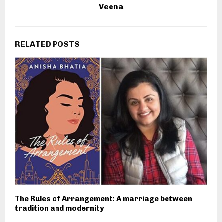
Veena
RELATED POSTS
The Rules of Arrangement: A marriage between
tradition and modernity