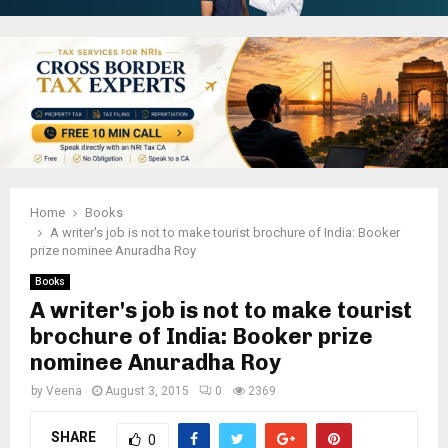
Home
Books
A writer's job is not to make tourist brochure of India: Booker
prize nominee Anuradha Roy
Books
A writer's job is not to make tourist
brochure of India: Booker prize
nominee Anuradha Roy
by
Veena
August 3, 2015
0
2369
SHARE
0