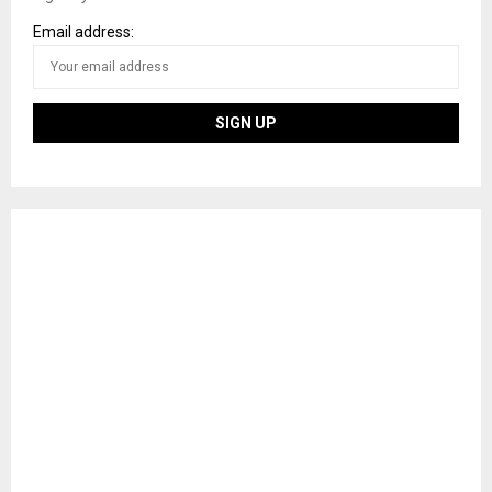
Email address: