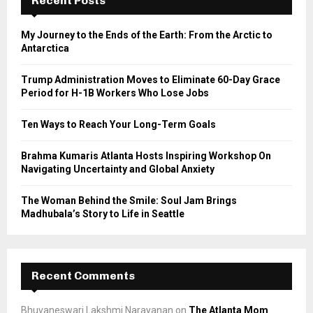
Recent Posts
f
A
o
My Journey to the Ends of the Earth: From the Arctic to
r
R
Antarctica
:
C
Trump Administration Moves to Eliminate 60-Day Grace
Period for H-1B Workers Who Lose Jobs
H
Ten Ways to Reach Your Long-Term Goals
Brahma Kumaris Atlanta Hosts Inspiring Workshop On
Navigating Uncertainty and Global Anxiety
The Woman Behind the Smile: Soul Jam Brings
Madhubala’s Story to Life in Seattle
Recent Comments
Bhuvaneswari Lakshmi Narayanan
on
The Atlanta Mom