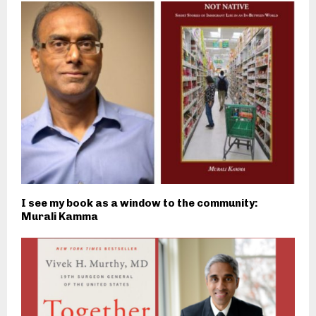
I see my book as a window to the community:
Murali Kamma