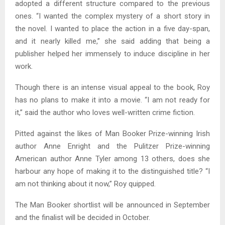
adopted a different structure compared to the previous
ones. “I wanted the complex mystery of a short story in
the novel. I wanted to place the action in a five day-span,
and it nearly killed me,” she said adding that being a
publisher helped her immensely to induce discipline in her
work.
Though there is an intense visual appeal to the book, Roy
has no plans to make it into a movie. “I am not ready for
it,” said the author who loves well-written crime fiction.
Pitted against the likes of Man Booker Prize-winning Irish
author Anne Enright and the Pulitzer Prize-winning
American author Anne Tyler among 13 others, does she
harbour any hope of making it to the distinguished title? “I
am not thinking about it now,” Roy quipped.
The Man Booker shortlist will be announced in September
and the finalist will be decided in October.