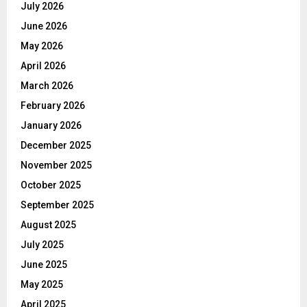
July 2026
June 2026
May 2026
April 2026
March 2026
February 2026
January 2026
December 2025
November 2025
October 2025
September 2025
August 2025
July 2025
June 2025
May 2025
April 2025