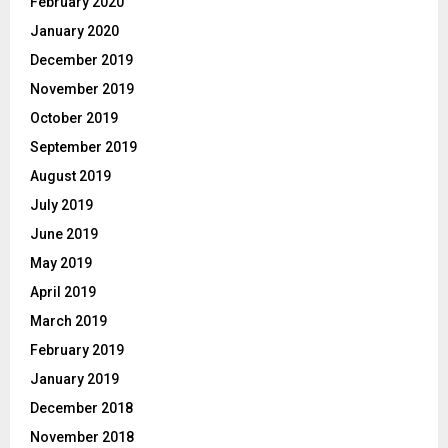
February 2020
January 2020
December 2019
November 2019
October 2019
September 2019
August 2019
July 2019
June 2019
May 2019
April 2019
March 2019
February 2019
January 2019
December 2018
November 2018