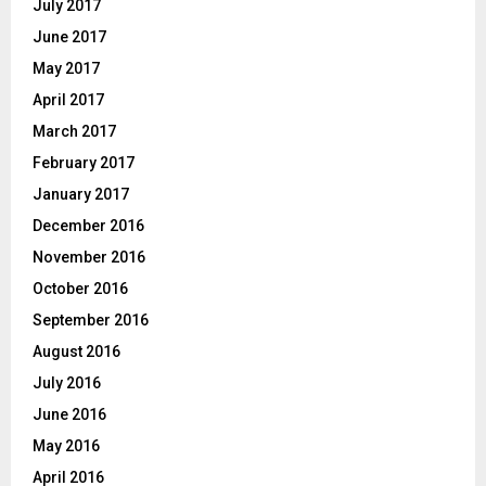
July 2017
June 2017
May 2017
April 2017
March 2017
February 2017
January 2017
December 2016
November 2016
October 2016
September 2016
August 2016
July 2016
June 2016
May 2016
April 2016