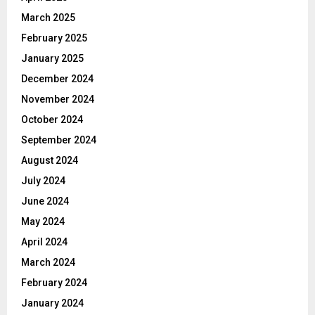
March 2025
February 2025
January 2025
December 2024
November 2024
October 2024
September 2024
August 2024
July 2024
June 2024
May 2024
April 2024
March 2024
February 2024
January 2024