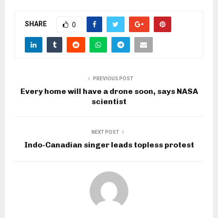
SHARE
0
PREVIOUS POST
Every home will have a drone soon, says NASA
scientist
NEXT POST
Indo-Canadian singer leads topless protest