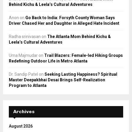
Behind Kichu & Leela’s Cultural Adventures
Anon
on
Go Back to India: Forsyth County Woman Says
Driver Chased Her and Daughter in Alleged Hate Incident
Radha srinivasan
on
The Atlanta Mom Behind Kichu &
Leela’s Cultural Adventures
Uma Majmudar
on
Trail Blazers: Female-led Hiking Groups
Redefining Outdoor Life in Metro Atlanta
Dr. Sandip Patel
on
Seeking Lasting Happiness? Spiritual
Master Deepakbhai Desai Brings Self-Realization
Program to Atlanta
Archives
August 2026