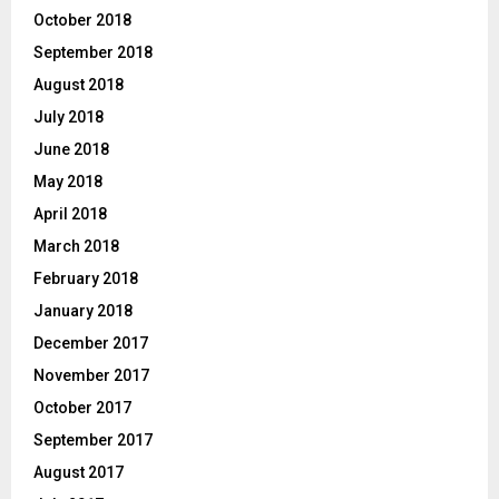
October 2018
September 2018
August 2018
July 2018
June 2018
May 2018
April 2018
March 2018
February 2018
January 2018
December 2017
November 2017
October 2017
September 2017
August 2017