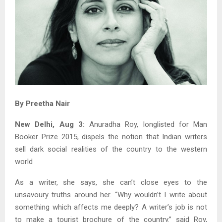
By Preetha Nair
New Delhi, Aug 3:
Anuradha Roy, longlisted for Man
Booker Prize 2015, dispels the notion that Indian writers
sell dark social realities of the country to the western
world
As a writer, she says, she can’t close eyes to the
unsavoury truths around her. “Why wouldn’t I write about
something which affects me deeply? A writer’s job is not
to make a tourist brochure of the country.” said Roy,