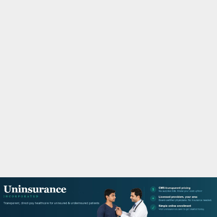
M
A
R
Y
M
E
N
U