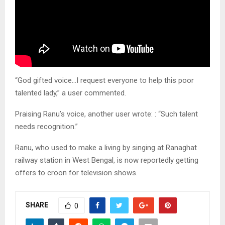
“God gifted voice…I request everyone to help this poor
talented lady,” a user commented.
Praising Ranu’s voice, another user wrote: : “Such talent
needs recognition.”
Ranu, who used to make a living by singing at Ranaghat
railway station in West Bengal, is now reportedly getting
offers to croon for television shows.
SHARE
0