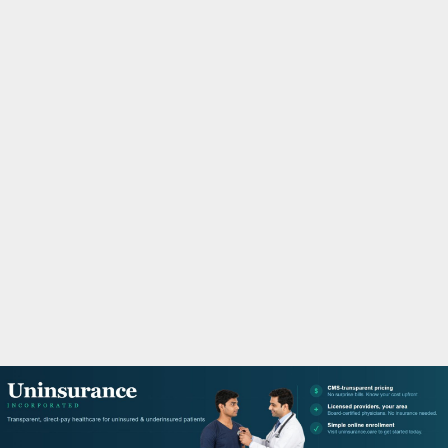
M
A
R
Y
M
E
N
U