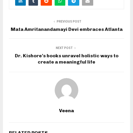
PREVIOUS POST
Mata Amritanandamayi Devi embraces Atlanta
NEXT POST
Dr. Kishore’s books unravel holistic ways to
create a meaningful life
Veena
RELATED POSTS