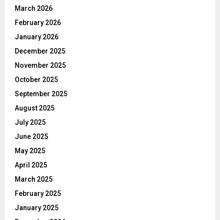
March 2026
February 2026
January 2026
December 2025
November 2025
October 2025
September 2025
August 2025
July 2025
June 2025
May 2025
April 2025
March 2025
February 2025
January 2025