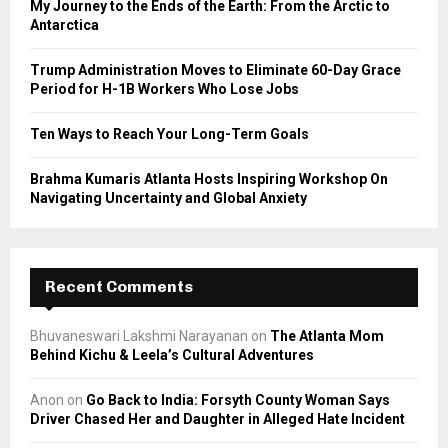
My Journey to the Ends of the Earth: From the Arctic to
Antarctica
H
Trump Administration Moves to Eliminate 60-Day Grace
Period for H-1B Workers Who Lose Jobs
Ten Ways to Reach Your Long-Term Goals
Brahma Kumaris Atlanta Hosts Inspiring Workshop On
Navigating Uncertainty and Global Anxiety
Recent Comments
Bhuvaneswari Lakshmi Narayanan
on
The Atlanta Mom
Behind Kichu & Leela’s Cultural Adventures
Anon
on
Go Back to India: Forsyth County Woman Says
Driver Chased Her and Daughter in Alleged Hate Incident