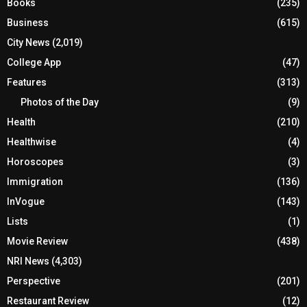
Books
(235)
Business
(615)
City News
(2,019)
College App
(47)
Features
(313)
Photos of the Day
(9)
Health
(210)
Healthwise
(4)
Horoscopes
(3)
Immigration
(136)
InVogue
(143)
Lists
(1)
Movie Review
(438)
NRI News
(4,303)
Perspective
(201)
Restaurant Review
(12)