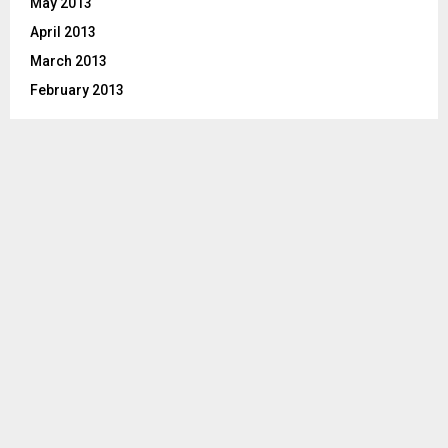
May 2013
April 2013
March 2013
February 2013