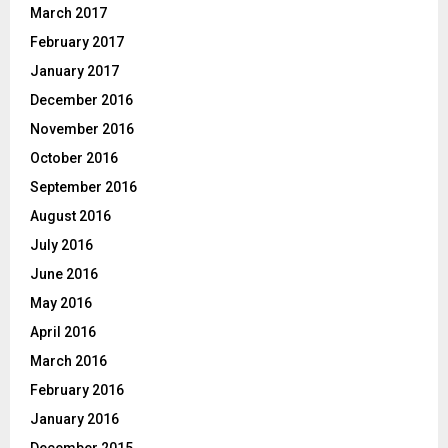
March 2017
February 2017
January 2017
December 2016
November 2016
October 2016
September 2016
August 2016
July 2016
June 2016
May 2016
April 2016
March 2016
February 2016
January 2016
December 2015