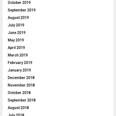
October 2019
September 2019
August 2019
July 2019
June 2019
May 2019
April 2019
March 2019
February 2019
January 2019
December 2018
November 2018
October 2018
September 2018
August 2018
July 2018