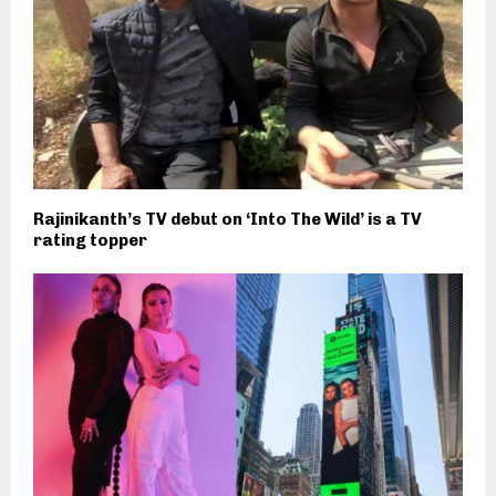
Rajinikanth’s TV debut on ‘Into The Wild’ is a TV
rating topper