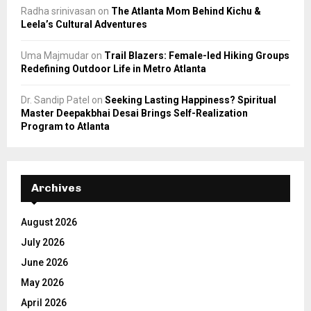
Radha srinivasan
on
The Atlanta Mom Behind Kichu &
Leela’s Cultural Adventures
Uma Majmudar
on
Trail Blazers: Female-led Hiking Groups
Redefining Outdoor Life in Metro Atlanta
Dr. Sandip Patel
on
Seeking Lasting Happiness? Spiritual
Master Deepakbhai Desai Brings Self-Realization
Program to Atlanta
Archives
August 2026
July 2026
June 2026
May 2026
April 2026