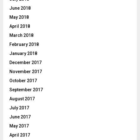
June 2018
May 2018
April 2018
March 2018
February 2018
January 2018
December 2017
November 2017
October 2017
September 2017
August 2017
July 2017
June 2017
May 2017
April 2017