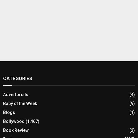
CATEGORIES
Advertorials
(4)
Baby of the Week
(9)
Blogs
(1)
Bollywood
(1,467)
Book Review
(2)