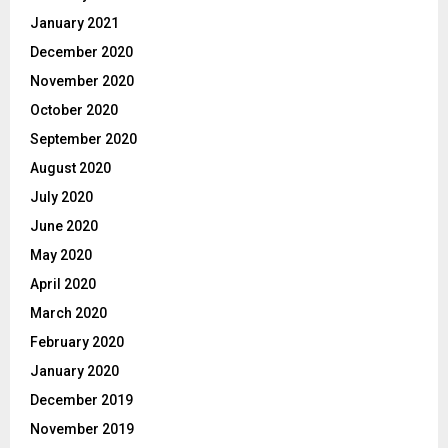
January 2021
December 2020
November 2020
October 2020
September 2020
August 2020
July 2020
June 2020
May 2020
April 2020
March 2020
February 2020
January 2020
December 2019
November 2019