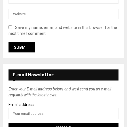
Save my name, email, and website in this browser for the
next time I comment.
E-mail Newsletter
Enter your E-mail address below, and we’ll send you an e-mail
regularly with the latest news.
Email address: