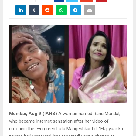
Mumbai, Aug 9 (IANS)
A woman named Ranu Mondal,
who became Internet sensation after her video of
crooning the evergreen Lata Mangeshkar hit, “Ek pyaar ka