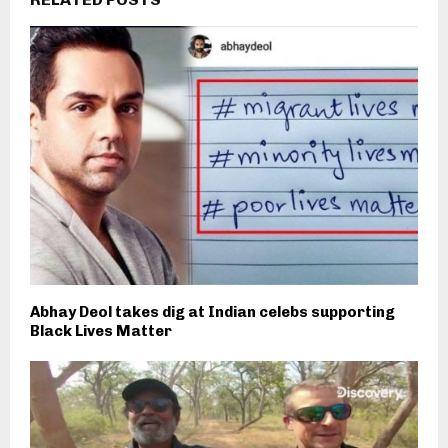
Abhay Deol takes dig at Indian celebs supporting
Black Lives Matter