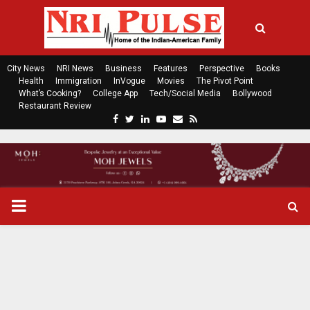
City News
NRI News
Business
Features
Perspective
Books
Health
Immigration
InVogue
Movies
The Pivot Point
What’s Cooking?
College App
Tech/Social Media
Bollywood
Restaurant Review
F
T
L
Y
E
R
a
w
i
o
m
s
c
i
n
u
a
s
e
t
k
t
i
b
t
e
u
l
o
e
d
b
P
o
r
i
e
k
n
R
I