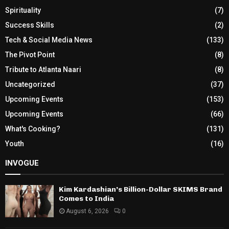
Spirituality
(7)
Success Skills
(2)
Tech & Social Media News
(133)
The Pivot Point
(8)
Tribute to Atlanta Naari
(8)
Uncategorized
(37)
Upcoming Events
(153)
Upcoming Events
(66)
What's Cooking?
(131)
Youth
(16)
INVOGUE
Kim Kardashian’s Billion-Dollar SKIMS Brand
Comes to India
August 6, 2026
0