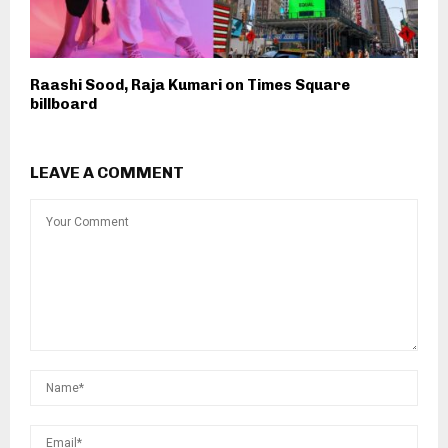
Raashi Sood, Raja Kumari on Times Square
billboard
LEAVE A COMMENT