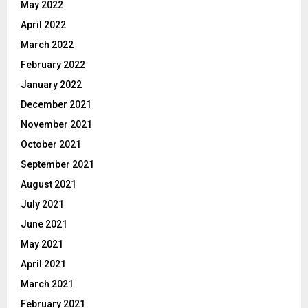
May 2022
April 2022
March 2022
February 2022
January 2022
December 2021
November 2021
October 2021
September 2021
August 2021
July 2021
June 2021
May 2021
April 2021
March 2021
February 2021