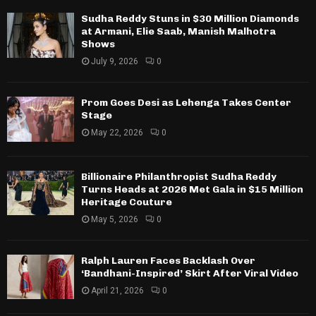
Sudha Reddy Stuns in $30 Million Diamonds
at Armani, Elie Saab, Manish Malhotra
Shows
July 9, 2026
0
Prom Goes Desi as Lehenga Takes Center
Stage
May 22, 2026
0
Billionaire Philanthropist Sudha Reddy
Turns Heads at 2026 Met Gala in $15 Million
Heritage Couture
May 5, 2026
0
Ralph Lauren Faces Backlash Over
‘Bandhani-Inspired’ Skirt After Viral Video
April 21, 2026
0