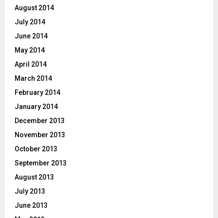
August 2014
July 2014
June 2014
May 2014
April 2014
March 2014
February 2014
January 2014
December 2013
November 2013
October 2013
September 2013
August 2013
July 2013
June 2013