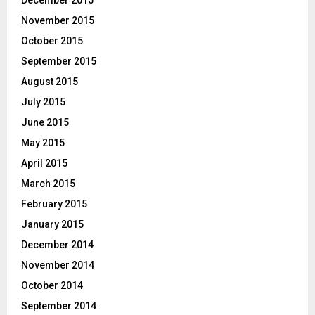
November 2015
October 2015
September 2015
August 2015
July 2015
June 2015
May 2015
April 2015
March 2015
February 2015
January 2015
December 2014
November 2014
October 2014
September 2014