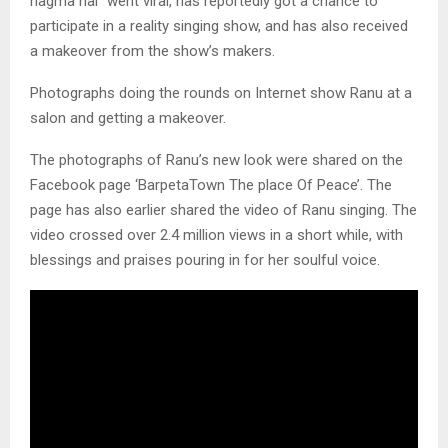
nagma hai” went viral, has reportedly got a chance to
participate in a reality singing show, and has also received
a makeover from the show’s makers.
Photographs doing the rounds on Internet show Ranu at a
salon and getting a makeover.
The photographs of Ranu’s new look were shared on the
Facebook page ‘BarpetaTown The place Of Peace’. The
page has also earlier shared the video of Ranu singing. The
video crossed over 2.4 million views in a short while, with
blessings and praises pouring in for her soulful voice.