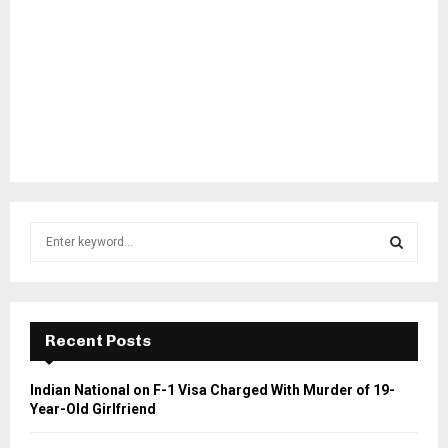
S
e
a
S
r
c
E
h
Recent Posts
f
A
o
Indian National on F-1 Visa Charged With Murder of 19-
r
R
Year-Old Girlfriend
:
C