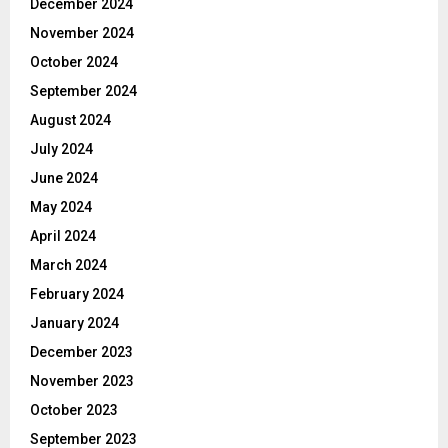
December 2024
November 2024
October 2024
September 2024
August 2024
July 2024
June 2024
May 2024
April 2024
March 2024
February 2024
January 2024
December 2023
November 2023
October 2023
September 2023