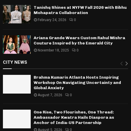
Tanishq Shines at NYFW Fall 2026 with Bibhu
Mohapatra Collaboration
February 24, 2026
0
Ariana Grande Wears Custom Rahul Mishra
Couture Inspired by the Emerald City
November 18, 2025
0
CITY NEWS
Brahma Kumaris Atlanta Hosts Inspiring
Workshop On Navigating Uncertainty and
Global Anxiety
August 7, 2026
0
One Rise, Two Flourishes, One Thread:
Ambassador Kwatra Hails Diaspora as
Anchor of India-US Partnership
August 5, 2026
0