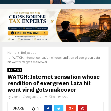
Home
Bollywood
WATCH: Internet sensation whose rendition of evergreen Lata
hit went viral gets makeover
Bollywood
WATCH: Internet sensation whose
rendition of evergreen Lata hit
went viral gets makeover
by
Veena
August 9, 2019
0
4209
SHARE
0