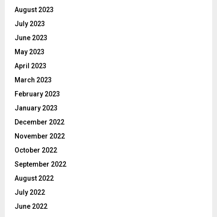
August 2023
July 2023
June 2023
May 2023
April 2023
March 2023
February 2023
January 2023
December 2022
November 2022
October 2022
September 2022
August 2022
July 2022
June 2022