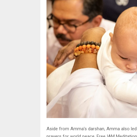
Aside from Amma’s darshan, Amma also led th
prayers for world peace. Free IAM Meditatio