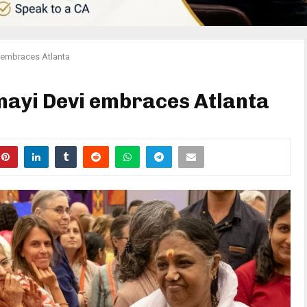
 embraces Atlanta
yi Devi embraces Atlanta