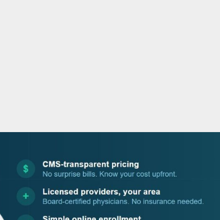
o
r
i
e
k
n