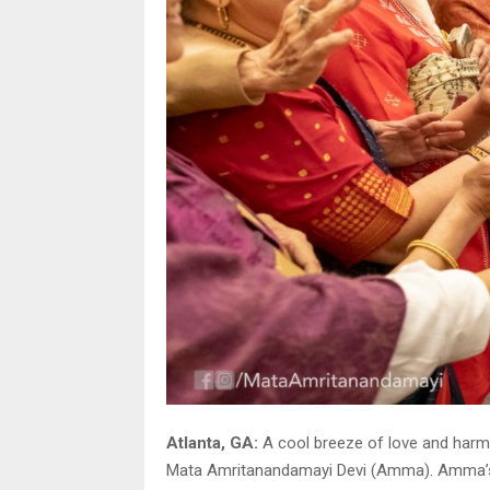
Atlanta, GA:
A cool breeze of love and harm
Mata Amritanandamayi Devi (Amma). Amma’s two