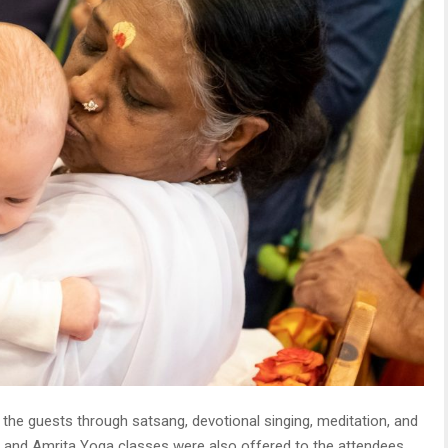
e guests through satsang, devotional singing, meditation, and
n and Amrita Yoga classes were also offered to the attendees.