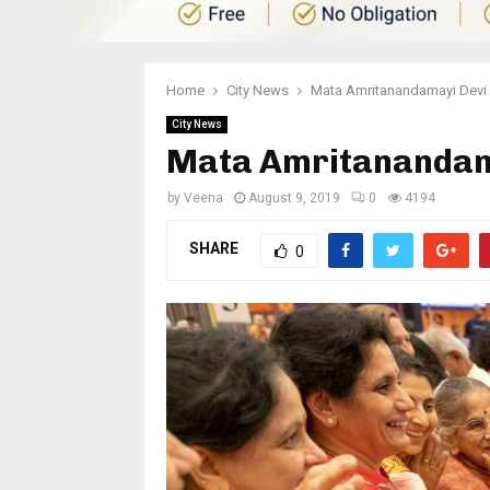
Home
City News
Mata Amritanandamayi Devi
City News
Mata Amritanandama
by
Veena
August 9, 2019
0
4194
SHARE
0