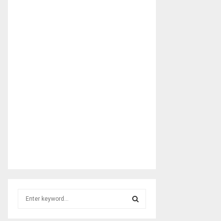
S
e
a
S