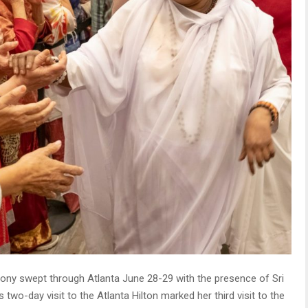
ony swept through Atlanta June 28-29 with the presence of Sri
-day visit to the Atlanta Hilton marked her third visit to the