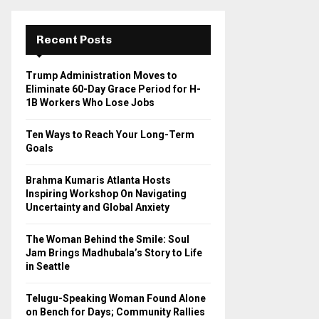
r
c
E
h
Recent Posts
f
A
o
Trump Administration Moves to
r
R
Eliminate 60-Day Grace Period for H-
:
1B Workers Who Lose Jobs
C
Ten Ways to Reach Your Long-Term
H
Goals
Brahma Kumaris Atlanta Hosts
Inspiring Workshop On Navigating
Uncertainty and Global Anxiety
The Woman Behind the Smile: Soul
Jam Brings Madhubala’s Story to Life
in Seattle
Telugu-Speaking Woman Found Alone
on Bench for Days; Community Rallies