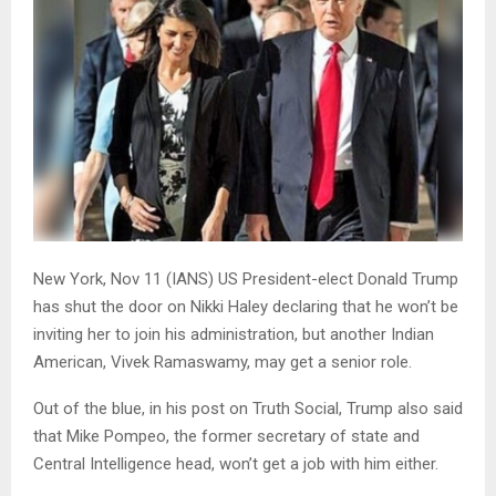
New York, Nov 11 (IANS) US President-elect Donald Trump
has shut the door on Nikki Haley declaring that he won’t be
inviting her to join his administration, but another Indian
American, Vivek Ramaswamy, may get a senior role.
Out of the blue, in his post on Truth Social, Trump also said
that Mike Pompeo, the former secretary of state and
Central Intelligence head, won’t get a job with him either.