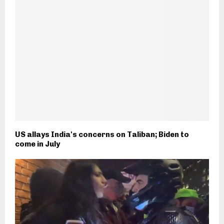
US allays India's concerns on Taliban; Biden to
come in July