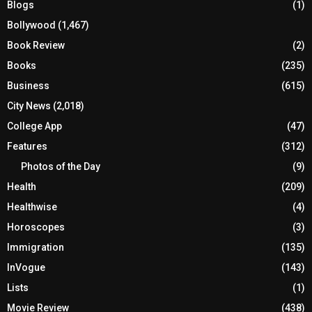
Blogs
(1)
Bollywood
(1,467)
Book Review
(2)
Books
(235)
Business
(615)
City News
(2,018)
College App
(47)
Features
(312)
Photos of the Day
(9)
Health
(209)
Healthwise
(4)
Horoscopes
(3)
Immigration
(135)
InVogue
(143)
Lists
(1)
Movie Review
(438)