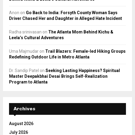
Anon
on
Go Back to India: Forsyth County Woman Says
Driver Chased Her and Daughter in Alleged Hate Incident
Radha srinivasan
on
The Atlanta Mom Behind Kichu &
Leela’s Cultural Adventures
Uma Majmudar
on
Trail Blazers: Female-led Hiking Groups
Redefining Outdoor Life in Metro Atlanta
Dr. Sandip Patel
on
Seeking Lasting Happiness? Spiritual
Master Deepakbhai Desai Brings Self-Realization
Program to Atlanta
Archives
August 2026
July 2026