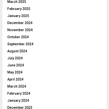
March 2025
February 2025
January 2025
December 2024
November 2024
October 2024
September 2024
August 2024
July 2024
June 2024
May 2024
April 2024
March 2024
February 2024
January 2024
December 2023