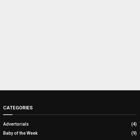
CATEGORIES
Advertorials
(4)
Baby of the Week
(9)