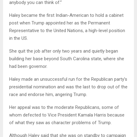
anybody you can think of.”
Haley became the first Indian-American to hold a cabinet
post when Trump appointed her as the Permanent
Representative to the United Nations, a high-level position
in the US.
She quit the job after only two years and quietly began
building her base beyond South Carolina state, where she
had been governor.
Haley made an unsuccessful run for the Republican party’s
presidential nomination and was the last to drop out of the
race and endorse him, angering Trump.
Her appeal was to the moderate Republicans, some of
whom defected to Vice President Kamala Harris because
of what they saw as character problems of Trump.
Although Haley said that she was on standby to campaign