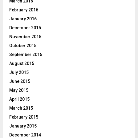
March 2016
February 2016
January 2016
December 2015
November 2015
October 2015
September 2015
August 2015
July 2015
June 2015
May 2015
April 2015
March 2015
February 2015
January 2015
December 2014