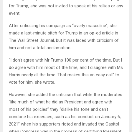
for Trump, she was not invited to speak at his rallies or any
event.
After criticising his campaign as “overly masculine”, she
made a last-minute pitch for Trump in an op-ed article in
The Wall Street Journal, but it was laced with criticism of
him and not a total acclamation.
“I don’t agree with Mr Trump 100 per cent of the time. But I
do agree with him most of the time, and I disagree with Ms
Harris nearly all the time. That makes this an easy call” to
vote for him, she wrote.
However, she added the criticism that while the moderates
“like much of what he did as President and agree with
most of his policies” they “dislike his tone and can’t
condone his excesses, such as his conduct on January 6,
2021” when his supporters rioted and invaded the Capitol
when Congress was in the process of certifying President