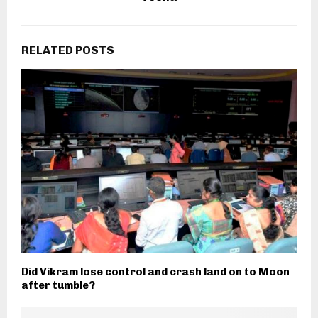
RELATED POSTS
Did Vikram lose control and crash land on to Moon
after tumble?