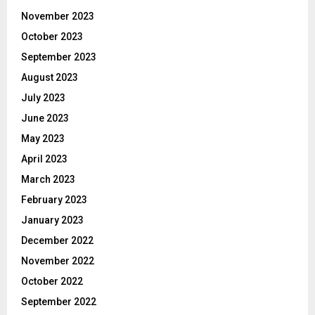
November 2023
October 2023
September 2023
August 2023
July 2023
June 2023
May 2023
April 2023
March 2023
February 2023
January 2023
December 2022
November 2022
October 2022
September 2022