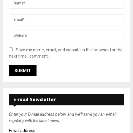
Save my name, email, and website in this browser for the
next time I comment.
E-mail Newsletter
Enter your E-mail address below, and we’ll send you an e-mail
regularly with the latest news.
Email address: