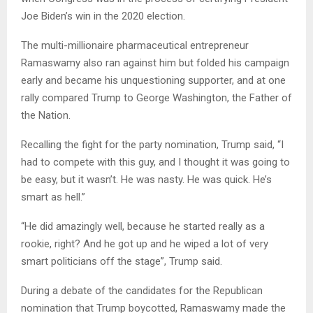
Joe Biden’s win in the 2020 election.
The multi-millionaire pharmaceutical entrepreneur
Ramaswamy also ran against him but folded his campaign
early and became his unquestioning supporter, and at one
rally compared Trump to George Washington, the Father of
the Nation.
Recalling the fight for the party nomination, Trump said, “I
had to compete with this guy, and I thought it was going to
be easy, but it wasn’t. He was nasty. He was quick. He’s
smart as hell.”
“He did amazingly well, because he started really as a
rookie, right? And he got up and he wiped a lot of very
smart politicians off the stage”, Trump said.
During a debate of the candidates for the Republican
nomination that Trump boycotted, Ramaswamy made the