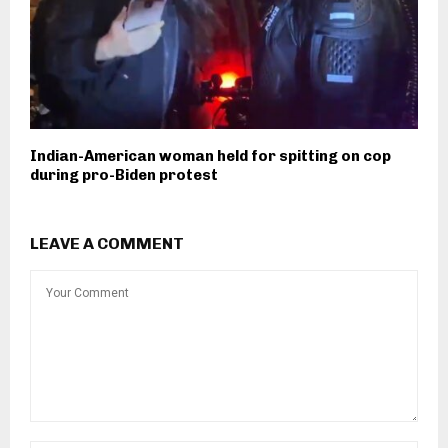
Indian-American woman held for spitting on cop
during pro-Biden protest
LEAVE A COMMENT