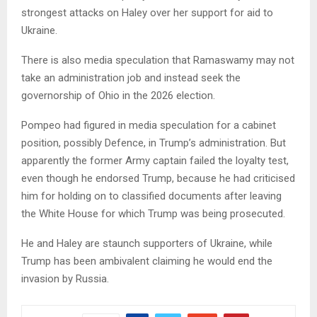
strongest attacks on Haley over her support for aid to
Ukraine.
There is also media speculation that Ramaswamy may not
take an administration job and instead seek the
governorship of Ohio in the 2026 election.
Pompeo had figured in media speculation for a cabinet
position, possibly Defence, in Trump’s administration. But
apparently the former Army captain failed the loyalty test,
even though he endorsed Trump, because he had criticised
him for holding on to classified documents after leaving
the White House for which Trump was being prosecuted.
He and Haley are staunch supporters of Ukraine, while
Trump has been ambivalent claiming he would end the
invasion by Russia.