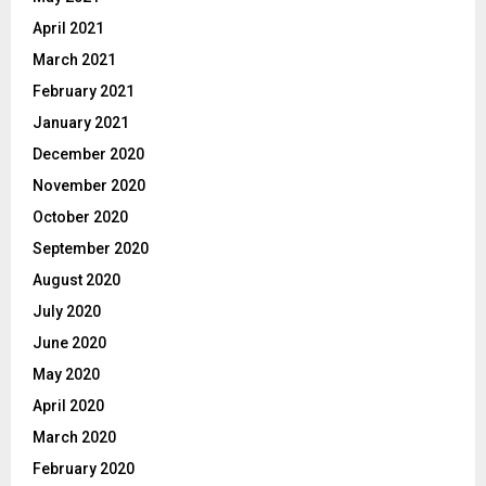
April 2021
March 2021
February 2021
January 2021
December 2020
November 2020
October 2020
September 2020
August 2020
July 2020
June 2020
May 2020
April 2020
March 2020
February 2020