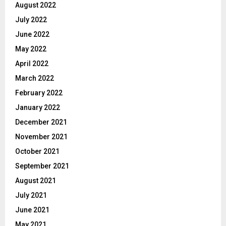
August 2022
July 2022
June 2022
May 2022
April 2022
March 2022
February 2022
January 2022
December 2021
November 2021
October 2021
September 2021
August 2021
July 2021
June 2021
May 2021