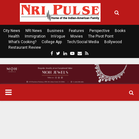
City News
NRI News
Business
Features
Perspective
Books
Health
Immigration
InVogue
Movies
The Pivot Point
What’s Cooking?
College App
Tech/Social Media
Bollywood
Restaurant Review
F
T
L
Y
E
R
a
w
i
o
m
s
c
i
n
u
a
s
e
t
k
t
i
b
t
e
u
l
o
e
d
b
P
o
r
i
e
k
n
R
I