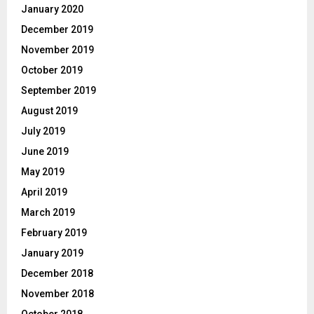
January 2020
December 2019
November 2019
October 2019
September 2019
August 2019
July 2019
June 2019
May 2019
April 2019
March 2019
February 2019
January 2019
December 2018
November 2018