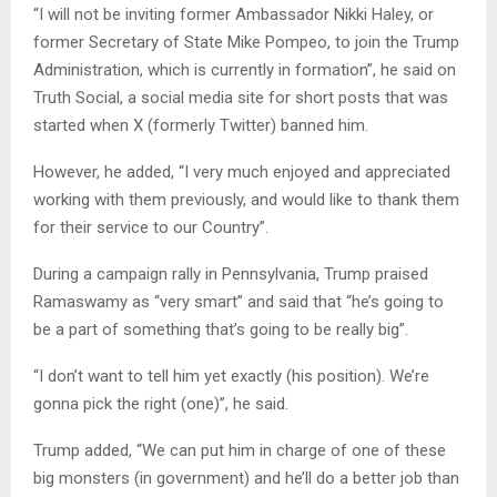
“I will not be inviting former Ambassador Nikki Haley, or
former Secretary of State Mike Pompeo, to join the Trump
Administration, which is currently in formation”, he said on
Truth Social, a social media site for short posts that was
started when X (formerly Twitter) banned him.
However, he added, “I very much enjoyed and appreciated
working with them previously, and would like to thank them
for their service to our Country”.
During a campaign rally in Pennsylvania, Trump praised
Ramaswamy as “very smart” and said that “he’s going to
be a part of something that’s going to be really big”.
“I don’t want to tell him yet exactly (his position). We’re
gonna pick the right (one)”, he said.
Trump added, “We can put him in charge of one of these
big monsters (in government) and he’ll do a better job than