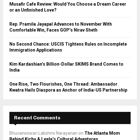
o
Musafir Cafe Review: Would You Choose a Dream Career
r
R
or an Unfinished Love?
:
C
Rep. Pramila Jayapal Advances to November With
Comfortable Win, Faces GOP’s Nirav Sheth
H
No Second Chance: USCIS Tightens Rules on Incomplete
Immigration Applications
Kim Kardashian’s Billion-Dollar SKIMS Brand Comes to
India
One Rise, Two Flourishes, One Thread: Ambassador
Kwatra Hails Diaspora as Anchor of India-US Partnership
Recent Comments
Bhuvaneswari Lakshmi Narayanan
on
The Atlanta Mom
Behind Kichu & Leela’s Cultural Adventures