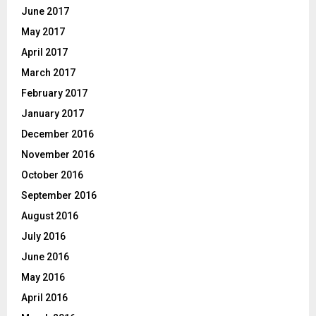
June 2017
May 2017
April 2017
March 2017
February 2017
January 2017
December 2016
November 2016
October 2016
September 2016
August 2016
July 2016
June 2016
May 2016
April 2016