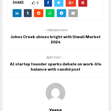
SHARE
0
PREVIOUS POST
Johns Creek shines bright with Diwali Market
2024
NEXT POST
AI startup founder sparks debate on work-life
balance with candid post
Veena