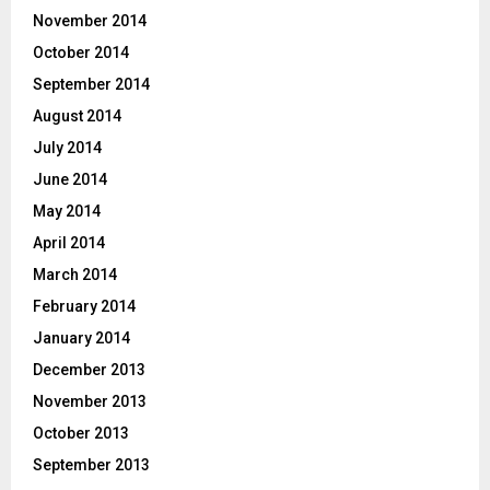
November 2014
October 2014
September 2014
August 2014
July 2014
June 2014
May 2014
April 2014
March 2014
February 2014
January 2014
December 2013
November 2013
October 2013
September 2013