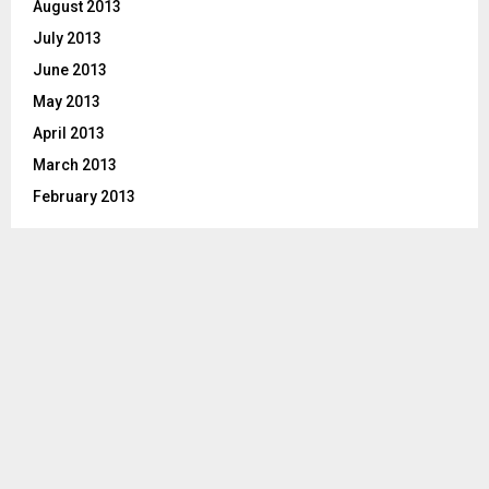
August 2013
July 2013
June 2013
May 2013
April 2013
March 2013
February 2013