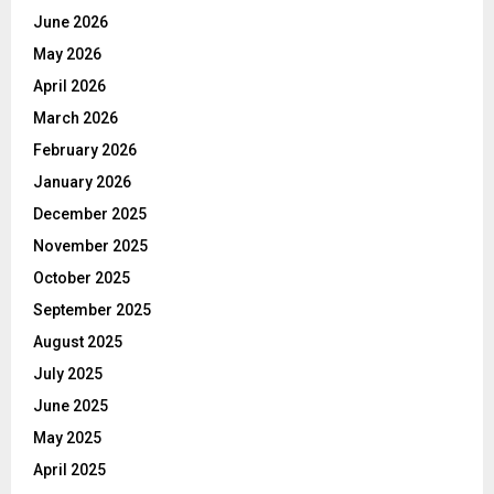
June 2026
May 2026
April 2026
March 2026
February 2026
January 2026
December 2025
November 2025
October 2025
September 2025
August 2025
July 2025
June 2025
May 2025
April 2025