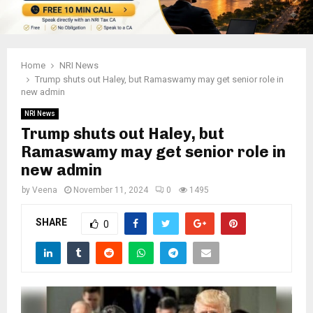
Home
NRI News
Trump shuts out Haley, but Ramaswamy may get senior role in
new admin
NRI News
Trump shuts out Haley, but
Ramaswamy may get senior role in
new admin
by
Veena
November 11, 2024
0
1495
SHARE
0