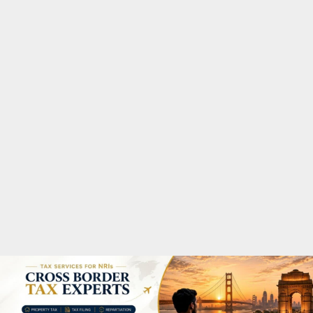
M
A
R
Y
M
E
N
U