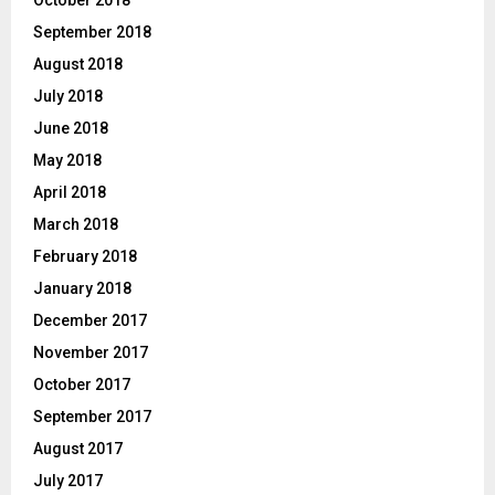
October 2018
September 2018
August 2018
July 2018
June 2018
May 2018
April 2018
March 2018
February 2018
January 2018
December 2017
November 2017
October 2017
September 2017
August 2017
July 2017