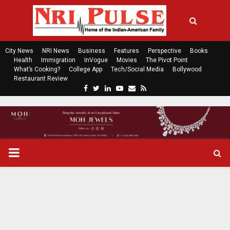
City News
NRI News
Business
Features
Perspective
Books
Health
Immigration
InVogue
Movies
The Pivot Point
What’s Cooking?
College App
Tech/Social Media
Bollywood
Restaurant Review
F
T
L
Y
E
R
a
w
i
o
m
s
c
i
n
u
a
s
e
t
k
t
i
b
t
e
u
l
o
e
d
b
P
o
r
i
e
k
n
R
I