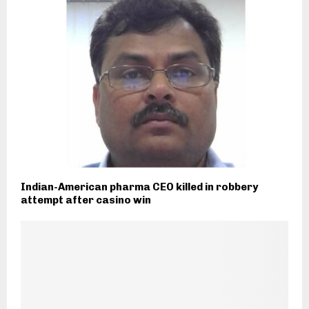
Indian-American pharma CEO killed in robbery
attempt after casino win