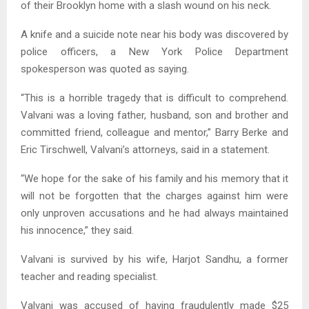
of their Brooklyn home with a slash wound on his neck.
A knife and a suicide note near his body was discovered by
police officers, a New York Police Department
spokesperson was quoted as saying.
“This is a horrible tragedy that is difficult to comprehend.
Valvani was a loving father, husband, son and brother and
committed friend, colleague and mentor,” Barry Berke and
Eric Tirschwell, Valvani’s attorneys, said in a statement.
“We hope for the sake of his family and his memory that it
will not be forgotten that the charges against him were
only unproven accusations and he had always maintained
his innocence,” they said.
Valvani is survived by his wife, Harjot Sandhu, a former
teacher and reading specialist.
Valvani was accused of having fraudulently made $25