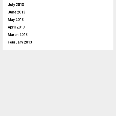
July 2013
June 2013
May 2013
April 2013
March 2013
February 2013