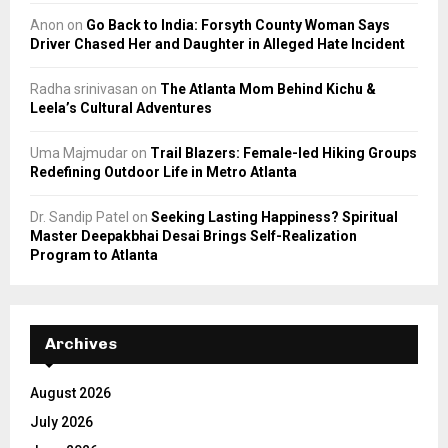
Anon
on
Go Back to India: Forsyth County Woman Says
Driver Chased Her and Daughter in Alleged Hate Incident
Radha srinivasan
on
The Atlanta Mom Behind Kichu &
Leela’s Cultural Adventures
Uma Majmudar
on
Trail Blazers: Female-led Hiking Groups
Redefining Outdoor Life in Metro Atlanta
Dr. Sandip Patel
on
Seeking Lasting Happiness? Spiritual
Master Deepakbhai Desai Brings Self-Realization
Program to Atlanta
Archives
August 2026
July 2026