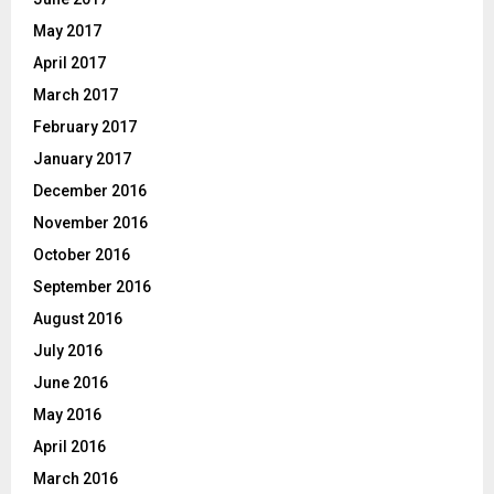
May 2017
April 2017
March 2017
February 2017
January 2017
December 2016
November 2016
October 2016
September 2016
August 2016
July 2016
June 2016
May 2016
April 2016
March 2016