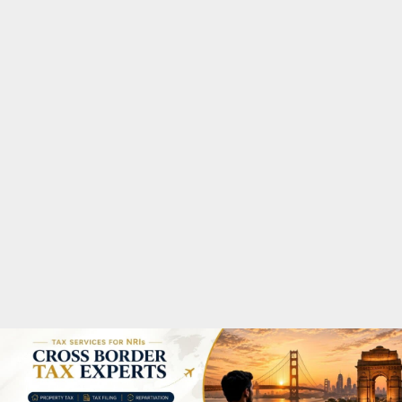
M
A
R
Y
M
E
N
U