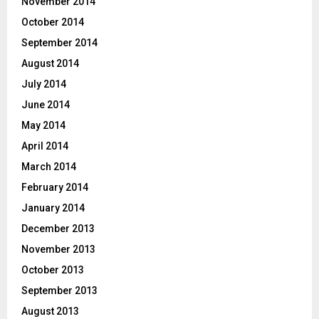
November 2014
October 2014
September 2014
August 2014
July 2014
June 2014
May 2014
April 2014
March 2014
February 2014
January 2014
December 2013
November 2013
October 2013
September 2013
August 2013