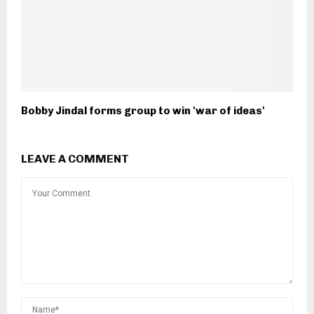
Bobby Jindal forms group to win 'war of ideas'
LEAVE A COMMENT