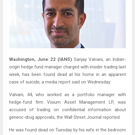
Washington, June 22 (IANS)
Sanjay Valvani, an Indian-
origin hedge fund manager charged with insider trading last
week, has been found dead at his home in an apparent
case of suicide, a media report said on Wednesday.
Valvani, 44, who worked as a portfolio manager with
hedge-fund firm Visium Asset Management LP, was
accused of trading on confidential information about
generic-drug approvals, the Wall Street Journal reported.
He was found dead on Tuesday by his wife in the bedroom