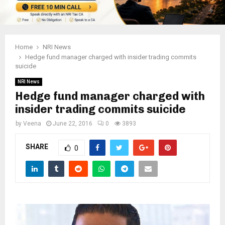
Home
NRI News
Hedge fund manager charged with insider trading commits
suicide
NRI News
Hedge fund manager charged with
insider trading commits suicide
by
Veena
June 22, 2016
0
3893
SHARE
0