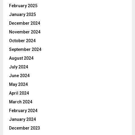
February 2025
January 2025
December 2024
November 2024
October 2024
September 2024
August 2024
July 2024
June 2024
May 2024
April 2024
March 2024
February 2024
January 2024
December 2023