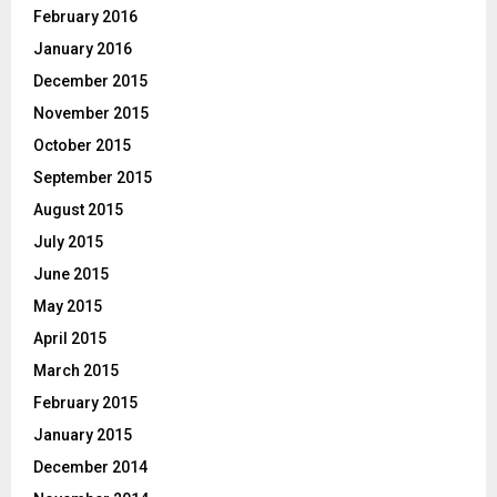
February 2016
January 2016
December 2015
November 2015
October 2015
September 2015
August 2015
July 2015
June 2015
May 2015
April 2015
March 2015
February 2015
January 2015
December 2014