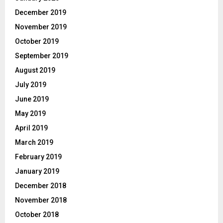
December 2019
November 2019
October 2019
September 2019
August 2019
July 2019
June 2019
May 2019
April 2019
March 2019
February 2019
January 2019
December 2018
November 2018
October 2018