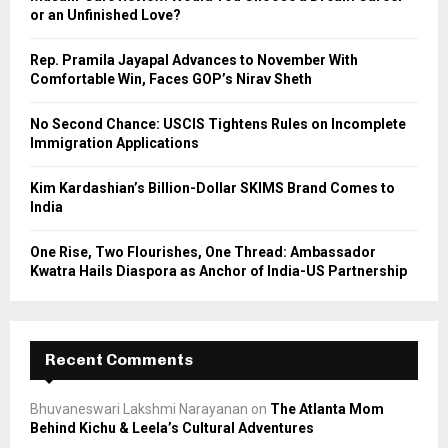
r
R
or an Unfinished Love?
:
C
Rep. Pramila Jayapal Advances to November With
Comfortable Win, Faces GOP’s Nirav Sheth
H
No Second Chance: USCIS Tightens Rules on Incomplete
Immigration Applications
Kim Kardashian’s Billion-Dollar SKIMS Brand Comes to
India
One Rise, Two Flourishes, One Thread: Ambassador
Kwatra Hails Diaspora as Anchor of India-US Partnership
Recent Comments
Bhuvaneswari Lakshmi Narayanan
on
The Atlanta Mom
Behind Kichu & Leela’s Cultural Adventures