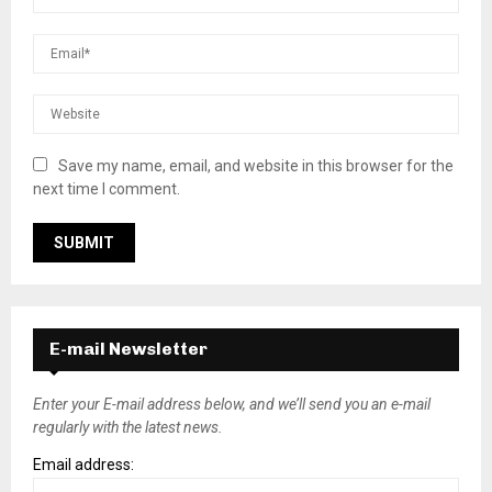
Save my name, email, and website in this browser for the
next time I comment.
E-mail Newsletter
Enter your E-mail address below, and we’ll send you an e-mail
regularly with the latest news.
Email address: