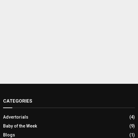
CATEGORIES
Advertorials
(4)
Baby of the Week
(9)
Blogs
(1)