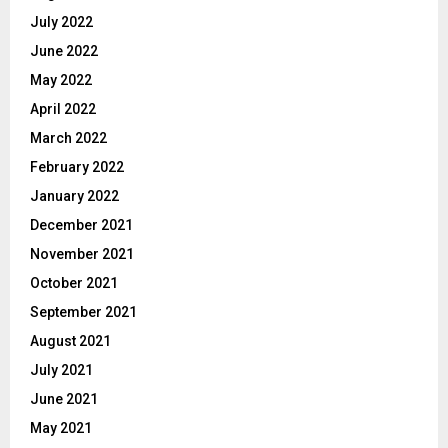
July 2022
June 2022
May 2022
April 2022
March 2022
February 2022
January 2022
December 2021
November 2021
October 2021
September 2021
August 2021
July 2021
June 2021
May 2021