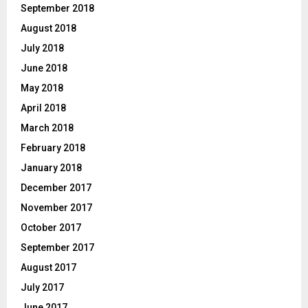
September 2018
August 2018
July 2018
June 2018
May 2018
April 2018
March 2018
February 2018
January 2018
December 2017
November 2017
October 2017
September 2017
August 2017
July 2017
June 2017