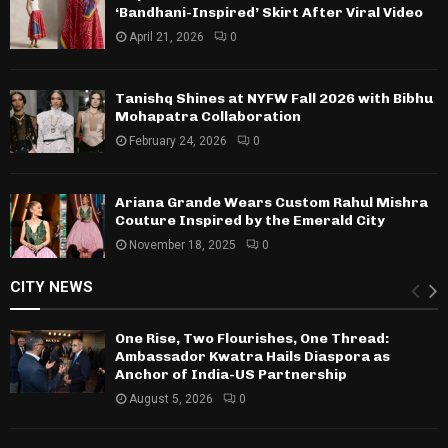
‘Bandhani-Inspired’ Skirt After Viral Video
April 21, 2026
0
Tanishq Shines at NYFW Fall 2026 with Bibhu
Mohapatra Collaboration
February 24, 2026
0
Ariana Grande Wears Custom Rahul Mishra
Couture Inspired by the Emerald City
November 18, 2025
0
CITY NEWS
One Rise, Two Flourishes, One Thread:
Ambassador Kwatra Hails Diaspora as
Anchor of India-US Partnership
August 5, 2026
0