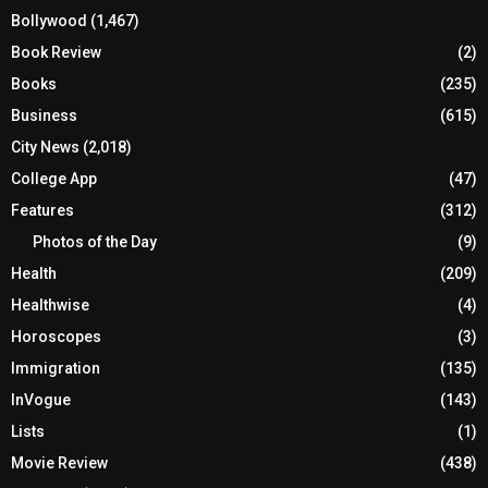
Bollywood
(1,467)
Book Review
(2)
Books
(235)
Business
(615)
City News
(2,018)
College App
(47)
Features
(312)
Photos of the Day
(9)
Health
(209)
Healthwise
(4)
Horoscopes
(3)
Immigration
(135)
InVogue
(143)
Lists
(1)
Movie Review
(438)