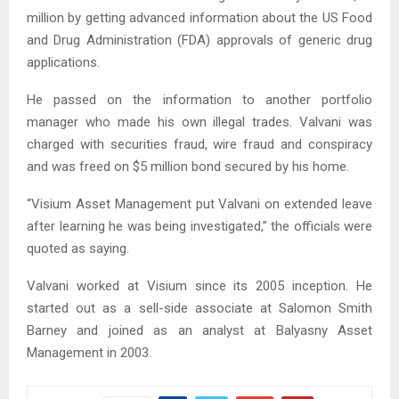
million by getting advanced information about the US Food
and Drug Administration (FDA) approvals of generic drug
applications.
He passed on the information to another portfolio
manager who made his own illegal trades. Valvani was
charged with securities fraud, wire fraud and conspiracy
and was freed on $5 million bond secured by his home.
“Visium Asset Management put Valvani on extended leave
after learning he was being investigated,” the officials were
quoted as saying.
Valvani worked at Visium since its 2005 inception. He
started out as a sell-side associate at Salomon Smith
Barney and joined as an analyst at Balyasny Asset
Management in 2003.