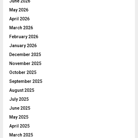
June 2026
May 2026
April 2026
March 2026
February 2026
January 2026
December 2025
November 2025
October 2025
September 2025
August 2025
July 2025
June 2025
May 2025
April 2025
March 2025