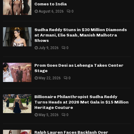
Comes to India
August 6, 2026
0
Sudha Reddy Stuns in $30 Million Diamonds
at Armani, Elie Saab, Manish Malhotra
Shows
July 9, 2026
0
Prom Goes Desi as Lehenga Takes Center
Stage
May 22, 2026
0
Billionaire Philanthropist Sudha Reddy
Turns Heads at 2026 Met Gala in $15 Million
Heritage Couture
May 5, 2026
0
Ralph Lauren Faces Backlash Over