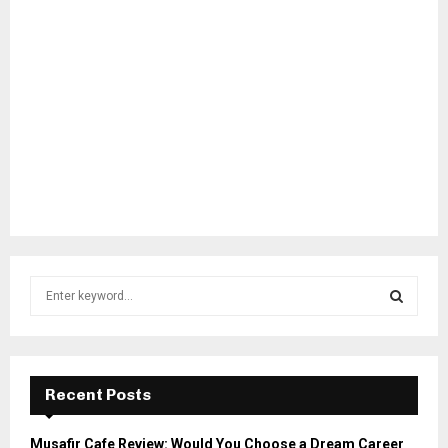
S
e
a
S
r
c
E
h
Recent Posts
f
A
o
Musafir Cafe Review: Would You Choose a Dream Career