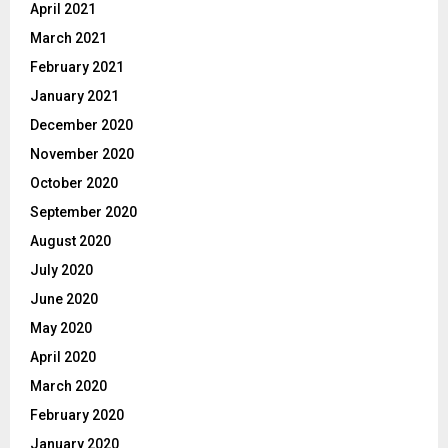
April 2021
March 2021
February 2021
January 2021
December 2020
November 2020
October 2020
September 2020
August 2020
July 2020
June 2020
May 2020
April 2020
March 2020
February 2020
January 2020