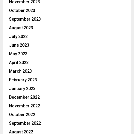
November 2023
October 2023
September 2023
August 2023
July 2023
June 2023
May 2023
April 2023
March 2023
February 2023
January 2023
December 2022
November 2022
October 2022
September 2022
August 2022