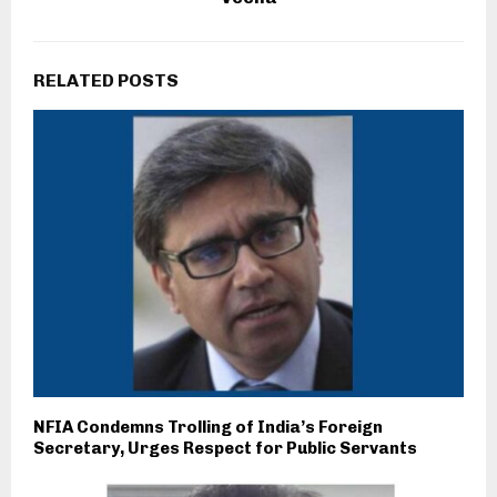
RELATED POSTS
NFIA Condemns Trolling of India’s Foreign
Secretary, Urges Respect for Public Servants