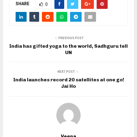
SHARE
0
PREVIOUS POST
India has gifted yoga to the world, Sadhguru tell
UN
NEXT POST
India launches record 20 satellites at one go!
Jai Ho
Veena