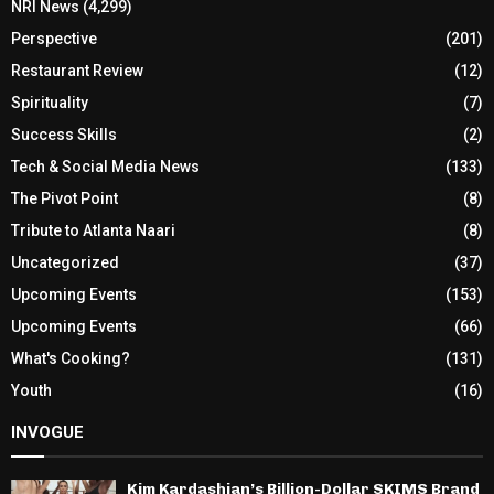
NRI News
(4,299)
Perspective
(201)
Restaurant Review
(12)
Spirituality
(7)
Success Skills
(2)
Tech & Social Media News
(133)
The Pivot Point
(8)
Tribute to Atlanta Naari
(8)
Uncategorized
(37)
Upcoming Events
(153)
Upcoming Events
(66)
What's Cooking?
(131)
Youth
(16)
INVOGUE
Kim Kardashian’s Billion-Dollar SKIMS Brand