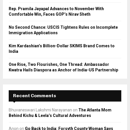
C
Rep. Pramila Jayapal Advances to November With
Comfortable Win, Faces GOP’s Nirav Sheth
H
No Second Chance: USCIS Tightens Rules on Incomplete
Immigration Applications
Kim Kardashian’s Billion-Dollar SKIMS Brand Comes to
India
One Rise, Two Flourishes, One Thread: Ambassador
Kwatra Hails Diaspora as Anchor of India-US Partnership
Recent Comments
Bhuvaneswari Lakshmi Narayanan
on
The Atlanta Mom
Behind Kichu & Leela’s Cultural Adventures
Anon
on
Go Back to India: Forsyth County Woman Says