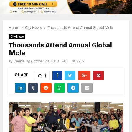
Home
City News
Thousands Attend Annual Global Mela
City News
Thousands Attend Annual Global
Mela
by
Veena
October 28, 2013
0
3957
SHARE
0