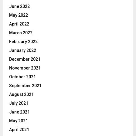
June 2022
May 2022
April 2022
March 2022
February 2022
January 2022
December 2021
November 2021
October 2021
September 2021
August 2021
July 2021
June 2021
May 2021
April 2021