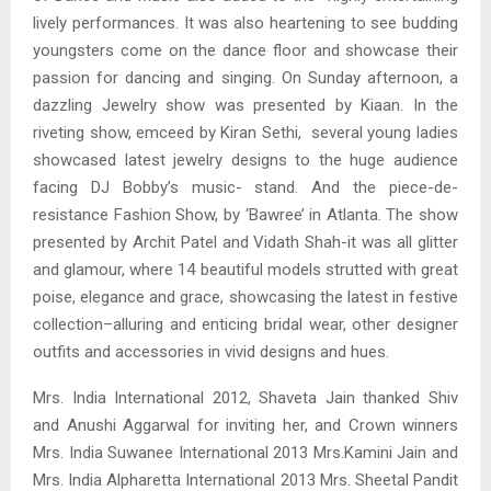
lively performances. It was also heartening to see budding
youngsters come on the dance floor and showcase their
passion for dancing and singing. On Sunday afternoon, a
dazzling Jewelry show was presented by Kiaan. In the
riveting show, emceed by Kiran Sethi, several young ladies
showcased latest jewelry designs to the huge audience
facing DJ Bobby’s music- stand. And the piece-de-
resistance Fashion Show, by ‘Bawree’ in Atlanta. The show
presented by Archit Patel and Vidath Shah-it was all glitter
and glamour, where 14 beautiful models strutted with great
poise, elegance and grace, showcasing the latest in festive
collection–alluring and enticing bridal wear, other designer
outfits and accessories in vivid designs and hues.
Mrs. India International 2012, Shaveta Jain thanked Shiv
and Anushi Aggarwal for inviting her, and Crown winners
Mrs. India Suwanee International 2013 Mrs.Kamini Jain and
Mrs. India Alpharetta International 2013 Mrs. Sheetal Pandit