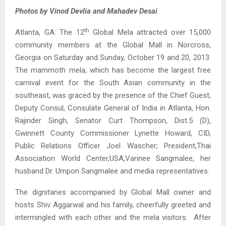
Photos by Vinod Devlia and Mahadev Desai
th
Atlanta, GA: The 12
Global Mela attracted over 15,000
community members at the Global Mall in Norcross,
Georgia on Saturday and Sunday, October 19 and 20, 2013.
The mammoth mela, which has become the largest free
carnival event for the South Asian community in the
southeast, was graced by the presence of the Chief Guest,
Deputy Consul, Consulate General of India in Atlanta, Hon.
Rajinder Singh, Senator Curt Thompson, Dist.5 (D),
Gwinnett County Commissioner Lynette Howard, CID,
Public Relations Officer Joel Wascher; President,Thai
Association World Center,USA,Varinee Sangmalee, her
husband Dr. Umpon Sangmalee and media representatives.
The dignitaries accompanied by Global Mall owner and
hosts Shiv Aggarwal and his family, cheerfully greeted and
intermingled with each other and the mela visitors. After