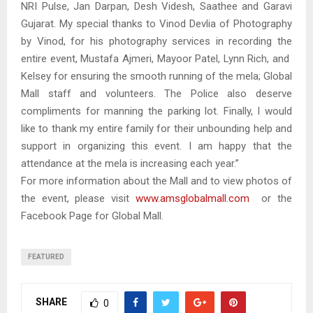
NRI Pulse, Jan Darpan, Desh Videsh, Saathee and Garavi
Gujarat. My special thanks to Vinod Devlia of Photography
by Vinod, for his photography services in recording the
entire event, Mustafa Ajmeri, Mayoor Patel, Lynn Rich, and
Kelsey for ensuring the smooth running of the mela; Global
Mall staff and volunteers. The Police also deserve
compliments for manning the parking lot. Finally, I would
like to thank my entire family for their unbounding help and
support in organizing this event. I am happy that the
attendance at the mela is increasing each year.”
For more information about the Mall and to view photos of
the event, please visit
www.amsglobalmall.com
or the
Facebook Page for Global Mall.
FEATURED
SHARE
0