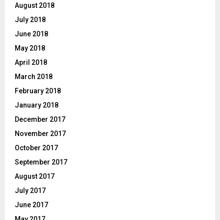
August 2018
July 2018
June 2018
May 2018
April 2018
March 2018
February 2018
January 2018
December 2017
November 2017
October 2017
September 2017
August 2017
July 2017
June 2017
May 2017