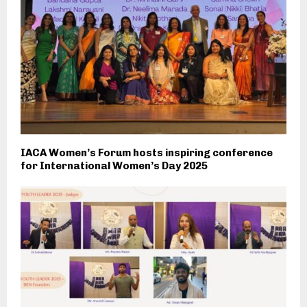
IACA Women’s Forum hosts inspiring conference
for International Women’s Day 2025