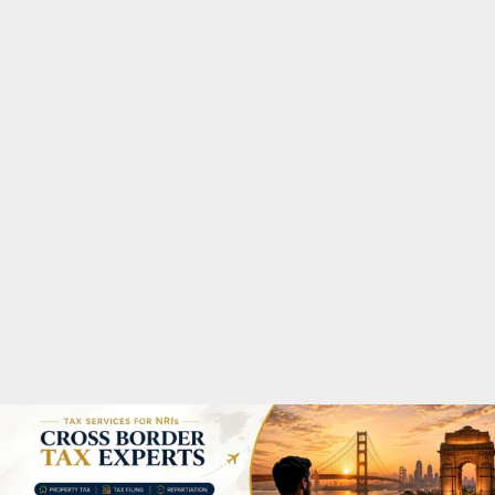
M
A
R
Y
M
E
N
U