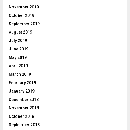
November 2019
October 2019
September 2019
August 2019
July 2019
June 2019
May 2019
April 2019
March 2019
February 2019
January 2019
December 2018
November 2018
October 2018
September 2018