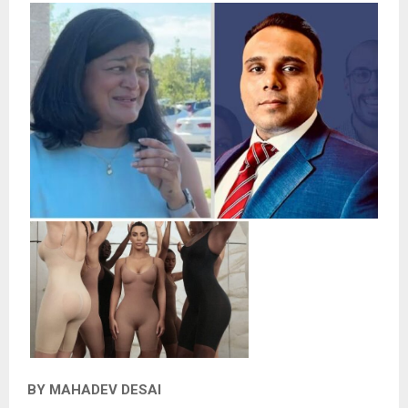
BY MAHADEV DESAI