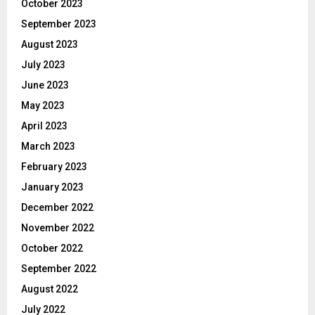
October 2023
September 2023
August 2023
July 2023
June 2023
May 2023
April 2023
March 2023
February 2023
January 2023
December 2022
November 2022
October 2022
September 2022
August 2022
July 2022