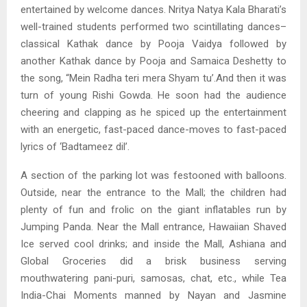
entertained by welcome dances. Nritya Natya Kala Bharati’s
well-trained students performed two scintillating dances–
classical Kathak dance by Pooja Vaidya followed by
another Kathak dance by Pooja and Samaica Deshetty to
the song, “Mein Radha teri mera Shyam tu’.And then it was
turn of young Rishi Gowda. He soon had the audience
cheering and clapping as he spiced up the entertainment
with an energetic, fast-paced dance-moves to fast-paced
lyrics of ‘Badtameez dil’.
A section of the parking lot was festooned with balloons.
Outside, near the entrance to the Mall; the children had
plenty of fun and frolic on the giant inflatables run by
Jumping Panda. Near the Mall entrance, Hawaiian Shaved
Ice served cool drinks; and inside the Mall, Ashiana and
Global Groceries did a brisk business serving
mouthwatering pani-puri, samosas, chat, etc., while Tea
India-Chai Moments manned by Nayan and Jasmine