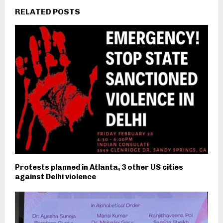
RELATED POSTS
Protests planned in Atlanta, 3 other US cities
against Delhi violence