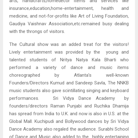
arts, handicrafts,homedecor items and services like
insurance,education,home-entertainment, health and
medicine, and not-for-profits like Art of Living Foundation,
Gaudiya Vaishnav Association,etc.remained busy dealing
with the throngs of visitors.
The Cultural show was an added treat for the visitors!
Lively entertainment was provided by the young and
talented students of Nritya Natya Kala Bharti who
performed a variety of dance and music items
choreographed by Atlanta’s well-known
Founders/Directors Kumud and Sandeep Savla, The NNKB
music students also gave scintillating singing and keyboard
performances. Sri Vidya Dance Academy by
founders/directors Raman Punjabi and Ruchika Dhamija
has spread from India to U.K. and now is also in U.S. at the
Global Mall. Kuchipudi and Bollywood dances by Sri Vidya
Dance Academy also regaled the audience. Surabhi School
of Dance and Music also added to the highly entertaining