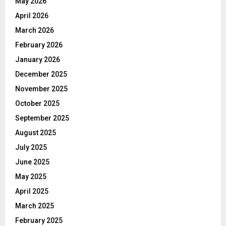
May 2026
April 2026
March 2026
February 2026
January 2026
December 2025
November 2025
October 2025
September 2025
August 2025
July 2025
June 2025
May 2025
April 2025
March 2025
February 2025