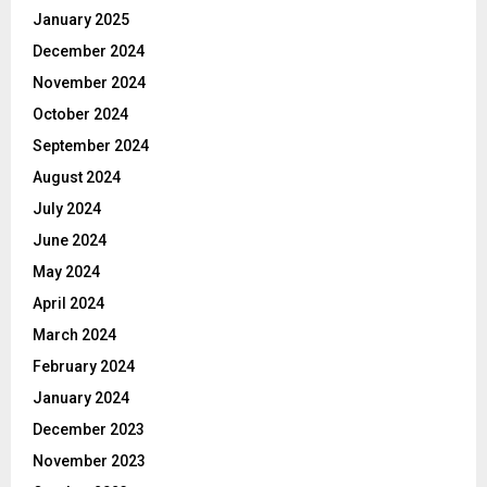
January 2025
December 2024
November 2024
October 2024
September 2024
August 2024
July 2024
June 2024
May 2024
April 2024
March 2024
February 2024
January 2024
December 2023
November 2023