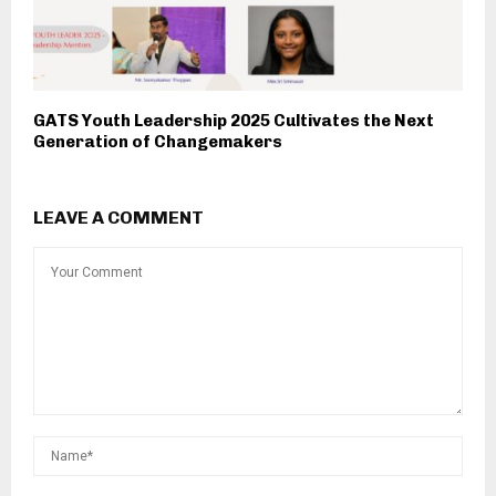
GATS Youth Leadership 2025 Cultivates the Next
Generation of Changemakers
LEAVE A COMMENT