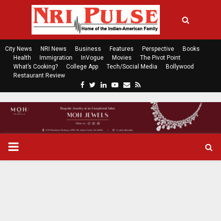
City News
NRI News
Business
Features
Perspective
Books
Health
Immigration
InVogue
Movies
The Pivot Point
What’s Cooking?
College App
Tech/Social Media
Bollywood
Restaurant Review
F
T
L
Y
E
R
a
w
i
o
m
s
c
i
n
u
a
s
e
t
k
t
i
b
t
e
u
l
o
e
d
b
P
o
r
i
e
k
n
R
I