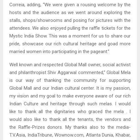
Correia, adding, “We were given a rousing welcome by the
hosts and the audience as we went around exploring the
stalls, shops/showrooms and posing for pictures with the
attendees. We also enjoyed pulling the raffle tickets for the
Mystic India Show. This was a moment for us to share our
pride, showcase our rich cultural heritage and goad more
married women into participating in the pageant.”
Well known and respected Global Mall owner, social activist
and philanthropist Shiv Aggarwal commented,” Global Mela
is our way of thanking the community for supporting
Global Mall and our Indian cultural center. It is my passion,
my vision and my goal to make everyone aware of our rich
Indian Culture and heritage through such melas. I would
like to thank all the dignitaries who graced the mela . I
would also like to thank all the tenants, the vendors and
the Raffle-Prizes donors. My thanks also to the media-
T.V.Asia, IndiaTribune, Wownow.com, Atlanta Dunia, Khabar,