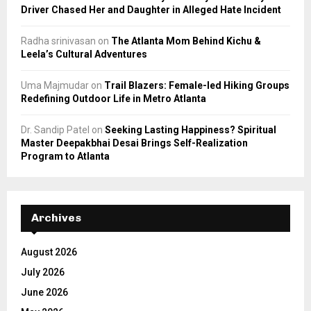
Driver Chased Her and Daughter in Alleged Hate Incident
Radha srinivasan
on
The Atlanta Mom Behind Kichu &
Leela’s Cultural Adventures
Uma Majmudar
on
Trail Blazers: Female-led Hiking Groups
Redefining Outdoor Life in Metro Atlanta
Dr. Sandip Patel
on
Seeking Lasting Happiness? Spiritual
Master Deepakbhai Desai Brings Self-Realization
Program to Atlanta
Archives
August 2026
July 2026
June 2026