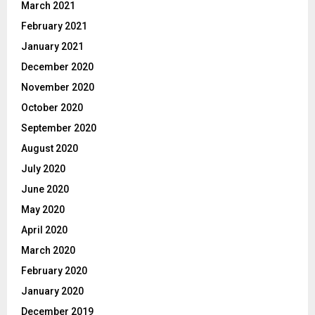
March 2021
February 2021
January 2021
December 2020
November 2020
October 2020
September 2020
August 2020
July 2020
June 2020
May 2020
April 2020
March 2020
February 2020
January 2020
December 2019