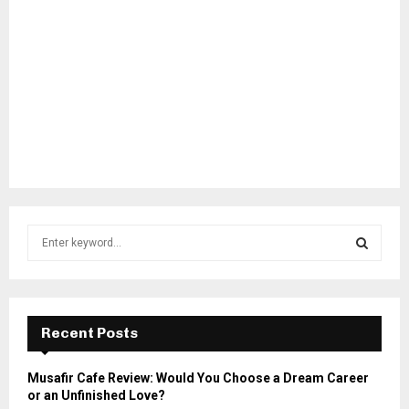
S
e
a
S
r
c
E
h
Recent Posts
f
A
o
Musafir Cafe Review: Would You Choose a Dream Career
r
R
or an Unfinished Love?
: