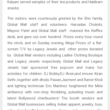
Kalyani served samples of their tea products and Haldiram
snacks.
The visitors were courteously greeted by the Shiv family,
Global Mall staff and volunteers. Harvadan Chokshi,
Mayoor Patel and Global Mall staff manned the Raffles
desk, and gave out over hundred Prizes every hour round
the clock, and on Sunday evening, Mega Prizes of a flat-
screen T/V by Legacy Jewels and other prizes donated
by Global Mall vendors including Ladlee Clothing Boutique
and Legacy Jewels respectively. Global Mall and Legacy
Jewels had sponsored free popcorn and many fun
activities for children. DJ Bobby;DJ Arsin;and emcee Kiran
Sethi ,together with dholis Pawan,Jasmeet and Ranvir Kholi
and lighting technician Eric Martinez heightened the Mela
ambience with non-stop throbbing, pulsating music and
latest Bollywood chartbusters! The booth vendors and
Global Mall businesses selling Indian apparel, jewelry, toys,