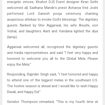
energetic emcee, Xtrahot DJS Event designer Kiran Sethi
welcomed all, Sadhana Mandir’s priest Acharya Ved Joshi
performed Lord Ganesh pooja ceremony chanting
auspicious shlokas to invoke God’s blessings. The dignitary
guests flanked by Shiv Aggarwal, his wife Anushi, son
Vishal, and daughters Aarti and Vandana lighted the diya
(lamp).
Aggarwal welcomed all, recognized the dignitary guests
and media representatives and said “I feel very happy and
honored to welcome you all to the Global Mela. Please
enjoy the Mela.”
Responding, Rajinder Singh said, “I feel honored and happy
to attend one of the biggest melas in the southeast U.S.
The festive season is ahead and I would like to wish Happy
Diwali, and Happy Eid.”
Senator Thompson remarked, “This is my fourth time at