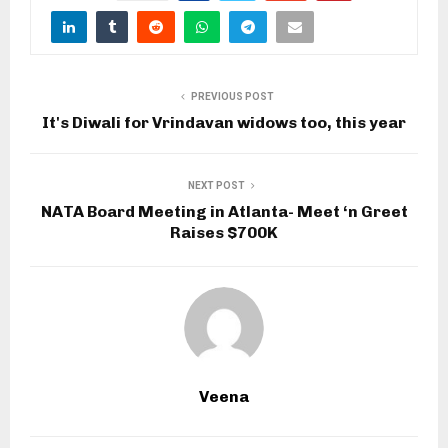
PREVIOUS POST
It's Diwali for Vrindavan widows too, this year
NEXT POST
NATA Board Meeting in Atlanta- Meet ‘n Greet
Raises $700K
Veena