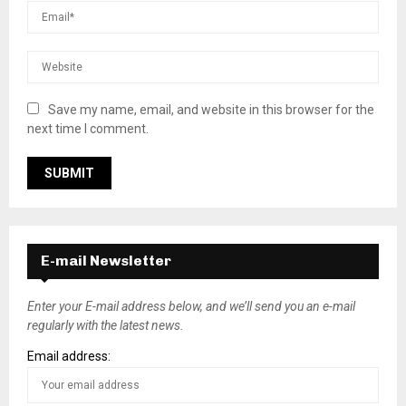
Save my name, email, and website in this browser for the
next time I comment.
E-mail Newsletter
Enter your E-mail address below, and we’ll send you an e-mail
regularly with the latest news.
Email address: