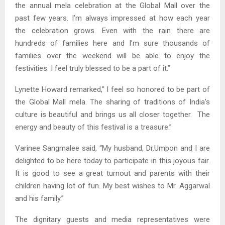
the annual mela celebration at the Global Mall over the
past few years. I’m always impressed at how each year
the celebration grows. Even with the rain there are
hundreds of families here and I’m sure thousands of
families over the weekend will be able to enjoy the
festivities. I feel truly blessed to be a part of it.”
Lynette Howard remarked,” I feel so honored to be part of
the Global Mall mela. The sharing of traditions of India’s
culture is beautiful and brings us all closer together. The
energy and beauty of this festival is a treasure.”
Varinee Sangmalee said, “My husband, Dr.Umpon and I are
delighted to be here today to participate in this joyous fair.
It is good to see a great turnout and parents with their
children having lot of fun. My best wishes to Mr. Aggarwal
and his family.”
The dignitary guests and media representatives were