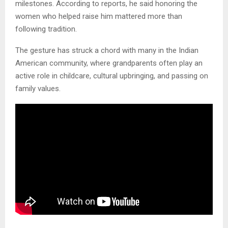
milestones. According to reports, he said honoring the
women who helped raise him mattered more than
following tradition.
The gesture has struck a chord with many in the Indian
American community, where grandparents often play an
active role in childcare, cultural upbringing, and passing on
family values.