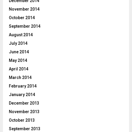
December 2014
November 2014
October 2014
September 2014
August 2014
July 2014
June 2014
May 2014
April 2014
March 2014
February 2014
January 2014
December 2013
November 2013
October 2013
September 2013