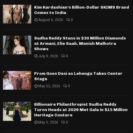
Kim Kardashian’s Billion-Dollar SKIMS Brand
Comes to India
August 6, 2026
0
Sudha Reddy Stuns in $30 Million Diamonds
at Armani, Elie Saab, Manish Malhotra
Shows
July 9, 2026
0
Prom Goes Desi as Lehenga Takes Center
Stage
May 22, 2026
0
Billionaire Philanthropist Sudha Reddy
Turns Heads at 2026 Met Gala in $15 Million
Heritage Couture
May 5, 2026
0