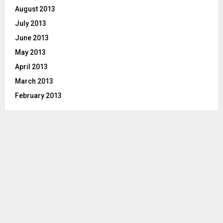
August 2013
July 2013
June 2013
May 2013
April 2013
March 2013
February 2013