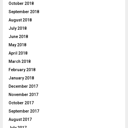
October 2018
September 2018
August 2018
July 2018
June 2018
May 2018
April 2018
March 2018
February 2018
January 2018
December 2017
November 2017
October 2017
September 2017
August 2017
July 2017