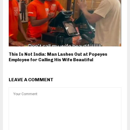
This Is Not India: Man Lashes Out at Popeyes
Employee for Calling His Wife Beautiful
LEAVE A COMMENT