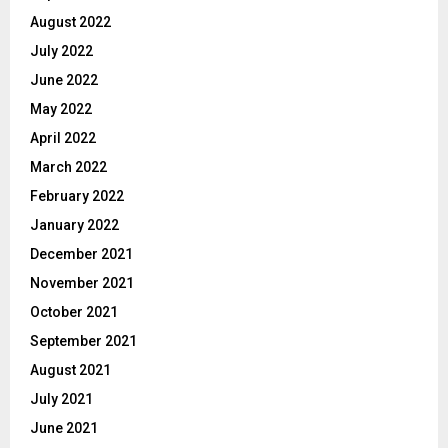
August 2022
July 2022
June 2022
May 2022
April 2022
March 2022
February 2022
January 2022
December 2021
November 2021
October 2021
September 2021
August 2021
July 2021
June 2021