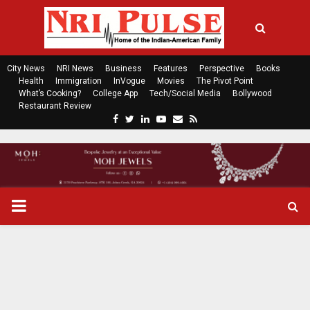
City News
NRI News
Business
Features
Perspective
Books
Health
Immigration
InVogue
Movies
The Pivot Point
What’s Cooking?
College App
Tech/Social Media
Bollywood
Restaurant Review
F
T
L
Y
E
R
a
w
i
o
m
s
c
i
n
u
a
s
e
t
k
t
i
b
t
e
u
l
o
e
d
b
P
o
r
i
e
k
n
R
I