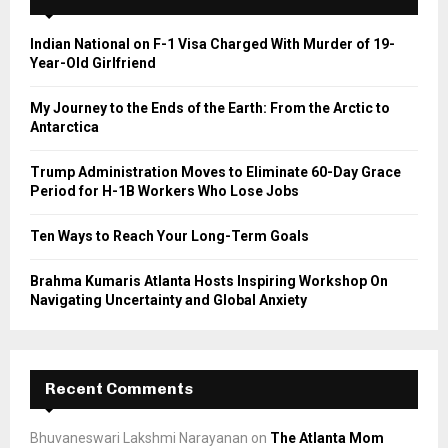
f
A
o
Indian National on F-1 Visa Charged With Murder of 19-
r
R
Year-Old Girlfriend
:
C
My Journey to the Ends of the Earth: From the Arctic to
Antarctica
H
Trump Administration Moves to Eliminate 60-Day Grace
Period for H-1B Workers Who Lose Jobs
Ten Ways to Reach Your Long-Term Goals
Brahma Kumaris Atlanta Hosts Inspiring Workshop On
Navigating Uncertainty and Global Anxiety
Recent Comments
Bhuvaneswari Lakshmi Narayanan
on
The Atlanta Mom