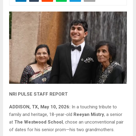
NRI PULSE STAFF REPORT
ADDISON, TX, May 10, 2026:
In a touching tribute to
family and heritage, 18-year-old
Reeyan Mistry
, a senior
at
The Westwood School
, chose an unconventional pair
of dates for his senior prom—his two grandmothers.