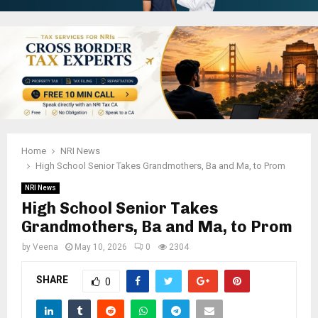
Home
NRI News
High School Senior Takes Grandmothers, Ba and Ma, to Prom
NRI News
High School Senior Takes
Grandmothers, Ba and Ma, to Prom
by
Veena
May 10, 2026
0
2304
SHARE
0