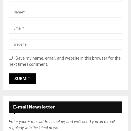
Save my name, email, and website in this browser for the
next time I comment.
E-mail Newsletter
Enter your E-mail address below, and we’ll send you an e-mail
regularly with the latest news.