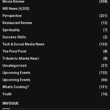
Movie Review
(438)
NRI News
(4,303)
Perspective
(201)
Restaurant Review
(12)
Spirituality
(7)
Success Skills
(2)
Tech & Social Media News
(133)
The Pivot Point
(8)
Tribute to Atlanta Naari
(8)
Uncategorized
(37)
Upcoming Events
(153)
Upcoming Events
(66)
What's Cooking?
(131)
Youth
(16)
INVOGUE