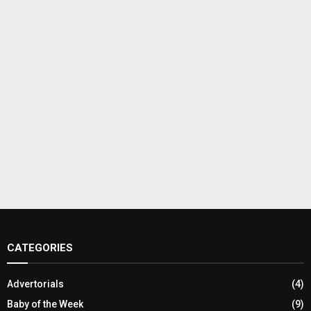
CATEGORIES
Advertorials
(4)
Baby of the Week
(9)