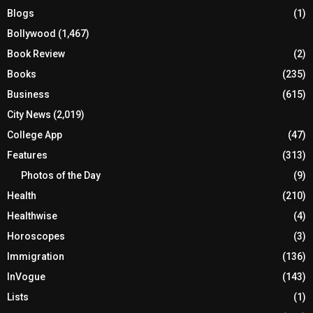
Blogs
(1)
Bollywood
(1,467)
Book Review
(2)
Books
(235)
Business
(615)
City News
(2,019)
College App
(47)
Features
(313)
Photos of the Day
(9)
Health
(210)
Healthwise
(4)
Horoscopes
(3)
Immigration
(136)
InVogue
(143)
Lists
(1)