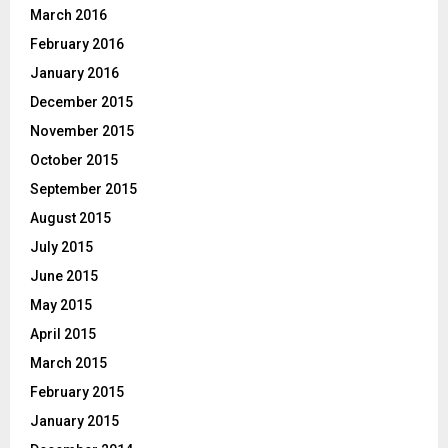
March 2016
February 2016
January 2016
December 2015
November 2015
October 2015
September 2015
August 2015
July 2015
June 2015
May 2015
April 2015
March 2015
February 2015
January 2015