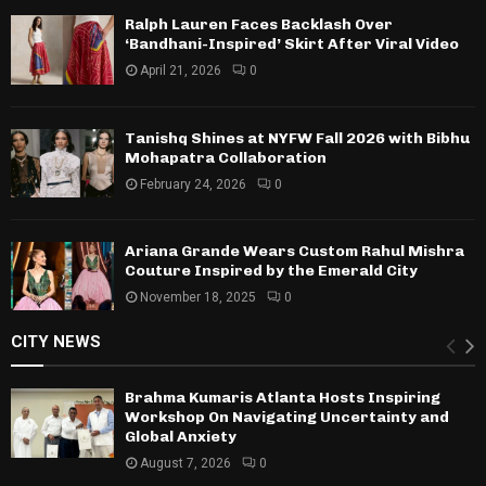
Ralph Lauren Faces Backlash Over
‘Bandhani-Inspired’ Skirt After Viral Video
April 21, 2026
0
Tanishq Shines at NYFW Fall 2026 with Bibhu
Mohapatra Collaboration
February 24, 2026
0
Ariana Grande Wears Custom Rahul Mishra
Couture Inspired by the Emerald City
November 18, 2025
0
CITY NEWS
Brahma Kumaris Atlanta Hosts Inspiring
Workshop On Navigating Uncertainty and
Global Anxiety
August 7, 2026
0