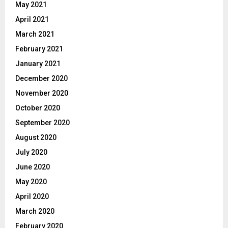
May 2021
April 2021
March 2021
February 2021
January 2021
December 2020
November 2020
October 2020
September 2020
August 2020
July 2020
June 2020
May 2020
April 2020
March 2020
February 2020