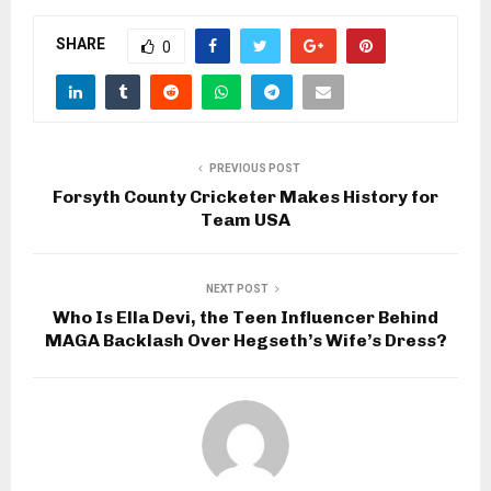
SHARE
0
PREVIOUS POST
Forsyth County Cricketer Makes History for
Team USA
NEXT POST
Who Is Ella Devi, the Teen Influencer Behind
MAGA Backlash Over Hegseth’s Wife’s Dress?