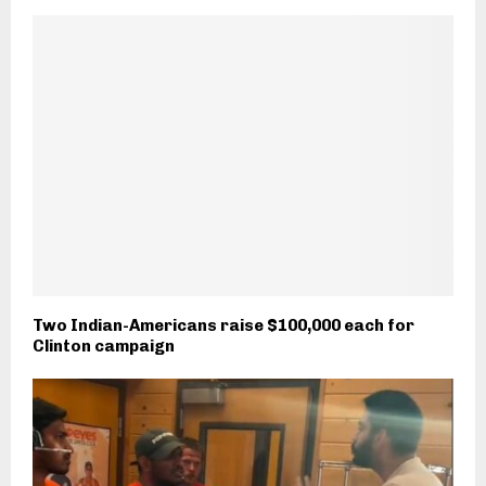
Two Indian-Americans raise $100,000 each for
Clinton campaign