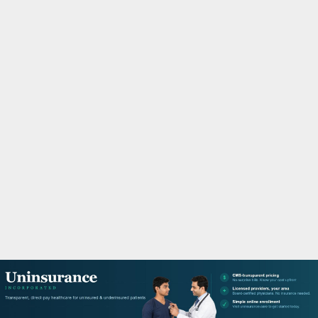
M
A
R
Y
M
E
N
U