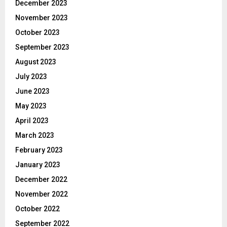
December 2023
November 2023
October 2023
September 2023
August 2023
July 2023
June 2023
May 2023
April 2023
March 2023
February 2023
January 2023
December 2022
November 2022
October 2022
September 2022