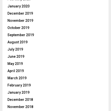
January 2020
December 2019
November 2019
October 2019
September 2019
August 2019
July 2019
June 2019
May 2019
April 2019
March 2019
February 2019
January 2019
December 2018
November 2018