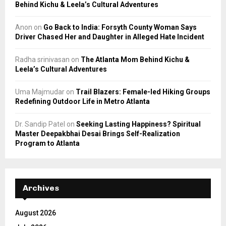
Behind Kichu & Leela’s Cultural Adventures
Anon
on
Go Back to India: Forsyth County Woman Says
Driver Chased Her and Daughter in Alleged Hate Incident
Radha srinivasan
on
The Atlanta Mom Behind Kichu &
Leela’s Cultural Adventures
Uma Majmudar
on
Trail Blazers: Female-led Hiking Groups
Redefining Outdoor Life in Metro Atlanta
Dr. Sandip Patel
on
Seeking Lasting Happiness? Spiritual
Master Deepakbhai Desai Brings Self-Realization
Program to Atlanta
Archives
August 2026