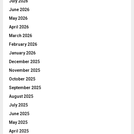
July 2026
June 2026
May 2026
April 2026
March 2026
February 2026
January 2026
December 2025
November 2025
October 2025
September 2025
August 2025
July 2025
June 2025
May 2025
April 2025