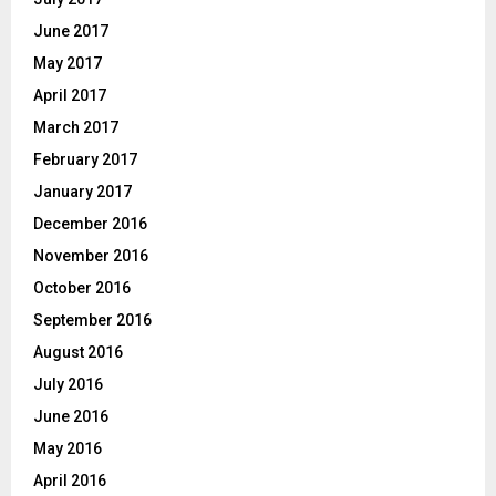
June 2017
May 2017
April 2017
March 2017
February 2017
January 2017
December 2016
November 2016
October 2016
September 2016
August 2016
July 2016
June 2016
May 2016
April 2016