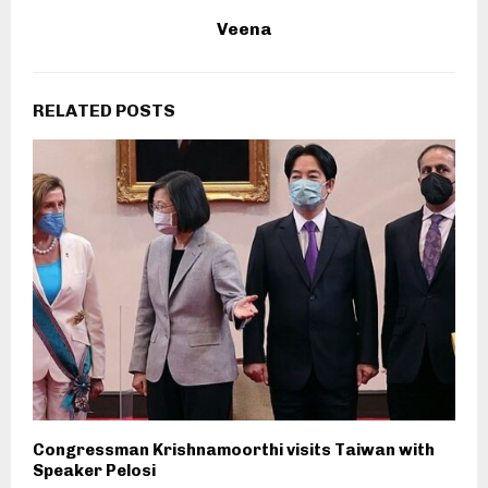
Veena
RELATED POSTS
Congressman Krishnamoorthi visits Taiwan with
Speaker Pelosi