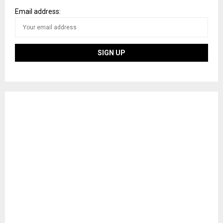
Email address: