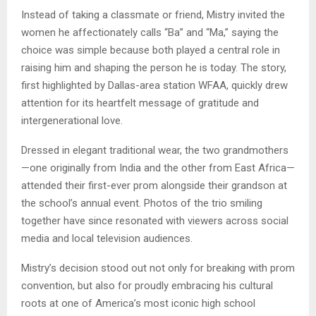
Instead of taking a classmate or friend, Mistry invited the
women he affectionately calls “Ba” and “Ma,” saying the
choice was simple because both played a central role in
raising him and shaping the person he is today. The story,
first highlighted by Dallas-area station WFAA, quickly drew
attention for its heartfelt message of gratitude and
intergenerational love.
Dressed in elegant traditional wear, the two grandmothers
—one originally from India and the other from East Africa—
attended their first-ever prom alongside their grandson at
the school’s annual event. Photos of the trio smiling
together have since resonated with viewers across social
media and local television audiences.
Mistry’s decision stood out not only for breaking with prom
convention, but also for proudly embracing his cultural
roots at one of America’s most iconic high school