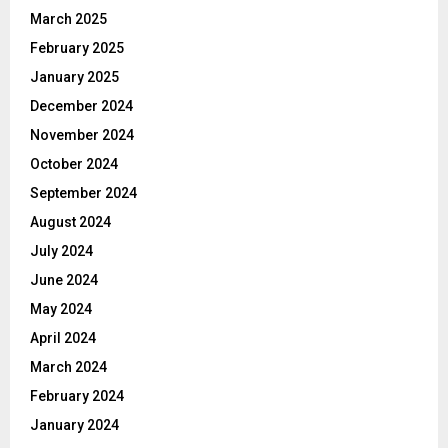
March 2025
February 2025
January 2025
December 2024
November 2024
October 2024
September 2024
August 2024
July 2024
June 2024
May 2024
April 2024
March 2024
February 2024
January 2024