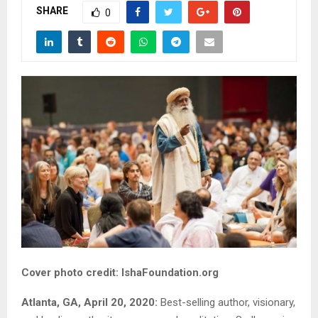
SHARE
0
Cover photo credit: IshaFoundation.org
Atlanta, GA, April 20, 2020:
Best-selling author, visionary,