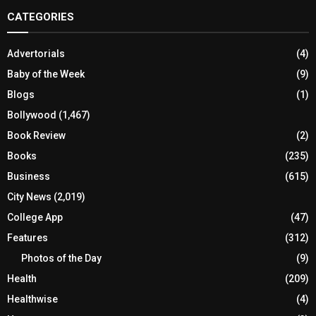
CATEGORIES
Advertorials
(4)
Baby of the Week
(9)
Blogs
(1)
Bollywood
(1,467)
Book Review
(2)
Books
(235)
Business
(615)
City News
(2,019)
College App
(47)
Features
(312)
Photos of the Day
(9)
Health
(209)
Healthwise
(4)