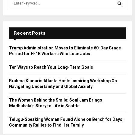
S
e
a
S
r
c
E
h
Recent Posts
f
A
o
Trump Administration Moves to Eliminate 60-Day Grace
r
R
Period for H-1B Workers Who Lose Jobs
:
C
Ten Ways to Reach Your Long-Term Goals
H
Brahma Kumaris Atlanta Hosts Inspiring Workshop On
Navigating Uncertainty and Global Anxiety
The Woman Behind the Smile: Soul Jam Brings
Madhubala’s Story to Life in Seattle
Telugu-Speaking Woman Found Alone on Bench for Days;
Community Rallies to Find Her Family