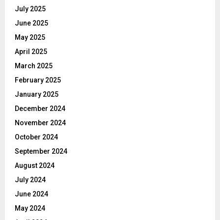
July 2025
June 2025
May 2025
April 2025
March 2025
February 2025
January 2025
December 2024
November 2024
October 2024
September 2024
August 2024
July 2024
June 2024
May 2024