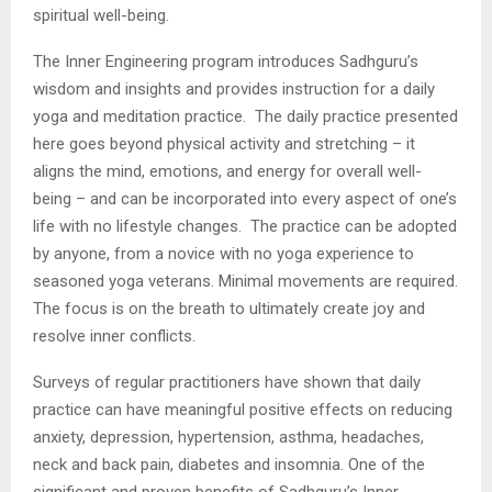
spiritual well-being.
The Inner Engineering program introduces Sadhguru’s
wisdom and insights and provides instruction for a daily
yoga and meditation practice. The daily practice presented
here goes beyond physical activity and stretching – it
aligns the mind, emotions, and energy for overall well-
being – and can be incorporated into every aspect of one’s
life with no lifestyle changes. The practice can be adopted
by anyone, from a novice with no yoga experience to
seasoned yoga veterans. Minimal movements are required.
The focus is on the breath to ultimately create joy and
resolve inner conflicts.
Surveys of regular practitioners have shown that daily
practice can have meaningful positive effects on reducing
anxiety, depression, hypertension, asthma, headaches,
neck and back pain, diabetes and insomnia. One of the
significant and proven benefits of Sadhguru’s Inner