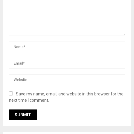
Save my name, email, and website in this browser for the
next time I comment.