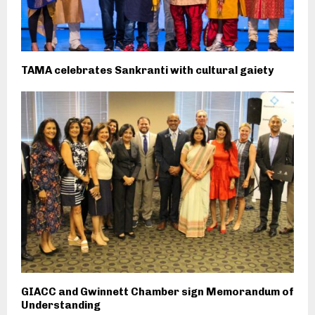
TAMA celebrates Sankranti with cultural gaiety
GIACC and Gwinnett Chamber sign Memorandum of
Understanding