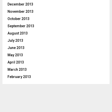
December 2013
November 2013
October 2013
September 2013
August 2013
July 2013
June 2013
May 2013
April 2013
March 2013
February 2013