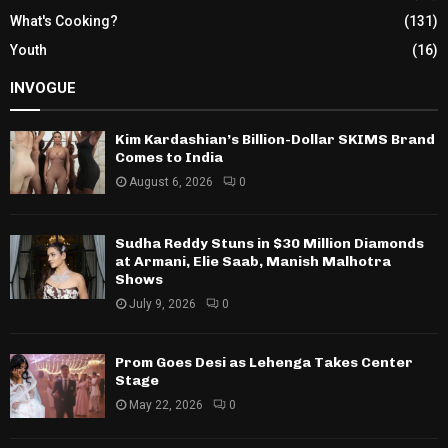
What's Cooking?
(131)
Youth
(16)
INVOGUE
Kim Kardashian’s Billion-Dollar SKIMS Brand
Comes to India
August 6, 2026
0
Sudha Reddy Stuns in $30 Million Diamonds
at Armani, Elie Saab, Manish Malhotra
Shows
July 9, 2026
0
Prom Goes Desi as Lehenga Takes Center
Stage
May 22, 2026
0