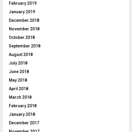
February 2019
January 2019
December 2018
November 2018
October 2018
September 2018
August 2018
July 2018
June 2018
May 2018
April 2018
March 2018
February 2018
January 2018
December 2017
November 2017