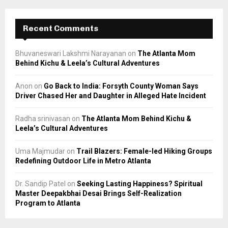
Recent Comments
Bhuvaneswari Lakshmi Narayanan
on
The Atlanta Mom
Behind Kichu & Leela’s Cultural Adventures
Anon
on
Go Back to India: Forsyth County Woman Says
Driver Chased Her and Daughter in Alleged Hate Incident
Radha srinivasan
on
The Atlanta Mom Behind Kichu &
Leela’s Cultural Adventures
Uma Majmudar
on
Trail Blazers: Female-led Hiking Groups
Redefining Outdoor Life in Metro Atlanta
Dr. Sandip Patel
on
Seeking Lasting Happiness? Spiritual
Master Deepakbhai Desai Brings Self-Realization
Program to Atlanta