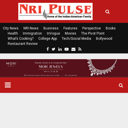
City News
NRI News
Business
Features
Perspective
Books
Health
Immigration
InVogue
Movies
The Pivot Point
What’s Cooking?
College App
Tech/Social Media
Bollywood
Restaurant Review
F
T
L
Y
E
R
a
w
i
o
m
s
c
i
n
u
a
s
e
t
k
t
i
b
t
e
u
l
o
e
d
b
P
o
r
i
e
k
n
R
I