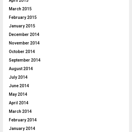
April 2015
March 2015
February 2015
January 2015
December 2014
November 2014
October 2014
September 2014
August 2014
July 2014
June 2014
May 2014
April 2014
March 2014
February 2014
January 2014