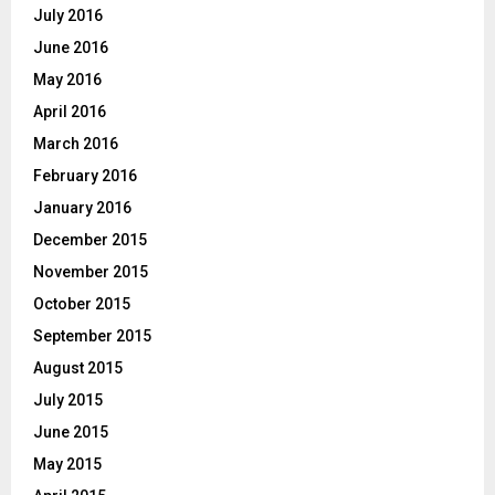
July 2016
June 2016
May 2016
April 2016
March 2016
February 2016
January 2016
December 2015
November 2015
October 2015
September 2015
August 2015
July 2015
June 2015
May 2015