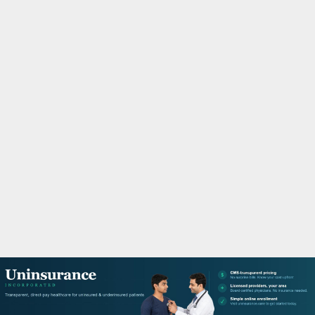
M
A
R
Y
M
E
N
U