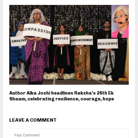
Author Alka Joshi headlines Raksha’s 26th Ek
Shaam, celebrating resilience, courage, hope
LEAVE A COMMENT