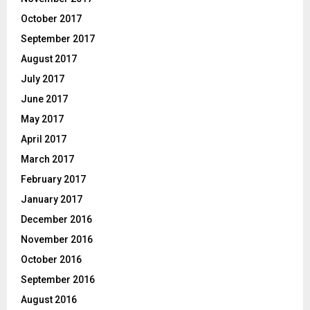
October 2017
September 2017
August 2017
July 2017
June 2017
May 2017
April 2017
March 2017
February 2017
January 2017
December 2016
November 2016
October 2016
September 2016
August 2016