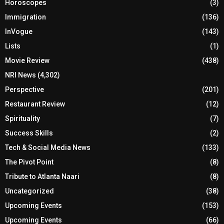
Horoscopes
(3)
Immigration
(136)
InVogue
(143)
Lists
(1)
Movie Review
(438)
NRI News
(4,302)
Perspective
(201)
Restaurant Review
(12)
Spirituality
(7)
Success Skills
(2)
Tech & Social Media News
(133)
The Pivot Point
(8)
Tribute to Atlanta Naari
(8)
Uncategorized
(38)
Upcoming Events
(153)
Upcoming Events
(66)