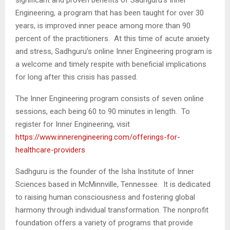
Engineering, a program that has been taught for over 30
years, is improved inner peace among more than 90
percent of the practitioners. At this time of acute anxiety
and stress, Sadhguru’s online Inner Engineering program is
a welcome and timely respite with beneficial implications
for long after this crisis has passed.
The Inner Engineering program consists of seven online
sessions, each being 60 to 90 minutes in length. To
register for Inner Engineering, visit
https://www.innerengineering.com/offerings-for-
healthcare-providers
Sadhguru is the founder of the Isha Institute of Inner
Sciences based in McMinnville, Tennessee. It is dedicated
to raising human consciousness and fostering global
harmony through individual transformation. The nonprofit
foundation offers a variety of programs that provide