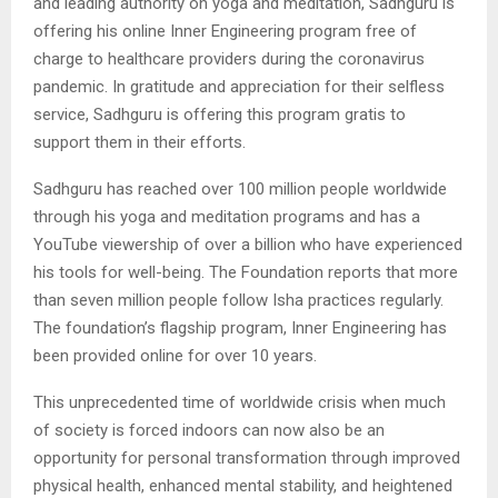
and leading authority on yoga and meditation, Sadhguru is
offering his online Inner Engineering program free of
charge to healthcare providers during the coronavirus
pandemic. In gratitude and appreciation for their selfless
service, Sadhguru is offering this program gratis to
support them in their efforts.
Sadhguru has reached over 100 million people worldwide
through his yoga and meditation programs and has a
YouTube viewership of over a billion who have experienced
his tools for well-being. The Foundation reports that more
than seven million people follow Isha practices regularly.
The foundation’s flagship program, Inner Engineering has
been provided online for over 10 years.
This unprecedented time of worldwide crisis when much
of society is forced indoors can now also be an
opportunity for personal transformation through improved
physical health, enhanced mental stability, and heightened