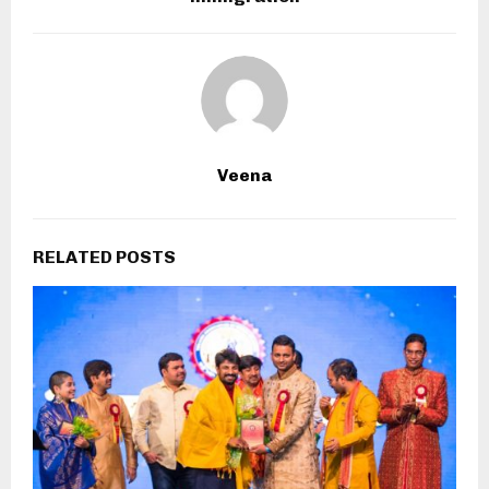
Veena
RELATED POSTS