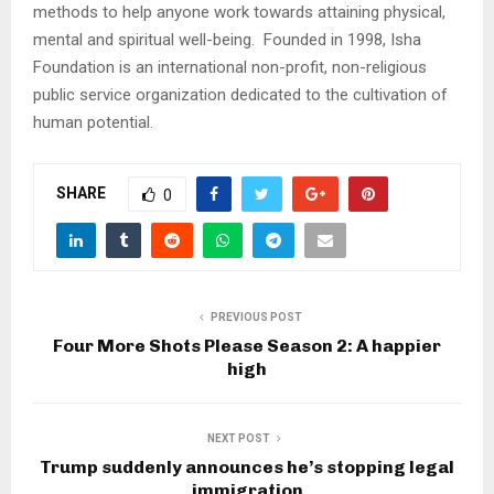
methods to help anyone work towards attaining physical,
mental and spiritual well-being. Founded in 1998, Isha
Foundation is an international non-profit, non-religious
public service organization dedicated to the cultivation of
human potential.
SHARE
0
PREVIOUS POST
Four More Shots Please Season 2: A happier
high
NEXT POST
Trump suddenly announces he’s stopping legal
immigration