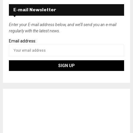
E-mail Newsletter
Enter your E-mail address below, and we’ll send you an e-mail
regularly with the latest news.
Email address: