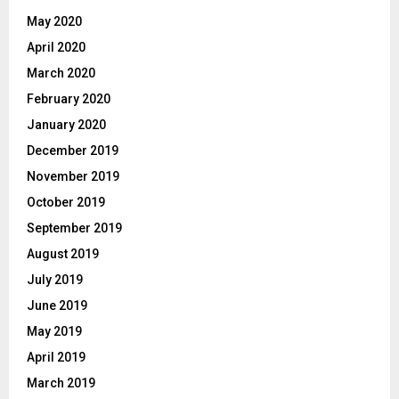
May 2020
April 2020
March 2020
February 2020
January 2020
December 2019
November 2019
October 2019
September 2019
August 2019
July 2019
June 2019
May 2019
April 2019
March 2019