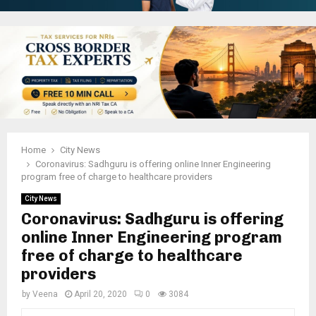
Home
City News
Coronavirus: Sadhguru is offering online Inner Engineering
program free of charge to healthcare providers
City News
Coronavirus: Sadhguru is offering
online Inner Engineering program
free of charge to healthcare
providers
by
Veena
April 20, 2020
0
3084