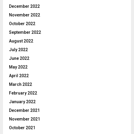
December 2022
November 2022
October 2022
September 2022
August 2022
July 2022
June 2022
May 2022
April 2022
March 2022
February 2022
January 2022
December 2021
November 2021
October 2021