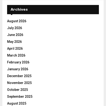
Archives
August 2026
July 2026
June 2026
May 2026
April 2026
March 2026
February 2026
January 2026
December 2025
November 2025
October 2025
September 2025
August 2025