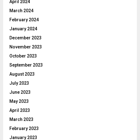
April 2024
March 2024
February 2024
January 2024
December 2023
November 2023
October 2023
September 2023
August 2023
July 2023
June 2023
May 2023
April 2023
March 2023
February 2023
January 2023