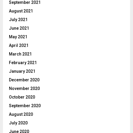
September 2021
August 2021
July 2021
June 2021
May 2021
April 2021
March 2021
February 2021
January 2021
December 2020
November 2020
October 2020
September 2020
August 2020
July 2020
June 2020