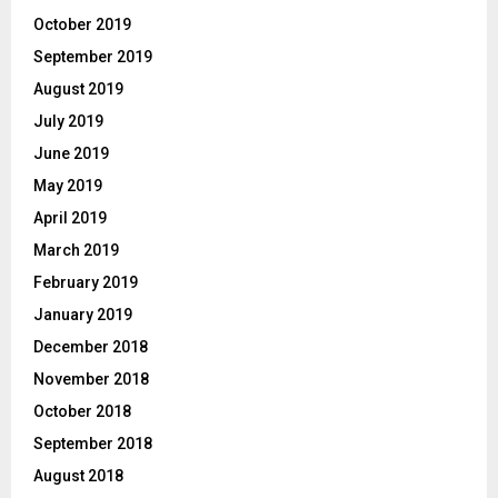
October 2019
September 2019
August 2019
July 2019
June 2019
May 2019
April 2019
March 2019
February 2019
January 2019
December 2018
November 2018
October 2018
September 2018
August 2018