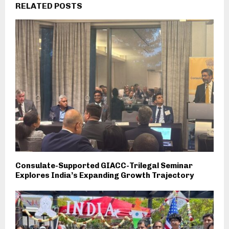
RELATED POSTS
Consulate-Supported GIACC-Trilegal Seminar
Explores India’s Expanding Growth Trajectory