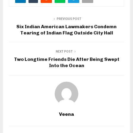
PREVIOUS POST
Six Indian American Lawmakers Condemn
Tearing of Indian Flag Outside City Hall
NEXT POST
Two Longtime Friends Die After Being Swept
Into the Ocean
Veena