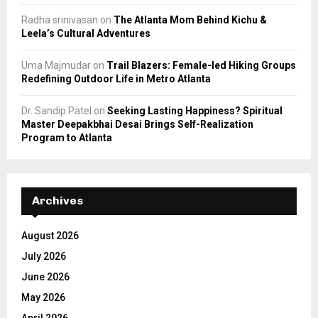
Radha srinivasan
on
The Atlanta Mom Behind Kichu &
Leela’s Cultural Adventures
Uma Majmudar
on
Trail Blazers: Female-led Hiking Groups
Redefining Outdoor Life in Metro Atlanta
Dr. Sandip Patel
on
Seeking Lasting Happiness? Spiritual
Master Deepakbhai Desai Brings Self-Realization
Program to Atlanta
Archives
August 2026
July 2026
June 2026
May 2026