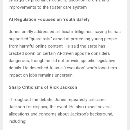
emergency pregnancy centers, adoption reform, and
improvements to the foster care system.
AI Regulation Focused on Youth Safety
Jones briefly addressed artificial intelligence, saying he has
supported “guard rails” aimed at protecting young people
from harmful online content. He said the state has
cracked down on certain AI‑driven apps he considers
dangerous, though he did not provide specific legislative
details. He described AI as a “revolution” who’s long‑term
impact on jobs remains uncertain.
Sharp Criticisms of Rick Jackson
Throughout the debate, Jones repeatedly criticized
Jackson for skipping the event. He also raised several
allegations and concerns about Jackson’s background,
including: