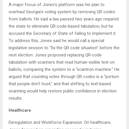
A major focus of Jones’s platform was his plan to
overhaul Georgia’s voting system by removing QR codes
from ballots. He said a law passed two years ago required
the state to eliminate QR‑code‑based tabulation, but he
accused the Secretary of State of failing to implement it.
To address this, Jones said he would call a special
legislative session to “fix the QR code situation” before the
next election. Jones proposed replacing QR‑code
tabulation with scanners that read human‑visible text on
ballots, comparing the system to a “scantron machine.” He
argued that counting votes through QR codes is a “portion
that people don’t trust,” and that shifting to text‑based
scanning would help restore public confidence in election
results.
Healthcare
Deregulation and Workforce Expansion. On healthcare,