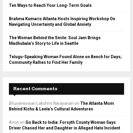
C
Ten Ways to Reach Your Long-Term Goals
H
Brahma Kumaris Atlanta Hosts Inspiring Workshop On
Navigating Uncertainty and Global Anxiety
The Woman Behind the Smile: Soul Jam Brings
Madhubala’s Story to Life in Seattle
Telugu-Speaking Woman Found Alone on Bench for Days;
Community Rallies to Find Her Family
Recent Comments
Bhuvaneswari Lakshmi Narayanan
on
The Atlanta Mom
Behind Kichu & Leela’s Cultural Adventures
Anon
on
Go Back to India: Forsyth County Woman Says
Driver Chased Her and Daughter in Alleged Hate Incident