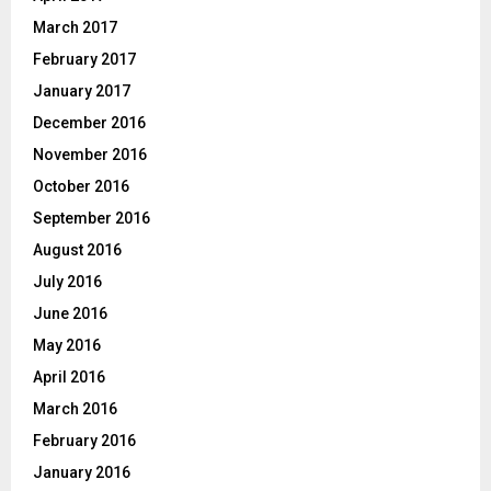
March 2017
February 2017
January 2017
December 2016
November 2016
October 2016
September 2016
August 2016
July 2016
June 2016
May 2016
April 2016
March 2016
February 2016
January 2016