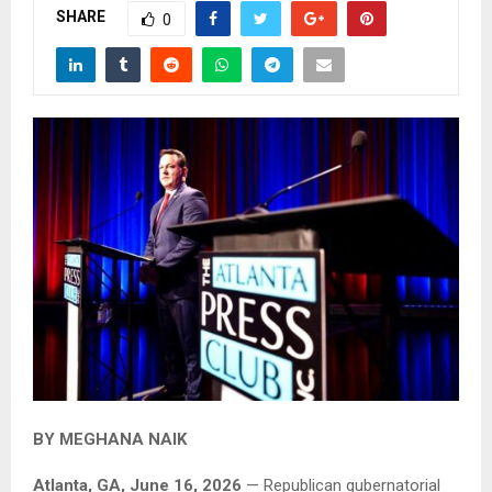
SHARE
0
BY MEGHANA NAIK
Atlanta, GA, June 16, 2026
— Republican gubernatorial