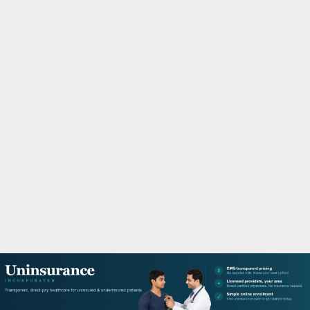
M
A
R
Y
M
E
N
U