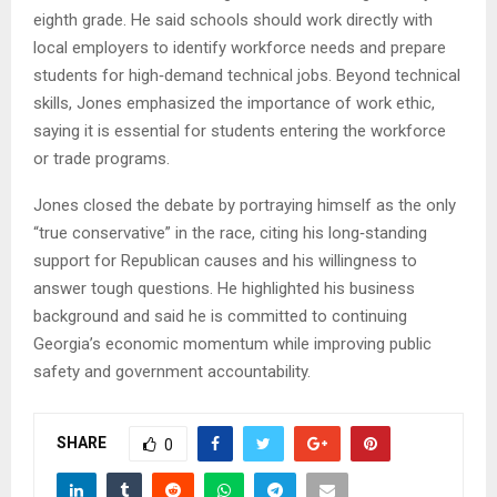
eighth grade. He said schools should work directly with
local employers to identify workforce needs and prepare
students for high‑demand technical jobs. Beyond technical
skills, Jones emphasized the importance of work ethic,
saying it is essential for students entering the workforce
or trade programs.
Jones closed the debate by portraying himself as the only
“true conservative” in the race, citing his long‑standing
support for Republican causes and his willingness to
answer tough questions. He highlighted his business
background and said he is committed to continuing
Georgia’s economic momentum while improving public
safety and government accountability.
SHARE
0