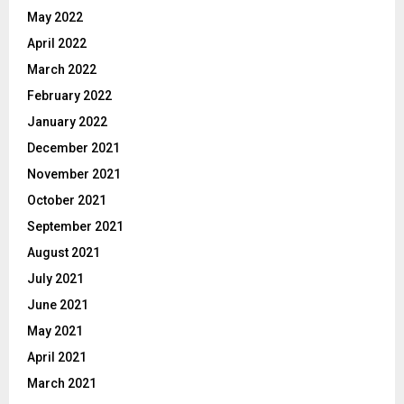
May 2022
April 2022
March 2022
February 2022
January 2022
December 2021
November 2021
October 2021
September 2021
August 2021
July 2021
June 2021
May 2021
April 2021
March 2021