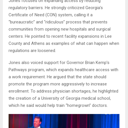
Jones focused on expanding access by reducing
regulatory barriers. He strongly criticized Georgia’s
Certificate of Need (CON) system, calling it a
“bureaucratic” and “ridiculous” process that prevents
communities from opening new hospitals and surgical
centers. He pointed to recent facility expansions in Lee
County and Athens as examples of what can happen when
regulations are loosened.
Jones also voiced support for Governor Brian Kemp’s
Pathways program, which expands healthcare access with
a work requirement. He argued that the state should
promote the program more aggressively to increase
enrollment. To address physician shortages, he highlighted
the creation of a University of Georgia medical school,
which he said would help train “homegrown” doctors.