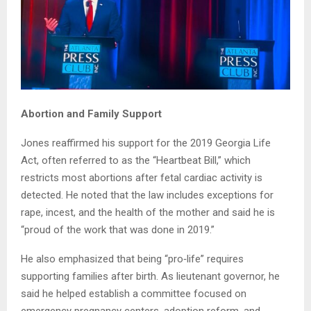
Abortion and Family Support
Jones reaffirmed his support for the 2019 Georgia Life
Act, often referred to as the “Heartbeat Bill,” which
restricts most abortions after fetal cardiac activity is
detected. He noted that the law includes exceptions for
rape, incest, and the health of the mother and said he is
“proud of the work that was done in 2019.”
He also emphasized that being “pro‑life” requires
supporting families after birth. As lieutenant governor, he
said he helped establish a committee focused on