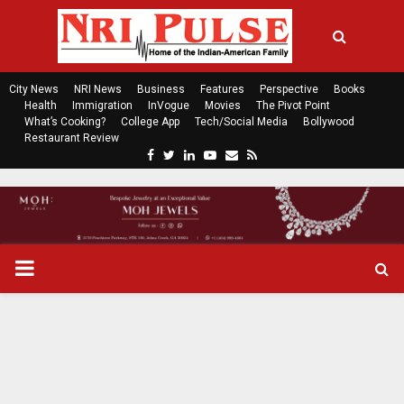
City News
NRI News
Business
Features
Perspective
Books
Health
Immigration
InVogue
Movies
The Pivot Point
What’s Cooking?
College App
Tech/Social Media
Bollywood
Restaurant Review
F
T
L
Y
E
R
a
w
i
o
m
s
c
i
n
u
a
s
e
t
k
t
i
b
t
e
u
l
o
e
d
b
P
o
r
i
e
k
n
R
I