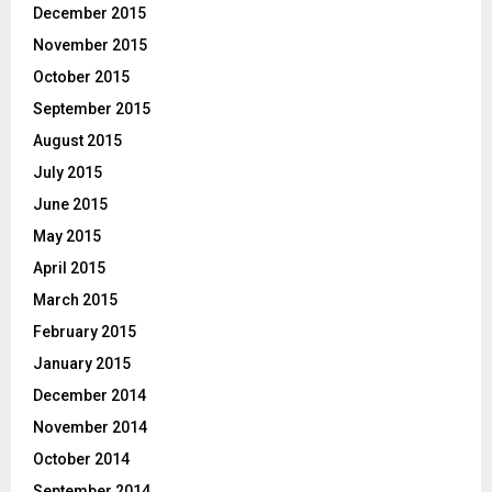
December 2015
November 2015
October 2015
September 2015
August 2015
July 2015
June 2015
May 2015
April 2015
March 2015
February 2015
January 2015
December 2014
November 2014
October 2014
September 2014