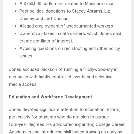
A $750,000 settlement related to Medicare fraud.
Past political donations to Stacey Abrams, Liz
Cheney, and Jeff Duncan
Alleged employment of undocumented workers
Ownership stakes in data centers, which Jones said
create conflicts of interest.
Avoiding questions on redistricting and other policy
issues
Jones accused Jackson of running a “Hollywood‑style”
campaign with tightly controlled events and selective
media access.
Education and Workforce Development
Jones devoted significant attention to education reform,
particularly for students who do not plan to pursue
four‑year degrees. He advocated expanding College Career
Academies and introducing skill‑based training as early as