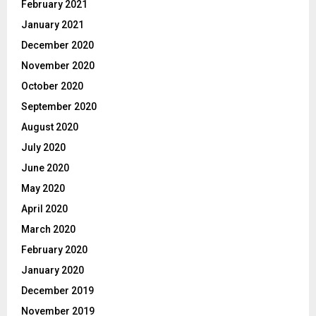
February 2021
January 2021
December 2020
November 2020
October 2020
September 2020
August 2020
July 2020
June 2020
May 2020
April 2020
March 2020
February 2020
January 2020
December 2019
November 2019