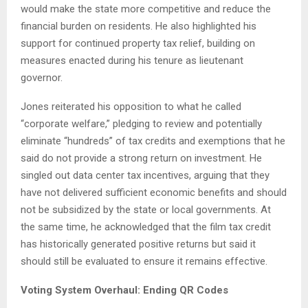
would make the state more competitive and reduce the
financial burden on residents. He also highlighted his
support for continued property tax relief, building on
measures enacted during his tenure as lieutenant
governor.
Jones reiterated his opposition to what he called
“corporate welfare,” pledging to review and potentially
eliminate “hundreds” of tax credits and exemptions that he
said do not provide a strong return on investment. He
singled out data center tax incentives, arguing that they
have not delivered sufficient economic benefits and should
not be subsidized by the state or local governments. At
the same time, he acknowledged that the film tax credit
has historically generated positive returns but said it
should still be evaluated to ensure it remains effective.
Voting System Overhaul: Ending QR Codes