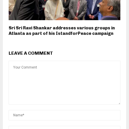
Sri Sri Ravi Shankar addresses various groups in
Atlanta as part of his IstandforPeace campaign
LEAVE A COMMENT