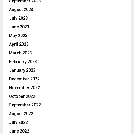
September 2023
August 2023
July 2023
June 2023
May 2023
April 2023
March 2023
February 2023
January 2023
December 2022
November 2022
October 2022
September 2022
August 2022
July 2022
June 2022