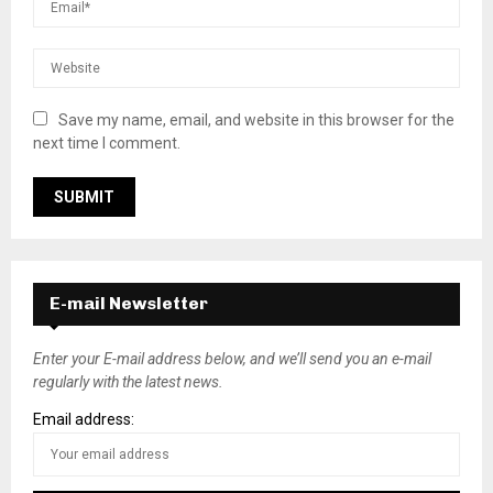
Save my name, email, and website in this browser for the
next time I comment.
E-mail Newsletter
Enter your E-mail address below, and we’ll send you an e-mail
regularly with the latest news.
Email address: