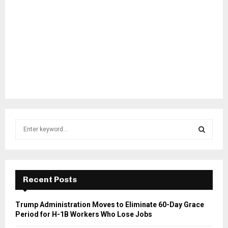
S
e
a
S
r
c
E
h
Recent Posts
f
A
o
Trump Administration Moves to Eliminate 60-Day Grace
r
R
Period for H-1B Workers Who Lose Jobs
: