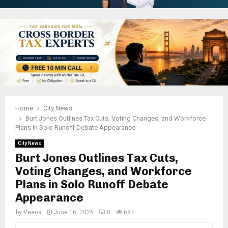
Home
City News
Burt Jones Outlines Tax Cuts, Voting Changes, and Workforce
Plans in Solo Runoff Debate Appearance
City News
Burt Jones Outlines Tax Cuts,
Voting Changes, and Workforce
Plans in Solo Runoff Debate
Appearance
by
Veena
June 16, 2026
0
687