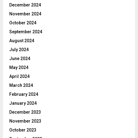
December 2024
November 2024
October 2024
September 2024
August 2024
July 2024
June 2024
May 2024
April 2024
March 2024
February 2024
January 2024
December 2023
November 2023
October 2023