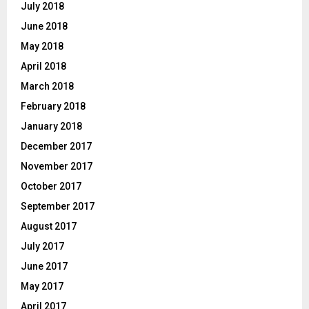
July 2018
June 2018
May 2018
April 2018
March 2018
February 2018
January 2018
December 2017
November 2017
October 2017
September 2017
August 2017
July 2017
June 2017
May 2017
April 2017