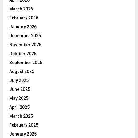
April 2026
March 2026
February 2026
January 2026
December 2025
November 2025
October 2025
September 2025
August 2025
July 2025
June 2025
May 2025
April 2025
March 2025
February 2025
January 2025