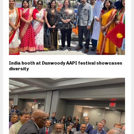
India booth at Dunwoody AAPI festival showcases
diversity