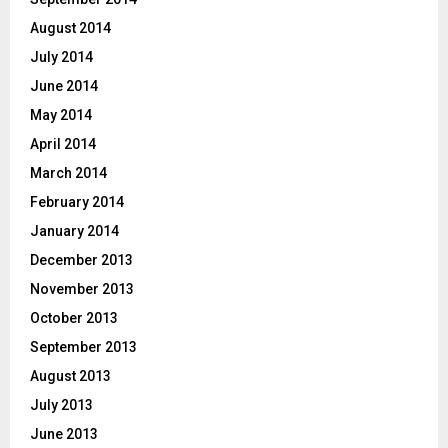
August 2014
July 2014
June 2014
May 2014
April 2014
March 2014
February 2014
January 2014
December 2013
November 2013
October 2013
September 2013
August 2013
July 2013
June 2013