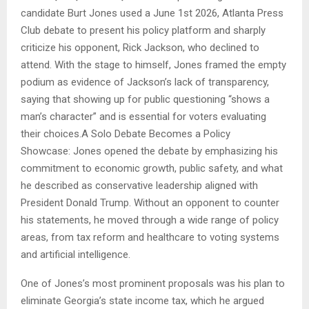
candidate Burt Jones used a June 1st 2026, Atlanta Press
Club debate to present his policy platform and sharply
criticize his opponent, Rick Jackson, who declined to
attend. With the stage to himself, Jones framed the empty
podium as evidence of Jackson’s lack of transparency,
saying that showing up for public questioning “shows a
man’s character” and is essential for voters evaluating
their choices.A Solo Debate Becomes a Policy
Showcase: Jones opened the debate by emphasizing his
commitment to economic growth, public safety, and what
he described as conservative leadership aligned with
President Donald Trump. Without an opponent to counter
his statements, he moved through a wide range of policy
areas, from tax reform and healthcare to voting systems
and artificial intelligence.
One of Jones’s most prominent proposals was his plan to
eliminate Georgia’s state income tax, which he argued