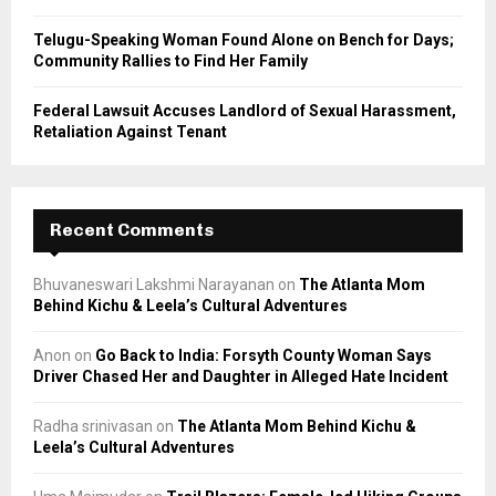
Telugu-Speaking Woman Found Alone on Bench for Days;
Community Rallies to Find Her Family
Federal Lawsuit Accuses Landlord of Sexual Harassment,
Retaliation Against Tenant
Recent Comments
Bhuvaneswari Lakshmi Narayanan
on
The Atlanta Mom
Behind Kichu & Leela’s Cultural Adventures
Anon
on
Go Back to India: Forsyth County Woman Says
Driver Chased Her and Daughter in Alleged Hate Incident
Radha srinivasan
on
The Atlanta Mom Behind Kichu &
Leela’s Cultural Adventures