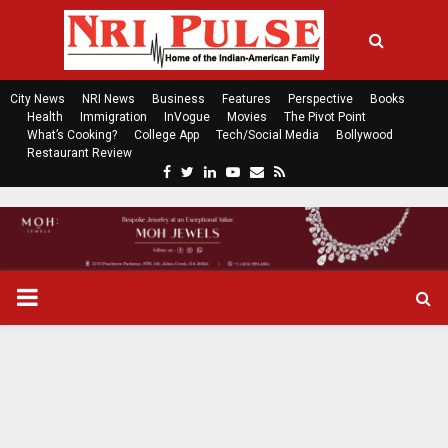
City News
NRI News
Business
Features
Perspective
Books
Health
Immigration
InVogue
Movies
The Pivot Point
What’s Cooking?
College App
Tech/Social Media
Bollywood
Restaurant Review
F
T
L
Y
E
R
a
w
i
o
m
s
c
i
n
u
a
s
e
t
k
t
i
b
t
e
u
l
o
e
d
b
P
o
r
i
e
k
n
R
I