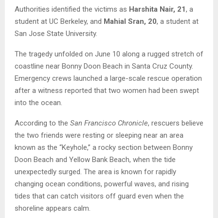
Authorities identified the victims as
Harshita Nair, 21
, a
student at UC Berkeley, and
Mahial Sran, 20
, a student at
San Jose State University.
The tragedy unfolded on June 10 along a rugged stretch of
coastline near Bonny Doon Beach in Santa Cruz County.
Emergency crews launched a large-scale rescue operation
after a witness reported that two women had been swept
into the ocean.
According to the
San Francisco Chronicle
, rescuers believe
the two friends were resting or sleeping near an area
known as the “Keyhole,” a rocky section between Bonny
Doon Beach and Yellow Bank Beach, when the tide
unexpectedly surged. The area is known for rapidly
changing ocean conditions, powerful waves, and rising
tides that can catch visitors off guard even when the
shoreline appears calm.