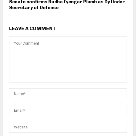
Senate confirms Radha Iyengar Plumb as Dy Under
Secretary of Defense
LEAVE A COMMENT