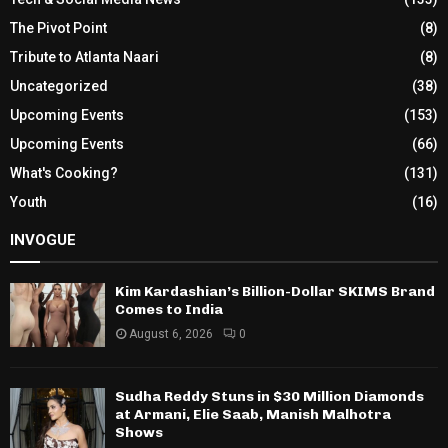
The Pivot Point
(8)
Tribute to Atlanta Naari
(8)
Uncategorized
(38)
Upcoming Events
(153)
Upcoming Events
(66)
What's Cooking?
(131)
Youth
(16)
INVOGUE
Kim Kardashian’s Billion-Dollar SKIMS Brand
Comes to India
August 6, 2026
0
Sudha Reddy Stuns in $30 Million Diamonds
at Armani, Elie Saab, Manish Malhotra
Shows