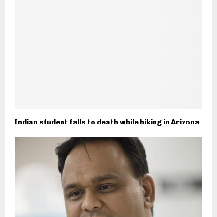
Indian student falls to death while hiking in Arizona