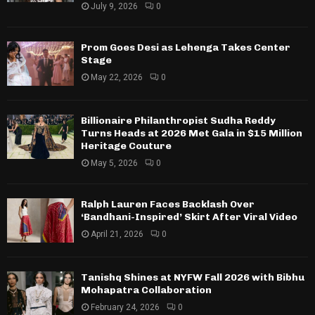
July 9, 2026
0
Prom Goes Desi as Lehenga Takes Center
Stage
May 22, 2026
0
Billionaire Philanthropist Sudha Reddy
Turns Heads at 2026 Met Gala in $15 Million
Heritage Couture
May 5, 2026
0
Ralph Lauren Faces Backlash Over
‘Bandhani-Inspired’ Skirt After Viral Video
April 21, 2026
0
Tanishq Shines at NYFW Fall 2026 with Bibhu
Mohapatra Collaboration
February 24, 2026
0