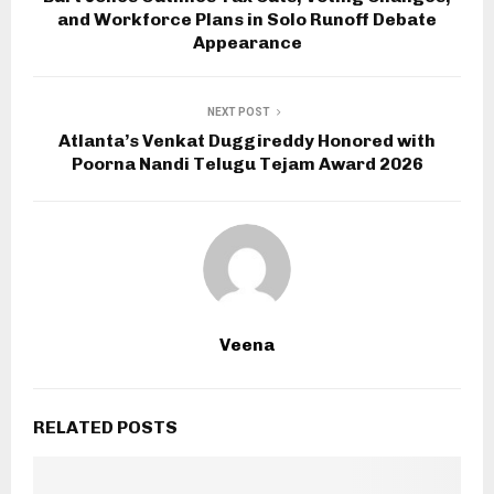
and Workforce Plans in Solo Runoff Debate
Appearance
NEXT POST
Atlanta’s Venkat Duggireddy Honored with
Poorna Nandi Telugu Tejam Award 2026
Veena
RELATED POSTS