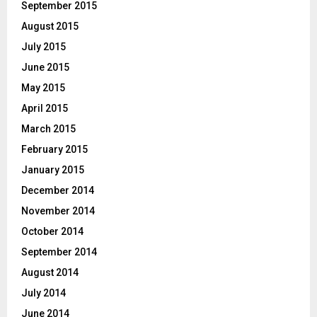
September 2015
August 2015
July 2015
June 2015
May 2015
April 2015
March 2015
February 2015
January 2015
December 2014
November 2014
October 2014
September 2014
August 2014
July 2014
June 2014