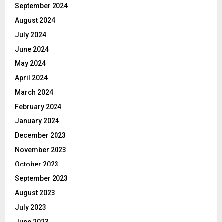
September 2024
August 2024
July 2024
June 2024
May 2024
April 2024
March 2024
February 2024
January 2024
December 2023
November 2023
October 2023
September 2023
August 2023
July 2023
June 2023