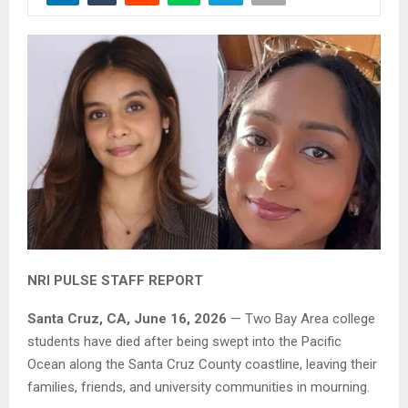
NRI PULSE STAFF REPORT
Santa Cruz, CA, June 16, 2026
— Two Bay Area college
students have died after being swept into the Pacific
Ocean along the Santa Cruz County coastline, leaving their
families, friends, and university communities in mourning.