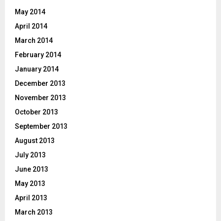
May 2014
April 2014
March 2014
February 2014
January 2014
December 2013
November 2013
October 2013
September 2013
August 2013
July 2013
June 2013
May 2013
April 2013
March 2013