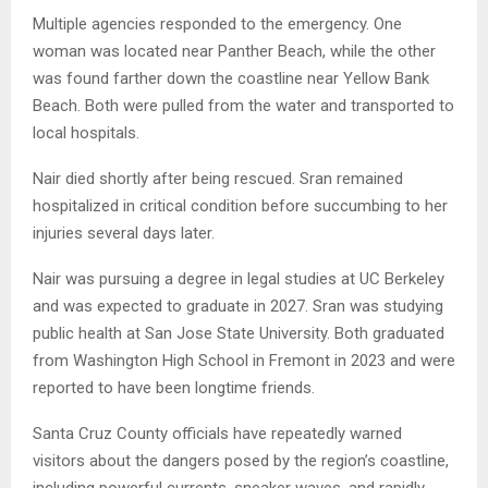
Multiple agencies responded to the emergency. One
woman was located near Panther Beach, while the other
was found farther down the coastline near Yellow Bank
Beach. Both were pulled from the water and transported to
local hospitals.
Nair died shortly after being rescued. Sran remained
hospitalized in critical condition before succumbing to her
injuries several days later.
Nair was pursuing a degree in legal studies at UC Berkeley
and was expected to graduate in 2027. Sran was studying
public health at San Jose State University. Both graduated
from Washington High School in Fremont in 2023 and were
reported to have been longtime friends.
Santa Cruz County officials have repeatedly warned
visitors about the dangers posed by the region’s coastline,