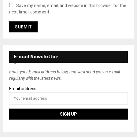
Save my name, email, and website in this browser for the
next time I comment.
E-mail Newsletter
Enter your E-mail address below, and we’ll send you an e-mail
regularly with the latest news.
Email address: