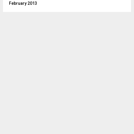
February 2013