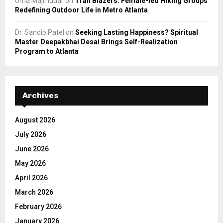
Uma Majmudar
on
Trail Blazers: Female-led Hiking Groups
Redefining Outdoor Life in Metro Atlanta
Dr. Sandip Patel
on
Seeking Lasting Happiness? Spiritual
Master Deepakbhai Desai Brings Self-Realization
Program to Atlanta
Archives
August 2026
July 2026
June 2026
May 2026
April 2026
March 2026
February 2026
January 2026