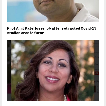
Prof Amit Patel loses job after retracted Covid-19
studies create furor