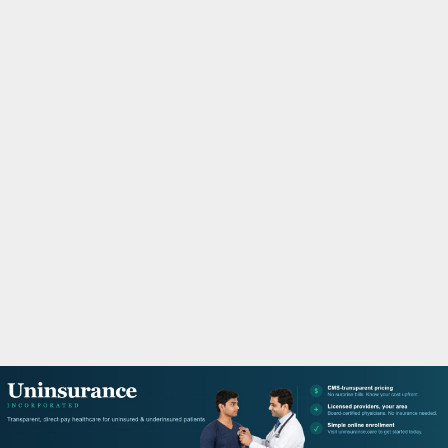
M
A
R
Y
M
E
N
U