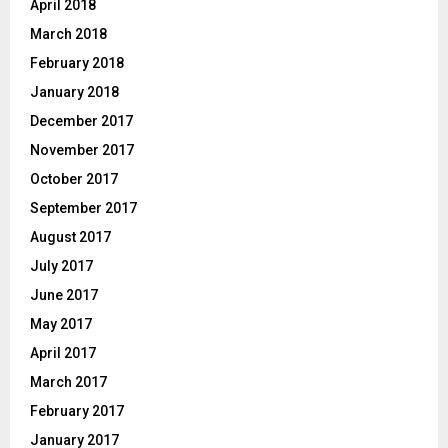
April 2018
March 2018
February 2018
January 2018
December 2017
November 2017
October 2017
September 2017
August 2017
July 2017
June 2017
May 2017
April 2017
March 2017
February 2017
January 2017