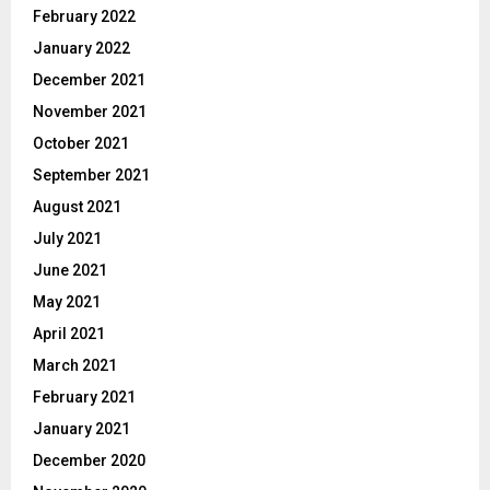
February 2022
January 2022
December 2021
November 2021
October 2021
September 2021
August 2021
July 2021
June 2021
May 2021
April 2021
March 2021
February 2021
January 2021
December 2020