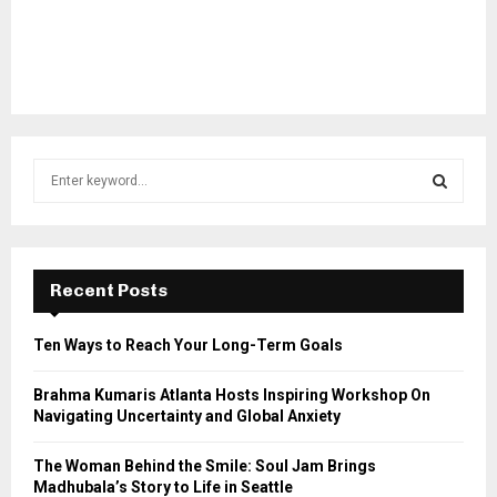
S
e
a
S
r
c
E
h
Recent Posts
f
A
o
Ten Ways to Reach Your Long-Term Goals
r
R
:
Brahma Kumaris Atlanta Hosts Inspiring Workshop On
C
Navigating Uncertainty and Global Anxiety
H
The Woman Behind the Smile: Soul Jam Brings
Madhubala’s Story to Life in Seattle