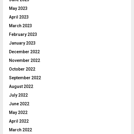
May 2023
April 2023
March 2023
February 2023
January 2023
December 2022
November 2022
October 2022
September 2022
August 2022
July 2022
June 2022
May 2022
April 2022
March 2022