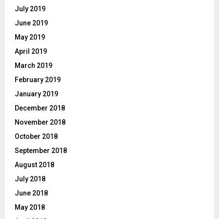
July 2019
June 2019
May 2019
April 2019
March 2019
February 2019
January 2019
December 2018
November 2018
October 2018
September 2018
August 2018
July 2018
June 2018
May 2018