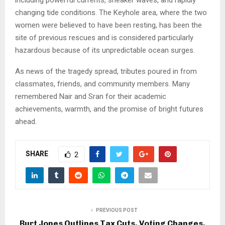
including powerful currents, sneaker waves, and rapidly
changing tide conditions. The Keyhole area, where the two
women were believed to have been resting, has been the
site of previous rescues and is considered particularly
hazardous because of its unpredictable ocean surges.
As news of the tragedy spread, tributes poured in from
classmates, friends, and community members. Many
remembered Nair and Sran for their academic
achievements, warmth, and the promise of bright futures
ahead.
SHARE
2
PREVIOUS POST
Burt Jones Outlines Tax Cuts, Voting Changes,