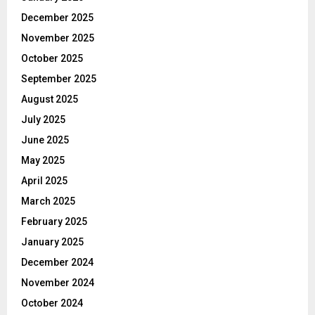
December 2025
November 2025
October 2025
September 2025
August 2025
July 2025
June 2025
May 2025
April 2025
March 2025
February 2025
January 2025
December 2024
November 2024
October 2024