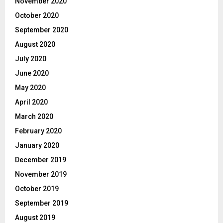
November 2020
October 2020
September 2020
August 2020
July 2020
June 2020
May 2020
April 2020
March 2020
February 2020
January 2020
December 2019
November 2019
October 2019
September 2019
August 2019