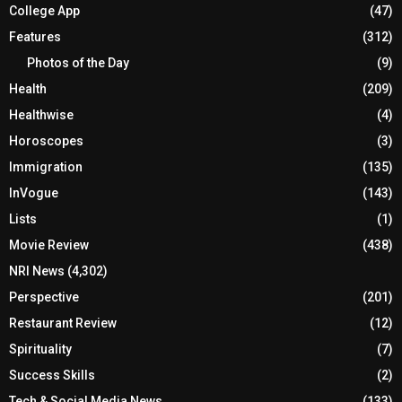
College App
(47)
Features
(312)
Photos of the Day
(9)
Health
(209)
Healthwise
(4)
Horoscopes
(3)
Immigration
(135)
InVogue
(143)
Lists
(1)
Movie Review
(438)
NRI News
(4,302)
Perspective
(201)
Restaurant Review
(12)
Spirituality
(7)
Success Skills
(2)
Tech & Social Media News
(133)