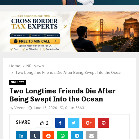
Home
NRI News
Two Longtime Friends Die After Being Swept Into the Ocean
NRI News
Two Longtime Friends Die After
Being Swept Into the Ocean
by
Veena
June 16, 2026
0
6663
SHARE
2