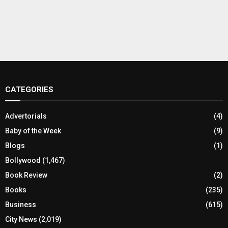
CATEGORIES
Advertorials
(4)
Baby of the Week
(9)
Blogs
(1)
Bollywood
(1,467)
Book Review
(2)
Books
(235)
Business
(615)
City News
(2,019)