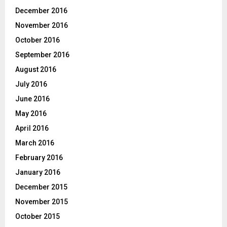
December 2016
November 2016
October 2016
September 2016
August 2016
July 2016
June 2016
May 2016
April 2016
March 2016
February 2016
January 2016
December 2015
November 2015
October 2015