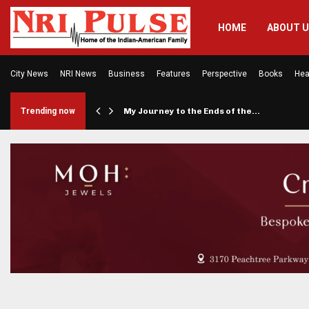
HOME
ABOUT 
City News
NRI News
Business
Features
Perspective
Books
Hea
er Says…
Trending now
My Journey to the Ends of the…