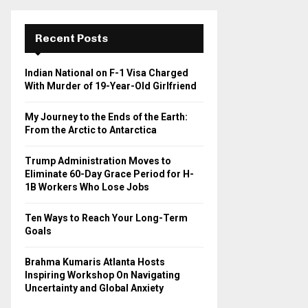
r
c
E
h
Recent Posts
f
A
o
Indian National on F-1 Visa Charged
r
R
With Murder of 19-Year-Old Girlfriend
:
C
My Journey to the Ends of the Earth:
From the Arctic to Antarctica
H
Trump Administration Moves to
Eliminate 60-Day Grace Period for H-
1B Workers Who Lose Jobs
Ten Ways to Reach Your Long-Term
Goals
Brahma Kumaris Atlanta Hosts
Inspiring Workshop On Navigating
Uncertainty and Global Anxiety