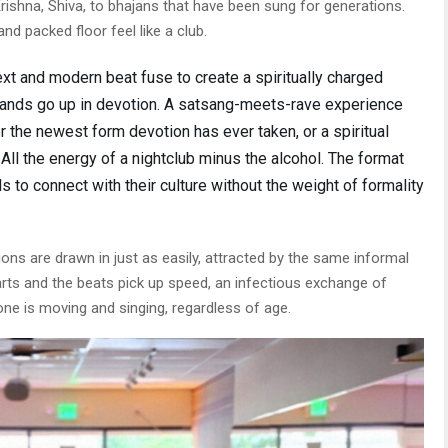
ishna, Shiva, to bhajans that have been sung for generations.
nd packed floor feel like a club.
ext and modern beat fuse to create a spiritually charged
hands go up in devotion. A satsang-meets-rave experience
r the newest form devotion has ever taken, or a spiritual
. All the energy of a nightclub minus the alcohol. The format
s to connect with their culture without the weight of formality
ons are drawn in just as easily, attracted by the same informal
arts and the beats pick up speed, an infectious exchange of
ne is moving and singing, regardless of age.