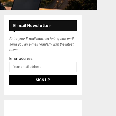
E-mail Newsletter
Enter your E-mail address below, and we’ll
send you an e-mail regularly with the latest
news.
Email address: