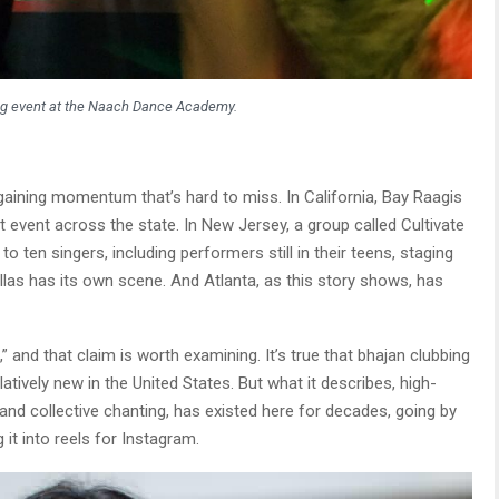
ng event at the Naach Dance Academy.
 gaining momentum that’s hard to miss. In California, Bay Raagis
t event across the state. In New Jersey, a group called Cultivate
to ten singers, including performers still in their teens, staging
llas has its own scene. And Atlanta, as this story shows, has
” and that claim is worth examining. It’s true that bhajan clubbing
tively new in the United States. But what it describes, high-
 and collective chanting, has existed here for decades, going by
t into reels for Instagram.