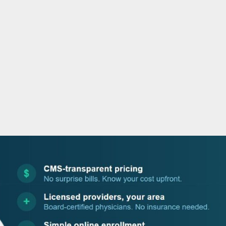
o
r
i
e
k
n