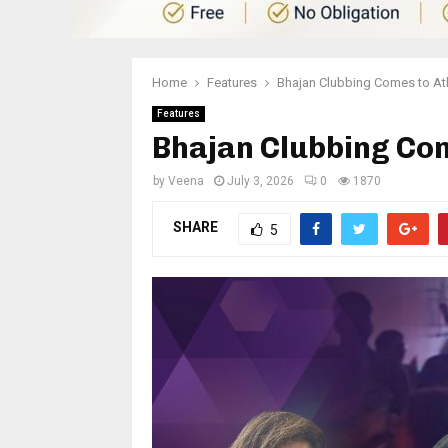
Home
Features
Bhajan Clubbing Comes to At
Features
Bhajan Clubbing Com
by
Veena
July 3, 2026
0
1870
SHARE
5