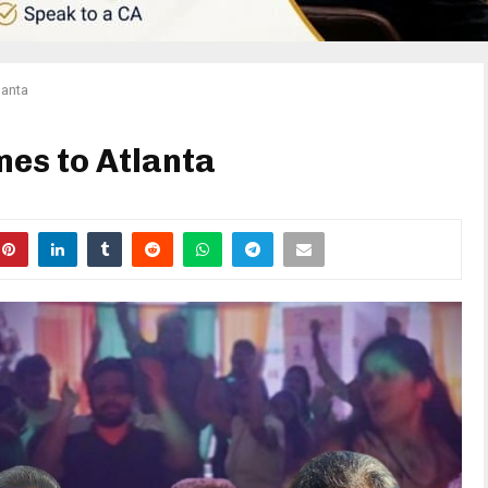
lanta
es to Atlanta