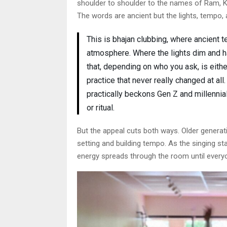
shoulder to shoulder to the names of Ram, Kr
The words are ancient but the lights, tempo, a
This is bhajan clubbing, where ancient t
atmosphere. Where the lights dim and 
that, depending on who you ask, is eithe
practice that never really changed at all
practically beckons Gen Z and millennial
or ritual.
But the appeal cuts both ways. Older generati
setting and building tempo. As the singing st
energy spreads through the room until everyo