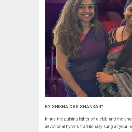
BY SHIKHA DAS SHANKAR*
It has the pulsing lights of a club and the e
devotional hymns traditionally sung at your n