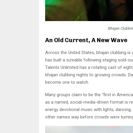
Bhajan Clubbi
An Old Current, A New Wave
Across the United States, bhajan clubbing is
has built a sizeable following staging sold-ou
Talents Unlimited has a rotating cast of eight 
bhajan clubbing nights to growing crowds. Da
become one to watch.
Many groups claim to be the “first in America,
as a named, social-media-driven format is rela
energy devotional music with lights, dancing,
other names way before crowds were turning i