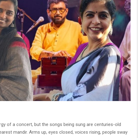
nergy of a concert, but the songs being sung are centuries-old
earest mandir. Arms up, eyes closed, voices rising, people sway