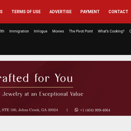
US
TERMS OF USE
ADVERTISE
PAYMENT
CONTACT
lth
Immigration
InVogue
Movies
The Pivot Point
What’s Cooking?
C
How One Youth-Led Nonprofit Is