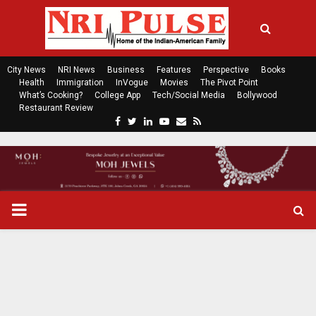
City News
NRI News
Business
Features
Perspective
Books
Health
Immigration
InVogue
Movies
The Pivot Point
What’s Cooking?
College App
Tech/Social Media
Bollywood
Restaurant Review
F
T
L
Y
E
R
a
w
i
o
m
s
c
i
n
u
a
s
e
t
k
t
i
b
t
e
u
l
o
e
d
b
P
o
r
i
e
k
n
R
I