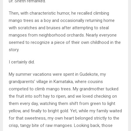
Dr. Sheth remarked.
Then, with characteristic humor, he recalled climbing
mango trees as a boy and occasionally returning home
with scratches and bruises after attempting to steal
mangoes from neighborhood orchards. Nearly everyone
seemed to recognize a piece of their own childhood in the
story.
I certainly did.
My summer vacations were spent in Gudekote, my
grandparents’ village in Karnataka, where cousins
competed to climb mango trees. My grandmother tucked
the fruit into soft hay to ripen, and we loved checking on
them every day, watching them shift from green to light
yellow, and finally to bright gold. Yet, while my family waited
for that sweetness, my own heart belonged strictly to the
crisp, tangy bite of raw mangoes. Looking back, those