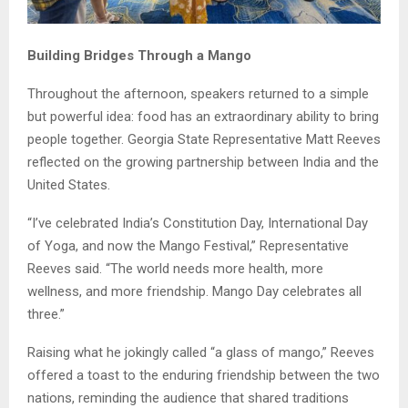
Building Bridges Through a Mango
Throughout the afternoon, speakers returned to a simple
but powerful idea: food has an extraordinary ability to bring
people together. Georgia State Representative Matt Reeves
reflected on the growing partnership between India and the
United States.
“I’ve celebrated India’s Constitution Day, International Day
of Yoga, and now the Mango Festival,” Representative
Reeves said. “The world needs more health, more
wellness, and more friendship. Mango Day celebrates all
three.”
Raising what he jokingly called “a glass of mango,” Reeves
offered a toast to the enduring friendship between the two
nations, reminding the audience that shared traditions