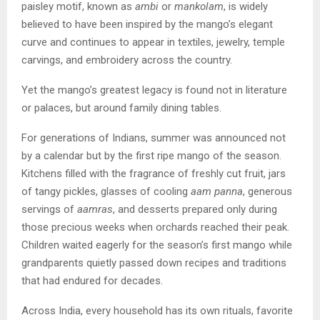
paisley motif, known as
ambi
or
mankolam
, is widely
believed to have been inspired by the mango’s elegant
curve and continues to appear in textiles, jewelry, temple
carvings, and embroidery across the country.
Yet the mango’s greatest legacy is found not in literature
or palaces, but around family dining tables.
For generations of Indians, summer was announced not
by a calendar but by the first ripe mango of the season.
Kitchens filled with the fragrance of freshly cut fruit, jars
of tangy pickles, glasses of cooling
aam panna
, generous
servings of
aamras
, and desserts prepared only during
those precious weeks when orchards reached their peak.
Children waited eagerly for the season’s first mango while
grandparents quietly passed down recipes and traditions
that had endured for decades.
Across India, every household has its own rituals, favorite