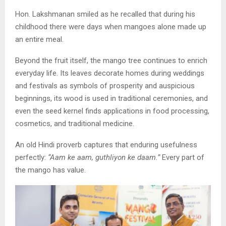
Hon. Lakshmanan smiled as he recalled that during his
childhood there were days when mangoes alone made up
an entire meal.
Beyond the fruit itself, the mango tree continues to enrich
everyday life. Its leaves decorate homes during weddings
and festivals as symbols of prosperity and auspicious
beginnings, its wood is used in traditional ceremonies, and
even the seed kernel finds applications in food processing,
cosmetics, and traditional medicine.
An old Hindi proverb captures that enduring usefulness
perfectly:
“Aam ke aam, guthliyon ke daam.”
Every part of
the mango has value.