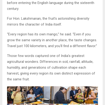
before entering the English language during the sixteenth
century.
For Hon. Lakshmanan, the fruit’s astonishing diversity
mirrors the character of India itself.
“Every region has its own mango,” he said. “Even if you
grow the same variety in another place, the taste changes.
Travel just 100 kilometers, and you’ll find a different flavor.”
Those few words captured one of India’s greatest
agricultural wonders. Differences in soil, rainfall, altitude,
humidity, and generations of cultivation shape each
harvest, giving every region its own distinct expression of
the same fruit.