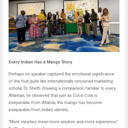
Every Indian Has a Mango Story
Perhaps no speaker captured the emotional significance
of the fruit quite like internationally renowned marketing
scholar Dr. Sheth. Drawing a comparison familiar to every
Atlantan, he observed that just as Coca-Cola is
inseparable from Atlanta, the mango has become
inseparable from India’s identity.
“More varieties mean more wisdom and more experience,”