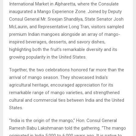
International Market in Alpharetta, where the Consulate
inaugurated a Mango Experience Zone. Joined by Deputy
Consul General Mr. Sreejan Shandilya, State Senator Josh
McLaurin, and Representative Long Tran, visitors sampled
premium Indian mangoes alongside an array of mango-
inspired beverages, desserts, and savory dishes,
highlighting both the fruit’s remarkable diversity and its
growing popularity in the United States.
Together, the two celebrations honored far more than the
arrival of mango season. They showcased India’s
agricultural heritage, encouraged appreciation for its
remarkable range of mango varieties, and strengthened
cultural and commercial ties between India and the United
States.
“India is the origin of the mango,” Hon. Consul General
Ramesh Babu Lakshmanan told the gathering. “The mango
originated in India 5,000 to 6,000 years ago. It is native to