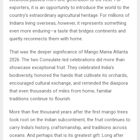
exporters, it is an opportunity to introduce the world to the
country’s extraordinary agricultural heritage. For millions of
Indians living overseas, however, it represents something
even more enduring—a taste that bridges continents and
quietly reconnects them with home.
That was the deeper significance of Mango Mania Atlanta
2026. The two Consulate-led celebrations did more than
showcase exceptional fruit. They celebrated India’s
biodiversity, honored the hands that cultivate its orchards,
encouraged cultural exchange, and reminded the diaspora
that even thousands of miles from home, familiar
traditions continue to flourish.
More than five thousand years after the first mango trees
took root on the Indian subcontinent, the fruit continues to
carry India’s history, craftsmanship, and traditions across
oceans. And perhaps that is its greatest gift. Long after