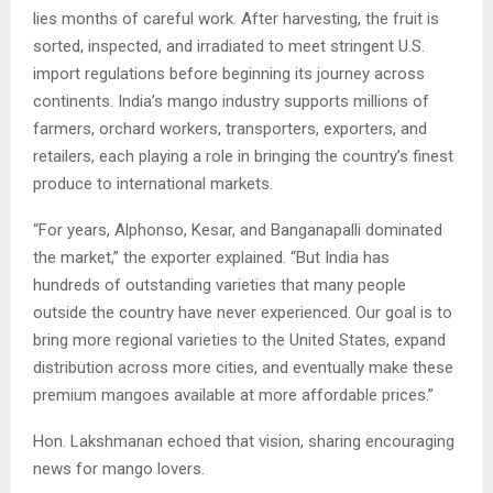
lies months of careful work. After harvesting, the fruit is
sorted, inspected, and irradiated to meet stringent U.S.
import regulations before beginning its journey across
continents. India’s mango industry supports millions of
farmers, orchard workers, transporters, exporters, and
retailers, each playing a role in bringing the country’s finest
produce to international markets.
“For years, Alphonso, Kesar, and Banganapalli dominated
the market,” the exporter explained. “But India has
hundreds of outstanding varieties that many people
outside the country have never experienced. Our goal is to
bring more regional varieties to the United States, expand
distribution across more cities, and eventually make these
premium mangoes available at more affordable prices.”
Hon. Lakshmanan echoed that vision, sharing encouraging
news for mango lovers.