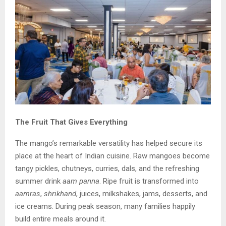
The Fruit That Gives Everything
The mango’s remarkable versatility has helped secure its
place at the heart of Indian cuisine. Raw mangoes become
tangy pickles, chutneys, curries, dals, and the refreshing
summer drink
aam panna
. Ripe fruit is transformed into
aamras
,
shrikhand
, juices, milkshakes, jams, desserts, and
ice creams. During peak season, many families happily
build entire meals around it.