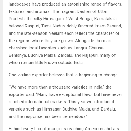
landscapes have produced an astonishing range of flavors,
textures, and aromas. The fragrant Dasheri of Uttar
Pradesh, the silky Himsagar of West Bengal, Karnataka’s
beloved Raspuri, Tamil Nadu’s richly flavored Imam Pasand,
and the late-season Neelam each reflect the character of
the regions where they are grown. Alongside them are
cherished local favorites such as Langra, Chausa,
Benishya, Dudhiya Malda, Zardalu, and Rajapuri, many of
which remain little known outside India.
One visiting exporter believes that is beginning to change.
“We have more than a thousand varieties in India,” the
exporter said. “Many have exceptional flavor but have never
reached international markets. This year we introduced
varieties such as Himsagar, Dudhiya Malda, and Zardalu,
and the response has been tremendous.”
Behind every box of mangoes reaching American shelves