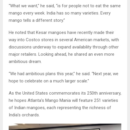
“What we want,” he said, “is for people not to eat the same
mango every week. India has so many varieties. Every
mango tells a different story.”
He noted that Kesar mangoes have recently made their
way into Costco stores in several American markets, with
discussions underway to expand availability through other
major retailers. Looking ahead, he shared an even more
ambitious dream.
“We had ambitious plans this year,” he said. “Next year, we
hope to celebrate on a much larger scale.”
As the United States commemorates its 250th anniversary,
he hopes Atlanta’s Mango Mania will feature 251 varieties
of Indian mangoes, each representing the richness of
India’s orchards.