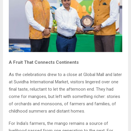
A Fruit That Connects Continents
As the celebrations drew to a close at Global Mall and later
at Suvidha International Market, visitors lingered over one
final taste, reluctant to let the afternoon end. They had
come for mangoes, but left with something richer: stories
of orchards and monsoons, of farmers and families, of
childhood summers and distant homes.
For India’s farmers, the mango remains a source of
livelihood passed from one generation to the next. For