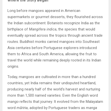
Where the Story Began
Long before mangoes appeared in American
supermarkets or gourmet desserts, they flourished across
the Indian subcontinent. Botanists recognize India as the
birthplace of
Mangifera indica
, the species that would
eventually spread across the tropics through ancient trade
routes. Buddhist monks carried mangoes into Southeast
Asia centuries before Portuguese explorers introduced
them to Africa and South America, allowing the fruit to
travel the world while remaining deeply rooted in its Indian
origins.
Today, mangoes are cultivated in more than a hundred
countries, yet India remains their undisputed heartland,
producing nearly half of the world’s harvest and nurturing
more than 1,500 named varieties. Even the English word
mango
reflects that journey. It evolved from the Malayalam
word
mā
ṅṅa
, adopted by Portuguese traders as
manga