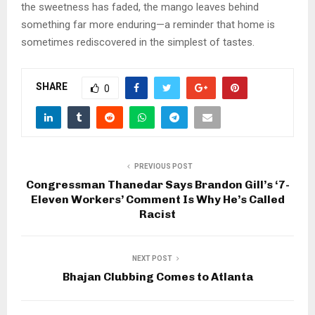
the sweetness has faded, the mango leaves behind
something far more enduring—a reminder that home is
sometimes rediscovered in the simplest of tastes.
SHARE
0
PREVIOUS POST
Congressman Thanedar Says Brandon Gill’s ‘7-
Eleven Workers’ Comment Is Why He’s Called
Racist
NEXT POST
Bhajan Clubbing Comes to Atlanta