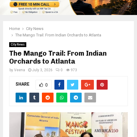
Home
City News
The Mango Trail: From Indian Orchards to Atlanta
City News
The Mango Trail: From Indian
Orchards to Atlanta
by
Veena
July 3, 2026
0
973
SHARE
0