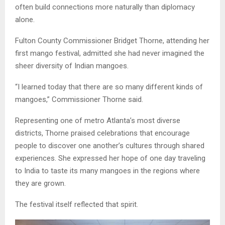
often build connections more naturally than diplomacy
alone.
Fulton County Commissioner Bridget Thorne, attending her
first mango festival, admitted she had never imagined the
sheer diversity of Indian mangoes.
“I learned today that there are so many different kinds of
mangoes,” Commissioner Thorne said.
Representing one of metro Atlanta’s most diverse
districts, Thorne praised celebrations that encourage
people to discover one another’s cultures through shared
experiences. She expressed her hope of one day traveling
to India to taste its many mangoes in the regions where
they are grown.
The festival itself reflected that spirit.