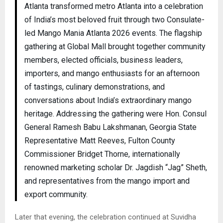
Atlanta transformed metro Atlanta into a celebration
of India’s most beloved fruit through two Consulate-
led Mango Mania Atlanta 2026 events. The flagship
gathering at Global Mall brought together community
members, elected officials, business leaders,
importers, and mango enthusiasts for an afternoon
of tastings, culinary demonstrations, and
conversations about India’s extraordinary mango
heritage. Addressing the gathering were Hon. Consul
General Ramesh Babu Lakshmanan, Georgia State
Representative Matt Reeves, Fulton County
Commissioner Bridget Thorne, internationally
renowned marketing scholar Dr. Jagdish “Jag” Sheth,
and representatives from the mango import and
export community.
Later that evening, the celebration continued at Suvidha