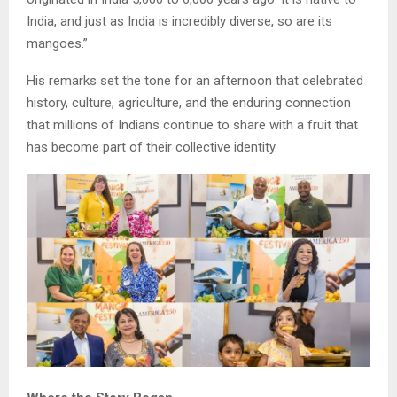
India, and just as India is incredibly diverse, so are its
mangoes.”
His remarks set the tone for an afternoon that celebrated
history, culture, agriculture, and the enduring connection
that millions of Indians continue to share with a fruit that
has become part of their collective identity.