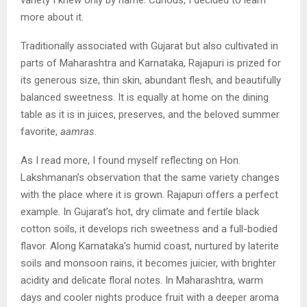
more about it.
Traditionally associated with Gujarat but also cultivated in
parts of Maharashtra and Karnataka, Rajapuri is prized for
its generous size, thin skin, abundant flesh, and beautifully
balanced sweetness. It is equally at home on the dining
table as it is in juices, preserves, and the beloved summer
favorite,
aamras
.
As I read more, I found myself reflecting on Hon.
Lakshmanan’s observation that the same variety changes
with the place where it is grown. Rajapuri offers a perfect
example. In Gujarat’s hot, dry climate and fertile black
cotton soils, it develops rich sweetness and a full-bodied
flavor. Along Karnataka’s humid coast, nurtured by laterite
soils and monsoon rains, it becomes juicier, with brighter
acidity and delicate floral notes. In Maharashtra, warm
days and cooler nights produce fruit with a deeper aroma