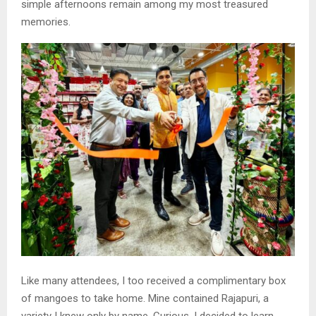
simple afternoons remain among my most treasured
memories.
Like many attendees, I too received a complimentary box
of mangoes to take home. Mine contained Rajapuri, a
variety I knew only by name. Curious, I decided to learn