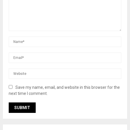
Save my name, email, and website in this browser for the
next time I comment.