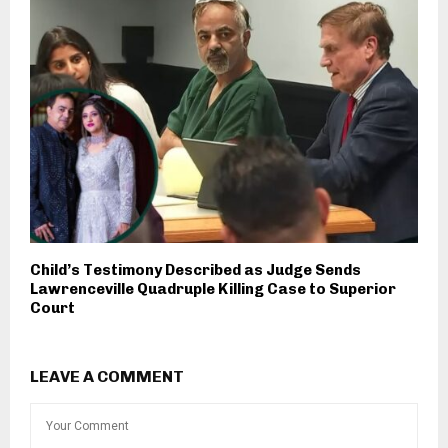
Child’s Testimony Described as Judge Sends
Lawrenceville Quadruple Killing Case to Superior
Court
LEAVE A COMMENT