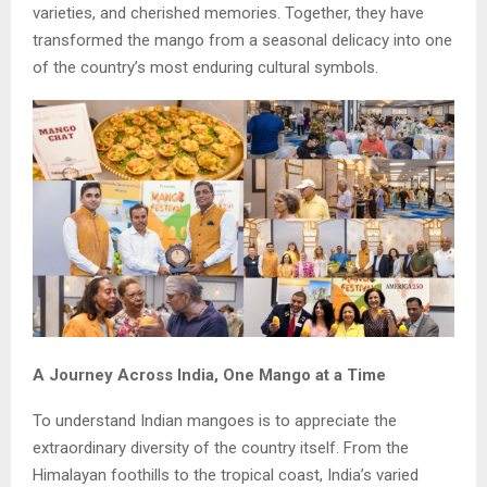
varieties, and cherished memories. Together, they have
transformed the mango from a seasonal delicacy into one
of the country’s most enduring cultural symbols.
A Journey Across India, One Mango at a Time
To understand Indian mangoes is to appreciate the
extraordinary diversity of the country itself. From the
Himalayan foothills to the tropical coast, India’s varied