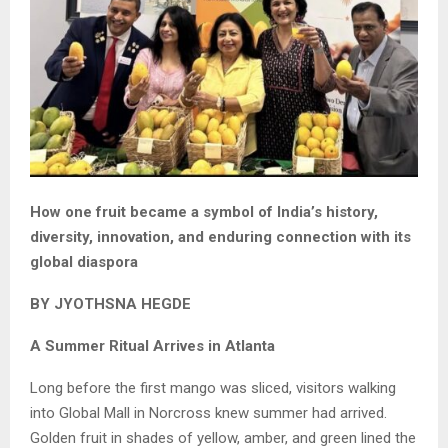
How one fruit became a symbol of India’s history,
diversity, innovation, and enduring connection with its
global diaspora
BY JYOTHSNA HEGDE
A Summer Ritual Arrives in Atlanta
Long before the first mango was sliced, visitors walking
into Global Mall in Norcross knew summer had arrived.
Golden fruit in shades of yellow, amber, and green lined the