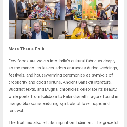
More Than a Fruit
Few foods are woven into India’s cultural fabric as deeply
as the mango. Its leaves adorn entrances during weddings,
festivals, and housewarming ceremonies as symbols of
prosperity and good fortune. Ancient Sanskrit literature,
Buddhist texts, and Mughal chronicles celebrate its beauty,
while poets from Kalidasa to Rabindranath Tagore found in
mango blossoms enduring symbols of love, hope, and
renewal.
The fruit has also left its imprint on Indian art. The graceful