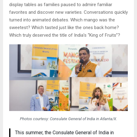
display tables as families paused to admire familiar
favorites and discover new varieties. Conversations quickly
turned into animated debates. Which mango was the
sweetest? Which tasted just like the ones back home?
Which truly deserved the title of India’s “King of Fruits”?
Photos courtesy: Consulate General of India in Atlanta/X.
This summer, the Consulate General of India in