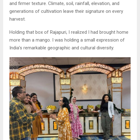
and firmer texture. Climate, soil, rainfall, elevation, and
generations of cultivation leave their signature on every
harvest.
Holding that box of Rajapuri, I realized I had brought home
more than a mango. I was holding a small expression of
India’s remarkable geographic and cultural diversity.