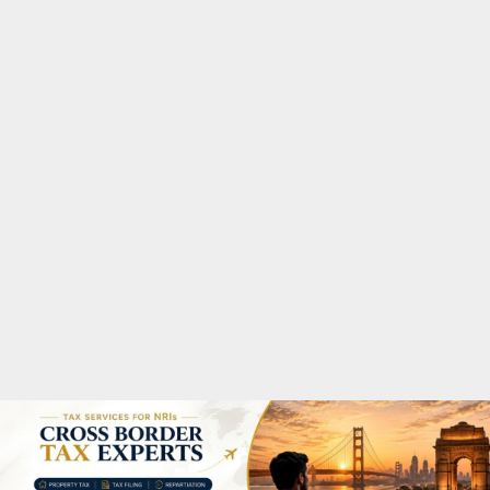
M
A
R
Y
M
E
N
U