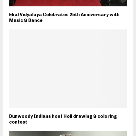
Ekal Vidyalaya Celebrates 25th Anniversary with
Music & Dance
Dunwoody Indians host Holi drawing & coloring
contest