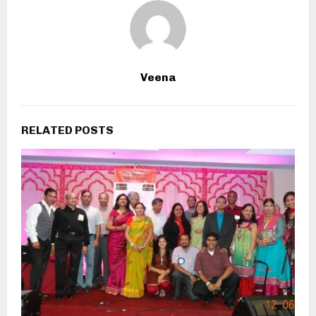
Veena
RELATED POSTS