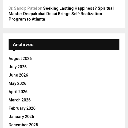
Dr. Sandip Patel
on
Seeking Lasting Happiness? Spiritual
Master Deepakbhai Desai Brings Self-Realization
Program to Atlanta
Archives
August 2026
July 2026
June 2026
May 2026
April 2026
March 2026
February 2026
January 2026
December 2025