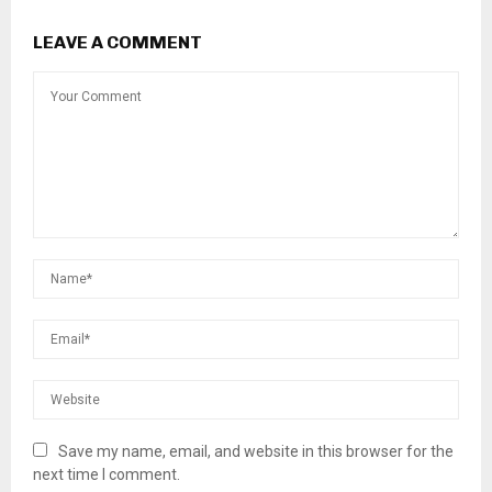
LEAVE A COMMENT
Save my name, email, and website in this browser for the
next time I comment.