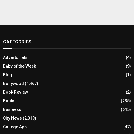
CATEGORIES
Advertorials
(4)
Baby of the Week
(9)
Blogs
(1)
Bollywood
(1,467)
Book Review
(2)
Books
(235)
Business
(615)
City News
(2,019)
College App
(47)