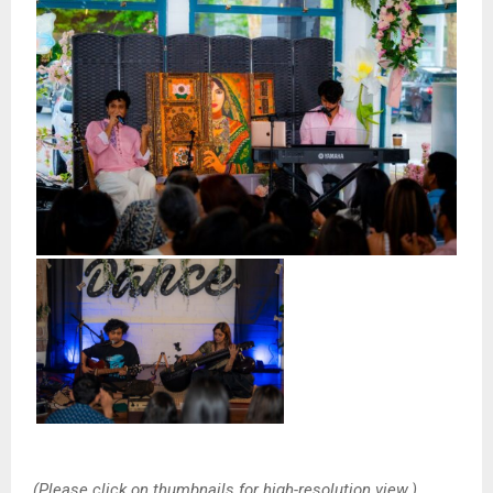
(Please click on thumbnails for high-resolution view.)