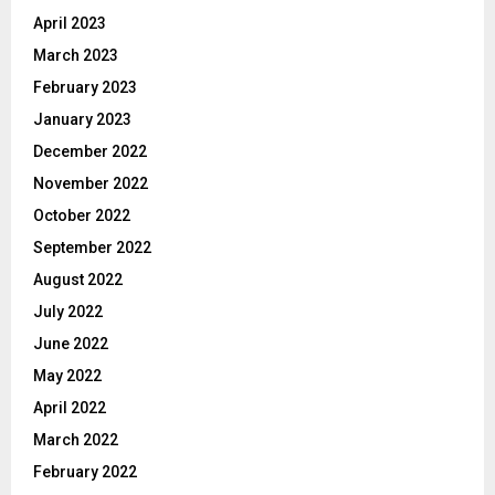
April 2023
March 2023
February 2023
January 2023
December 2022
November 2022
October 2022
September 2022
August 2022
July 2022
June 2022
May 2022
April 2022
March 2022
February 2022