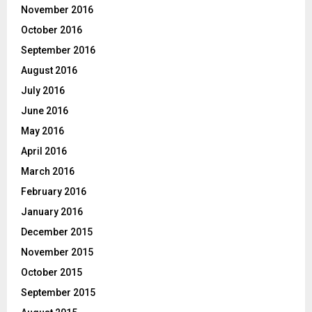
November 2016
October 2016
September 2016
August 2016
July 2016
June 2016
May 2016
April 2016
March 2016
February 2016
January 2016
December 2015
November 2015
October 2015
September 2015