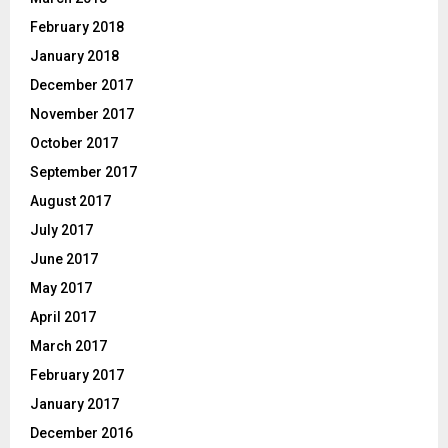
February 2018
January 2018
December 2017
November 2017
October 2017
September 2017
August 2017
July 2017
June 2017
May 2017
April 2017
March 2017
February 2017
January 2017
December 2016