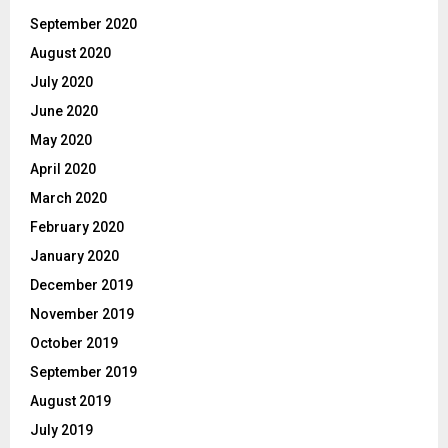
September 2020
August 2020
July 2020
June 2020
May 2020
April 2020
March 2020
February 2020
January 2020
December 2019
November 2019
October 2019
September 2019
August 2019
July 2019