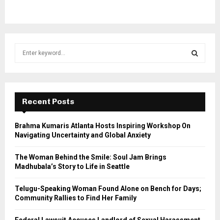
S
e
a
S
r
c
E
h
Recent Posts
f
A
o
Brahma Kumaris Atlanta Hosts Inspiring Workshop On
r
R
Navigating Uncertainty and Global Anxiety
:
C
The Woman Behind the Smile: Soul Jam Brings
Madhubala’s Story to Life in Seattle
H
Telugu-Speaking Woman Found Alone on Bench for Days;
Community Rallies to Find Her Family