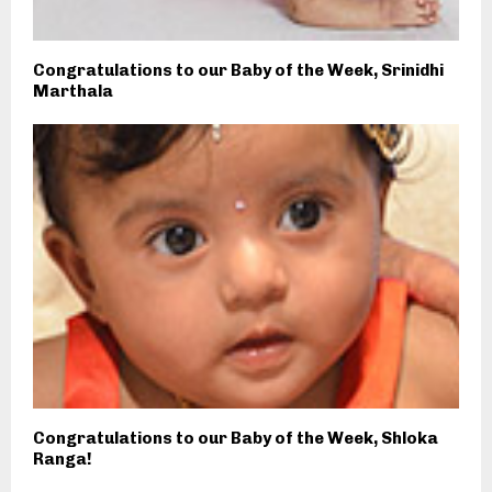
Congratulations to our Baby of the Week, Srinidhi
Marthala
Congratulations to our Baby of the Week, Shloka
Ranga!