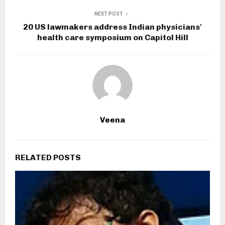
NEXT POST
20 US lawmakers address Indian physicians'
health care symposium on Capitol Hill
Veena
RELATED POSTS