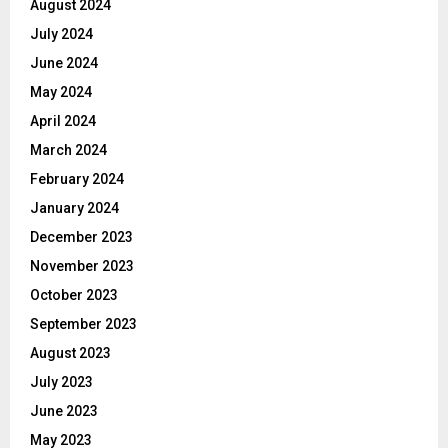
August 2024
July 2024
June 2024
May 2024
April 2024
March 2024
February 2024
January 2024
December 2023
November 2023
October 2023
September 2023
August 2023
July 2023
June 2023
May 2023