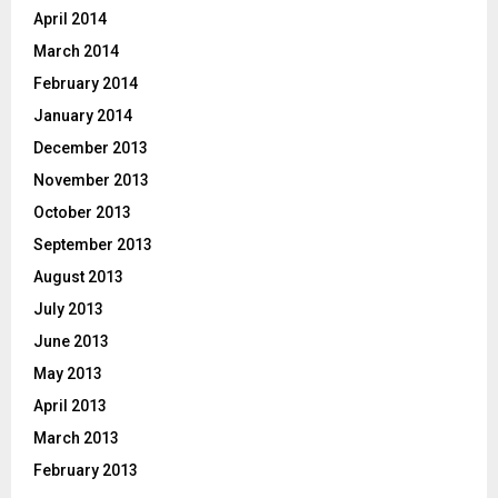
April 2014
March 2014
February 2014
January 2014
December 2013
November 2013
October 2013
September 2013
August 2013
July 2013
June 2013
May 2013
April 2013
March 2013
February 2013