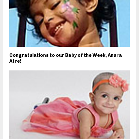
Congratulations to our Baby of the Week, Anura
Atre!