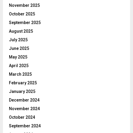
November 2025
October 2025
September 2025
August 2025
July 2025
June 2025
May 2025
April 2025
March 2025
February 2025
January 2025
December 2024
November 2024
October 2024
September 2024