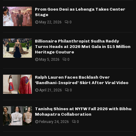
Prom Goes Desi as Lehenga Takes Center
Stage
May 22, 2026
0
Billionaire Philanthropist Sudha Reddy
Turns Heads at 2026 Met Gala in $15 Million
Heritage Couture
May 5, 2026
0
Ralph Lauren Faces Backlash Over
‘Bandhani-Inspired’ Skirt After Viral Video
April 21, 2026
0
Tanishq Shines at NYFW Fall 2026 with Bibhu
Mohapatra Collaboration
February 24, 2026
0