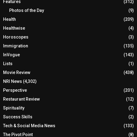
Features
(312)
Photos of the Day
(9)
Health
(209)
Healthwise
(4)
Horoscopes
(3)
Immigration
(135)
InVogue
(143)
Lists
(1)
Movie Review
(438)
NRI News
(4,302)
Perspective
(201)
Restaurant Review
(12)
Spirituality
(7)
Success Skills
(2)
Tech & Social Media News
(133)
The Pivot Point
(8)