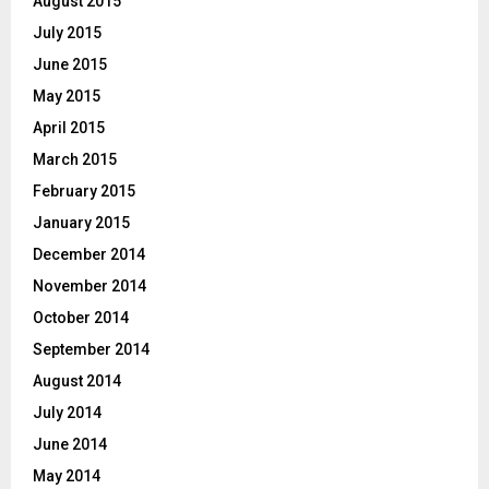
August 2015
July 2015
June 2015
May 2015
April 2015
March 2015
February 2015
January 2015
December 2014
November 2014
October 2014
September 2014
August 2014
July 2014
June 2014
May 2014