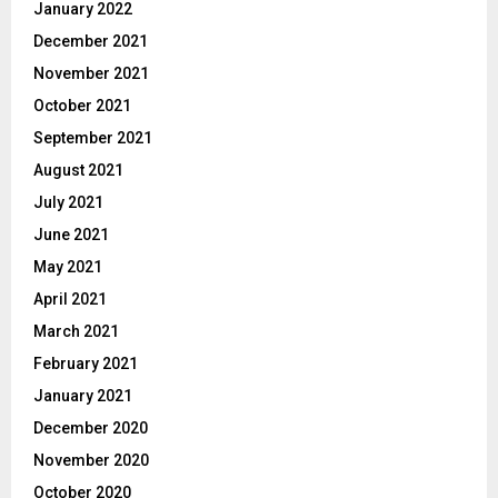
January 2022
December 2021
November 2021
October 2021
September 2021
August 2021
July 2021
June 2021
May 2021
April 2021
March 2021
February 2021
January 2021
December 2020
November 2020
October 2020