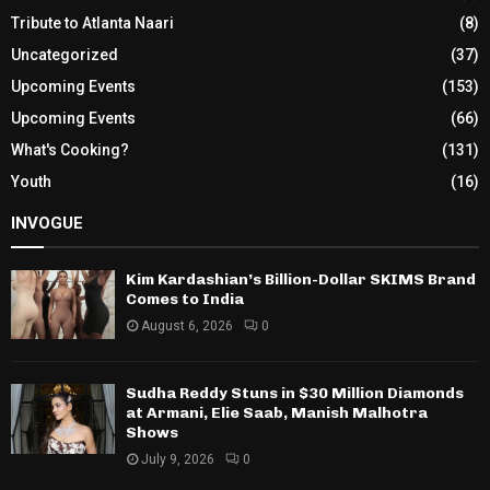
Tribute to Atlanta Naari
(8)
Uncategorized
(37)
Upcoming Events
(153)
Upcoming Events
(66)
What's Cooking?
(131)
Youth
(16)
INVOGUE
Kim Kardashian’s Billion-Dollar SKIMS Brand
Comes to India
August 6, 2026
0
Sudha Reddy Stuns in $30 Million Diamonds
at Armani, Elie Saab, Manish Malhotra
Shows
July 9, 2026
0