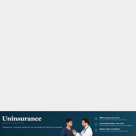
M
A
R
Y
M
E
N
U