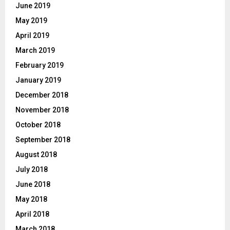
June 2019
May 2019
April 2019
March 2019
February 2019
January 2019
December 2018
November 2018
October 2018
September 2018
August 2018
July 2018
June 2018
May 2018
April 2018
March 2018