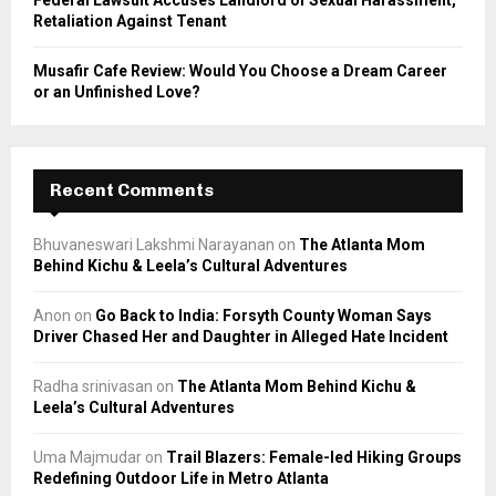
Federal Lawsuit Accuses Landlord of Sexual Harassment,
Retaliation Against Tenant
Musafir Cafe Review: Would You Choose a Dream Career
or an Unfinished Love?
Recent Comments
Bhuvaneswari Lakshmi Narayanan
on
The Atlanta Mom
Behind Kichu & Leela’s Cultural Adventures
Anon
on
Go Back to India: Forsyth County Woman Says
Driver Chased Her and Daughter in Alleged Hate Incident
Radha srinivasan
on
The Atlanta Mom Behind Kichu &
Leela’s Cultural Adventures
Uma Majmudar
on
Trail Blazers: Female-led Hiking Groups
Redefining Outdoor Life in Metro Atlanta