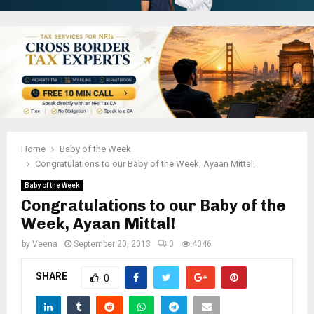
Home
Baby of the Week
Congratulations to our Baby of the Week, Ayaan Mittal!
Baby of the Week
Congratulations to our Baby of the
Week, Ayaan Mittal!
by
Veena
September 20, 2013
0
4046
SHARE
0