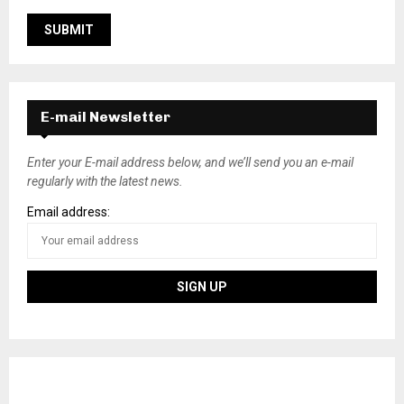
E-mail Newsletter
Enter your E-mail address below, and we’ll send you an e-mail
regularly with the latest news.
Email address: