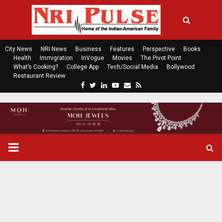
City News
NRI News
Business
Features
Perspective
Books
Health
Immigration
InVogue
Movies
The Pivot Point
What’s Cooking?
College App
Tech/Social Media
Bollywood
Restaurant Review
F
T
L
Y
E
R
a
w
i
o
m
s
c
i
n
u
a
s
e
t
k
t
i
b
t
e
u
l
o
e
d
b
P
o
r
i
e
k
n
R
I