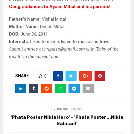
Congratulations to Ayaan Mittal and his parents!
Father’s Name:
Vishal Mittal
Mother Name:
Deepti Mittal
DOB:
June 06, 2011
Interests:
Likes to dance, listen to music and travel
Submit entries at nripulse@gmail.com
with ‘Baby of the
month’ in the subject line.
SHARE
0
PREVIOUS POST
'Phata Poster Nikla Hero' – 'Phata Poster…Nikla
Salman!'