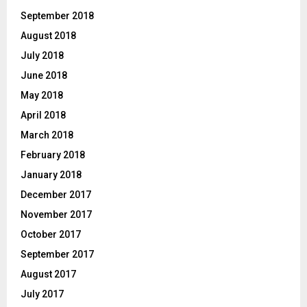
September 2018
August 2018
July 2018
June 2018
May 2018
April 2018
March 2018
February 2018
January 2018
December 2017
November 2017
October 2017
September 2017
August 2017
July 2017