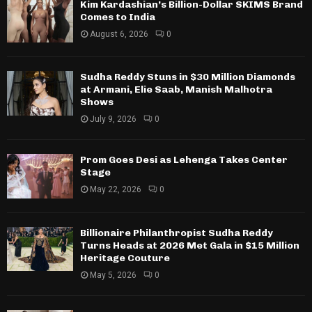
Kim Kardashian’s Billion-Dollar SKIMS Brand
Comes to India
August 6, 2026
0
Sudha Reddy Stuns in $30 Million Diamonds
at Armani, Elie Saab, Manish Malhotra
Shows
July 9, 2026
0
Prom Goes Desi as Lehenga Takes Center
Stage
May 22, 2026
0
Billionaire Philanthropist Sudha Reddy
Turns Heads at 2026 Met Gala in $15 Million
Heritage Couture
May 5, 2026
0