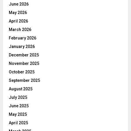
June 2026
May 2026
April 2026
March 2026
February 2026
January 2026
December 2025
November 2025
October 2025
September 2025
August 2025
July 2025
June 2025
May 2025
April 2025