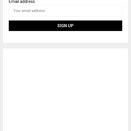
Email address: