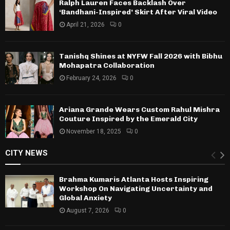
Ralph Lauren Faces Backlash Over
‘Bandhani-Inspired’ Skirt After Viral Video
April 21, 2026
0
Tanishq Shines at NYFW Fall 2026 with Bibhu
Mohapatra Collaboration
February 24, 2026
0
Ariana Grande Wears Custom Rahul Mishra
Couture Inspired by the Emerald City
November 18, 2025
0
CITY NEWS
Brahma Kumaris Atlanta Hosts Inspiring
Workshop On Navigating Uncertainty and
Global Anxiety
August 7, 2026
0