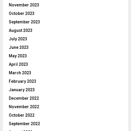
November 2023
October 2023
September 2023
August 2023
July 2023
June 2023
May 2023
April 2023
March 2023
February 2023
January 2023
December 2022
November 2022
October 2022
September 2022