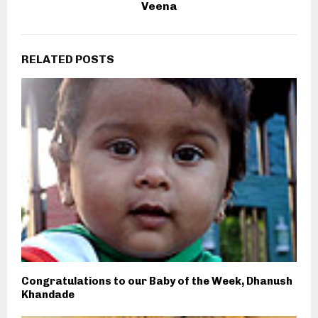
Veena
RELATED POSTS
Congratulations to our Baby of the Week, Dhanush
Khandade