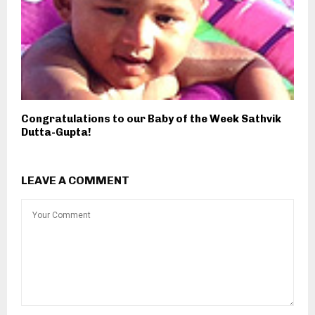
Congratulations to our Baby of the Week Sathvik
Dutta-Gupta!
LEAVE A COMMENT