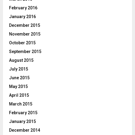
February 2016
January 2016
December 2015
November 2015
October 2015
September 2015
August 2015
July 2015
June 2015
May 2015
April 2015
March 2015
February 2015
January 2015
December 2014