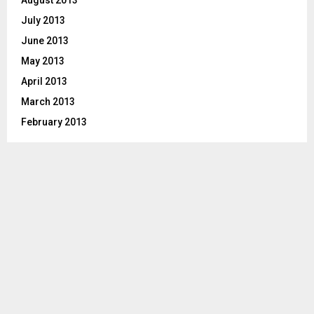
August 2013
July 2013
June 2013
May 2013
April 2013
March 2013
February 2013