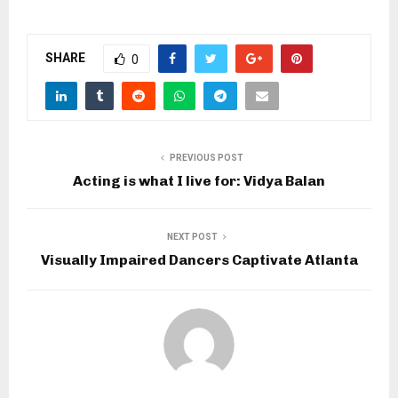
SHARE
0
PREVIOUS POST
Acting is what I live for: Vidya Balan
NEXT POST
Visually Impaired Dancers Captivate Atlanta