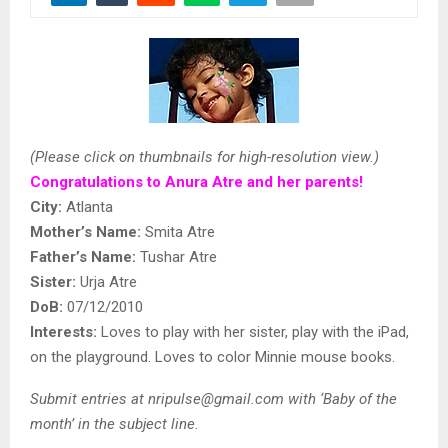
(Please click on thumbnails for high-resolution view.)
Congratulations to Anura Atre and her parents!
City:
Atlanta
Mother’s Name:
Smita Atre
Father’s Name:
Tushar Atre
Sister:
Urja Atre
DoB:
07/12/2010
Interests:
Loves to play with her sister, play with the iPad,
on the playground. Loves to color Minnie mouse books.
Submit entries at nripulse@gmail.com
with ‘Baby of the
month’ in the subject line.