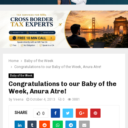
Home
Baby of the Week
Congratulations to our Baby of the Week, Anura Atre!
Baby of the Week
Congratulations to our Baby of the
Week, Anura Atre!
by
Veena
October 4, 2013
0
3881
SHARE
0