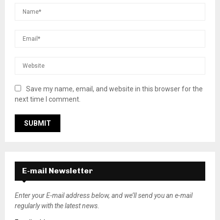
Save my name, email, and website in this browser for the
next time I comment.
E-mail Newsletter
Enter your E-mail address below, and we’ll send you an e-mail
regularly with the latest news.