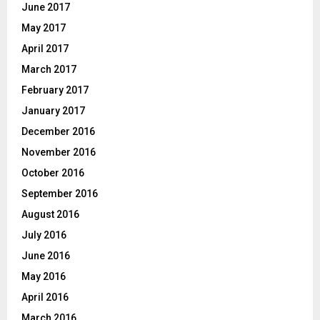
June 2017
May 2017
April 2017
March 2017
February 2017
January 2017
December 2016
November 2016
October 2016
September 2016
August 2016
July 2016
June 2016
May 2016
April 2016
March 2016