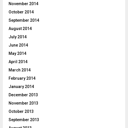
November 2014
October 2014
September 2014
August 2014
July 2014
June 2014
May 2014
April 2014
March 2014
February 2014
January 2014
December 2013
November 2013
October 2013
September 2013