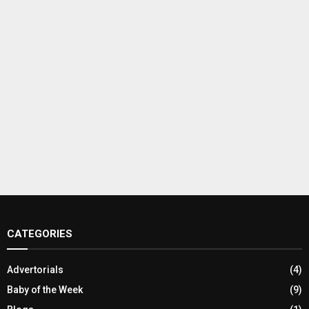
CATEGORIES
Advertorials
(4)
Baby of the Week
(9)