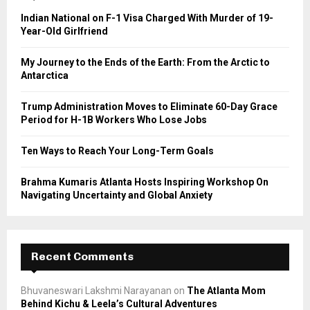
o
Indian National on F-1 Visa Charged With Murder of 19-
r
R
Year-Old Girlfriend
:
C
My Journey to the Ends of the Earth: From the Arctic to
Antarctica
H
Trump Administration Moves to Eliminate 60-Day Grace
Period for H-1B Workers Who Lose Jobs
Ten Ways to Reach Your Long-Term Goals
Brahma Kumaris Atlanta Hosts Inspiring Workshop On
Navigating Uncertainty and Global Anxiety
Recent Comments
Bhuvaneswari Lakshmi Narayanan
on
The Atlanta Mom
Behind Kichu & Leela’s Cultural Adventures