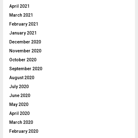
April 2021
March 2021
February 2021
January 2021
December 2020
November 2020
October 2020
September 2020
August 2020
July 2020
June 2020
May 2020
April 2020
March 2020
February 2020