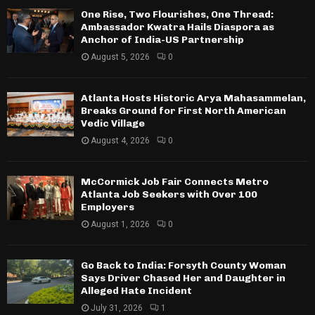
One Rise, Two Flourishes, One Thread:
Ambassador Kwatra Hails Diaspora as
Anchor of India-US Partnership
August 5, 2026
0
Atlanta Hosts Historic Arya Mahasammelan,
Breaks Ground for First North American
Vedic Village
August 4, 2026
0
McCormick Job Fair Connects Metro
Atlanta Job Seekers with Over 100
Employers
August 1, 2026
0
Go Back to India: Forsyth County Woman
Says Driver Chased Her and Daughter in
Alleged Hate Incident
July 31, 2026
1