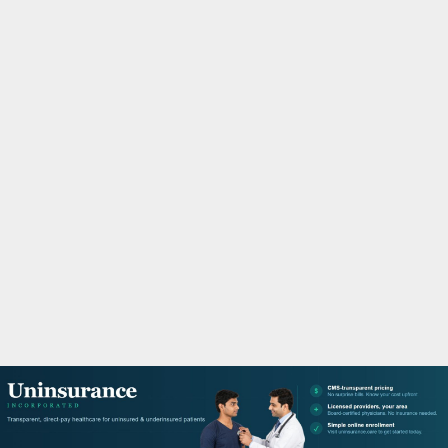
M
A
R
Y
M
E
N
U