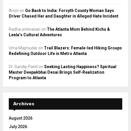
Anon
on
Go Back to India: Forsyth County Woman Says
Driver Chased Her and Daughter in Alleged Hate Incident
Radha srinivasan
on
The Atlanta Mom Behind Kichu &
Leela’s Cultural Adventures
Uma Majmudar
on
Trail Blazers: Female-led Hiking Groups
Redefining Outdoor Life in Metro Atlanta
Dr. Sandip Patel
on
Seeking Lasting Happiness? Spiritual
Master Deepakbhai Desai Brings Self-Realization
Program to Atlanta
Archives
August 2026
July 2026