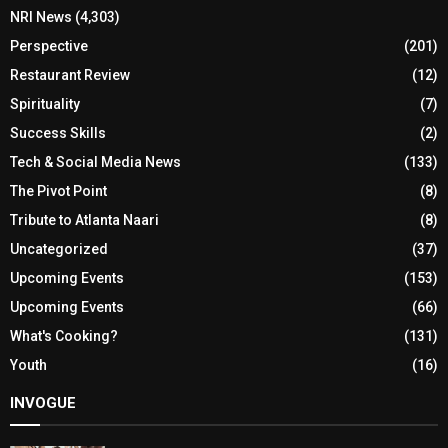
NRI News
(4,303)
Perspective
(201)
Restaurant Review
(12)
Spirituality
(7)
Success Skills
(2)
Tech & Social Media News
(133)
The Pivot Point
(8)
Tribute to Atlanta Naari
(8)
Uncategorized
(37)
Upcoming Events
(153)
Upcoming Events
(66)
What's Cooking?
(131)
Youth
(16)
INVOGUE