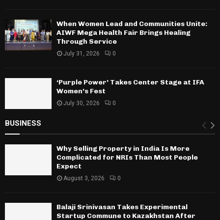
When Women Lead and Communities Unite:
AIWF Mega Health Fair Brings Healing
Through Service
July 31, 2026
0
‘Purple Power’ Takes Center Stage at IFA
Women’s Fest
July 30, 2026
0
BUSINESS
Why Selling Property in India Is More
Complicated for NRIs Than Most People
Expect
August 3, 2026
0
Balaji Srinivasan Takes Experimental
Startup Commune to Kazakhstan After