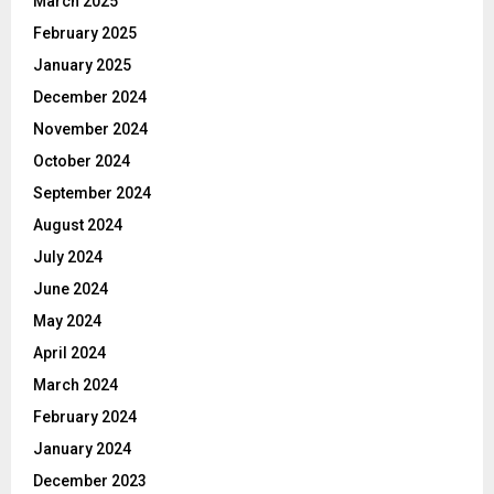
March 2025
February 2025
January 2025
December 2024
November 2024
October 2024
September 2024
August 2024
July 2024
June 2024
May 2024
April 2024
March 2024
February 2024
January 2024
December 2023