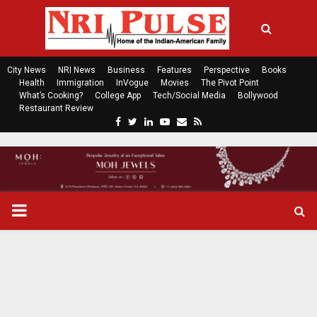
City News
NRI News
Business
Features
Perspective
Books
Health
Immigration
InVogue
Movies
The Pivot Point
What’s Cooking?
College App
Tech/Social Media
Bollywood
Restaurant Review
F
T
L
Y
E
R
a
w
i
o
m
s
c
i
n
u
a
s
e
t
k
t
i
b
t
e
u
l
o
e
d
b
P
o
r
i
e
k
n
R
I