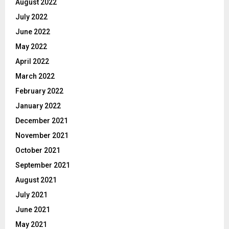
August 2022
July 2022
June 2022
May 2022
April 2022
March 2022
February 2022
January 2022
December 2021
November 2021
October 2021
September 2021
August 2021
July 2021
June 2021
May 2021