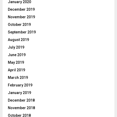
January 2020
December 2019
November 2019
October 2019
September 2019
August 2019
July 2019
June 2019
May 2019
April 2019
March 2019
February 2019
January 2019
December 2018
November 2018
October 2018