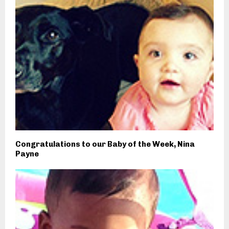
Congratulations to our Baby of the Week, Nina
Payne