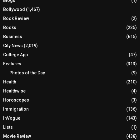
Blogs
(1)
Bollywood
(1,467)
Book Review
(2)
Books
(235)
Business
(615)
City News
(2,019)
College App
(47)
Features
(313)
Photos of the Day
(9)
Health
(210)
Healthwise
(4)
Horoscopes
(3)
Immigration
(136)
InVogue
(143)
Lists
(1)
Movie Review
(438)