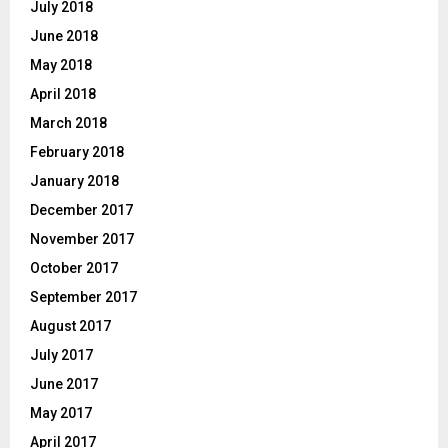
July 2018
June 2018
May 2018
April 2018
March 2018
February 2018
January 2018
December 2017
November 2017
October 2017
September 2017
August 2017
July 2017
June 2017
May 2017
April 2017