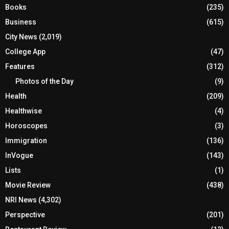
Books
(235)
Business
(615)
City News
(2,019)
College App
(47)
Features
(312)
Photos of the Day
(9)
Health
(209)
Healthwise
(4)
Horoscopes
(3)
Immigration
(136)
InVogue
(143)
Lists
(1)
Movie Review
(438)
NRI News
(4,302)
Perspective
(201)