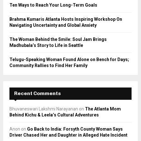
C
Ten Ways to Reach Your Long-Term Goals
H
Brahma Kumaris Atlanta Hosts Inspiring Workshop On
Navigating Uncertainty and Global Anxiety
The Woman Behind the Smile: Soul Jam Brings
Madhubala’s Story to Life in Seattle
Telugu-Speaking Woman Found Alone on Bench for Days;
Community Rallies to Find Her Family
Recent Comments
Bhuvaneswari Lakshmi Narayanan
on
The Atlanta Mom
Behind Kichu & Leela’s Cultural Adventures
Anon
on
Go Back to India: Forsyth County Woman Says
Driver Chased Her and Daughter in Alleged Hate Incident