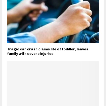
Tragic car crash claims life of toddler, leaves
family with severe injuries