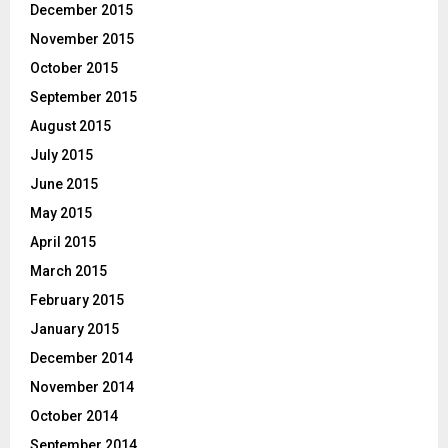
December 2015
November 2015
October 2015
September 2015
August 2015
July 2015
June 2015
May 2015
April 2015
March 2015
February 2015
January 2015
December 2014
November 2014
October 2014
September 2014