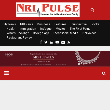
City News
NRI News
Business
Features
Perspective
Books
Health
Immigration
InVogue
Movies
The Pivot Point
What’s Cooking?
College App
Tech/Social Media
Bollywood
Restaurant Review
F
T
L
Y
E
R
a
w
i
o
m
s
c
i
n
u
a
s
e
t
k
t
i
b
t
e
u
l
o
e
d
b
P
o
r
i
e
k
n
R
I