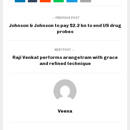
PREVIOUS POST
Johnson & Johnson to pay $2.2 bn to end US drug
probes
NEXT POST
Raji Venkat performs arangetram with grace
and refined technique
Veena