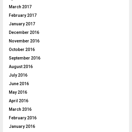
March 2017
February 2017
January 2017
December 2016
November 2016
October 2016
September 2016
August 2016
July 2016
June 2016
May 2016
April 2016
March 2016
February 2016
January 2016