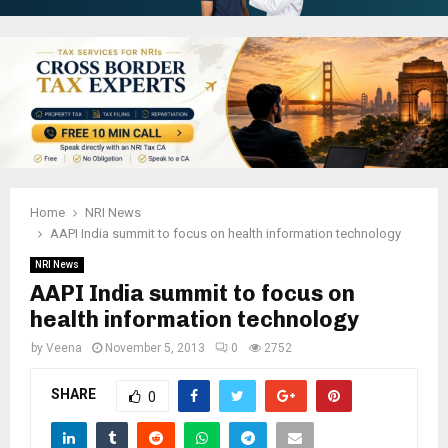
Home
NRI News
AAPI India summit to focus on health information technology
NRI News
AAPI India summit to focus on
health information technology
by
Veena
November 5, 2013
0
2752
SHARE
0