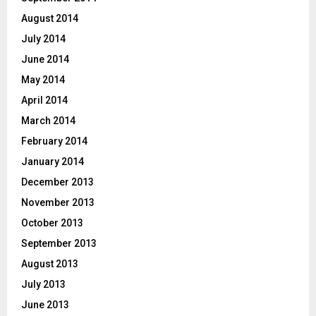
August 2014
July 2014
June 2014
May 2014
April 2014
March 2014
February 2014
January 2014
December 2013
November 2013
October 2013
September 2013
August 2013
July 2013
June 2013