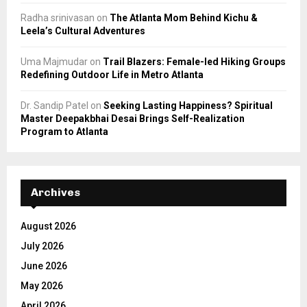
Radha srinivasan
on
The Atlanta Mom Behind Kichu &
Leela’s Cultural Adventures
Uma Majmudar
on
Trail Blazers: Female-led Hiking Groups
Redefining Outdoor Life in Metro Atlanta
Dr. Sandip Patel
on
Seeking Lasting Happiness? Spiritual
Master Deepakbhai Desai Brings Self-Realization
Program to Atlanta
Archives
August 2026
July 2026
June 2026
May 2026
April 2026