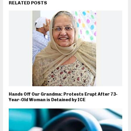
RELATED POSTS
Hands Off Our Grandma: Protests Erupt After 73-
Year-Old Woman is Detained by ICE