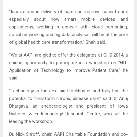
“Innovations in delivery of care can improve patient care,
especially about how smart mobile devices and
applications, working in concert with cloud computing,
social networking and big data analytics, will be at the core
of global health care transformation,” Shah said.
“We at AAPI are glad to offer the delegates at GHS 2014, a
unique opportunity to participate in a workshop on “HIT:
Application of Technology to Improve Patient Care,” he
said.
“Technology is the next big blockbuster and truly has the
potential to transform chronic disease care,” said Dr. Anuj
Bhargava, an endocrinologist and president of Iowa
Diabetes & Endocrinology Research Centre, who will be
leading the workshop.
Dr. Nick Shroff, chair, AAPI Chairtable Foundation and co-