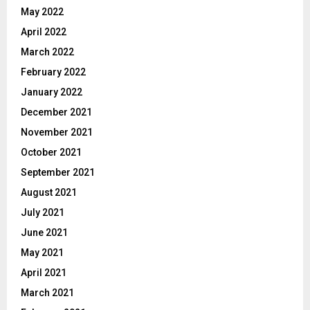
May 2022
April 2022
March 2022
February 2022
January 2022
December 2021
November 2021
October 2021
September 2021
August 2021
July 2021
June 2021
May 2021
April 2021
March 2021