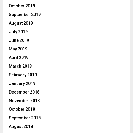
October 2019
September 2019
August 2019
July 2019
June 2019
May 2019
April 2019
March 2019
February 2019
January 2019
December 2018
November 2018
October 2018
September 2018
August 2018