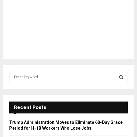
S
e
a
S
r
c
E
h
Recent Posts
f
A
o
Trump Administration Moves to Eliminate 60-Day Grace
r
R
Period for H-1B Workers Who Lose Jobs
: