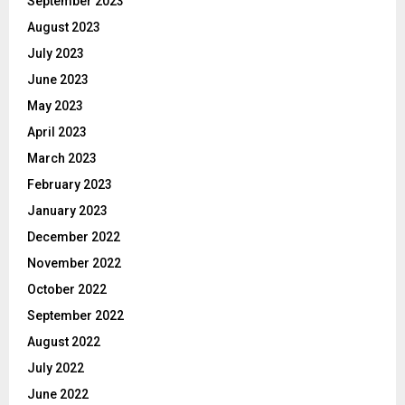
September 2023
August 2023
July 2023
June 2023
May 2023
April 2023
March 2023
February 2023
January 2023
December 2022
November 2022
October 2022
September 2022
August 2022
July 2022
June 2022