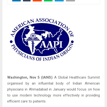
Washington, Nov 5 (IANS)
A Global Healthcare Summit
organised by an influential body of Indian American
physicians in Ahmadabad in January would focus on how
to use modern technology more effectively in providing
efficient care to patients.