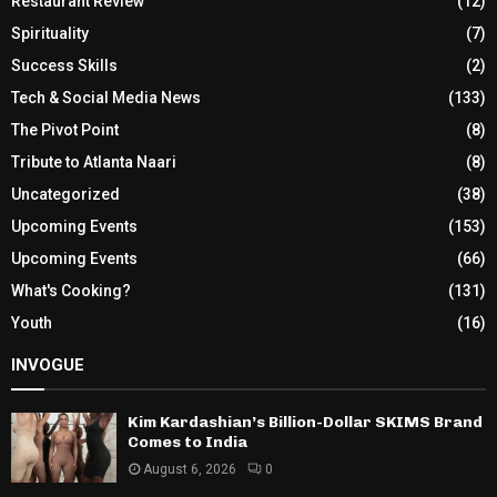
Restaurant Review
(12)
Spirituality
(7)
Success Skills
(2)
Tech & Social Media News
(133)
The Pivot Point
(8)
Tribute to Atlanta Naari
(8)
Uncategorized
(38)
Upcoming Events
(153)
Upcoming Events
(66)
What's Cooking?
(131)
Youth
(16)
INVOGUE
Kim Kardashian’s Billion-Dollar SKIMS Brand
Comes to India
August 6, 2026
0