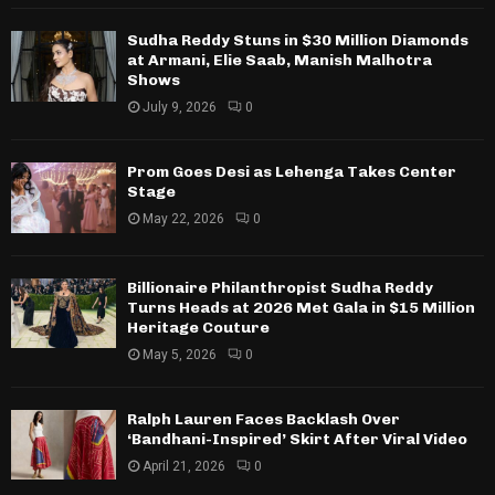
Sudha Reddy Stuns in $30 Million Diamonds
at Armani, Elie Saab, Manish Malhotra
Shows
July 9, 2026
0
Prom Goes Desi as Lehenga Takes Center
Stage
May 22, 2026
0
Billionaire Philanthropist Sudha Reddy
Turns Heads at 2026 Met Gala in $15 Million
Heritage Couture
May 5, 2026
0
Ralph Lauren Faces Backlash Over
‘Bandhani-Inspired’ Skirt After Viral Video
April 21, 2026
0