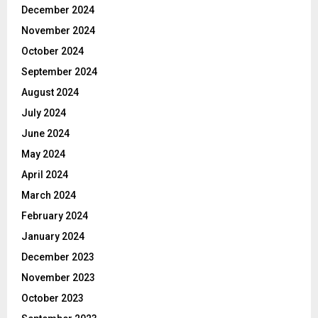
December 2024
November 2024
October 2024
September 2024
August 2024
July 2024
June 2024
May 2024
April 2024
March 2024
February 2024
January 2024
December 2023
November 2023
October 2023