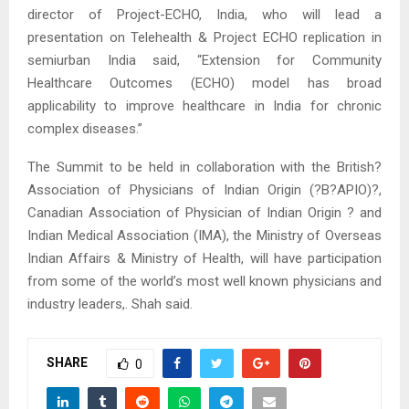
director of Project-ECHO, India, who will lead a
presentation on Telehealth & Project ECHO replication in
semiurban India said, “Extension for Community
Healthcare Outcomes (ECHO) model has broad
applicability to improve healthcare in India for chronic
complex diseases.”
The Summit to be held in collaboration with the British?
Association of Physicians of Indian Origin (?B?APIO)?,
Canadian Association of Physician of Indian Origin ? and
Indian Medical Association (IMA), the Ministry of Overseas
Indian Affairs & Ministry of Health, will have participation
from some of the world’s most well known physicians and
industry leaders,. Shah said.
SHARE
0