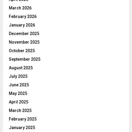
March 2026
February 2026
January 2026
December 2025
November 2025
October 2025
September 2025
August 2025
July 2025
June 2025
May 2025
April 2025
March 2025
February 2025
January 2025