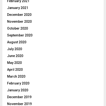
February 2021
January 2021
December 2020
November 2020
October 2020
September 2020
August 2020
July 2020
June 2020
May 2020
April 2020
March 2020
February 2020
January 2020
December 2019
November 2019