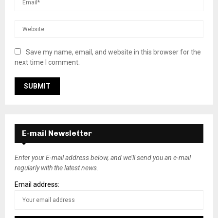
Save my name, email, and website in this browser for the
next time I comment.
E-mail Newsletter
Enter your E-mail address below, and we’ll send you an e-mail
regularly with the latest news.
Email address: