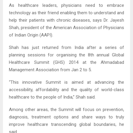
As healthcare leaders, physicians need to embrace
technology as their friend enabling them to understand and
help their patients with chronic diseases, says Dr. Jayesh
Shah, president of the American Association of Physicians
of Indian Origin (AAPI).
Shah has just returned from India after a series of
planning sessions for organising the 8th annual Global
Healthcare Summit (GHS) 2014 at the Ahmadabad
Management Association from Jan 2 to 5.
“This innovative Summit is aimed at advancing the
accessibility, affordability and the quality of world-class
healthcare to the people of India,” Shah said.
Among other areas, the Summit will focus on prevention,
diagnosis, treatment options and share ways to truly
improve healthcare transcending global boundaries, he
said.