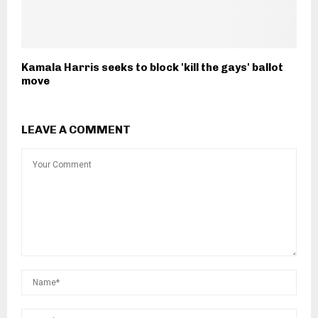
Kamala Harris seeks to block 'kill the gays' ballot
move
LEAVE A COMMENT