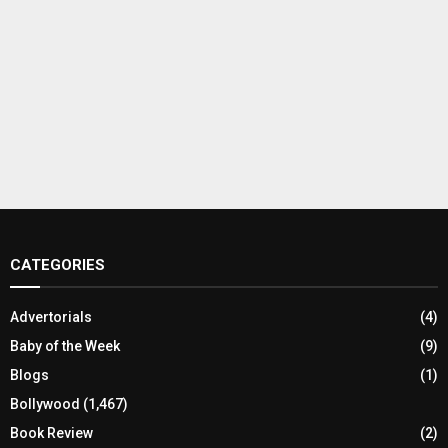
CATEGORIES
Advertorials
(4)
Baby of the Week
(9)
Blogs
(1)
Bollywood
(1,467)
Book Review
(2)