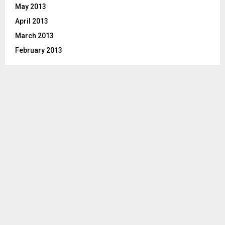
May 2013
April 2013
March 2013
February 2013