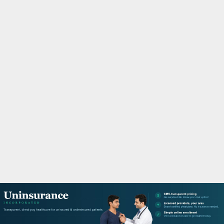
M
A
R
Y
M
E
N
U