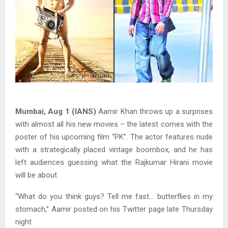
Mumbai, Aug 1 (IANS)
Aamir Khan throws up a surprises
with almost all his new movies – the latest comes with the
poster of his upcoming film “PK”. The actor features nude
with a strategically placed vintage boombox, and he has
left audiences guessing what the Rajkumar Hirani movie
will be about.
“What do you think guys? Tell me fast… butterflies in my
stomach,” Aamir posted on his Twitter page late Thursday
night.