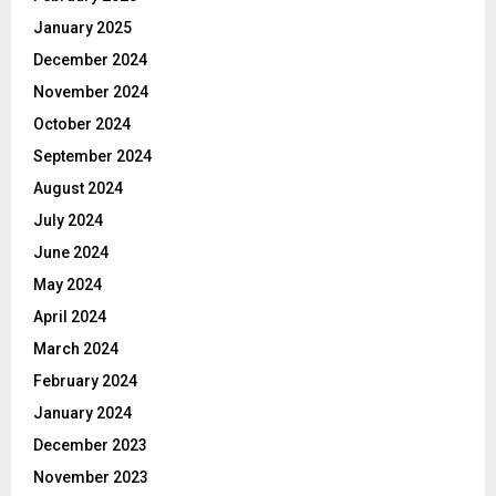
January 2025
December 2024
November 2024
October 2024
September 2024
August 2024
July 2024
June 2024
May 2024
April 2024
March 2024
February 2024
January 2024
December 2023
November 2023