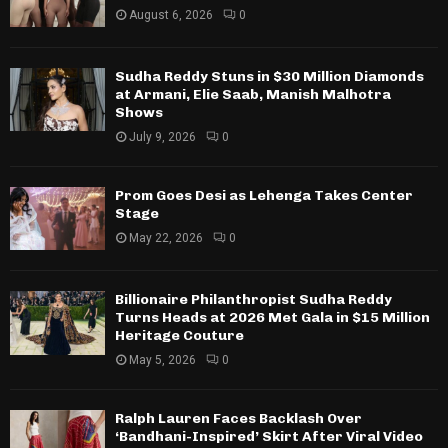
August 6, 2026
0
Sudha Reddy Stuns in $30 Million Diamonds
at Armani, Elie Saab, Manish Malhotra
Shows
July 9, 2026
0
Prom Goes Desi as Lehenga Takes Center
Stage
May 22, 2026
0
Billionaire Philanthropist Sudha Reddy
Turns Heads at 2026 Met Gala in $15 Million
Heritage Couture
May 5, 2026
0
Ralph Lauren Faces Backlash Over
‘Bandhani-Inspired’ Skirt After Viral Video