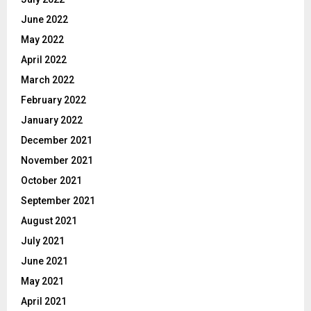
June 2022
May 2022
April 2022
March 2022
February 2022
January 2022
December 2021
November 2021
October 2021
September 2021
August 2021
July 2021
June 2021
May 2021
April 2021