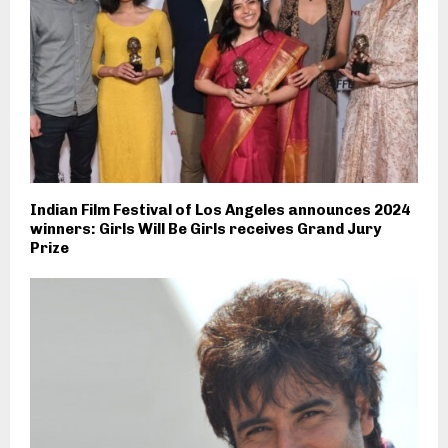
Indian Film Festival of Los Angeles announces 2024
winners: Girls Will Be Girls receives Grand Jury
Prize