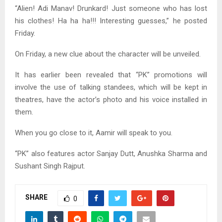
“Alien! Adi Manav! Drunkard! Just someone who has lost
his clothes! Ha ha ha!!! Interesting guesses,” he posted
Friday.
On Friday, a new clue about the character will be unveiled.
It has earlier been revealed that “PK” promotions will
involve the use of talking standees, which will be kept in
theatres, have the actor’s photo and his voice installed in
them.
When you go close to it, Aamir will speak to you.
“PK” also features actor Sanjay Dutt, Anushka Sharma and
Sushant Singh Rajput.
SHARE
0