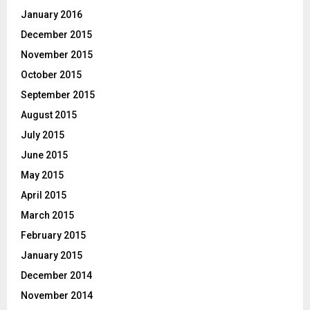
January 2016
December 2015
November 2015
October 2015
September 2015
August 2015
July 2015
June 2015
May 2015
April 2015
March 2015
February 2015
January 2015
December 2014
November 2014