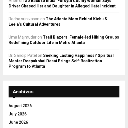
Anon
on
Go Back to India: Forsyth County Woman Says
Driver Chased Her and Daughter in Alleged Hate Incident
Radha srinivasan
on
The Atlanta Mom Behind Kichu &
Leela’s Cultural Adventures
Uma Majmudar
on
Trail Blazers: Female-led Hiking Groups
Redefining Outdoor Life in Metro Atlanta
Dr. Sandip Patel
on
Seeking Lasting Happiness? Spiritual
Master Deepakbhai Desai Brings Self-Realization
Program to Atlanta
Archives
August 2026
July 2026
June 2026