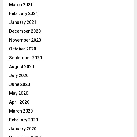
March 2021
February 2021
January 2021
December 2020
November 2020
October 2020
September 2020
August 2020
July 2020
June 2020
May 2020
April 2020
March 2020
February 2020
January 2020