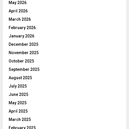
May 2026
April 2026
March 2026
February 2026
January 2026
December 2025
November 2025
October 2025
September 2025
August 2025
July 2025
June 2025
May 2025
April 2025
March 2025
February 2025