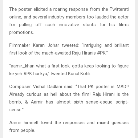
The poster elicited a roaring response from the Twitterati
online, and several industry members too lauded the actor
for pulling off such innovative stunts for his film’s
promotions.
Filmmaker Karan Johar tweeted: “Intriguing and brilliant
first look of the much-awaited Raju Hiranis #PK.”
“aamir_khan what a first look, gotta keep looking to figure
ke yeh #PK hai kya,” tweeted Kunal Kohli.
Composer Vishal Dadlani said: “That PK poster is MAD!!
Already curious as hell about the film! Raju Hirani is the
bomb, & Aamir has almost sixth sense-esque script-
sense.”
Aamir himself loved the responses and mixed guesses
from people.