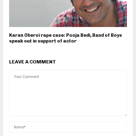
Karan Oberoi rape case: Pooja Bedi, Band of Boys
speak out in support of actor
LEAVE A COMMENT