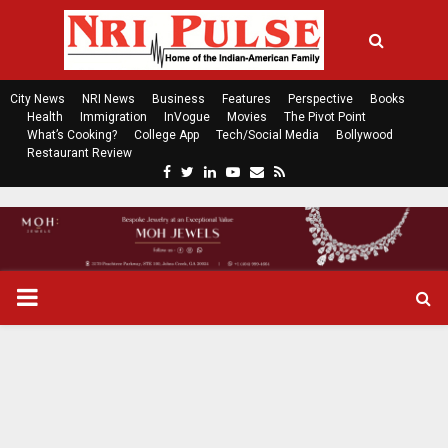
City News
NRI News
Business
Features
Perspective
Books
Health
Immigration
InVogue
Movies
The Pivot Point
What’s Cooking?
College App
Tech/Social Media
Bollywood
Restaurant Review
F
T
L
Y
E
R
a
w
i
o
m
s
c
i
n
u
a
s
e
t
k
t
i
b
t
e
u
l
o
e
d
b
P
o
r
i
e
k
n
R
I