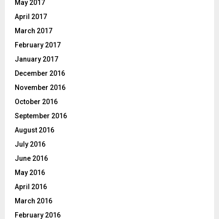
May 2017
April 2017
March 2017
February 2017
January 2017
December 2016
November 2016
October 2016
September 2016
August 2016
July 2016
June 2016
May 2016
April 2016
March 2016
February 2016