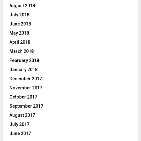
August 2018
July 2018
June 2018
May 2018
April 2018
March 2018
February 2018
January 2018
December 2017
November 2017
October 2017
September 2017
August 2017
July 2017
June 2017