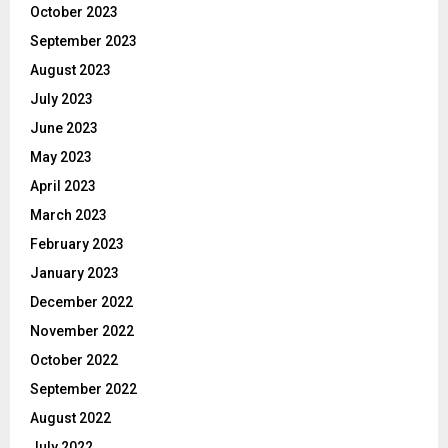
October 2023
September 2023
August 2023
July 2023
June 2023
May 2023
April 2023
March 2023
February 2023
January 2023
December 2022
November 2022
October 2022
September 2022
August 2022
July 2022