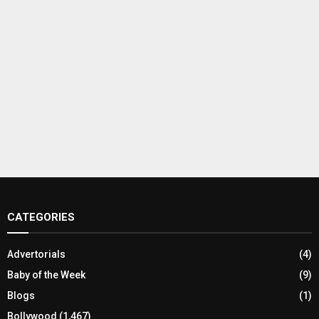
CATEGORIES
Advertorials
(4)
Baby of the Week
(9)
Blogs
(1)
Bollywood
(1,467)