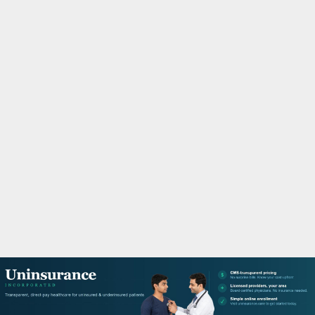
M
A
R
Y
M
E
N
U