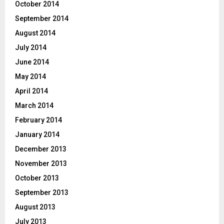
October 2014
September 2014
August 2014
July 2014
June 2014
May 2014
April 2014
March 2014
February 2014
January 2014
December 2013
November 2013
October 2013
September 2013
August 2013
July 2013