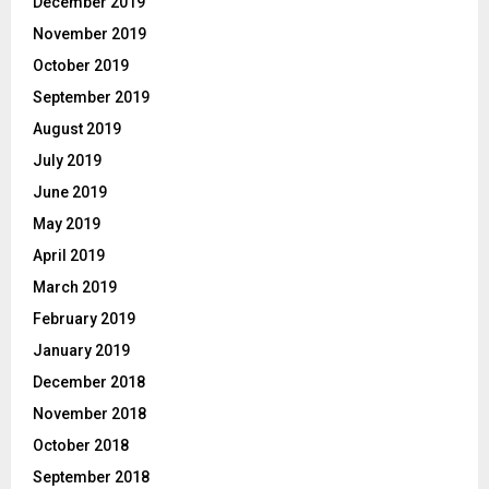
December 2019
November 2019
October 2019
September 2019
August 2019
July 2019
June 2019
May 2019
April 2019
March 2019
February 2019
January 2019
December 2018
November 2018
October 2018
September 2018