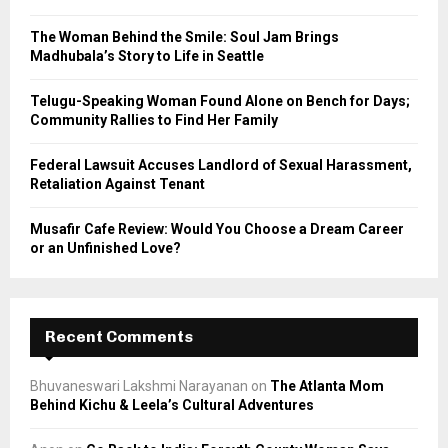
:
C
The Woman Behind the Smile: Soul Jam Brings
Madhubala’s Story to Life in Seattle
H
Telugu-Speaking Woman Found Alone on Bench for Days;
Community Rallies to Find Her Family
Federal Lawsuit Accuses Landlord of Sexual Harassment,
Retaliation Against Tenant
Musafir Cafe Review: Would You Choose a Dream Career
or an Unfinished Love?
Recent Comments
Bhuvaneswari Lakshmi Narayanan
on
The Atlanta Mom
Behind Kichu & Leela’s Cultural Adventures