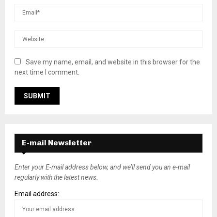
Save my name, email, and website in this browser for the
next time I comment.
E-mail Newsletter
Enter your E-mail address below, and we’ll send you an e-mail
regularly with the latest news.
Email address: