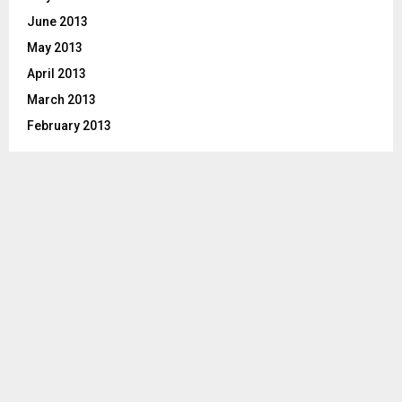
June 2013
May 2013
April 2013
March 2013
February 2013