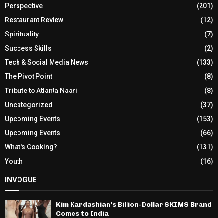
Perspective
(201)
Restaurant Review
(12)
Spirituality
(7)
Success Skills
(2)
Tech & Social Media News
(133)
The Pivot Point
(8)
Tribute to Atlanta Naari
(8)
Uncategorized
(37)
Upcoming Events
(153)
Upcoming Events
(66)
What's Cooking?
(131)
Youth
(16)
INVOGUE
Kim Kardashian’s Billion-Dollar SKIMS Brand
Comes to India