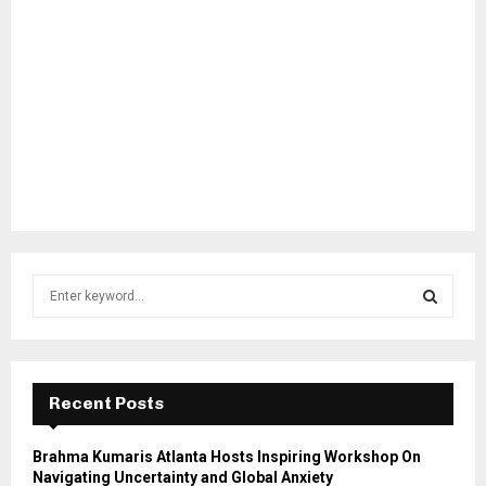
S
e
a
S
r
c
E
h
Recent Posts
f
A
o
Brahma Kumaris Atlanta Hosts Inspiring Workshop On
r
R
Navigating Uncertainty and Global Anxiety