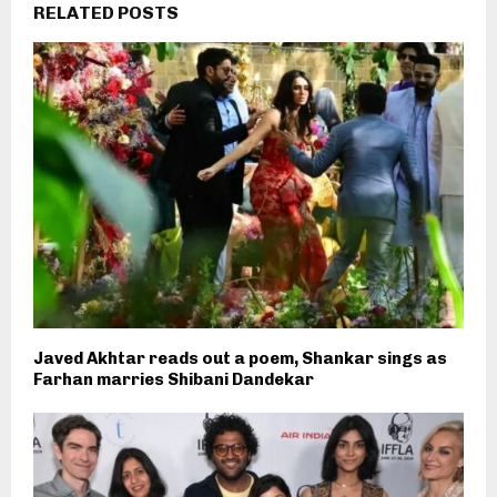
RELATED POSTS
Javed Akhtar reads out a poem, Shankar sings as
Farhan marries Shibani Dandekar