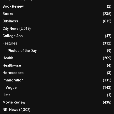
Book Review
(2)
Books
(235)
Business
(615)
City News
(2,019)
College App
(47)
Features
(312)
Photos of the Day
(9)
Health
(209)
Healthwise
(4)
Horoscopes
(3)
Immigration
(135)
InVogue
(143)
Lists
(1)
Movie Review
(438)
NRI News
(4,302)