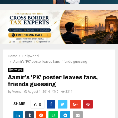
Home
Bollywood
Aamir's 'PK' poster leaves fans, friends guessing
Bollywood
Aamir's 'PK' poster leaves fans,
friends guessing
by
Veena
August 1, 2014
0
2311
SHARE
0