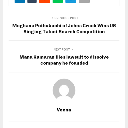
PREVIOUS POST
Meghana Pothukuchi of Johns Creek Wins US
Singing Talent Search Competition
NEXT POST
Manu Kumaran files lawsuit to dissolve
company he founded
Veena