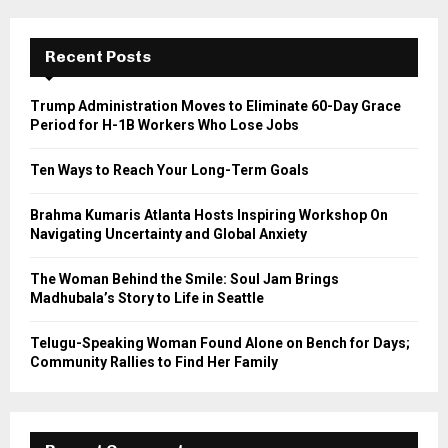
r
c
E
h
Recent Posts
f
A
o
Trump Administration Moves to Eliminate 60-Day Grace
r
R
Period for H-1B Workers Who Lose Jobs
:
C
Ten Ways to Reach Your Long-Term Goals
H
Brahma Kumaris Atlanta Hosts Inspiring Workshop On
Navigating Uncertainty and Global Anxiety
The Woman Behind the Smile: Soul Jam Brings
Madhubala’s Story to Life in Seattle
Telugu-Speaking Woman Found Alone on Bench for Days;
Community Rallies to Find Her Family