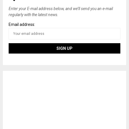
s
Enter your E-mail address below, and we’ll send you an e-mail
regularly with the latest news.
n
Email address:
a
v
i
g
a
t
i
o
n