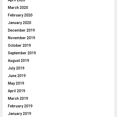
March 2020
February 2020
January 2020
December 2019
November 2019
October 2019
September 2019
August 2019
July 2019
June 2019
May 2019
April 2019
March 2019
February 2019
January 2019