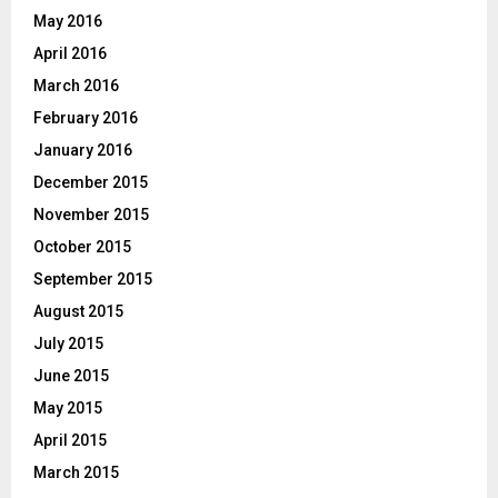
May 2016
April 2016
March 2016
February 2016
January 2016
December 2015
November 2015
October 2015
September 2015
August 2015
July 2015
June 2015
May 2015
April 2015
March 2015