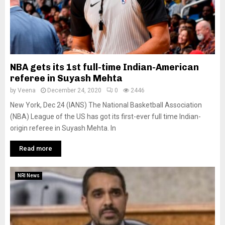
NBA gets its 1st full-time Indian-American
referee in Suyash Mehta
by
Veena
December 24, 2020
0
2446
New York, Dec 24 (IANS) The National Basketball Association
(NBA) League of the US has got its first-ever full time Indian-
origin referee in Suyash Mehta. In
Read more
NRI News