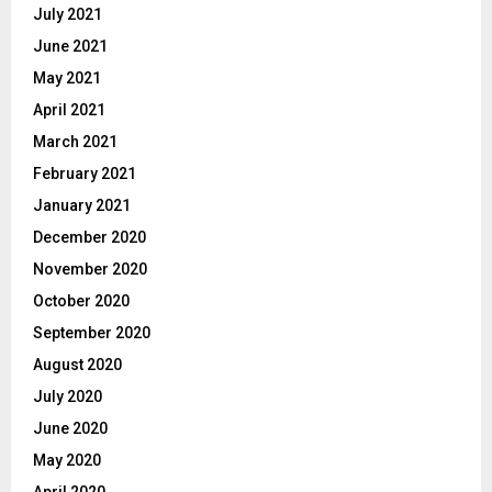
July 2021
June 2021
May 2021
April 2021
March 2021
February 2021
January 2021
December 2020
November 2020
October 2020
September 2020
August 2020
July 2020
June 2020
May 2020
April 2020