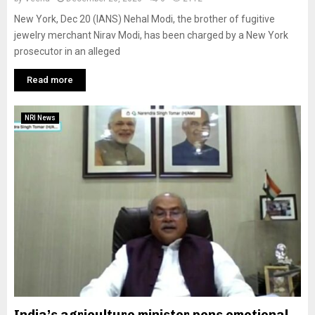
New York, Dec 20 (IANS) Nehal Modi, the brother of fugitive
jewelry merchant Nirav Modi, has been charged by a New York
prosecutor in an alleged
Read more
NRI News
India’s agriculture minister pens emotional