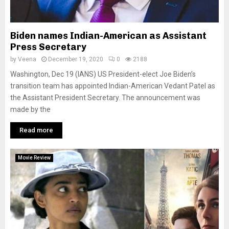
Biden names Indian-American as Assistant
Press Secretary
by
Veena
December 19, 2020
0
2188
Washington, Dec 19 (IANS) US President-elect Joe Biden’s
transition team has appointed Indian-American Vedant Patel as
the Assistant President Secretary. The announcement was
made by the
Read more
Movie Review