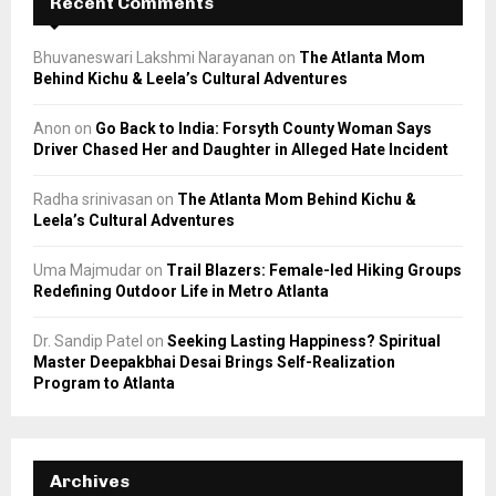
Recent Comments
Bhuvaneswari Lakshmi Narayanan
on
The Atlanta Mom
Behind Kichu & Leela’s Cultural Adventures
Anon
on
Go Back to India: Forsyth County Woman Says
Driver Chased Her and Daughter in Alleged Hate Incident
Radha srinivasan
on
The Atlanta Mom Behind Kichu &
Leela’s Cultural Adventures
Uma Majmudar
on
Trail Blazers: Female-led Hiking Groups
Redefining Outdoor Life in Metro Atlanta
Dr. Sandip Patel
on
Seeking Lasting Happiness? Spiritual
Master Deepakbhai Desai Brings Self-Realization
Program to Atlanta
Archives