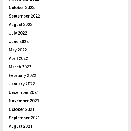
October 2022
September 2022
August 2022
July 2022
June 2022
May 2022
April 2022
March 2022
February 2022
January 2022
December 2021
November 2021
October 2021
September 2021
August 2021