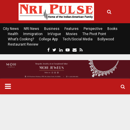
City News
NRI News
Business
Features
Perspective
Books
Health
Immigration
InVogue
Movies
The Pivot Point
What’s Cooking?
College App
Tech/Social Media
Bollywood
Restaurant Review
F
T
L
Y
E
R
a
w
i
o
m
s
c
i
n
u
a
s
e
t
k
t
i
b
t
e
u
l
o
e
d
b
P
o
r
i
e
k
n
R
I