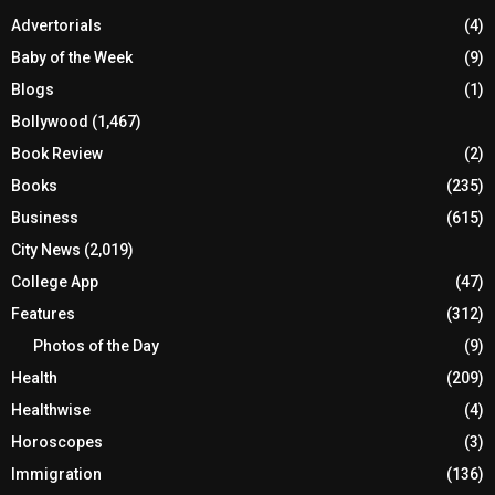
Advertorials
(4)
Baby of the Week
(9)
Blogs
(1)
Bollywood
(1,467)
Book Review
(2)
Books
(235)
Business
(615)
City News
(2,019)
College App
(47)
Features
(312)
Photos of the Day
(9)
Health
(209)
Healthwise
(4)
Horoscopes
(3)
Immigration
(136)