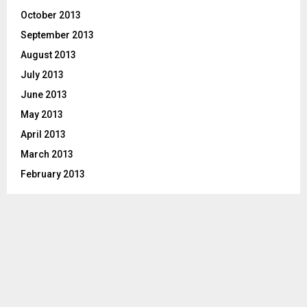
October 2013
September 2013
August 2013
July 2013
June 2013
May 2013
April 2013
March 2013
February 2013