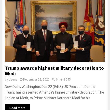
Trump awards highest military decoration to
Modi
by
Veena
December 22, 2020
0
3045
New Delhi/Washington, Dec 22 (IANS) US President Donald
Trump has presented America’s highest military decoration, The
Legion of Merit, to Prime Minister Narendra Modi for his
Read more