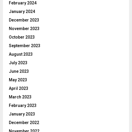
February 2024
January 2024
December 2023
November 2023
October 2023
September 2023
August 2023
July 2023
June 2023
May 2023
April 2023
March 2023
February 2023
January 2023
December 2022
November 2022