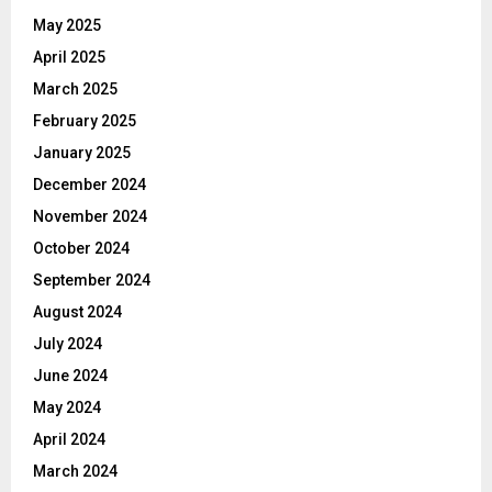
May 2025
April 2025
March 2025
February 2025
January 2025
December 2024
November 2024
October 2024
September 2024
August 2024
July 2024
June 2024
May 2024
April 2024
March 2024