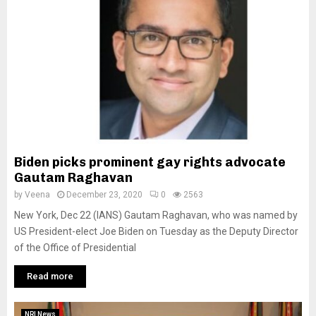
Biden picks prominent gay rights advocate
Gautam Raghavan
by
Veena
December 23, 2020
0
2563
New York, Dec 22 (IANS) Gautam Raghavan, who was named by
US President-elect Joe Biden on Tuesday as the Deputy Director
of the Office of Presidential
Read more
NRI News