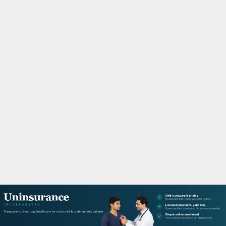
M
A
R
Y
M
E
N
U