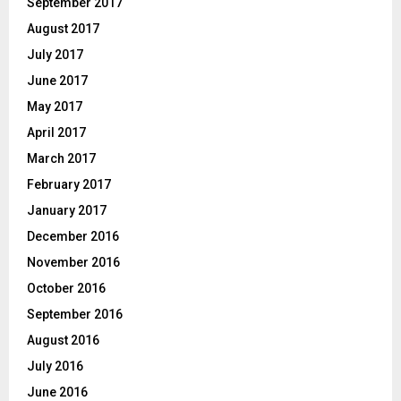
September 2017
August 2017
July 2017
June 2017
May 2017
April 2017
March 2017
February 2017
January 2017
December 2016
November 2016
October 2016
September 2016
August 2016
July 2016
June 2016