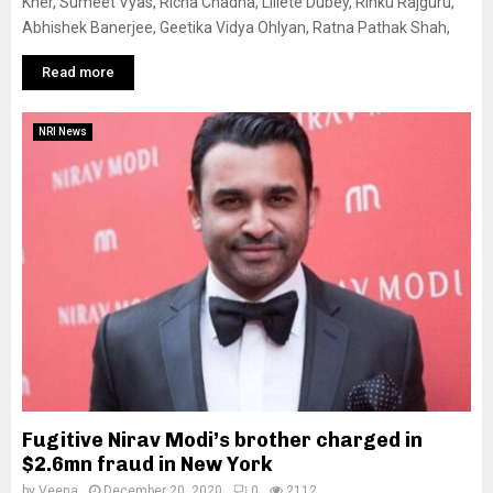
Kher, Sumeet Vyas, Richa Chadha, Lillete Dubey, Rinku Rajguru,
Abhishek Banerjee, Geetika Vidya Ohlyan, Ratna Pathak Shah,
Read more
NRI News
Fugitive Nirav Modi’s brother charged in
$2.6mn fraud in New York
by
Veena
December 20, 2020
0
2112