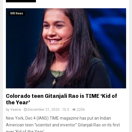
NRI News
Colorado teen Gitanjali Rao is TIME ‘Kid of
the Year’
by
Veena
December 21, 2020
0
2206
New York, Dec 4 (IANS) TIME magazine has put an Indian
American teen “scientist and inventor” Gitanjali Rao on its first
ever ‘Kid of the Year’