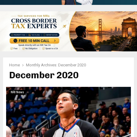
Home
Monthly Archives: December 2020
December 2020
NRI News