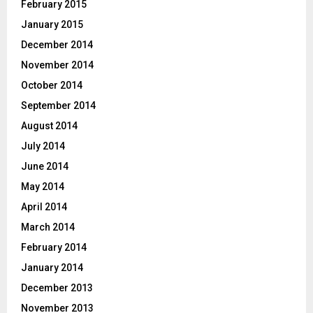
February 2015
January 2015
December 2014
November 2014
October 2014
September 2014
August 2014
July 2014
June 2014
May 2014
April 2014
March 2014
February 2014
January 2014
December 2013
November 2013