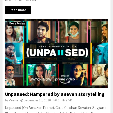
Read more
Movie Review
Unpaused: Hampered by uneven storytelling
by
Veena
December 20, 2020
0
2741
Unpaused (On Amazon Prime); Cast: Gulshan Devaiah, Sayyami