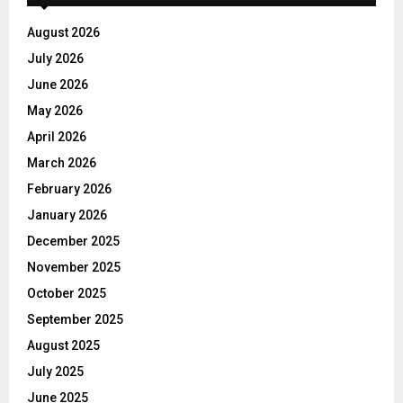
August 2026
July 2026
June 2026
May 2026
April 2026
March 2026
February 2026
January 2026
December 2025
November 2025
October 2025
September 2025
August 2025
July 2025
June 2025