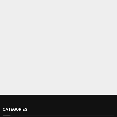
CATEGORIES