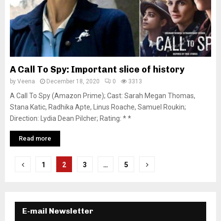
A Call To Spy: Important slice of history
by
Veena
December 18, 2020
0
3313
A Call To Spy (Amazon Prime); Cast: Sarah Megan Thomas,
Stana Katic, Radhika Apte, Linus Roache, Samuel Roukin;
Direction: Lydia Dean Pilcher; Rating: * *
Read more
P
1
2
3
…
5
o
s
E-mail Newsletter
t