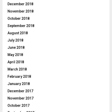
December 2018
November 2018
October 2018
September 2018
August 2018
July 2018
June 2018
May 2018
April 2018
March 2018
February 2018
January 2018
December 2017
November 2017
October 2017