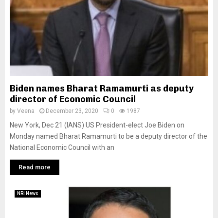
Biden names Bharat Ramamurti as deputy
director of Economic Council
by
Veena
December 23, 2020
0
1987
New York, Dec 21 (IANS) US President-elect Joe Biden on
Monday named Bharat Ramamurti to be a deputy director of the
National Economic Council with an
Read more
NRI News