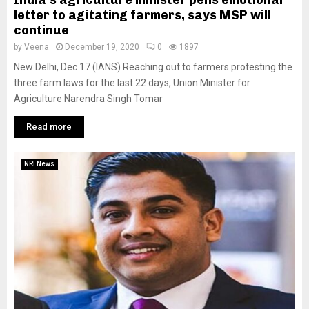
letter to agitating farmers, says MSP will
continue
by
Veena
December 19, 2020
0
1897
New Delhi, Dec 17 (IANS) Reaching out to farmers protesting the
three farm laws for the last 22 days, Union Minister for
Agriculture Narendra Singh Tomar
Read more
NRI News