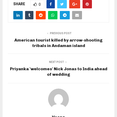
SHARE
0
PREVIOUS POST
American tourist killed by arrow-shooting
tribals in Andaman island
NEXT POST
Priyanka 'welcomes' Nick Jonas to India ahead
of wedding