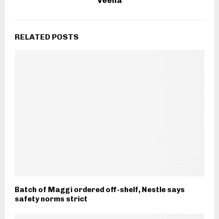
Veena
RELATED POSTS
Batch of Maggi ordered off-shelf, Nestle says
safety norms strict