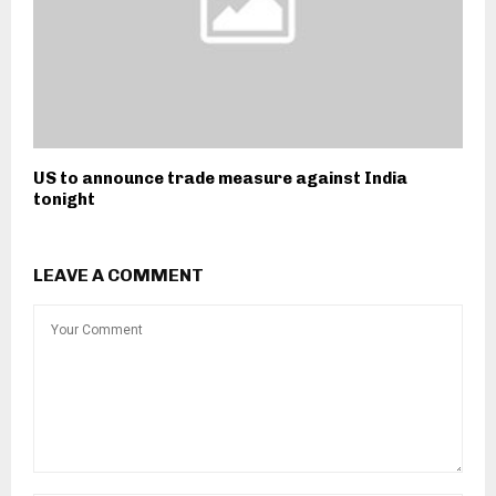
US to announce trade measure against India
tonight
LEAVE A COMMENT