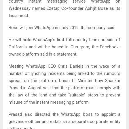
country, instant messaging service WhatsApp on
Wednesday named Ezetap Co-founder Abhijit Bose as its
India head.
Bose will join WhatsApp in early 2019, the company said.
He will build WhatsApp’s first full country team outside of
California and will be based in Gurugram, the Facebook-
owned platform said in a statement.
Meeting WhatsApp CEO Chris Daniels in the wake of a
number of lynching incidents being linked to the rumours
spread on the platform, Union IT Minister Ravi Shankar
Prasad in August said that the platform must comply with
the law of the land and take “suitable” steps to prevent
misuse of the instant messaging platform.
Prasad also directed the WhatsApp boss to appoint a
grievance officer and establish a separate corporate entity
in the country.