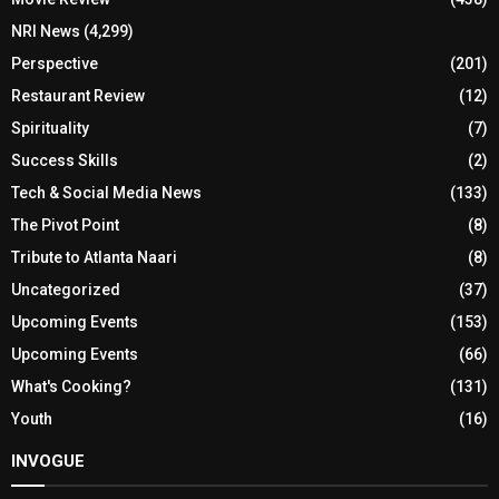
NRI News
(4,299)
Perspective
(201)
Restaurant Review
(12)
Spirituality
(7)
Success Skills
(2)
Tech & Social Media News
(133)
The Pivot Point
(8)
Tribute to Atlanta Naari
(8)
Uncategorized
(37)
Upcoming Events
(153)
Upcoming Events
(66)
What's Cooking?
(131)
Youth
(16)
INVOGUE