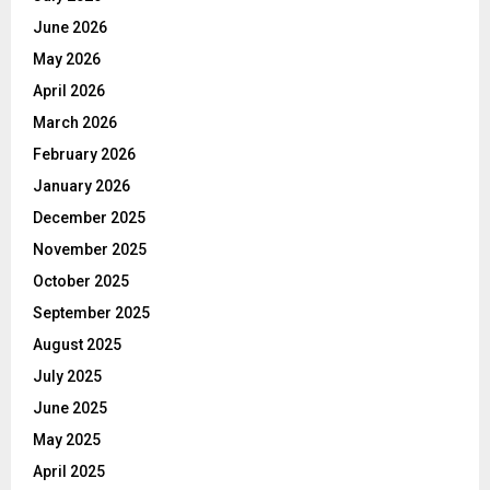
June 2026
May 2026
April 2026
March 2026
February 2026
January 2026
December 2025
November 2025
October 2025
September 2025
August 2025
July 2025
June 2025
May 2025
April 2025