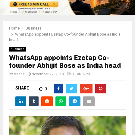
Home
Business
WhatsApp appoints Ezetap Co-founder Abhijit Bose as India
head
Business
WhatsApp appoints Ezetap Co-
founder Abhijit Bose as India head
by
Veena
November 22, 2018
0
3723
SHARE
0