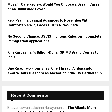
o
Musafir Cafe Review: Would You Choose a Dream Career
r
R
or an Unfinished Love?
:
C
Rep. Pramila Jayapal Advances to November With
Comfortable Win, Faces GOP’s Nirav Sheth
H
No Second Chance: USCIS Tightens Rules on Incomplete
Immigration Applications
Kim Kardashian’s Billion-Dollar SKIMS Brand Comes to
India
One Rise, Two Flourishes, One Thread: Ambassador
Kwatra Hails Diaspora as Anchor of India-US Partnership
Recent Comments
Bhuvaneswari Lakshmi Narayanan
on
The Atlanta Mom