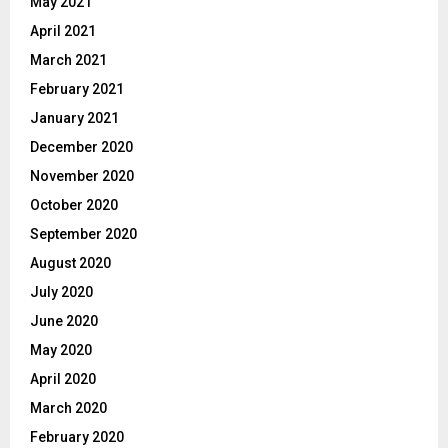
May 2021
April 2021
March 2021
February 2021
January 2021
December 2020
November 2020
October 2020
September 2020
August 2020
July 2020
June 2020
May 2020
April 2020
March 2020
February 2020