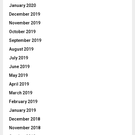
January 2020
December 2019
November 2019
October 2019
September 2019
August 2019
July 2019
June 2019
May 2019
April 2019
March 2019
February 2019
January 2019
December 2018
November 2018