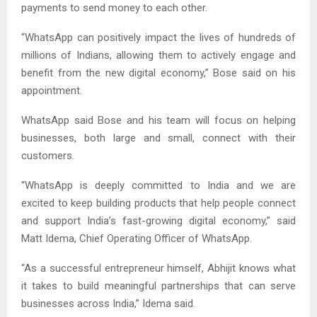
payments to send money to each other.
“WhatsApp can positively impact the lives of hundreds of
millions of Indians, allowing them to actively engage and
benefit from the new digital economy,” Bose said on his
appointment.
WhatsApp said Bose and his team will focus on helping
businesses, both large and small, connect with their
customers.
“WhatsApp is deeply committed to India and we are
excited to keep building products that help people connect
and support India’s fast-growing digital economy,” said
Matt Idema, Chief Operating Officer of WhatsApp.
“As a successful entrepreneur himself, Abhijit knows what
it takes to build meaningful partnerships that can serve
businesses across India,” Idema said.