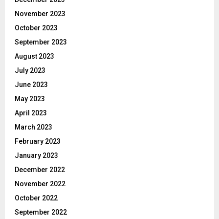
November 2023
October 2023
September 2023
August 2023
July 2023
June 2023
May 2023
April 2023
March 2023
February 2023
January 2023
December 2022
November 2022
October 2022
September 2022