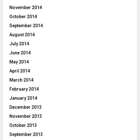
November 2014
October 2014
September 2014
August 2014
July 2014
June 2014
May 2014
April 2014
March 2014
February 2014
January 2014
December 2013
November 2013
October 2013
September 2013