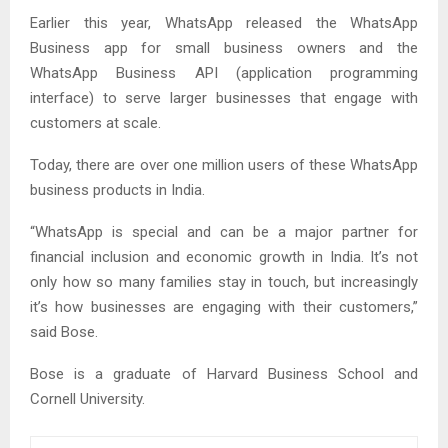
Earlier this year, WhatsApp released the WhatsApp
Business app for small business owners and the
WhatsApp Business API (application programming
interface) to serve larger businesses that engage with
customers at scale.
Today, there are over one million users of these WhatsApp
business products in India.
“WhatsApp is special and can be a major partner for
financial inclusion and economic growth in India. It’s not
only how so many families stay in touch, but increasingly
it’s how businesses are engaging with their customers,”
said Bose.
Bose is a graduate of Harvard Business School and
Cornell University.