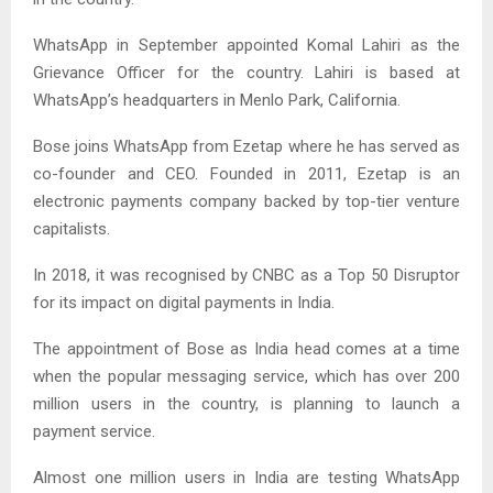
WhatsApp in September appointed Komal Lahiri as the
Grievance Officer for the country. Lahiri is based at
WhatsApp’s headquarters in Menlo Park, California.
Bose joins WhatsApp from Ezetap where he has served as
co-founder and CEO. Founded in 2011, Ezetap is an
electronic payments company backed by top-tier venture
capitalists.
In 2018, it was recognised by CNBC as a Top 50 Disruptor
for its impact on digital payments in India.
The appointment of Bose as India head comes at a time
when the popular messaging service, which has over 200
million users in the country, is planning to launch a
payment service.
Almost one million users in India are testing WhatsApp