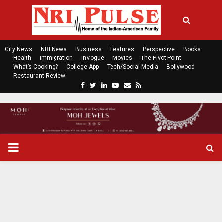
City News
NRI News
Business
Features
Perspective
Books
Health
Immigration
InVogue
Movies
The Pivot Point
What’s Cooking?
College App
Tech/Social Media
Bollywood
Restaurant Review
F
T
L
Y
E
R
a
w
i
o
m
s
c
i
n
u
a
s
e
t
k
t
i
b
t
e
u
l
o
e
d
b
P
o
r
i
e
k
n
R
I