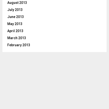
August 2013
July 2013
June 2013
May 2013
April 2013
March 2013
February 2013