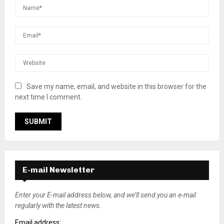
Save my name, email, and website in this browser for the
next time I comment.
E-mail Newsletter
Enter your E-mail address below, and we’ll send you an e-mail
regularly with the latest news.
Email address: