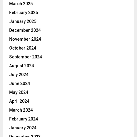
March 2025
February 2025
January 2025
December 2024
November 2024
October 2024
September 2024
August 2024
July 2024
June 2024
May 2024
April 2024
March 2024
February 2024
January 2024
December 2023