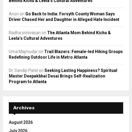
Behind Kichu & Leela’s Cultural Adventures
Anon
on
Go Back to India: Forsyth County Woman Says
Driver Chased Her and Daughter in Alleged Hate Incident
Radha srinivasan
on
The Atlanta Mom Behind Kichu &
Leela’s Cultural Adventures
Uma Majmudar
on
Trail Blazers: Female-led Hiking Groups
Redefining Outdoor Life in Metro Atlanta
Dr. Sandip Patel
on
Seeking Lasting Happiness? Spiritual
Master Deepakbhai Desai Brings Self-Realization
Program to Atlanta
Archives
August 2026
July 2026