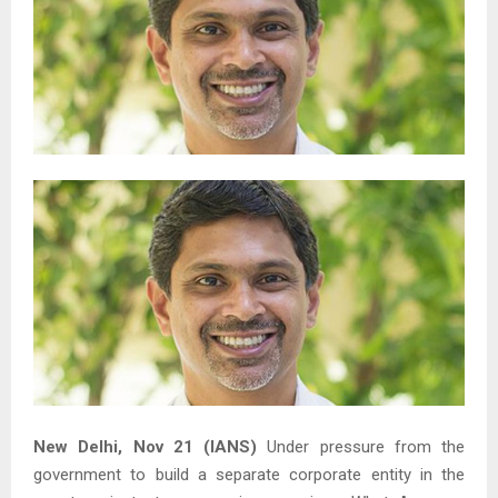
New Delhi, Nov 21 (IANS)
Under pressure from the
government to build a separate corporate entity in the