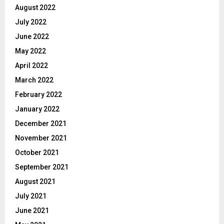
August 2022
July 2022
June 2022
May 2022
April 2022
March 2022
February 2022
January 2022
December 2021
November 2021
October 2021
September 2021
August 2021
July 2021
June 2021