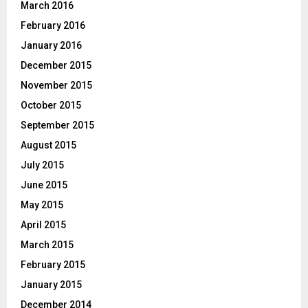
March 2016
February 2016
January 2016
December 2015
November 2015
October 2015
September 2015
August 2015
July 2015
June 2015
May 2015
April 2015
March 2015
February 2015
January 2015
December 2014