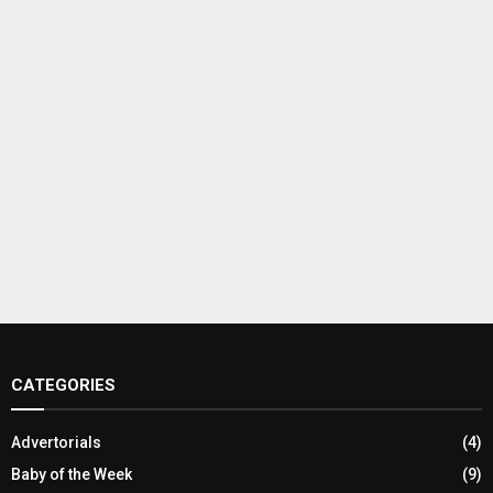
CATEGORIES
Advertorials
(4)
Baby of the Week
(9)