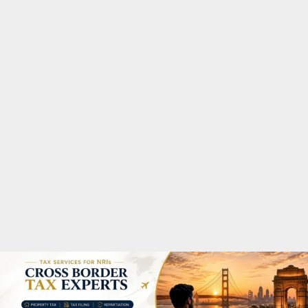
M
A
R
Y
M
E
N
U