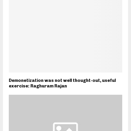
Demonetization was not well thought-out, useful
exercise: Raghuram Rajan