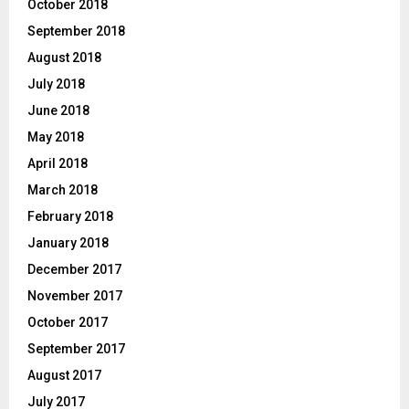
October 2018
September 2018
August 2018
July 2018
June 2018
May 2018
April 2018
March 2018
February 2018
January 2018
December 2017
November 2017
October 2017
September 2017
August 2017
July 2017