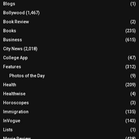
Blogs
(1)
Bollywood
(1,467)
Book Review
(2)
Books
(235)
Business
(615)
City News
(2,018)
College App
(47)
Features
(312)
Photos of the Day
(9)
Health
(209)
Healthwise
(4)
Horoscopes
(3)
Immigration
(135)
InVogue
(143)
Lists
(1)
Movie Review
(438)