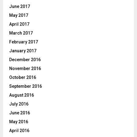
June 2017
May 2017
April 2017
March 2017
February 2017
January 2017
December 2016
November 2016
October 2016
September 2016
August 2016
July 2016
June 2016
May 2016
April 2016