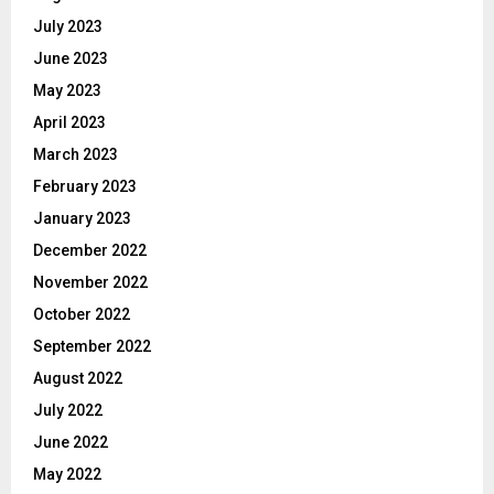
July 2023
June 2023
May 2023
April 2023
March 2023
February 2023
January 2023
December 2022
November 2022
October 2022
September 2022
August 2022
July 2022
June 2022
May 2022