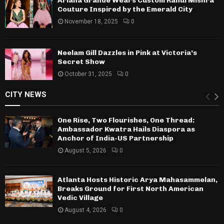
Ariana Grande Wears Custom Rahul Mishra
Couture Inspired by the Emerald City
November 18, 2025
0
Neelam Gill Dazzles in Pink at Victoria’s
Secret Show
October 31, 2025
0
CITY NEWS
One Rise, Two Flourishes, One Thread:
Ambassador Kwatra Hails Diaspora as
Anchor of India-US Partnership
August 5, 2026
0
Atlanta Hosts Historic Arya Mahasammelan,
Breaks Ground for First North American
Vedic Village
August 4, 2026
0