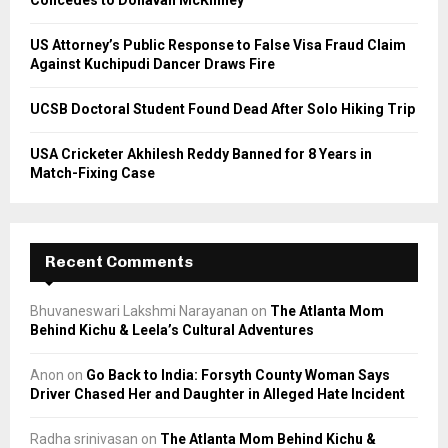
Concedes to Donavan McKinney
H
US Attorney’s Public Response to False Visa Fraud Claim
Against Kuchipudi Dancer Draws Fire
UCSB Doctoral Student Found Dead After Solo Hiking Trip
USA Cricketer Akhilesh Reddy Banned for 8 Years in
Match-Fixing Case
Recent Comments
Bhuvaneswari Lakshmi Narayanan
on
The Atlanta Mom
Behind Kichu & Leela’s Cultural Adventures
Anon
on
Go Back to India: Forsyth County Woman Says
Driver Chased Her and Daughter in Alleged Hate Incident
Radha srinivasan
on
The Atlanta Mom Behind Kichu &