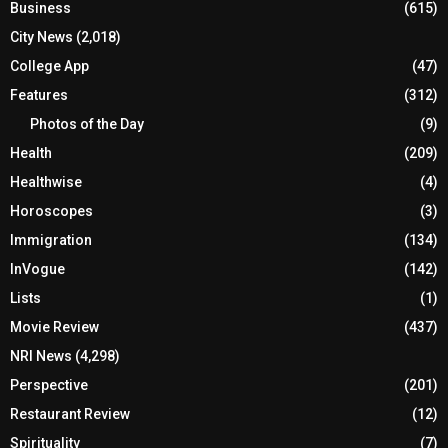
Business
(615)
City News
(2,018)
College App
(47)
Features
(312)
Photos of the Day
(9)
Health
(209)
Healthwise
(4)
Horoscopes
(3)
Immigration
(134)
InVogue
(142)
Lists
(1)
Movie Review
(437)
NRI News
(4,298)
Perspective
(201)
Restaurant Review
(12)
Spirituality
(7)