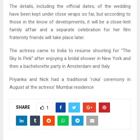
The details, including the official dates, of the wedding
have been kept under close wraps so far, but according to
those in the know of developments, it will be a close-knit
family affair and a separate celebration for her film
fraternity friends will take place later.
The actress came to India to resume shooting for “The
Sky Is Pink” after enjoying a bridal shower in New York and
then a bachelorette party in Amsterdam and Italy.
Priyanka and Nick had a traditional ‘roka’ ceremony in
August at the actress’ Mumbai residence
SHARE
1