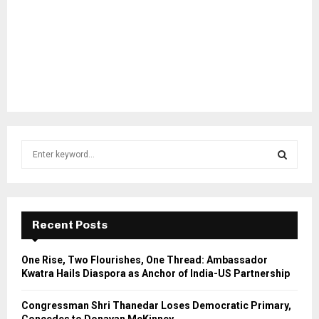
S
e
a
S
r
c
E
h
Recent Posts
f
A
o
One Rise, Two Flourishes, One Thread: Ambassador
r
R
Kwatra Hails Diaspora as Anchor of India-US Partnership
:
C
Congressman Shri Thanedar Loses Democratic Primary,