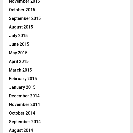
November 2015
October 2015
September 2015
August 2015
July 2015
June 2015
May 2015
April 2015
March 2015
February 2015
January 2015
December 2014
November 2014
October 2014
September 2014
August 2014