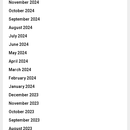
November 2024
October 2024
September 2024
August 2024
July 2024
June 2024
May 2024
April 2024
March 2024
February 2024
January 2024
December 2023
November 2023
October 2023
September 2023
August 2023