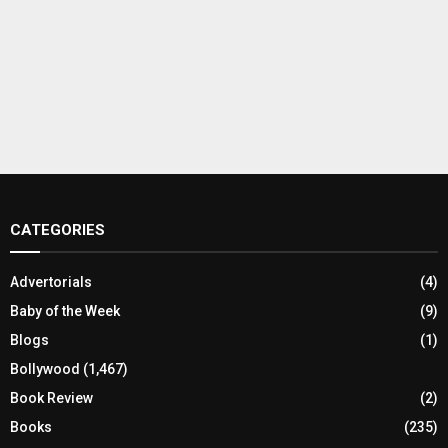
CATEGORIES
Advertorials
(4)
Baby of the Week
(9)
Blogs
(1)
Bollywood
(1,467)
Book Review
(2)
Books
(235)