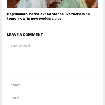
Rajkummar, Patralekhaa ‘dance like there is no
tomorrow’ in new wedding pics
LEAVE A COMMENT