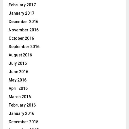
February 2017
January 2017
December 2016
November 2016
October 2016
September 2016
August 2016
July 2016
June 2016
May 2016
April 2016
March 2016
February 2016
January 2016
December 2015