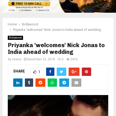
Home
Bollywood
Priyanka 'welcomes' Nick Jonas to India ahead of wedding
Bollywood
Priyanka 'welcomes' Nick Jonas to
India ahead of wedding
by
Veena
November 23, 2018
0
2418
SHARE
1