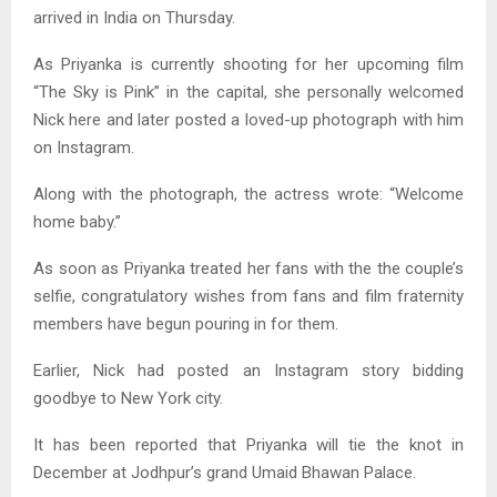
arrived in India on Thursday.
As Priyanka is currently shooting for her upcoming film
“The Sky is Pink” in the capital, she personally welcomed
Nick here and later posted a loved-up photograph with him
on Instagram.
Along with the photograph, the actress wrote: “Welcome
home baby.”
As soon as Priyanka treated her fans with the the couple’s
selfie, congratulatory wishes from fans and film fraternity
members have begun pouring in for them.
Earlier, Nick had posted an Instagram story bidding
goodbye to New York city.
It has been reported that Priyanka will tie the knot in
December at Jodhpur’s grand Umaid Bhawan Palace.