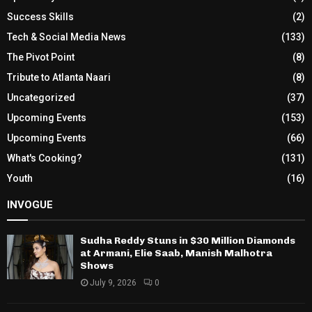
Success Skills
(2)
Tech & Social Media News
(133)
The Pivot Point
(8)
Tribute to Atlanta Naari
(8)
Uncategorized
(37)
Upcoming Events
(153)
Upcoming Events
(66)
What's Cooking?
(131)
Youth
(16)
INVOGUE
Sudha Reddy Stuns in $30 Million Diamonds
at Armani, Elie Saab, Manish Malhotra
Shows
July 9, 2026
0