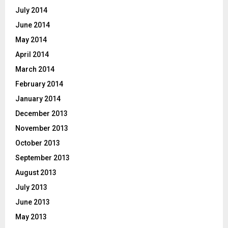
July 2014
June 2014
May 2014
April 2014
March 2014
February 2014
January 2014
December 2013
November 2013
October 2013
September 2013
August 2013
July 2013
June 2013
May 2013