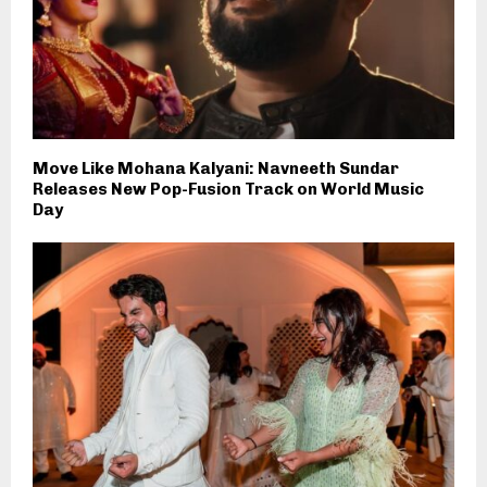
Move Like Mohana Kalyani: Navneeth Sundar
Releases New Pop-Fusion Track on World Music
Day