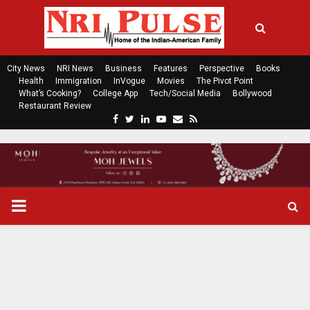
City News
NRI News
Business
Features
Perspective
Books
Health
Immigration
InVogue
Movies
The Pivot Point
What’s Cooking?
College App
Tech/Social Media
Bollywood
Restaurant Review
F
T
L
Y
E
R
a
w
i
o
m
s
c
i
n
u
a
s
e
t
k
t
i
b
t
e
u
l
o
e
d
b
P
o
r
i
e
k
n
R
I