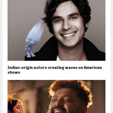
Indian-origin actors creating waves on American
shows