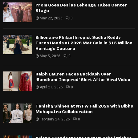
Prom Goes Desi as Lehenga Takes Center
Stage
May 22, 2026
0
Billionaire Philanthropist Sudha Reddy
Turns Heads at 2026 Met Gala in $15 Million
Heritage Couture
May 5, 2026
0
Ralph Lauren Faces Backlash Over
‘Bandhani-Inspired’ Skirt After Viral Video
April 21, 2026
0
Tanishq Shines at NYFW Fall 2026 with Bibhu
Mohapatra Collaboration
February 24, 2026
0