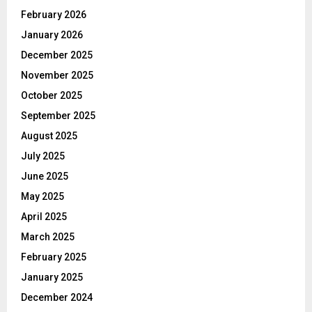
February 2026
January 2026
December 2025
November 2025
October 2025
September 2025
August 2025
July 2025
June 2025
May 2025
April 2025
March 2025
February 2025
January 2025
December 2024