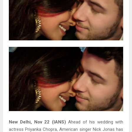
New Delhi, Nov 22 (IANS)
Ahead of his wedding with
actress Priyanka Chopra, American singer Nick Jonas has