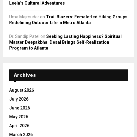
Leela’s Cultural Adventures
Uma Majmudar
on
Trail Blazers: Female-led Hiking Groups
Redefining Outdoor Life in Metro Atlanta
Dr. Sandip Patel
on
Seeking Lasting Happiness? Spiritual
Master Deepakbhai Desai Brings Self-Realization
Program to Atlanta
Archives
August 2026
July 2026
June 2026
May 2026
April 2026
March 2026