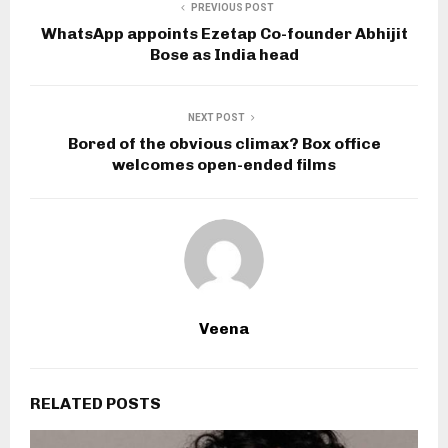
PREVIOUS POST
WhatsApp appoints Ezetap Co-founder Abhijit
Bose as India head
NEXT POST
Bored of the obvious climax? Box office
welcomes open-ended films
Veena
RELATED POSTS