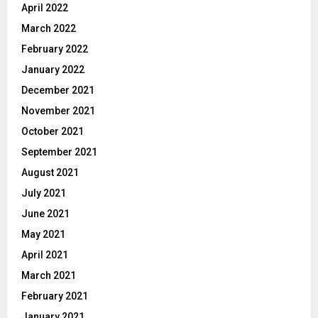
April 2022
March 2022
February 2022
January 2022
December 2021
November 2021
October 2021
September 2021
August 2021
July 2021
June 2021
May 2021
April 2021
March 2021
February 2021
January 2021