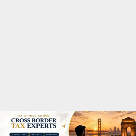
M
A
R
Y
M
E
N
U