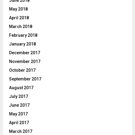
June 2018
May 2018
April 2018
March 2018
February 2018
January 2018
December 2017
November 2017
October 2017
September 2017
August 2017
July 2017
June 2017
May 2017
April 2017
March 2017