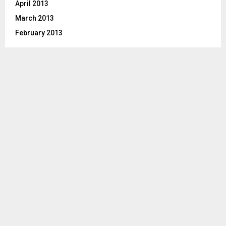
April 2013
March 2013
February 2013