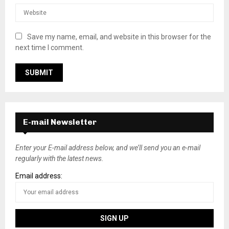
Save my name, email, and website in this browser for the
next time I comment.
E-mail Newsletter
Enter your E-mail address below, and we’ll send you an e-mail
regularly with the latest news.
Email address: