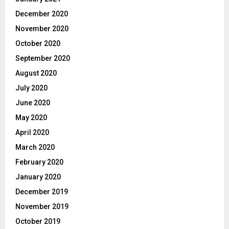
December 2020
November 2020
October 2020
September 2020
August 2020
July 2020
June 2020
May 2020
April 2020
March 2020
February 2020
January 2020
December 2019
November 2019
October 2019