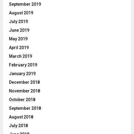
September 2019
August 2019
July 2019
June 2019
May 2019
April 2019
March 2019
February 2019
January 2019
December 2018
November 2018
October 2018
September 2018
August 2018
July 2018