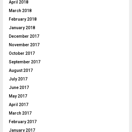
April 2018
March 2018
February 2018
January 2018
December 2017
November 2017
October 2017
September 2017
August 2017
July 2017
June 2017
May 2017
April 2017
March 2017
February 2017
January 2017