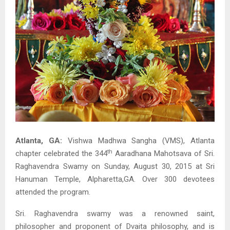
Atlanta, GA:
Vishwa Madhwa Sangha (VMS), Atlanta
th
chapter celebrated the 344
Aaradhana Mahotsava of Sri.
Raghavendra Swamy on Sunday, August 30, 2015 at Sri
Hanuman Temple, Alpharetta,GA. Over 300 devotees
attended the program.
Sri. Raghavendra swamy was a renowned saint,
philosopher and proponent of Dvaita philosophy, and is