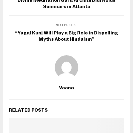
Divine Meditation Guru Archna Didi Holds
Seminars in Atlanta
NEXT POST
“Yugal Kunj Will Play a Big Role in Dispelling
Myths About Hinduism”
Veena
RELATED POSTS