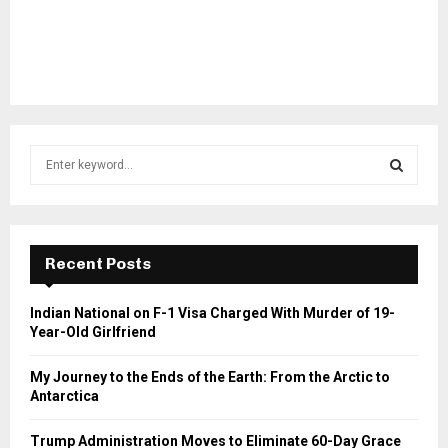
S
e
a
S
r
c
E
h
Recent Posts
f
A
o
Indian National on F-1 Visa Charged With Murder of 19-
r
R
Year-Old Girlfriend
:
C
My Journey to the Ends of the Earth: From the Arctic to
Antarctica
H
Trump Administration Moves to Eliminate 60-Day Grace