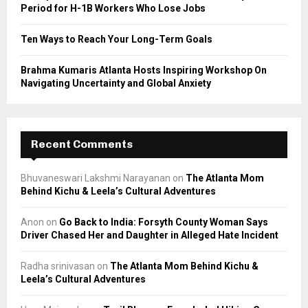
Period for H-1B Workers Who Lose Jobs
Ten Ways to Reach Your Long-Term Goals
Brahma Kumaris Atlanta Hosts Inspiring Workshop On
Navigating Uncertainty and Global Anxiety
Recent Comments
Bhuvaneswari Lakshmi Narayanan
on
The Atlanta Mom
Behind Kichu & Leela’s Cultural Adventures
Anon
on
Go Back to India: Forsyth County Woman Says
Driver Chased Her and Daughter in Alleged Hate Incident
Radha srinivasan
on
The Atlanta Mom Behind Kichu &
Leela’s Cultural Adventures