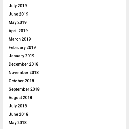
July 2019
June 2019
May 2019
April 2019
March 2019
February 2019
January 2019
December 2018
November 2018
October 2018
September 2018
August 2018
July 2018
June 2018
May 2018