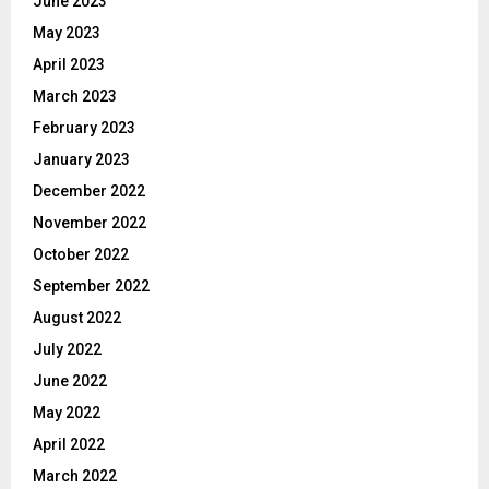
June 2023
May 2023
April 2023
March 2023
February 2023
January 2023
December 2022
November 2022
October 2022
September 2022
August 2022
July 2022
June 2022
May 2022
April 2022
March 2022