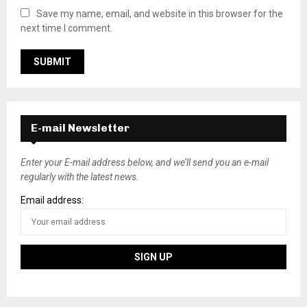
Save my name, email, and website in this browser for the
next time I comment.
E-mail Newsletter
Enter your E-mail address below, and we’ll send you an e-mail
regularly with the latest news.
Email address: