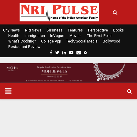
City News
NRI News
Business
Features
Perspective
Books
Health
Immigration
InVogue
Movies
The Pivot Point
What’s Cooking?
College App
Tech/Social Media
Bollywood
Restaurant Review
F
T
L
Y
E
R
a
w
i
o
m
s
c
i
n
u
a
s
e
t
k
t
i
b
t
e
u
l
o
e
d
b
P
o
r
i
e
k
n
R
I