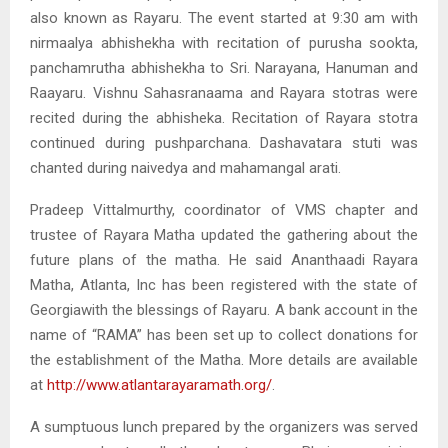
also known as Rayaru. The event started at 9:30 am with
nirmaalya abhishekha with recitation of purusha sookta,
panchamrutha abhishekha to Sri. Narayana, Hanuman and
Raayaru. Vishnu Sahasranaama and Rayara stotras were
recited during the abhisheka. Recitation of Rayara stotra
continued during pushparchana. Dashavatara stuti was
chanted during naivedya and mahamangal arati.
Pradeep Vittalmurthy, coordinator of VMS chapter and
trustee of Rayara Matha updated the gathering about the
future plans of the matha. He said Ananthaadi Rayara
Matha, Atlanta, Inc has been registered with the state of
Georgiawith the blessings of Rayaru. A bank account in the
name of “RAMA” has been set up to collect donations for
the establishment of the Matha. More details are available
at
http://www.atlantarayaramath.org/
.
A sumptuous lunch prepared by the organizers was served