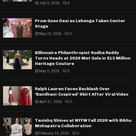
July 9, 2026
0
Prom Goes Desi as Lehenga Takes Center
Stage
May 22, 2026
0
Billionaire Philanthropist Sudha Reddy
Turns Heads at 2026 Met Gala in $15 Million
Heritage Couture
May 5, 2026
0
Ralph Lauren Faces Backlash Over
‘Bandhani-Inspired’ Skirt After Viral Video
April 21, 2026
0
Tanishq Shines at NYFW Fall 2026 with Bibhu
Mohapatra Collaboration
February 24, 2026
0