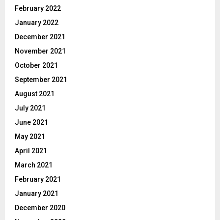
February 2022
January 2022
December 2021
November 2021
October 2021
September 2021
August 2021
July 2021
June 2021
May 2021
April 2021
March 2021
February 2021
January 2021
December 2020