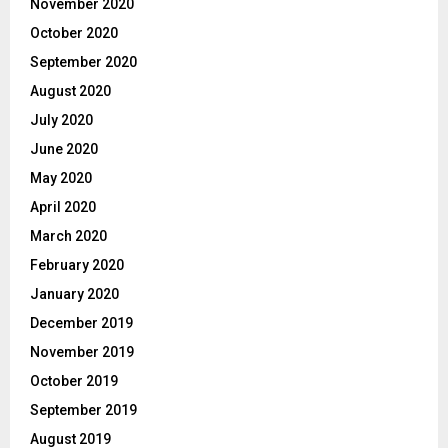
November 2020
October 2020
September 2020
August 2020
July 2020
June 2020
May 2020
April 2020
March 2020
February 2020
January 2020
December 2019
November 2019
October 2019
September 2019
August 2019