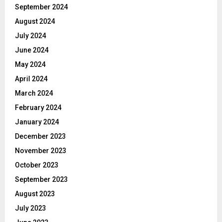
September 2024
August 2024
July 2024
June 2024
May 2024
April 2024
March 2024
February 2024
January 2024
December 2023
November 2023
October 2023
September 2023
August 2023
July 2023