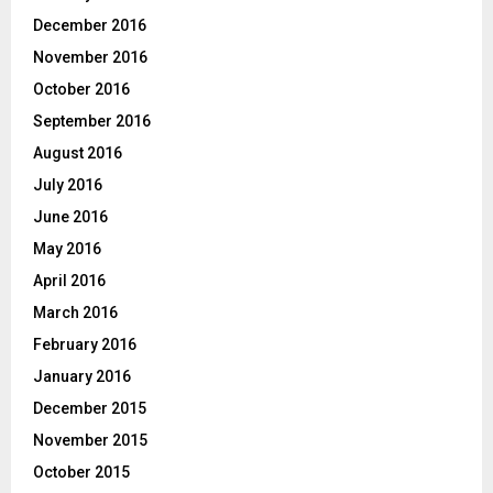
December 2016
November 2016
October 2016
September 2016
August 2016
July 2016
June 2016
May 2016
April 2016
March 2016
February 2016
January 2016
December 2015
November 2015
October 2015