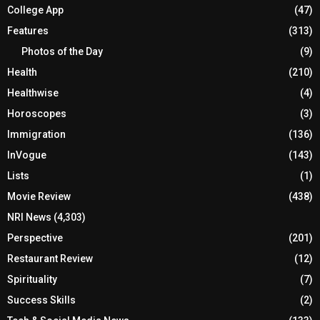
College App
(47)
Features
(313)
Photos of the Day
(9)
Health
(210)
Healthwise
(4)
Horoscopes
(3)
Immigration
(136)
InVogue
(143)
Lists
(1)
Movie Review
(438)
NRI News
(4,303)
Perspective
(201)
Restaurant Review
(12)
Spirituality
(7)
Success Skills
(2)