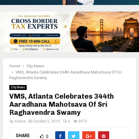
Home
City News
VMS, Atlanta Celebrates 344th Aaradhana Mahotsava Of Sri
Raghavendra Swamy
City News
VMS, Atlanta Celebrates 344th
Aaradhana Mahotsava Of Sri
Raghavendra Swamy
by
Veena
October 5, 2015
0
3973
SHARE
0