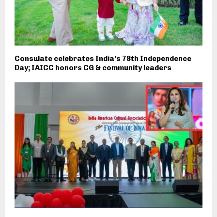
Consulate celebrates India’s 78th Independence
Day; IAICC honors CG & community leaders