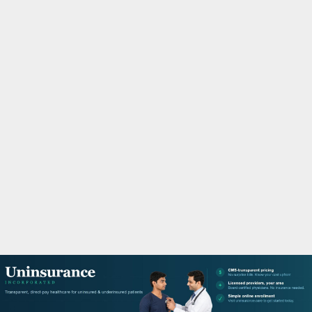
M
A
R
Y
M
E
N
U