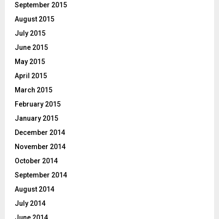
September 2015
August 2015
July 2015
June 2015
May 2015
April 2015
March 2015
February 2015
January 2015
December 2014
November 2014
October 2014
September 2014
August 2014
July 2014
June 2014