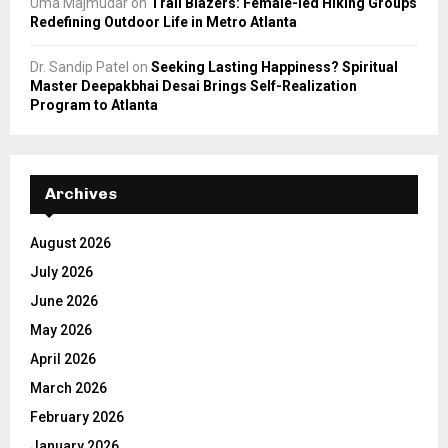
Uma Majmudar
on
Trail Blazers: Female-led Hiking Groups
Redefining Outdoor Life in Metro Atlanta
Dr. Sandip Patel
on
Seeking Lasting Happiness? Spiritual
Master Deepakbhai Desai Brings Self-Realization
Program to Atlanta
Archives
August 2026
July 2026
June 2026
May 2026
April 2026
March 2026
February 2026
January 2026