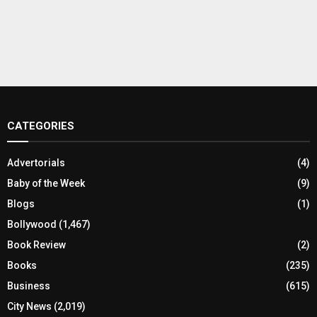
CATEGORIES
Advertorials
(4)
Baby of the Week
(9)
Blogs
(1)
Bollywood
(1,467)
Book Review
(2)
Books
(235)
Business
(615)
City News
(2,019)