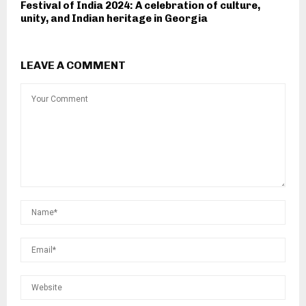
Festival of India 2024: A celebration of culture,
unity, and Indian heritage in Georgia
LEAVE A COMMENT