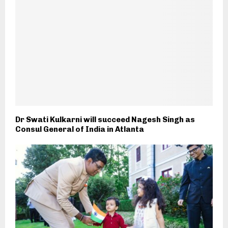
Dr Swati Kulkarni will succeed Nagesh Singh as
Consul General of India in Atlanta