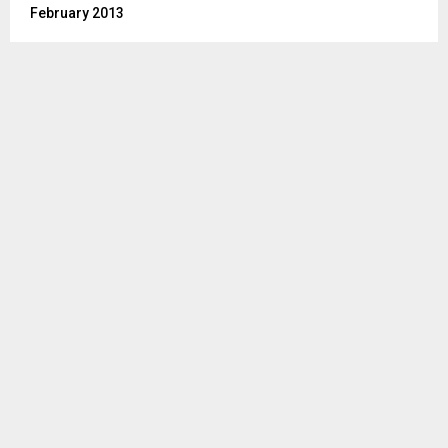
February 2013