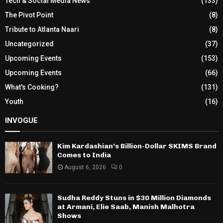
Tech & Social Media News
(133)
The Pivot Point
(8)
Tribute to Atlanta Naari
(8)
Uncategorized
(37)
Upcoming Events
(153)
Upcoming Events
(66)
What's Cooking?
(131)
Youth
(16)
INVOGUE
Kim Kardashian’s Billion-Dollar SKIMS Brand
Comes to India
August 6, 2026
0
Sudha Reddy Stuns in $30 Million Diamonds
at Armani, Elie Saab, Manish Malhotra
Shows