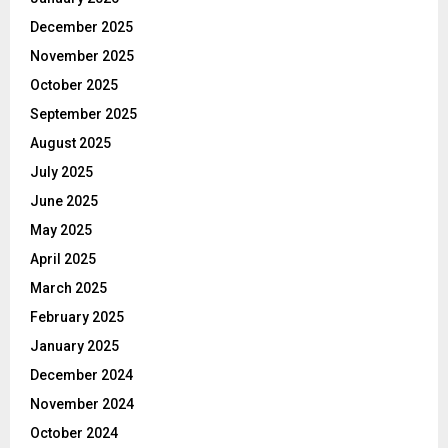
December 2025
November 2025
October 2025
September 2025
August 2025
July 2025
June 2025
May 2025
April 2025
March 2025
February 2025
January 2025
December 2024
November 2024
October 2024