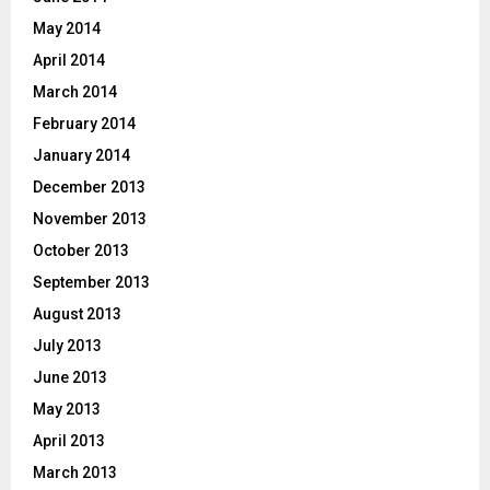
May 2014
April 2014
March 2014
February 2014
January 2014
December 2013
November 2013
October 2013
September 2013
August 2013
July 2013
June 2013
May 2013
April 2013
March 2013