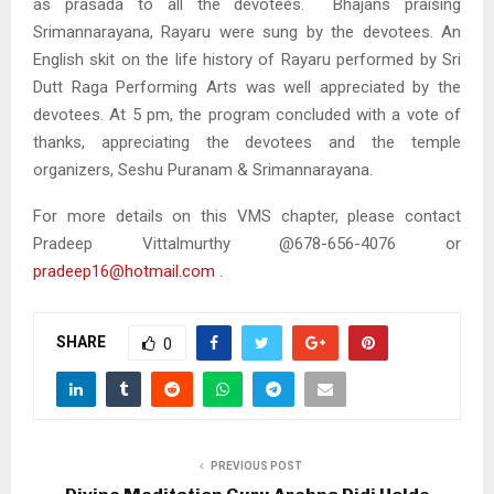
as prasada to all the devotees. Bhajans praising
Srimannarayana, Rayaru were sung by the devotees. An
English skit on the life history of Rayaru performed by Sri
Dutt Raga Performing Arts was well appreciated by the
devotees. At 5 pm, the program concluded with a vote of
thanks, appreciating the devotees and the temple
organizers, Seshu Puranam & Srimannarayana.
For more details on this VMS chapter, please contact
Pradeep Vittalmurthy @678-656-4076 or
pradeep16@hotmail.com
.
SHARE
0
PREVIOUS POST