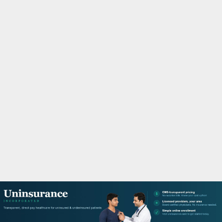
M
A
R
Y
M
E
N
U