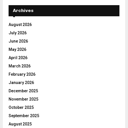
Archives
August 2026
July 2026
June 2026
May 2026
April 2026
March 2026
February 2026
January 2026
December 2025
November 2025
October 2025
September 2025
August 2025