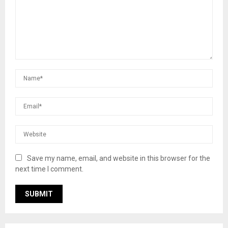
Save my name, email, and website in this browser for the
next time I comment.