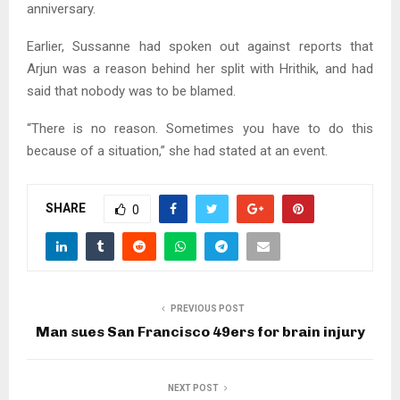
anniversary.
Earlier, Sussanne had spoken out against reports that
Arjun was a reason behind her split with Hrithik, and had
said that nobody was to be blamed.
“There is no reason. Sometimes you have to do this
because of a situation,” she had stated at an event.
SHARE
0
PREVIOUS POST
Man sues San Francisco 49ers for brain injury
NEXT POST