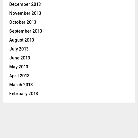
December 2013
November 2013
October 2013
September 2013
August 2013
July 2013
June 2013
May 2013
April 2013
March 2013
February 2013