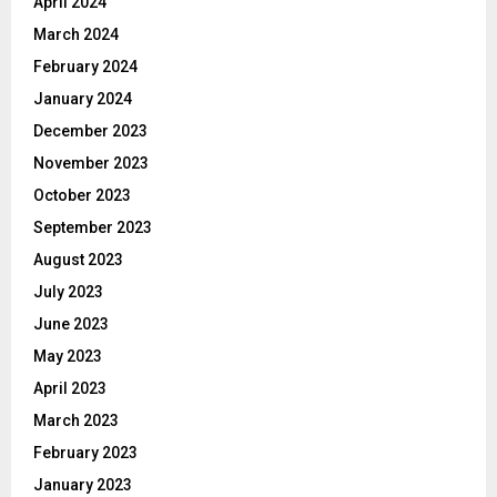
April 2024
March 2024
February 2024
January 2024
December 2023
November 2023
October 2023
September 2023
August 2023
July 2023
June 2023
May 2023
April 2023
March 2023
February 2023
January 2023