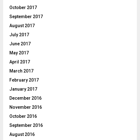
October 2017
September 2017
August 2017
July 2017
June 2017
May 2017
April 2017
March 2017
February 2017
January 2017
December 2016
November 2016
October 2016
September 2016
August 2016