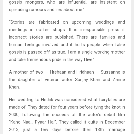
gossip mongers, who are influential, are insistent on
spreading rumours and lies about me.”
“Stories are fabricated on upcoming weddings and
meetings in coffee shops. It is irresponsible press if
incorrect stories are published. There are families and
human feelings involved and it hurts people when false
gossip is passed off as true. I am a single working mother
and take tremendous pride in the way I live.”
A mother of two — Hrehaan and Hridhaan — Sussanne is
the daughter of veteran actor Sanjay Khan and Zarine
Khan.
Her wedding to Hrithik was considered what fairytales are
made of. They dated for four years before tying the knot in
2000, following the success of the actor’s debut film
“Kaho Naa… Pyaar Hai”. They called it quits in December
2013, just a few days before their 13th marriage