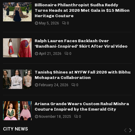
Billionaire Philanthropist Sudha Reddy
Turns Heads at 2026 Met Gala in $15 Million
Heritage Couture
May 5, 2026
0
Ralph Lauren Faces Backlash Over
‘Bandhani-Inspired’ Skirt After Viral Video
April 21, 2026
0
Tanishq Shines at NYFW Fall 2026 with Bibhu
Mohapatra Collaboration
February 24, 2026
0
Ariana Grande Wears Custom Rahul Mishra
Couture Inspired by the Emerald City
November 18, 2025
0
CITY NEWS