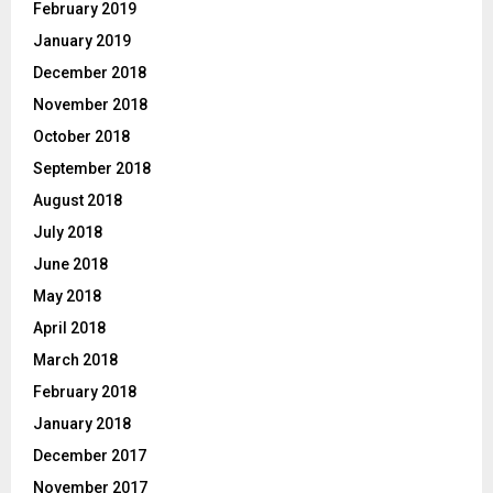
February 2019
January 2019
December 2018
November 2018
October 2018
September 2018
August 2018
July 2018
June 2018
May 2018
April 2018
March 2018
February 2018
January 2018
December 2017
November 2017