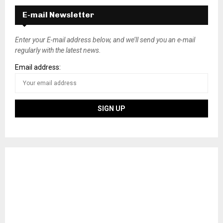
E-mail Newsletter
Enter your E-mail address below, and we’ll send you an e-mail
regularly with the latest news.
Email address: