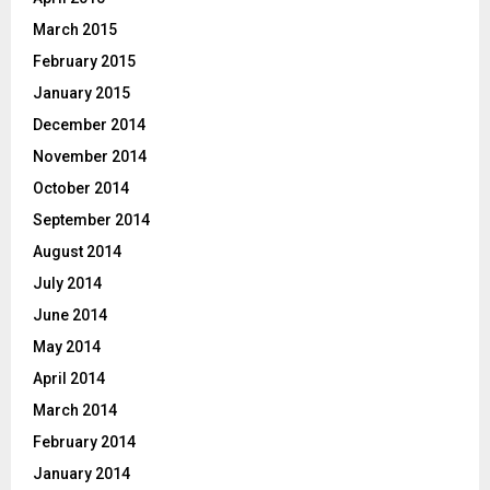
March 2015
February 2015
January 2015
December 2014
November 2014
October 2014
September 2014
August 2014
July 2014
June 2014
May 2014
April 2014
March 2014
February 2014
January 2014