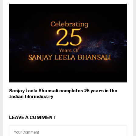
Sanjay Leela Bhansali completes 25 years in the
Indian film industry
LEAVE A COMMENT