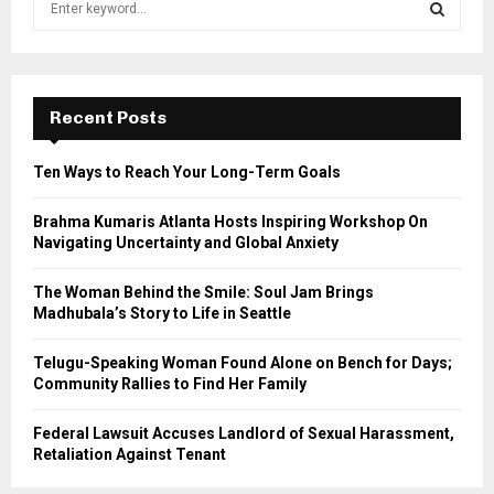
e
a
S
r
c
E
h
Recent Posts
f
A
o
Ten Ways to Reach Your Long-Term Goals
r
R
:
Brahma Kumaris Atlanta Hosts Inspiring Workshop On
C
Navigating Uncertainty and Global Anxiety
H
The Woman Behind the Smile: Soul Jam Brings
Madhubala’s Story to Life in Seattle
Telugu-Speaking Woman Found Alone on Bench for Days;
Community Rallies to Find Her Family
Federal Lawsuit Accuses Landlord of Sexual Harassment,
Retaliation Against Tenant