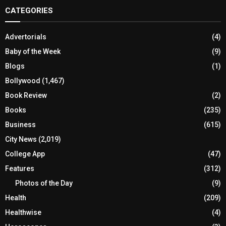
CATEGORIES
Advertorials
(4)
Baby of the Week
(9)
Blogs
(1)
Bollywood
(1,467)
Book Review
(2)
Books
(235)
Business
(615)
City News
(2,019)
College App
(47)
Features
(312)
Photos of the Day
(9)
Health
(209)
Healthwise
(4)