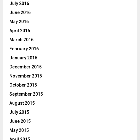
July 2016
June 2016
May 2016
April 2016
March 2016
February 2016
January 2016
December 2015
November 2015
October 2015
September 2015
August 2015
July 2015
June 2015
May 2015
April 2015