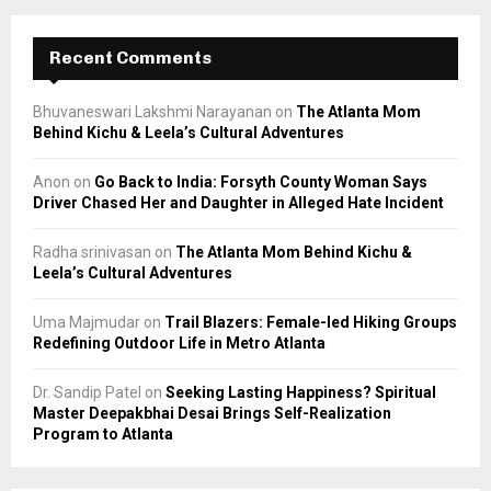
Recent Comments
Bhuvaneswari Lakshmi Narayanan
on
The Atlanta Mom
Behind Kichu & Leela’s Cultural Adventures
Anon
on
Go Back to India: Forsyth County Woman Says
Driver Chased Her and Daughter in Alleged Hate Incident
Radha srinivasan
on
The Atlanta Mom Behind Kichu &
Leela’s Cultural Adventures
Uma Majmudar
on
Trail Blazers: Female-led Hiking Groups
Redefining Outdoor Life in Metro Atlanta
Dr. Sandip Patel
on
Seeking Lasting Happiness? Spiritual
Master Deepakbhai Desai Brings Self-Realization
Program to Atlanta