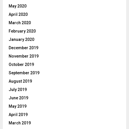
May 2020
April 2020
March 2020
February 2020
January 2020
December 2019
November 2019
October 2019
September 2019
August 2019
July 2019
June 2019
May 2019
April 2019
March 2019