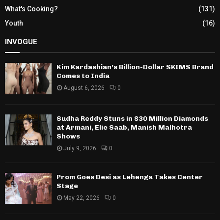
What's Cooking?
(131)
Youth
(16)
INVOGUE
Kim Kardashian’s Billion-Dollar SKIMS Brand
Comes to India
August 6, 2026
0
Sudha Reddy Stuns in $30 Million Diamonds
at Armani, Elie Saab, Manish Malhotra
Shows
July 9, 2026
0
Prom Goes Desi as Lehenga Takes Center
Stage
May 22, 2026
0