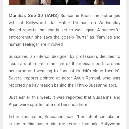
Mumbai, Sep 30 (IANS)
Sussanne Khan, the estranged
wife of Bollywood star Hrithik Roshan, on Wednesday
denied reports that she is set to wed again. A succesful
entrepreneur, she says the gossip “hurts” as “families and
human feelings” are involved.
Sussanne, an interior designer by profession, decided to
issue a statement in the light of the media reports around
her rumoured wedding to “one of Hrithik’s close friends”.
Several reports pointed at actor Arjun Rampal, who was
reportedly a key reason behind the Hrithik-Sussanne split.
Just earlier this week, it was reported that Sussanne and
Arjun were spotted at a coffee shop here.
In her clarification, Sussannne said: “Persistent speculation
in the media has made me realise that idle Bollywood