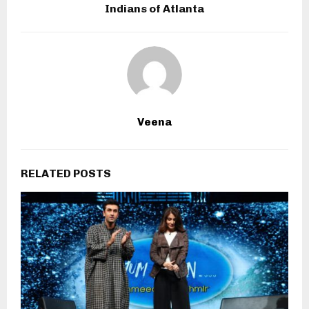
Indians of Atlanta
Veena
RELATED POSTS