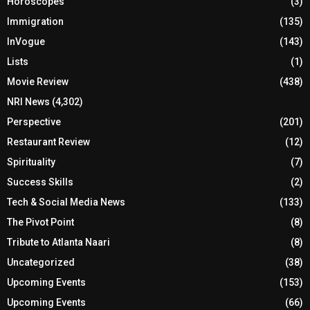
Horoscopes
(3)
Immigration
(135)
InVogue
(143)
Lists
(1)
Movie Review
(438)
NRI News
(4,302)
Perspective
(201)
Restaurant Review
(12)
Spirituality
(7)
Success Skills
(2)
Tech & Social Media News
(133)
The Pivot Point
(8)
Tribute to Atlanta Naari
(8)
Uncategorized
(38)
Upcoming Events
(153)
Upcoming Events
(66)