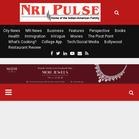
City News
NRI News
Business
Features
Perspective
Books
Health
Immigration
InVogue
Movies
The Pivot Point
What’s Cooking?
College App
Tech/Social Media
Bollywood
Restaurant Review
F
T
L
Y
E
R
a
w
i
o
m
s
c
i
n
u
a
s
e
t
k
t
i
b
t
e
u
l
o
e
d
b
P
o
r
i
e
k
n
R
I