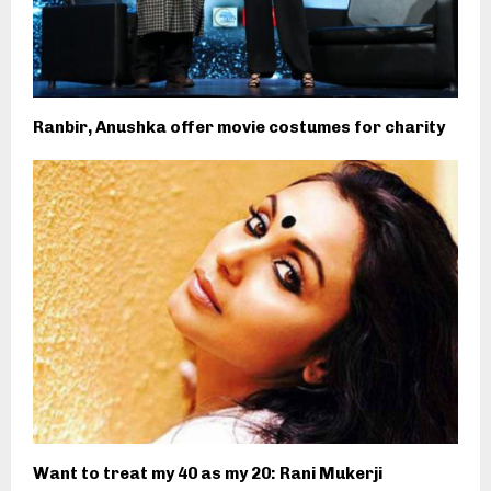
Ranbir, Anushka offer movie costumes for charity
Want to treat my 40 as my 20: Rani Mukerji