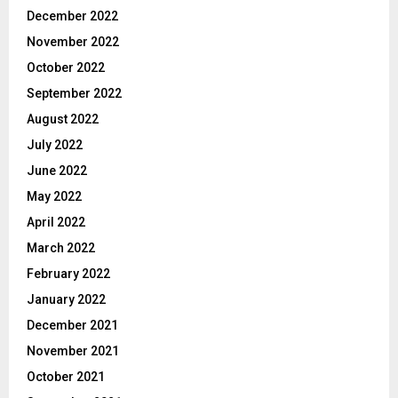
December 2022
November 2022
October 2022
September 2022
August 2022
July 2022
June 2022
May 2022
April 2022
March 2022
February 2022
January 2022
December 2021
November 2021
October 2021