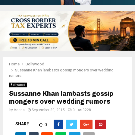
Home
Bollywood
Sussanne Khan lambasts gossip mongers over wedding
rumors
Bollywood
Sussanne Khan lambasts gossip
mongers over wedding rumors
by
Veena
September 30, 2015
0
3228
SHARE
0