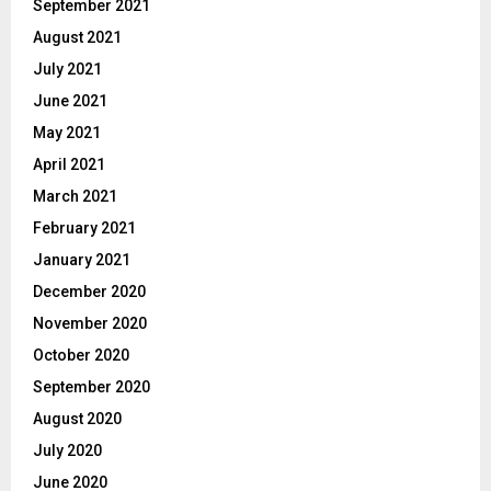
September 2021
August 2021
July 2021
June 2021
May 2021
April 2021
March 2021
February 2021
January 2021
December 2020
November 2020
October 2020
September 2020
August 2020
July 2020
June 2020