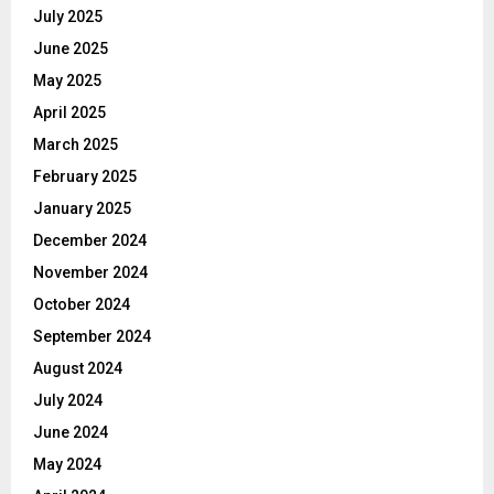
July 2025
June 2025
May 2025
April 2025
March 2025
February 2025
January 2025
December 2024
November 2024
October 2024
September 2024
August 2024
July 2024
June 2024
May 2024